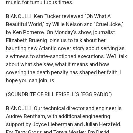
music for tumultuous times.
BIANCULLI: Ken Tucker reviewed "Oh What A
Beautiful World," by Willie Nelson and "Cruel Joke,"
by Ken Pomeroy. On Monday's show, journalist
Elizabeth Bruenig joins us to talk about her
haunting new Atlantic cover story about serving as
a witness to state-sanctioned executions. We'll talk
about what she saw, what it means and how
covering the death penalty has shaped her faith. I
hope you can join us.
(SOUNDBITE OF BILL FRISELL'S "EGG RADIO")
BIANCULLI: Our technical director and engineer is
Audrey Bentham, with additional engineering
support by Joyce Lieberman and Julian Herzfeld.
For Terry Gross and Tonya Mosley, I'm David