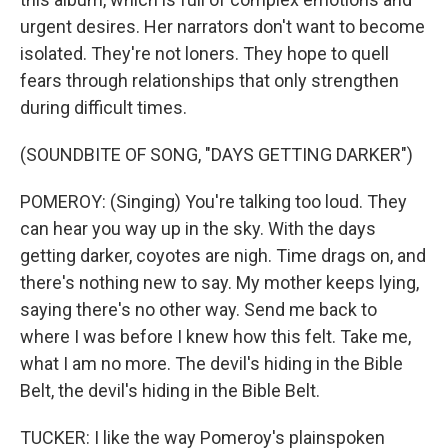
urgent desires. Her narrators don't want to become
isolated. They're not loners. They hope to quell
fears through relationships that only strengthen
during difficult times.
(SOUNDBITE OF SONG, "DAYS GETTING DARKER")
POMEROY: (Singing) You're talking too loud. They
can hear you way up in the sky. With the days
getting darker, coyotes are nigh. Time drags on, and
there's nothing new to say. My mother keeps lying,
saying there's no other way. Send me back to
where I was before I knew how this felt. Take me,
what I am no more. The devil's hiding in the Bible
Belt, the devil's hiding in the Bible Belt.
TUCKER: I like the way Pomeroy's plainspoken