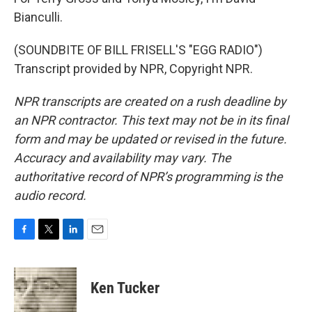
Bianculli.
(SOUNDBITE OF BILL FRISELL'S "EGG RADIO")
Transcript provided by NPR, Copyright NPR.
NPR transcripts are created on a rush deadline by
an NPR contractor. This text may not be in its final
form and may be updated or revised in the future.
Accuracy and availability may vary. The
authoritative record of NPR’s programming is the
audio record.
F
T
L
E
a
w
i
m
c
i
n
a
e
t
k
i
Ken Tucker
b
t
e
l
o
e
d