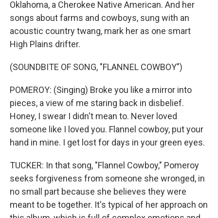
Oklahoma, a Cherokee Native American. And her
songs about farms and cowboys, sung with an
acoustic country twang, mark her as one smart
High Plains drifter.
(SOUNDBITE OF SONG, "FLANNEL COWBOY")
POMEROY: (Singing) Broke you like a mirror into
pieces, a view of me staring back in disbelief.
Honey, I swear I didn't mean to. Never loved
someone like I loved you. Flannel cowboy, put your
hand in mine. I get lost for days in your green eyes.
TUCKER: In that song, "Flannel Cowboy," Pomeroy
seeks forgiveness from someone she wronged, in
no small part because she believes they were
meant to be together. It's typical of her approach on
this album, which is full of complex emotions and