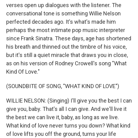
verses open up dialogues with the listener. The
conversational tone is something Willie Nelson
perfected decades ago. It's what's made him
perhaps the most intimate pop music interpreter
since Frank Sinatra. These days, age has shortened
his breath and thinned out the timbre of his voice,
but it's still a quiet miracle that draws you in close,
as on his version of Rodney Crowell's song "What
Kind Of Love."
(SOUNDBITE OF SONG, "WHAT KIND OF LOVE")
WILLIE NELSON: (Singing) I'll give you the best I can
give you, baby. That's all I can give. And we'll live it
the best we can live it, baby, as long as we live.
What kind of love never turns you down? What kind
of love lifts you off the ground, turns your life