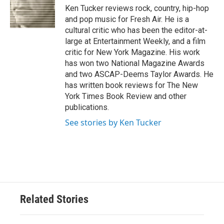
o
r
I
Ken Tucker reviews rock, country, hip-hop
k
n
and pop music for Fresh Air. He is a
cultural critic who has been the editor-at-
large at Entertainment Weekly, and a film
critic for New York Magazine. His work
has won two National Magazine Awards
and two ASCAP-Deems Taylor Awards. He
has written book reviews for The New
York Times Book Review and other
publications.
See stories by Ken Tucker
Related Stories