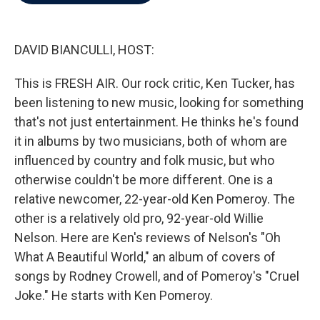
b
t
e
l
o
e
d
o
r
I
k
n
DAVID BIANCULLI, HOST:
This is FRESH AIR. Our rock critic, Ken Tucker, has
been listening to new music, looking for something
that's not just entertainment. He thinks he's found
it in albums by two musicians, both of whom are
influenced by country and folk music, but who
otherwise couldn't be more different. One is a
relative newcomer, 22-year-old Ken Pomeroy. The
other is a relatively old pro, 92-year-old Willie
Nelson. Here are Ken's reviews of Nelson's "Oh
What A Beautiful World," an album of covers of
songs by Rodney Crowell, and of Pomeroy's "Cruel
Joke." He starts with Ken Pomeroy.