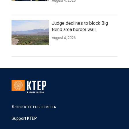
August 4, 2026
Judge declines to block Big
Bend area border wall
August 4, 2026
© 2026 KTEP PUBLIC MEDIA
Support KTEP