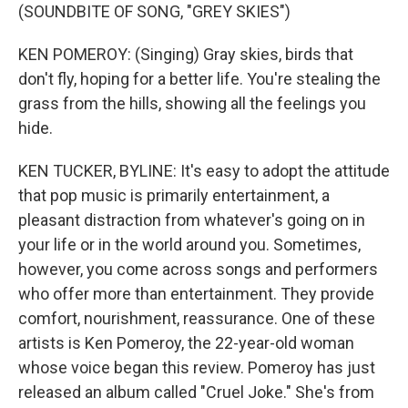
(SOUNDBITE OF SONG, "GREY SKIES")
KEN POMEROY: (Singing) Gray skies, birds that
don't fly, hoping for a better life. You're stealing the
grass from the hills, showing all the feelings you
hide.
KEN TUCKER, BYLINE: It's easy to adopt the attitude
that pop music is primarily entertainment, a
pleasant distraction from whatever's going on in
your life or in the world around you. Sometimes,
however, you come across songs and performers
who offer more than entertainment. They provide
comfort, nourishment, reassurance. One of these
artists is Ken Pomeroy, the 22-year-old woman
whose voice began this review. Pomeroy has just
released an album called "Cruel Joke." She's from