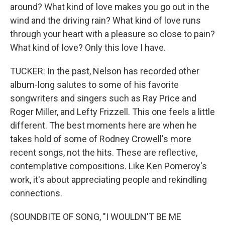
around? What kind of love makes you go out in the
wind and the driving rain? What kind of love runs
through your heart with a pleasure so close to pain?
What kind of love? Only this love I have.
TUCKER: In the past, Nelson has recorded other
album-long salutes to some of his favorite
songwriters and singers such as Ray Price and
Roger Miller, and Lefty Frizzell. This one feels a little
different. The best moments here are when he
takes hold of some of Rodney Crowell's more
recent songs, not the hits. These are reflective,
contemplative compositions. Like Ken Pomeroy's
work, it's about appreciating people and rekindling
connections.
(SOUNDBITE OF SONG, "I WOULDN'T BE ME