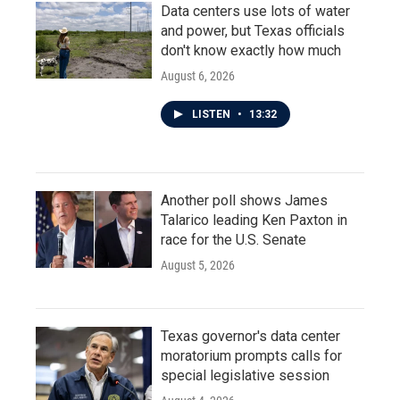
Data centers use lots of water
and power, but Texas officials
don't know exactly how much
August 6, 2026
LISTEN
•
13:32
Another poll shows James
Talarico leading Ken Paxton in
race for the U.S. Senate
August 5, 2026
Texas governor's data center
moratorium prompts calls for
special legislative session