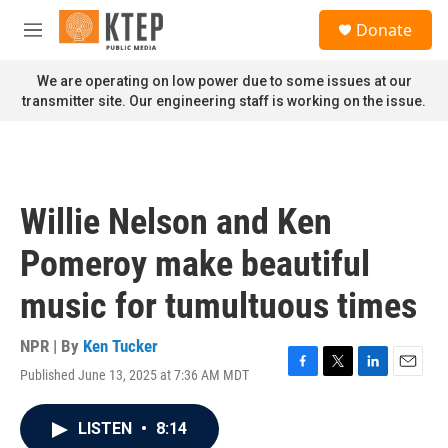
Skip to main content
S
Donate
e
M
a
e
r
n
We are operating on low power due to some issues at our
c
u
transmitter site. Our engineering staff is working on the issue.
h
u
e
r
y
Willie Nelson and Ken
Pomeroy make beautiful
music for tumultuous times
NPR | By
Ken Tucker
Published June 13, 2025 at 7:36 AM MDT
F
T
L
E
a
w
i
m
c
i
n
a
LISTEN
•
8:14
e
t
k
i