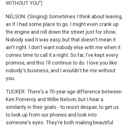
WITHOUT YOU")
NELSON: (Singing) Sometimes I think about leaving,
as if I had some place to go. I might even crank up
the engine and roll down the street just for show.
Nobody said it was easy, but that doesn't mean it
ain't right. I don't want nobody else with me when it
comes time to call it a night. So far, I've kept every
promise, and this I'll continue to do. I love you like
nobody's business, and I wouldn't be me without
you.
TUCKER: There's a 70-year age difference between
Ken Pomeroy and Willie Nelson, but I hear a
similarity in their goals - to resist despair, to get us
to look up from our phones and look into
someone's eyes. They're both making beautiful