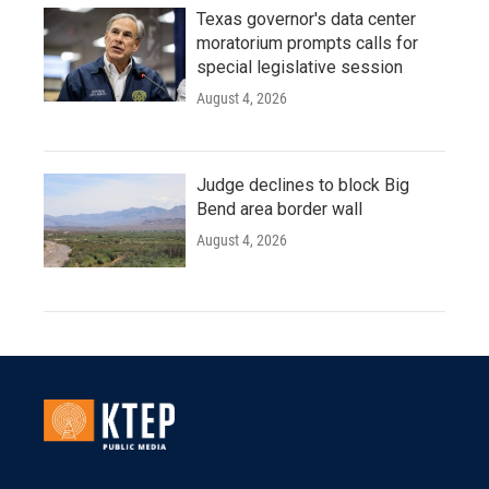
Texas governor's data center
moratorium prompts calls for
special legislative session
August 4, 2026
Judge declines to block Big
Bend area border wall
August 4, 2026