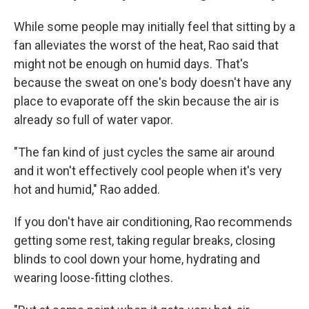
While some people may initially feel that sitting by a
fan alleviates the worst of the heat, Rao said that
might not be enough on humid days. That's
because the sweat on one's body doesn't have any
place to evaporate off the skin because the air is
already so full of water vapor.
"The fan kind of just cycles the same air around
and it won't effectively cool people when it's very
hot and humid," Rao added.
If you don't have air conditioning, Rao recommends
getting some rest, taking regular breaks, closing
blinds to cool down your home, hydrating and
wearing loose-fitting clothes.