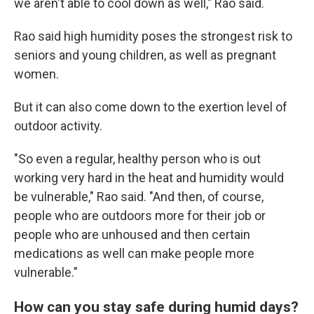
we aren't able to cool down as well," Rao said.
Rao said high humidity poses the strongest risk to
seniors and young children, as well as pregnant
women.
But it can also come down to the exertion level of
outdoor activity.
"So even a regular, healthy person who is out
working very hard in the heat and humidity would
be vulnerable," Rao said. "And then, of course,
people who are outdoors more for their job or
people who are unhoused and then certain
medications as well can make people more
vulnerable."
How can you stay safe during humid days?