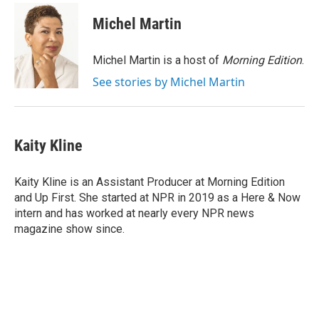
c
i
n
a
e
t
k
i
Michel Martin
b
t
e
l
o
e
d
o
r
I
Michel Martin is a host of
Morning Edition
.
k
n
See stories by Michel Martin
Kaity Kline
Kaity Kline is an Assistant Producer at Morning Edition
and Up First. She started at NPR in 2019 as a Here & Now
intern and has worked at nearly every NPR news
magazine show since.