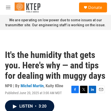
Skip to main content
S
Donate
e
M
a
e
r
n
We are operating on low power due to some issues at our
c
u
transmitter site. Our engineering staff is working on the issue.
h
u
e
r
y
It's the humidity that gets
you. Here's why — and tips
for dealing with muggy days
NPR | By
Michel Martin
,
Kaity Kline
Published June 20, 2025 at 3:00 AM MDT
F
T
L
E
a
w
i
m
c
i
n
a
LISTEN
•
3:20
e
t
k
i