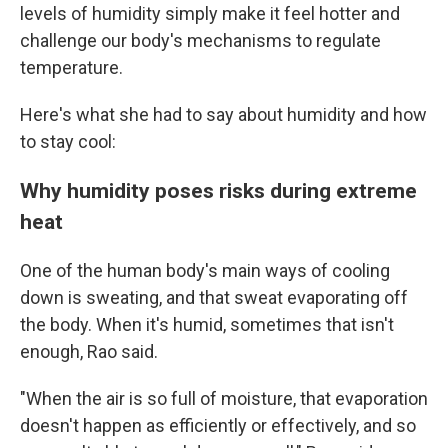
levels of humidity simply make it feel hotter and
challenge our body's mechanisms to regulate
temperature.
Here's what she had to say about humidity and how
to stay cool:
Why humidity poses risks during extreme
heat
One of the human body's main ways of cooling
down is sweating, and that sweat evaporating off
the body. When it's humid, sometimes that isn't
enough, Rao said.
"When the air is so full of moisture, that evaporation
doesn't happen as efficiently or effectively, and so