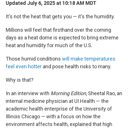
Updated July 6, 2025 at 10:18 AM MDT
It's not the heat that gets you — it's the humidity.
Millions will feel that firsthand over the coming
days as a heat dome is expected to bring extreme
heat and humidity for much of the U.S.
Those humid conditions
will make temperatures
feel even hotter
and pose health risks to many.
Why is that?
In an interview with
Morning Edition
, Sheetal Rao, an
internal medicine physician at UI Health — the
academic health enterprise of the University of
Illinois Chicago — with a focus on how the
environment affects health, explained
that high