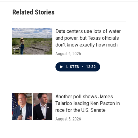
Related Stories
Data centers use lots of water
and power, but Texas officials
don't know exactly how much
August 6, 2026
LISTEN
•
13:32
Another poll shows James
Talarico leading Ken Paxton in
race for the U.S. Senate
August 5, 2026