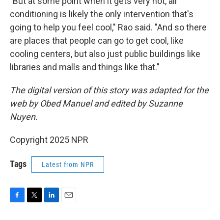
"But at some point when it gets very hot, air
conditioning is likely the only intervention that's
going to help you feel cool," Rao said. "And so there
are places that people can go to get cool, like
cooling centers, but also just public buildings like
libraries and malls and things like that."
The digital version of this story was adapted for the
web by Obed Manuel and edited by Suzanne
Nuyen.
Copyright 2025 NPR
Tags
Latest from NPR
F
T
L
E
a
w
i
m