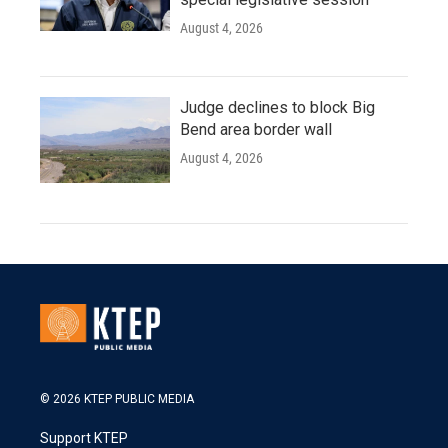
August 4, 2026
Judge declines to block Big
Bend area border wall
August 4, 2026
© 2026 KTEP PUBLIC MEDIA
Support KTEP