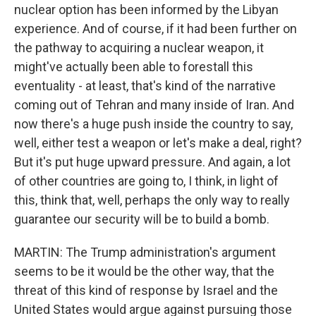
nuclear option has been informed by the Libyan
experience. And of course, if it had been further on
the pathway to acquiring a nuclear weapon, it
might've actually been able to forestall this
eventuality - at least, that's kind of the narrative
coming out of Tehran and many inside of Iran. And
now there's a huge push inside the country to say,
well, either test a weapon or let's make a deal, right?
But it's put huge upward pressure. And again, a lot
of other countries are going to, I think, in light of
this, think that, well, perhaps the only way to really
guarantee our security will be to build a bomb.
MARTIN: The Trump administration's argument
seems to be it would be the other way, that the
threat of this kind of response by Israel and the
United States would argue against pursuing those