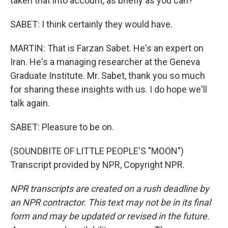
taken that into account, as briefly as you can?
SABET: I think certainly they would have.
MARTIN: That is Farzan Sabet. He's an expert on
Iran. He's a managing researcher at the Geneva
Graduate Institute. Mr. Sabet, thank you so much
for sharing these insights with us. I do hope we'll
talk again.
SABET: Pleasure to be on.
(SOUNDBITE OF LITTLE PEOPLE'S "MOON")
Transcript provided by NPR, Copyright NPR.
NPR transcripts are created on a rush deadline by
an NPR contractor. This text may not be in its final
form and may be updated or revised in the future.