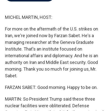
b
t
e
l
o
e
d
o
r
I
k
n
MICHEL MARTIN, HOST:
For more on the aftermath of the U.S. strikes on
Iran, we're joined now by Farzan Sabet. He's a
managing researcher at the Geneva Graduate
Institute. That's an institute focused on
international affairs and diplomacy. And he is an
authority on Iran and Middle East security. Good
morning. Thank you so much for joining us, Mr.
Sabet.
FARZAN SABET: Good morning. Happy to be on.
MARTIN: So President Trump said these three
nuclear facilities were obliterated. Defense