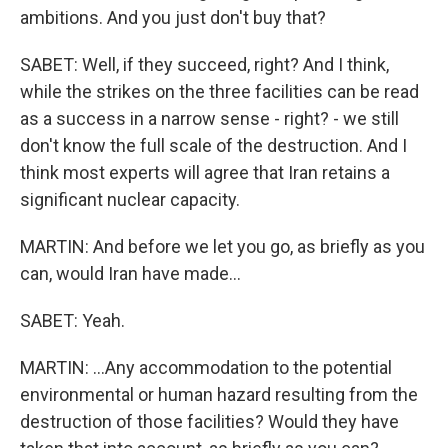
ambitions. And you just don't buy that?
SABET: Well, if they succeed, right? And I think,
while the strikes on the three facilities can be read
as a success in a narrow sense - right? - we still
don't know the full scale of the destruction. And I
think most experts will agree that Iran retains a
significant nuclear capacity.
MARTIN: And before we let you go, as briefly as you
can, would Iran have made...
SABET: Yeah.
MARTIN: ...Any accommodation to the potential
environmental or human hazard resulting from the
destruction of those facilities? Would they have