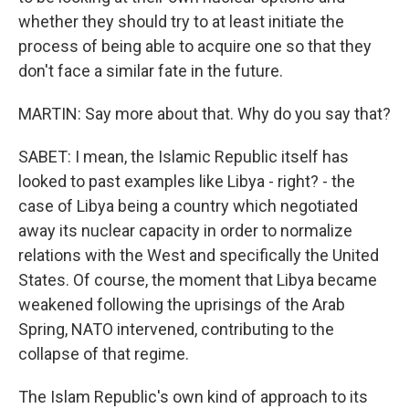
whether they should try to at least initiate the
process of being able to acquire one so that they
don't face a similar fate in the future.
MARTIN: Say more about that. Why do you say that?
SABET: I mean, the Islamic Republic itself has
looked to past examples like Libya - right? - the
case of Libya being a country which negotiated
away its nuclear capacity in order to normalize
relations with the West and specifically the United
States. Of course, the moment that Libya became
weakened following the uprisings of the Arab
Spring, NATO intervened, contributing to the
collapse of that regime.
The Islam Republic's own kind of approach to its