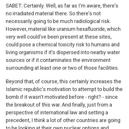
SABET: Certainly. Well, as far as I'm aware, there's
no irradiated material there. So there's not
necessarily going to be much radiological risk.
However, material like uranium hexafluoride, which
very well could've been present at these sites,
could pose a chemical toxicity risk to humans and
living organisms if it's dispersed into nearby water
sources or if it contaminates the environment
surrounding at least one or two of those facilities.
Beyond that, of course, this certainly increases the
Islamic republic's motivation to attempt to build the
bomb if it wasn't motivated before - right? - since
the breakout of this war. And finally, just from a
perspective of international law and setting a
precedent, I think a lot of other countries are going
to be looking at their own nuclear options and