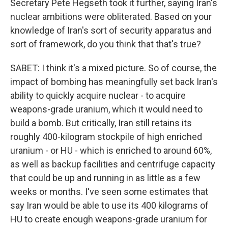
Secretary Pete Hegseth took it further, saying Iran's
nuclear ambitions were obliterated. Based on your
knowledge of Iran's sort of security apparatus and
sort of framework, do you think that that's true?
SABET: I think it's a mixed picture. So of course, the
impact of bombing has meaningfully set back Iran's
ability to quickly acquire nuclear - to acquire
weapons-grade uranium, which it would need to
build a bomb. But critically, Iran still retains its
roughly 400-kilogram stockpile of high enriched
uranium - or HU - which is enriched to around 60%,
as well as backup facilities and centrifuge capacity
that could be up and running in as little as a few
weeks or months. I've seen some estimates that
say Iran would be able to use its 400 kilograms of
HU to create enough weapons-grade uranium for