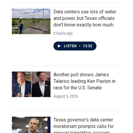
Data centers use lots of water
and power, but Texas officials
don't know exactly how much
3 hours ago
LISTEN
•
13:32
Another poll shows James
Talarico leading Ken Paxton in
race for the U.S. Senate
August 5, 2026
Texas governor's data center
moratorium prompts calls for
special legislative session