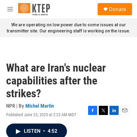
Skip to main content
S
Donate
e
M
a
e
r
n
We are operating on low power due to some issues at our
c
u
transmitter site. Our engineering staff is working on the issue.
h
u
e
r
y
What are Iran's nuclear
capabilities after the
strikes?
NPR | By
Michel Martin
Published June 23, 2025 at 2:23 AM MDT
F
T
L
E
a
w
i
m
c
i
n
a
LISTEN
•
4:52
e
t
k
i