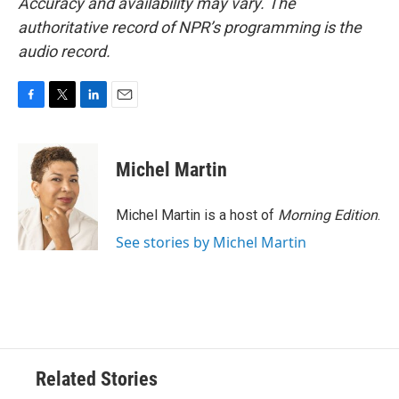
Accuracy and availability may vary. The
authoritative record of NPR’s programming is the
audio record.
F
T
L
E
a
w
i
m
c
i
n
a
e
t
k
i
Michel Martin
b
t
e
l
o
e
d
o
r
I
Michel Martin is a host of
Morning Edition
.
k
n
See stories by Michel Martin
Related Stories