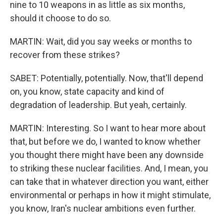
nine to 10 weapons in as little as six months,
should it choose to do so.
MARTIN: Wait, did you say weeks or months to
recover from these strikes?
SABET: Potentially, potentially. Now, that'll depend
on, you know, state capacity and kind of
degradation of leadership. But yeah, certainly.
MARTIN: Interesting. So I want to hear more about
that, but before we do, I wanted to know whether
you thought there might have been any downside
to striking these nuclear facilities. And, I mean, you
can take that in whatever direction you want, either
environmental or perhaps in how it might stimulate,
you know, Iran's nuclear ambitions even further.