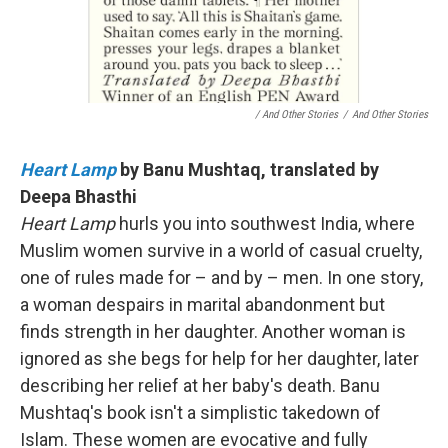
/ And Other Stories
/
And Other Stories
Heart Lamp
by Banu Mushtaq, translated by
Deepa Bhasthi
Heart Lamp
hurls you into southwest India, where
Muslim women survive in a world of casual cruelty,
one of rules made for – and by – men. In one story,
a woman despairs in marital abandonment but
finds strength in her daughter. Another woman is
ignored as she begs for help for her daughter, later
describing her relief at her baby's death. Banu
Mushtaq's book isn't a simplistic takedown of
Islam. These women are evocative and fully