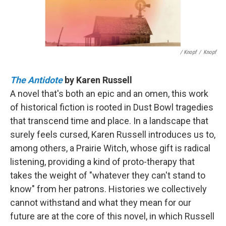
/ Knopf
/
Knopf
The Antidote
by Karen Russell
A novel that's both an epic and an omen, this work
of historical fiction is rooted in Dust Bowl tragedies
that transcend time and place. In a landscape that
surely feels cursed, Karen Russell introduces us to,
among others, a Prairie Witch, whose gift is radical
listening, providing a kind of proto-therapy that
takes the weight of "whatever they can't stand to
know" from her patrons. Histories we collectively
cannot withstand and what they mean for our
future are at the core of this novel, in which Russell