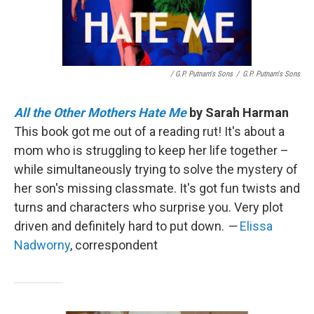
/ G.P. Putnam's Sons
/
G.P. Putnam's Sons
All the Other Mothers Hate Me
by Sarah Harman
This book got me out of a reading rut! It's about a
mom who is struggling to keep her life together –
while simultaneously trying to solve the mystery of
her son's missing classmate. It's got fun twists and
turns and characters who surprise you. Very plot
driven and definitely hard to put down.
—
Elissa
Nadworny
, correspondent