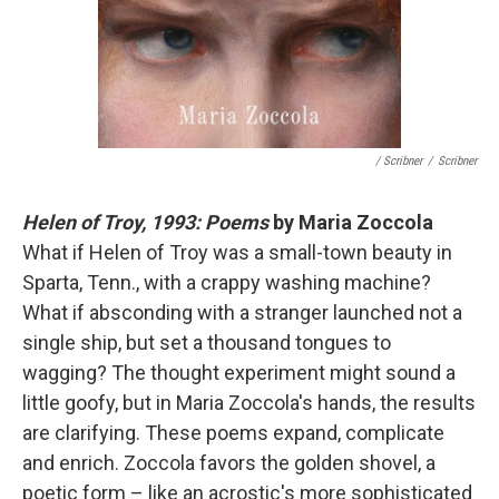
/ Scribner
/
Scribner
Helen of Troy, 1993: Poems
by Maria Zoccola
What if Helen of Troy was a small-town beauty in
Sparta, Tenn., with a crappy washing machine?
What if absconding with a stranger launched not a
single ship, but set a thousand tongues to
wagging? The thought experiment might sound a
little goofy, but in Maria Zoccola's hands, the results
are clarifying. These poems expand, complicate
and enrich. Zoccola favors the golden shovel, a
poetic form – like an acrostic's more sophisticated