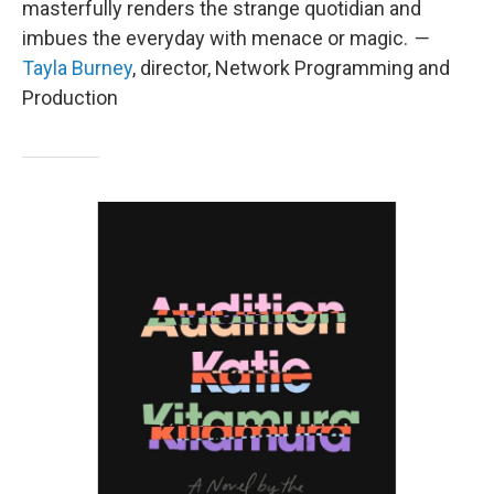
masterfully renders the strange quotidian and
imbues the everyday with menace or magic.
—
Tayla Burney
, director, Network Programming and
Production