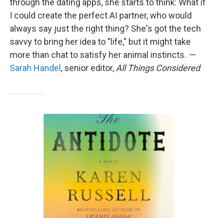
through the dating apps, she starts to think: What if
I could create the perfect AI partner, who would
always say just the right thing? She's got the tech
savvy to bring her idea to "life," but it might take
more than chat to satisfy her animal instincts.
—
Sarah Handel
, senior editor,
All Things Considered