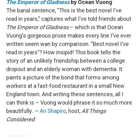
The Emperor of Gladness
by Ocean Vuong
The banal sentence, "This is the best novel I've
read in years," captures what I've told friends about
The Emperor of Gladness
– which is that Ocean
Vuong's gorgeous prose makes every line I've ever
written seem wan by comparison. "Best novel I've
read in years"? How insipid! This book tells the
story of an unlikely friendship between a college
dropout and an elderly woman with dementia. It
paints a picture of the bond that forms among
workers at a fast-food restaurant in a small New
England town. And writing these sentences, all I
can think is – Vuong would phrase it so much more
beautifully.
—
Ari Shapiro
, host,
All Things
Considered