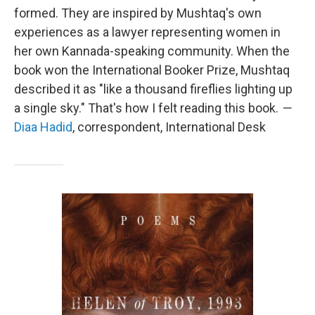
formed. They are inspired by Mushtaq's own
experiences as a lawyer representing women in
her own Kannada-speaking community. When the
book won the International Booker Prize, Mushtaq
described it as "like a thousand fireflies lighting up
a single sky." That's how I felt reading this book.
—
Diaa Hadid
, correspondent, International Desk