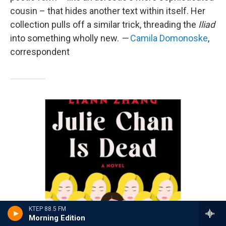
cousin – that hides another text within itself. Her
collection pulls off a similar trick, threading the
Iliad
into something wholly new.
—
Camila Domonoske
,
correspondent
KTEP 88.5 FM
Morning Edition