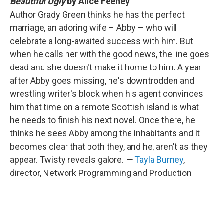
Beautiful Ugly
by Alice Feeney
Author Grady Green thinks he has the perfect
marriage, an adoring wife – Abby – who will
celebrate a long-awaited success with him. But
when he calls her with the good news, the line goes
dead and she doesn't make it home to him. A year
after Abby goes missing, he's downtrodden and
wrestling writer's block when his agent convinces
him that time on a remote Scottish island is what
he needs to finish his next novel. Once there, he
thinks he sees Abby among the inhabitants and it
becomes clear that both they, and he, aren't as they
appear. Twisty reveals galore.
—
Tayla Burney
,
director, Network Programming and Production