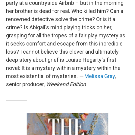
party at a countryside Airbnb – but in the morning
her brother is dead for real. Who killed him? Can a
renowned detective solve the crime? Or is it a
crime? Is Abigail's mind playing tricks on her,
grasping for all the tropes of a fair play mystery as
it seeks comfort and escape from this incredible
loss? I cannot believe this clever and ultimately
deep story about grief is Louise Hegarty's first
novel: It is a mystery within a mystery within the
most existential of mysteries.
—
Melissa Gray
,
senior producer,
Weekend Edition