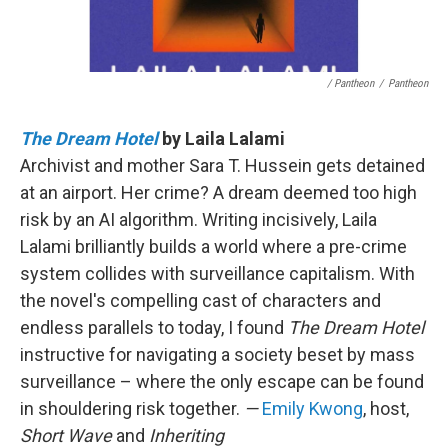
/ Pantheon
/
Pantheon
The Dream Hotel
by Laila Lalami
Archivist and mother Sara T. Hussein gets detained
at an airport. Her crime? A dream deemed too high
risk by an AI algorithm. Writing incisively, Laila
Lalami brilliantly builds a world where a pre-crime
system collides with surveillance capitalism. With
the novel's compelling cast of characters and
endless parallels to today, I found
The Dream Hotel
instructive for navigating a society beset by mass
surveillance – where the only escape can be found
in shouldering risk together.
—
Emily Kwong
, host,
Short Wave
and
Inheriting