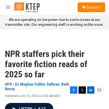
Skip to main content
S
Donate
e
M
a
e
r
n
We are operating on low power due to some issues at our
c
u
transmitter site. Our engineering staff is working on the issue.
h
u
e
r
y
NPR staffers pick their
favorite fiction reads of
2025 so far
NPR | By
Meghan Collins Sullivan
,
Beth
Novey
F
T
L
E
Published June 25, 2025 at 3:00 AM MDT
a
w
i
m
c
i
n
a
e
t
k
i
LISTEN
•
4:17