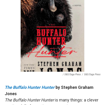
/ S&S/Saga Press
/
S&S/Saga Press
The Buffalo Hunter Hunter
by Stephen Graham
Jones
The Buffalo Hunter Hunter
is many things: a clever