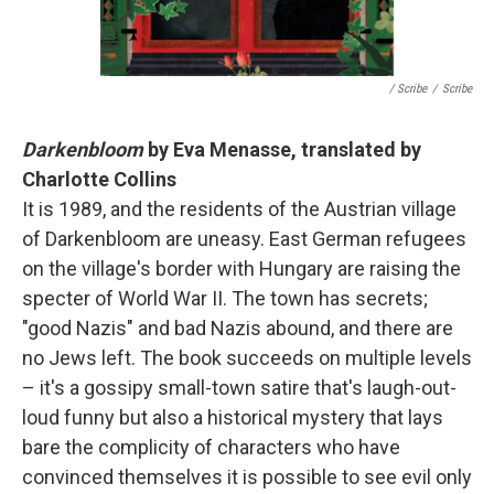
/ Scribe
/
Scribe
Darkenbloom
by Eva Menasse, translated by
Charlotte Collins
It is 1989, and the residents of the Austrian village
of Darkenbloom are uneasy. East German refugees
on the village's border with Hungary are raising the
specter of World War II. The town has secrets;
"good Nazis" and bad Nazis abound, and there are
no Jews left. The book succeeds on multiple levels
– it's a gossipy small-town satire that's laugh-out-
loud funny but also a historical mystery that lays
bare the complicity of characters who have
convinced themselves it is possible to see evil only