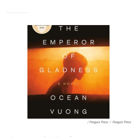
/ Penguin Press
/
Penguin Press