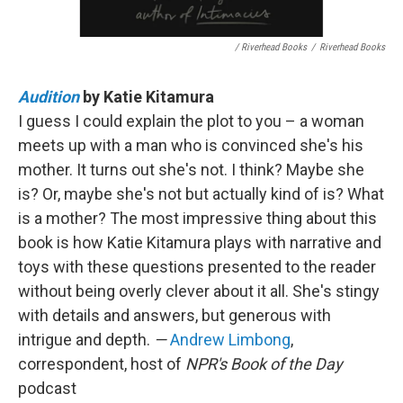
/ Riverhead Books
/
Riverhead Books
Audition
by Katie Kitamura
I guess I could explain the plot to you – a woman
meets up with a man who is convinced she's his
mother. It turns out she's not. I think? Maybe she
is? Or, maybe she's not but actually kind of is? What
is a mother? The most impressive thing about this
book is how Katie Kitamura plays with narrative and
toys with these questions presented to the reader
without being overly clever about it all. She's stingy
with details and answers, but generous with
intrigue and depth.
—
Andrew Limbong
,
correspondent, host of
NPR's Book of the Day
podcast