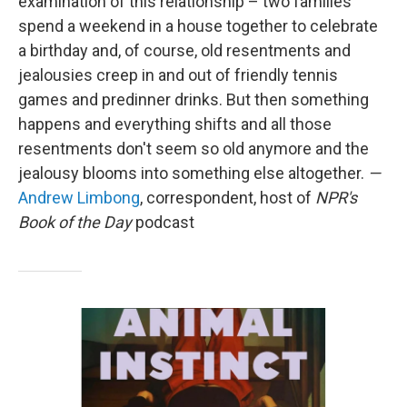
examination of this relationship – two families
spend a weekend in a house together to celebrate
a birthday and, of course, old resentments and
jealousies creep in and out of friendly tennis
games and predinner drinks. But then something
happens and everything shifts and all those
resentments don't seem so old anymore and the
jealousy blooms into something else altogether.
—
Andrew Limbong
, correspondent, host of
NPR's
Book of the Day
podcast