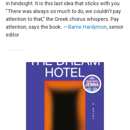
in hindsight. It is this last idea that sticks with you.
"There was always so much to do, we couldn't pay
attention to that," the Greek chorus whispers. Pay
attention, says the book.
—
Barrie Hardymon
, senior
editor