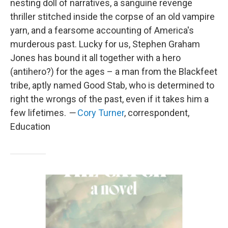
nesting doll of narratives, a sanguine revenge
thriller stitched inside the corpse of an old vampire
yarn, and a fearsome accounting of America's
murderous past. Lucky for us, Stephen Graham
Jones has bound it all together with a hero
(antihero?) for the ages – a man from the Blackfeet
tribe, aptly named Good Stab, who is determined to
right the wrongs of the past, even if it takes him a
few lifetimes.
—
Cory Turner
, correspondent,
Education