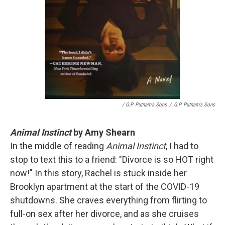
/ G.P. Putnam's Sons
/
G.P. Putnam's Sons
Animal Instinct
by Amy Shearn
In the middle of reading
Animal Instinct
, I had to
stop to text this to a friend: "Divorce is so HOT right
now!" In this story, Rachel is stuck inside her
Brooklyn apartment at the start of the COVID-19
shutdowns. She craves everything from flirting to
full-on sex after her divorce, and as she cruises