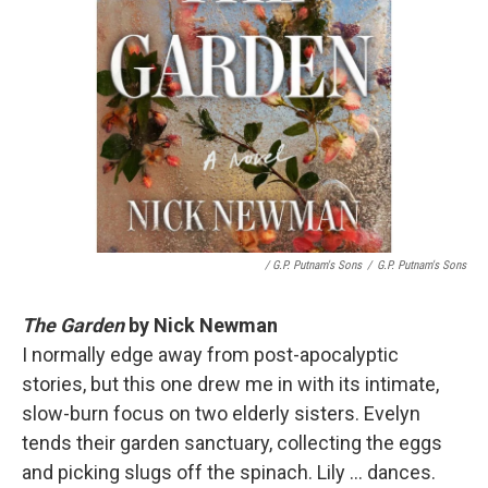
/ G.P. Putnam's Sons
/
G.P. Putnam's Sons
The Garden
by Nick Newman
I normally edge away from post-apocalyptic
stories, but this one drew me in with its intimate,
slow-burn focus on two elderly sisters. Evelyn
tends their garden sanctuary, collecting the eggs
and picking slugs off the spinach. Lily ... dances.