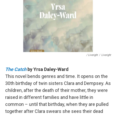
/ Liveright
/
Liveright
The Catch
by Yrsa Daley-Ward
This novel bends genres and time. It opens on the
30th birthday of twin sisters Clara and Dempsey. As
children, after the death of their mother, they were
raised in different families and have little in
common – until that birthday, when they are pulled
together after Clara swears she sees their dead