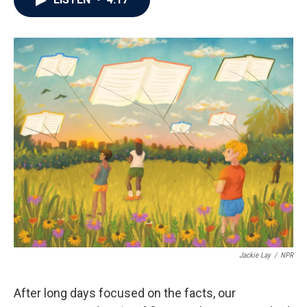
b
t
e
l
o
e
d
o
r
I
k
n
Jackie Lay
/
NPR
After long days focused on the facts, our