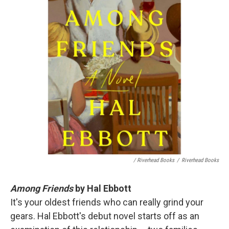
/ Riverhead Books
/
Riverhead Books
Among Friends
by Hal Ebbott
It's your oldest friends who can really grind your
gears. Hal Ebbott's debut novel starts off as an