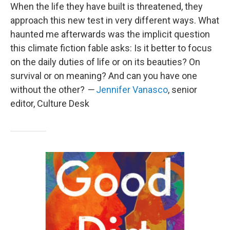
When the life they have built is threatened, they
approach this new test in very different ways. What
haunted me afterwards was the implicit question
this climate fiction fable asks: Is it better to focus
on the daily duties of life or on its beauties? On
survival or on meaning? And can you have one
without the other?
—
Jennifer Vanasco
, senior
editor, Culture Desk