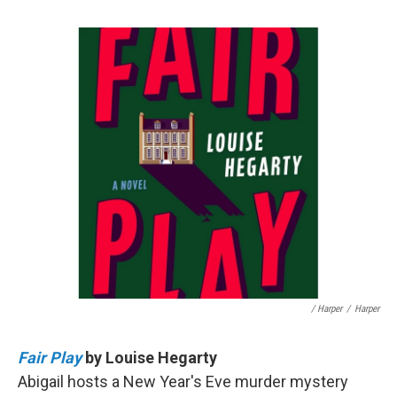
/ Harper
/
Harper
Fair Play
by Louise Hegarty
Abigail hosts a New Year's Eve murder mystery