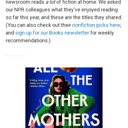
newsroom reads
a lot
of fiction at home. We asked
our NPR colleagues what they've enjoyed reading
so far this year, and these are the titles they shared.
(You can also check out their
nonfiction picks here
;
and
sign up for our Books newsletter
for weekly
recommendations.)