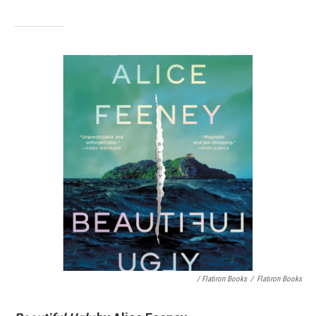
/ Flatiron Books
/
Flatiron Books