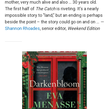
mother, very much alive and also ... 30 years old.
The first half of
The Catch
is riveting. It's a nearly
impossible story to "land," but an ending is perhaps
beside the point – the story could go on and on ...
—
Shannon Rhoades
, senior editor,
Weekend Edition