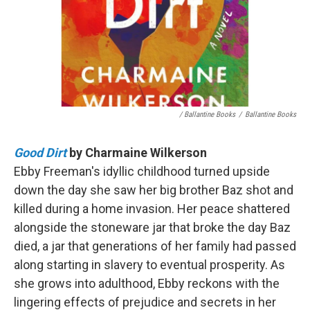
/ Ballantine Books
/
Ballantine Books
Good Dirt
by Charmaine Wilkerson
Ebby Freeman's idyllic childhood turned upside
down the day she saw her big brother Baz shot and
killed during a home invasion. Her peace shattered
alongside the stoneware jar that broke the day Baz
died, a jar that generations of her family had passed
along starting in slavery to eventual prosperity. As
she grows into adulthood, Ebby reckons with the
lingering effects of prejudice and secrets in her