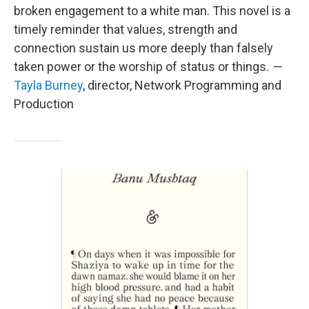
broken engagement to a white man. This novel is a
timely reminder that values, strength and
connection sustain us more deeply than falsely
taken power or the worship of status or things.
—
Tayla Burney
, director, Network Programming and
Production