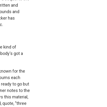
ritten and
sounds and
cker has
c.
e kind of
ybody's got a
known for the
albums each
 ready to go but
iner notes to the
s this material,
, quote, "three