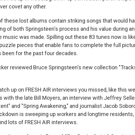
ever covet any other.
 these lost albums contain striking songs that would 
ng of both Springsteen's process and his value during an
e music was made. Spilling out these 83 tunes now is like
puzzle pieces that enable fans to complete the full pict
 been for the past four decades.
er reviewed Bruce Springsteen's new collection "Tracks 
 catch up on FRESH AIR interviews you missed, like this we
s with the late Bill Moyers, an interview with Jeffrey Sell
"Rent" and "Spring Awakening," and journalist Jacob Sobor
ckdown is sweeping up workers and longtime residents,
find lots of FRESH AIR interviews.