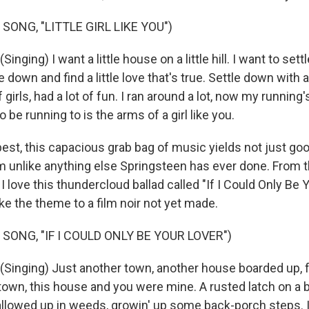
SONG, "LITTLE GIRL LIKE YOU")
ging) I want a little house on a little hill. I want to sett
tle down and find a little love that's true. Settle down with a 
f girls, had a lot of fun. I ran around a lot, now my running
to be running to is the arms of a girl like you.
best, this capacious grab bag of music yields not just go
 unlike anything else Springsteen has ever done. From t
 I love this thundercloud ballad called "If I Could Only Be Y
ke the theme to a film noir not yet made.
SONG, "IF I COULD ONLY BE YOUR LOVER")
inging) Just another town, another house boarded up, 
 town, this house and you were mine. A rusted latch on a 
llowed up in weeds, growin' up some back-porch steps. If