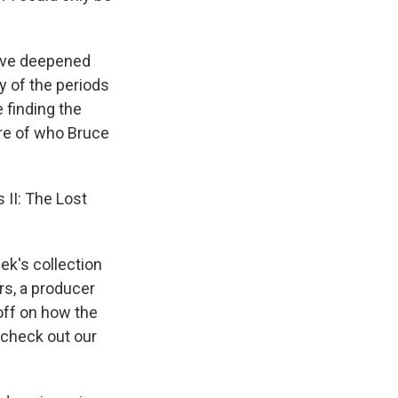
have deepened
y of the periods
 finding the
ure of who Bruce
II: The Lost
ek's collection
ers, a producer
off on how the
 check out our