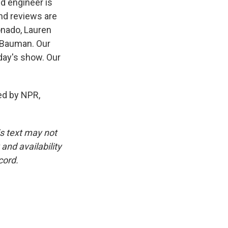
nd engineer is
nd reviews are
onado, Lauren
 Bauman. Our
day's show. Our
d by NPR,
is text may not
and availability
cord.