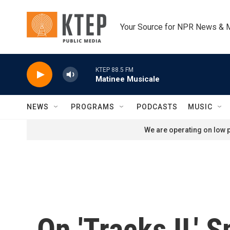
Skip to main content
Your Source for NPR News & 
KTEP 88.5 FM
Matinee Musicale
NEWS
PROGRAMS
PODCASTS
MUSIC
We are operating on low p
On 'Tracks II,' 