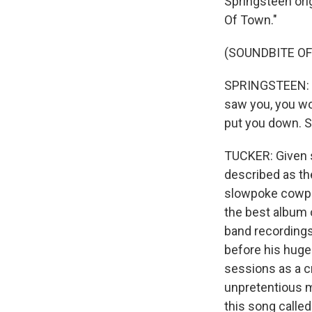
Springsteen orig
Of Town."
(SOUNDBITE OF
SPRINGSTEEN: (S
saw you, you wo
put you down. S
TUCKER: Given s
described as the
slowpoke cowpoke
the best album 
band recordings
before his huge 
sessions as a c
unpretentious m
this song called