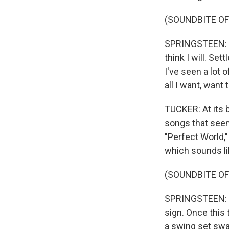
(SOUNDBITE OF 
SPRINGSTEEN: (Sin
think I will. Set
I've seen a lot o
all I want, want 
TUCKER: At its 
songs that seem
"Perfect World,"
which sounds li
(SOUNDBITE OF 
SPRINGSTEEN: (S
sign. Once this
a swing set swa