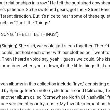
ut relationships in a row." He felt the sustained downbe
e's patience. So he switched gears, got the E Street Band
fferent direction. But it's nice to hear some of these quiet
uch as "The Little Things."
 SONG, "THE LITTLE THINGS")
inging) She said, we could just sleep together. There'd
could just hold each other with our clothes on. I went to 
 Then I heard a voice say, yeah, I guess we could. She kis
sometimes when you're down, it's the little things that count
n albums in this collection include "Inyo," consisting of 
d by Springsteen's motorcycle trips around California, T
 another album called "Somewhere North Of Nashville," ful
Bruce version of country music. My favorite moment on tha