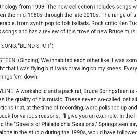
anthology from 1998. The new collection includes songs w
n the mid-1980s through the late 2010s. The range of 
erable, from synth pop to folk ballads. Rock critic Ken Tu
83 songs and has a review of this trove of new Bruce musi
 SONG, "BLIND SPOT")
EN: (Singing) We inhabited each other like it was som
ht that I was flying but I was crawling on my knees. Ever
brings 'em down.
INE: A workaholic and a pack rat, Bruce Springsteen is 
as the quality of his music. These seven so-called lost 
tions that, at the time of recording, were polished up and
ack for various reasons. I'll give you an example. In the l
 the "Streets of Philadelphia Sessions," Springsteen say
lone in the studio during the 1990s, would have followed