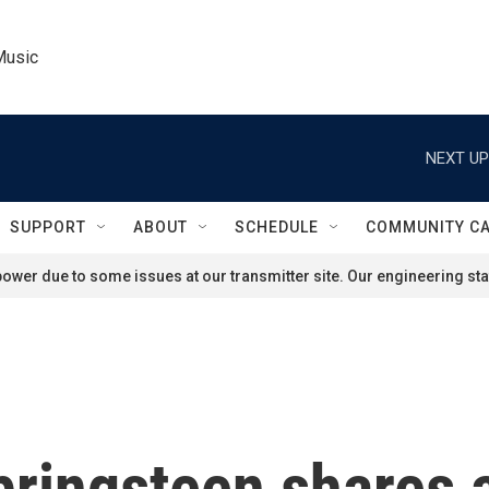
Music
NEXT UP
SUPPORT
ABOUT
SCHEDULE
COMMUNITY C
ower due to some issues at our transmitter site. Our engineering staf
Springsteen shares 