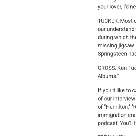
your lover, I'd n
TUCKER: Most of
our understandi
during which th
missing jigsaw 
Springsteen has
GROSS: Ken Tuck
Albums."
If you'd like to
of our interview
of "Hamilton," 
immigration cra
podcast. You'll 