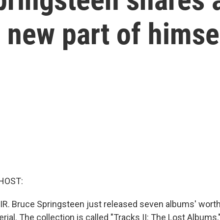
 new part of himse
HOST:
IR. Bruce Springsteen just released seven albums' worth
ial. The collection is called "Tracks II: The Lost Albums,