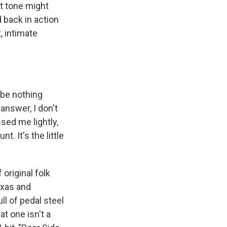
at tone might
 back in action
, intimate
 be nothing
answer, I don't
sed me lightly,
. It's the little
original folk
exas and
l of pedal steel
t one isn't a