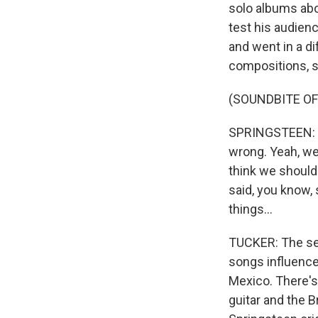
solo albums abo
test his audienc
and went in a di
compositions, s
(SOUNDBITE OF
SPRINGSTEEN: (S
wrong. Yeah, we 
think we should.
said, you know, 
things...
TUCKER: The seve
songs influence
Mexico. There's
guitar and the 