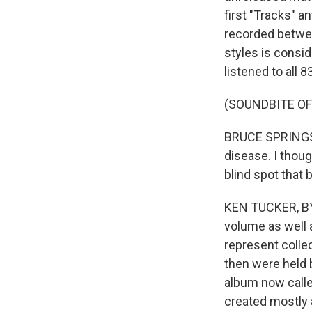
first "Tracks" 
recorded betwee
styles is consid
listened to all 
(SOUNDBITE OF
BRUCE SPRINGSTE
disease. I thoug
blind spot that 
KEN TUCKER, BYL
volume as well 
represent collec
then were held b
album now called
created mostly a