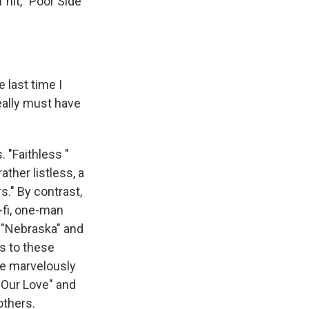
 hit, "Poor Side
last time I
eally must have
 "Faithless "
ther listless, a
s." By contrast,
-fi, one-man
 "Nebraska" and
rs to these
me marvelously
 Our Love" and
others.