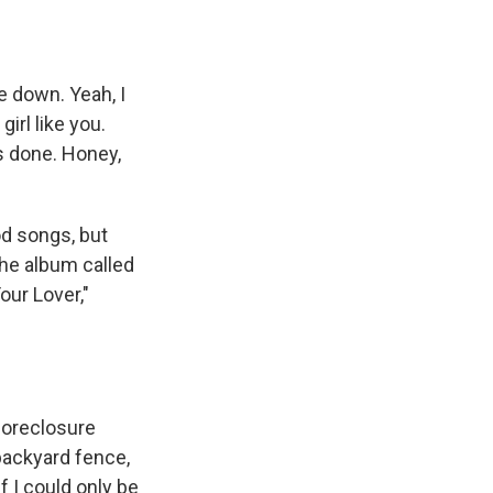
le down. Yeah, I
girl like you.
's done. Honey,
od songs, but
he album called
our Lover,"
foreclosure
backyard fence,
 I could only be