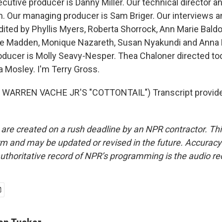
utive producer is Danny Miller. Our technical director a
 Our managing producer is Sam Briger. Our interviews a
ited by Phyllis Myers, Roberta Shorrock, Ann Marie Bald
se Madden, Monique Nazareth, Susan Nyakundi and Anna
roducer is Molly Seavy-Nesper. Thea Chaloner directed to
a Mosley. I'm Terry Gross.
WARREN VACHE JR'S "COTTONTAIL") Transcript provide
 are created on a rush deadline by an NPR contractor. Th
form and may be updated or revised in the future. Accuracy 
uthoritative record of NPR’s programming is the audio re