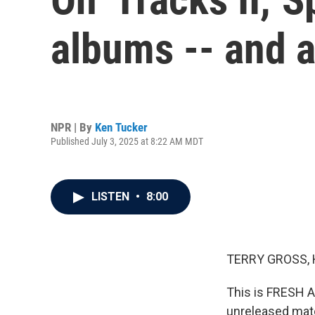
albums -- and a
NPR | By
Ken Tucker
Published July 3, 2025 at 8:22 AM MDT
LISTEN
•
8:00
TERRY GROSS, 
This is FRESH A
unreleased mater