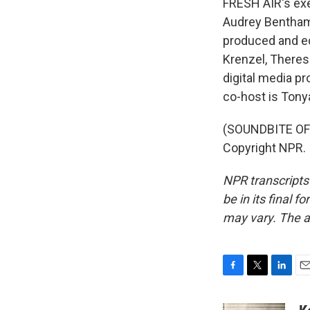
FRESH AIR's exec
Audrey Bentham.
produced and ed
Krenzel, There
digital media p
co-host is Tony
(SOUNDBITE OF 
Copyright NPR.
NPR transcripts
be in its final 
may vary. The a
F
T
L
E
a
w
i
m
c
i
n
a