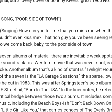
inal, but a lovely cover of Johnny Rivers' great 1966 No. 1
 SONG, "POOR SIDE OF TOWN")
inging) How can you tell me that you miss me when the 
uldn't even kiss me? That rich guy you've been seeing r
o welcome back, baby, to the poor side of town.
even albums of material, there are inevitable weak spots.
 soundtrack to a Western movie that was never shot, is ra
. Another album that's a kind of stunt is "Twilight Hour
of the seven is the "LA Garage Sessions," the sparse, low
 he cut in 1983. This was after Springsteen's solo album
E Street hit, "Born In The USA." In the liner notes, he refe
ritical bridge between those two albums. It includes so
usic, including the Beach Boys-ish "Don't Back Down On
 "Little Girl Like You," that carries echoes of The Everly Br