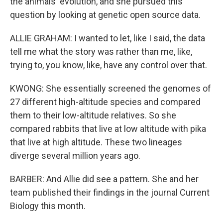
the animals' evolution, and she pursued this
question by looking at genetic open source data.
ALLIE GRAHAM: I wanted to let, like I said, the data
tell me what the story was rather than me, like,
trying to, you know, like, have any control over that.
KWONG: She essentially screened the genomes of
27 different high-altitude species and compared
them to their low-altitude relatives. So she
compared rabbits that live at low altitude with pika
that live at high altitude. These two lineages
diverge several million years ago.
BARBER: And Allie did see a pattern. She and her
team published their findings in the journal Current
Biology this month.