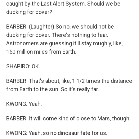
caught by the Last Alert System. Should we be
ducking for cover?
BARBER: (Laughter) So no, we should not be
ducking for cover. There's nothing to fear.
Astronomers are guessing it'll stay roughly, like,
150 million miles from Earth.
SHAPIRO: OK.
BARBER: That's about, like, 1 1/2 times the distance
from Earth to the sun. So it's really far.
KWONG: Yeah.
BARBER: It will come kind of close to Mars, though.
KWONG: Yeah, so no dinosaur fate for us.