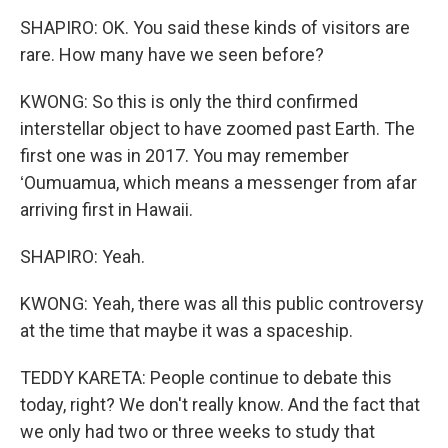
SHAPIRO: OK. You said these kinds of visitors are
rare. How many have we seen before?
KWONG: So this is only the third confirmed
interstellar object to have zoomed past Earth. The
first one was in 2017. You may remember
ʻOumuamua, which means a messenger from afar
arriving first in Hawaii.
SHAPIRO: Yeah.
KWONG: Yeah, there was all this public controversy
at the time that maybe it was a spaceship.
TEDDY KARETA: People continue to debate this
today, right? We don't really know. And the fact that
we only had two or three weeks to study that