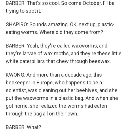
BARBER: That's so cool. So come October, I'll be
trying to spot it.
SHAPIRO: Sounds amazing. OK, next up, plastic-
eating worms. Where did they come from?
BARBER: Yeah, they're called waxworms, and
they're larvae of wax moths, and they're these little
white caterpillars that chew through beeswax.
KWONG: And more than a decade ago, this
beekeeper in Europe, who happens to be a
scientist, was cleaning out her beehives, and she
put the waxworms in a plastic bag. And when she
got home, she realized the worms had eaten
through the bag all on their own.
BARBER: What?