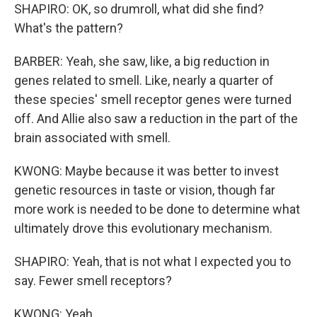
SHAPIRO: OK, so drumroll, what did she find?
What's the pattern?
BARBER: Yeah, she saw, like, a big reduction in
genes related to smell. Like, nearly a quarter of
these species' smell receptor genes were turned
off. And Allie also saw a reduction in the part of the
brain associated with smell.
KWONG: Maybe because it was better to invest
genetic resources in taste or vision, though far
more work is needed to be done to determine what
ultimately drove this evolutionary mechanism.
SHAPIRO: Yeah, that is not what I expected you to
say. Fewer smell receptors?
KWONG: Yeah.