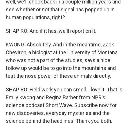
well, we'll check back in a couple million years and
see whether or not that signal has popped up in
human populations, right?
SHAPIRO: And if it has, we'll report on it.
KWONG: Absolutely. And in the meantime, Zack
Cheviron, a biologist at the University of Montana
who was not a part of the studies, says a nice
follow up would be to go into the mountains and
test the nose power of these animals directly.
SHAPIRO: Field work you can smell. I love it. That is
Emily Kwong and Regina Barber from NPR's
science podcast Short Wave. Subscribe now for
new discoveries, everyday mysteries and the
science behind the headlines. Thank you both.