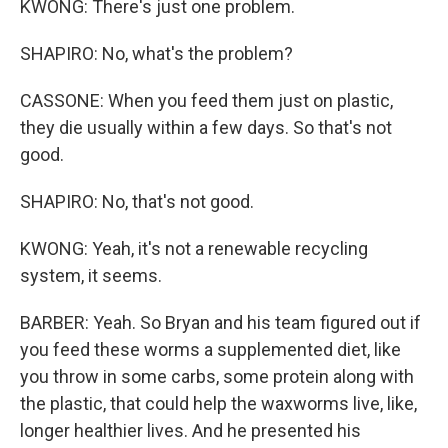
KWONG: There's just one problem.
SHAPIRO: No, what's the problem?
CASSONE: When you feed them just on plastic,
they die usually within a few days. So that's not
good.
SHAPIRO: No, that's not good.
KWONG: Yeah, it's not a renewable recycling
system, it seems.
BARBER: Yeah. So Bryan and his team figured out if
you feed these worms a supplemented diet, like
you throw in some carbs, some protein along with
the plastic, that could help the waxworms live, like,
longer healthier lives. And he presented his