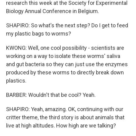
research this week at the Society for Experimental
Biology Annual Conference in Belgium.
SHAPIRO: So what's the next step? Do I get to feed
my plastic bags to worms?
KWONG: Well, one cool possibility - scientists are
working on a way to isolate these worms' saliva
and gut bacteria so they can just use the enzymes
produced by these worms to directly break down
plastics.
BARBER: Wouldn't that be cool? Yeah.
SHAPIRO: Yeah, amazing. OK, continuing with our
critter theme, the third story is about animals that
live at high altitudes. How high are we talking?