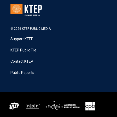
© 2026 KTEP PUBLIC MEDIA
Support KTEP
KTEP Public File
Contact KTEP
Public Reports