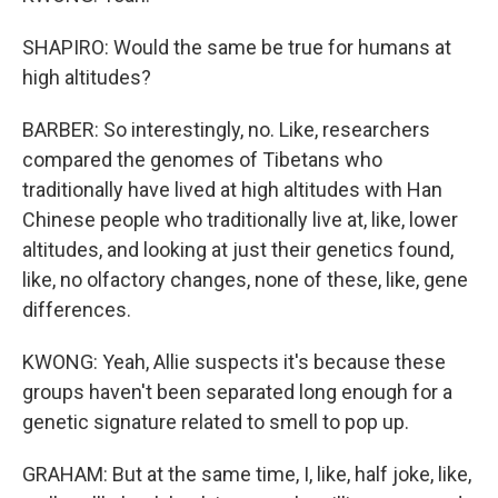
SHAPIRO: Would the same be true for humans at
high altitudes?
BARBER: So interestingly, no. Like, researchers
compared the genomes of Tibetans who
traditionally have lived at high altitudes with Han
Chinese people who traditionally live at, like, lower
altitudes, and looking at just their genetics found,
like, no olfactory changes, none of these, like, gene
differences.
KWONG: Yeah, Allie suspects it's because these
groups haven't been separated long enough for a
genetic signature related to smell to pop up.
GRAHAM: But at the same time, I, like, half joke, like,