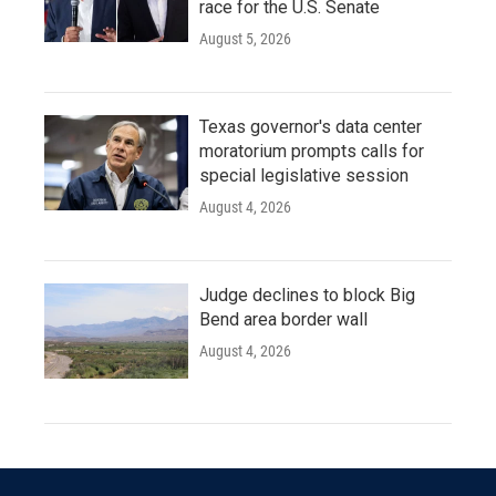
race for the U.S. Senate
August 5, 2026
Texas governor's data center
moratorium prompts calls for
special legislative session
August 4, 2026
Judge declines to block Big
Bend area border wall
August 4, 2026