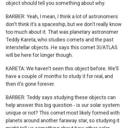
object should tell you something about why.
BARBER: Yeah, I mean, I think a lot of astronomers
don't think it's a spaceship, but we don't really know
too much about it. That was planetary astronomer
Teddy Kareta, who studies comets and the past
interstellar objects. He says this comet 3I/ATLAS
will be here for longer though.
KARETA: We haven't seen this object before. We'll
have a couple of months to study it for real, and
then it's gone forever.
BARBER: Teddy says studying these objects can
help answer this big question - is our solar system
unique or not? This comet most likely formed with
planets around another faraway star, so studying it