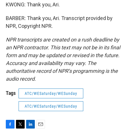
KWONG: Thank you, Ari.
BARBER: Thank you, Ari. Transcript provided by
NPR, Copyright NPR.
NPR transcripts are created on a rush deadline by
an NPR contractor. This text may not be in its final
form and may be updated or revised in the future.
Accuracy and availability may vary. The
authoritative record of NPR’s programming is the
audio record.
Tags
ATC/WESaturday/WESunday
ATC/WESaturday/WESunday