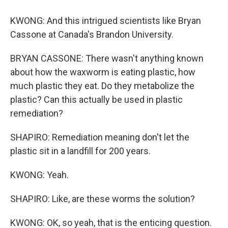
KWONG: And this intrigued scientists like Bryan
Cassone at Canada's Brandon University.
BRYAN CASSONE: There wasn't anything known
about how the waxworm is eating plastic, how
much plastic they eat. Do they metabolize the
plastic? Can this actually be used in plastic
remediation?
SHAPIRO: Remediation meaning don't let the
plastic sit in a landfill for 200 years.
KWONG: Yeah.
SHAPIRO: Like, are these worms the solution?
KWONG: OK, so yeah, that is the enticing question.