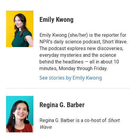
F
T
L
E
a
w
i
m
c
i
n
a
e
t
k
i
Emily Kwong
b
t
e
l
o
e
d
o
r
I
Emily Kwong (she/her) is the reporter for
k
n
NPR's daily science podcast, Short Wave.
The podcast explores new discoveries,
everyday mysteries and the science
behind the headlines — all in about 10
minutes, Monday through Friday.
See stories by Emily Kwong
Regina G. Barber
Regina G. Barber is a co-host of
Short
Wave
.