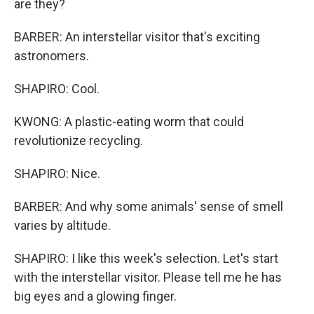
are they?
BARBER: An interstellar visitor that's exciting
astronomers.
SHAPIRO: Cool.
KWONG: A plastic-eating worm that could
revolutionize recycling.
SHAPIRO: Nice.
BARBER: And why some animals' sense of smell
varies by altitude.
SHAPIRO: I like this week's selection. Let's start
with the interstellar visitor. Please tell me he has
big eyes and a glowing finger.