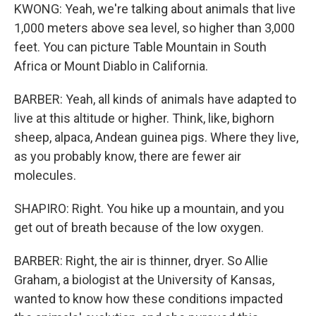
KWONG: Yeah, we're talking about animals that live
1,000 meters above sea level, so higher than 3,000
feet. You can picture Table Mountain in South
Africa or Mount Diablo in California.
BARBER: Yeah, all kinds of animals have adapted to
live at this altitude or higher. Think, like, bighorn
sheep, alpaca, Andean guinea pigs. Where they live,
as you probably know, there are fewer air
molecules.
SHAPIRO: Right. You hike up a mountain, and you
get out of breath because of the low oxygen.
BARBER: Right, the air is thinner, dryer. So Allie
Graham, a biologist at the University of Kansas,
wanted to know how these conditions impacted