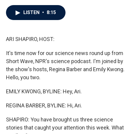
a
w
i
m
c
i
n
a
e
t
k
i
LISTEN
•
8:15
b
t
e
l
o
e
d
o
r
I
k
n
ARI SHAPIRO, HOST:
It's time now for our science news round up from
Short Wave, NPR's science podcast. I'm joined by
the show's hosts, Regina Barber and Emily Kwong.
Hello, you two.
EMILY KWONG, BYLINE: Hey, Ari.
REGINA BARBER, BYLINE: Hi, Ari.
SHAPIRO: You have brought us three science
stories that caught your attention this week. What