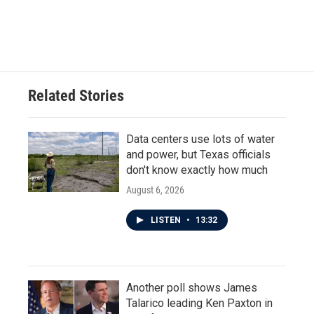
Related Stories
Data centers use lots of water
and power, but Texas officials
don't know exactly how much
August 6, 2026
LISTEN
•
13:32
Another poll shows James
Talarico leading Ken Paxton in