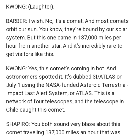
KWONG: (Laughter).
BARBER: I wish. No, it's a comet. And most comets
orbit our sun. You know, they're bound by our solar
system. But this one came in 137,000 miles per
hour from another star. And it's incredibly rare to
get visitors like this.
KWONG: Yes, this comet's coming in hot. And
astronomers spotted it. It's dubbed 3I/ATLAS on
July 1 using the NASA-funded Asteroid Terrestrial-
Impact Last Alert System, or ATLAS. This is a
network of four telescopes, and the telescope in
Chile caught this comet.
SHAPIRO: You both sound very blase about this
comet traveling 137,000 miles an hour that was