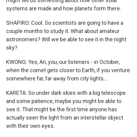
might tell us something about how other solar
systems are made and how planets form there.
SHAPIRO: Cool. So scientists are going to have a
couple months to study it. What about amateur
astronomers? Will we be able to see it in the night
sky?
KWONG: Yes, Ari, you, our listeners - in October,
when the comet gets closer to Earth, if you venture
somewhere far, far away from city lights...
KARETA: So under dark skies with a big telescope
and some patience, maybe you might be able to
see it. That might be the first time anyone has
actually seen the light from an interstellar object
with their own eyes.