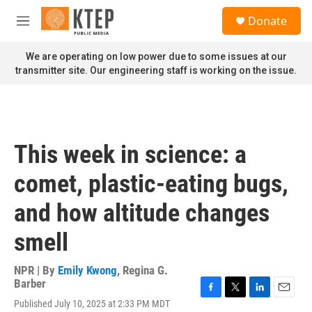
Skip to main content
S
Donate
e
M
a
e
r
n
We are operating on low power due to some issues at our
c
u
transmitter site. Our engineering staff is working on the issue.
h
u
e
r
y
This week in science: a
comet, plastic-eating bugs,
and how altitude changes
smell
NPR | By
Emily Kwong
,
Regina G.
Barber
F
T
L
E
Published July 10, 2025 at 2:33 PM MDT