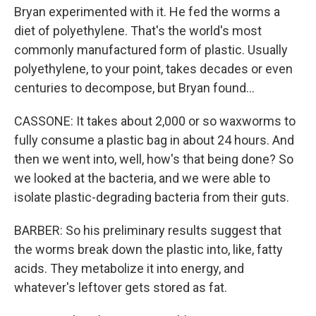
Bryan experimented with it. He fed the worms a
diet of polyethylene. That's the world's most
commonly manufactured form of plastic. Usually
polyethylene, to your point, takes decades or even
centuries to decompose, but Bryan found...
CASSONE: It takes about 2,000 or so waxworms to
fully consume a plastic bag in about 24 hours. And
then we went into, well, how's that being done? So
we looked at the bacteria, and we were able to
isolate plastic-degrading bacteria from their guts.
BARBER: So his preliminary results suggest that
the worms break down the plastic into, like, fatty
acids. They metabolize it into energy, and
whatever's leftover gets stored as fat.