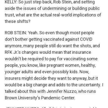
KELLY: So just step back, Rob Stein, and setting
aside the issues of undermining or building public
trust, what are the actual real-world implications of
these shifts?
ROB STEIN: Yeah. So even though most people
don't bother getting vaccinated against COVID
anymore, many people still do want the shots, and
RFK Jr.'s changes would mean that insurance
wouldn't be required to pay for vaccinating some
people, you know, like pregnant women, healthy,
younger adults and even possibly kids. Now,
insurers might decide they want to anyway, but it
would be a big change and adds to the uncertainty. I
talked about this with Jennifer Nuzzo, who runs
Brown University's Pandemic Center.