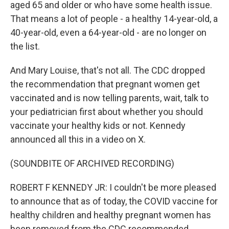
aged 65 and older or who have some health issue.
That means a lot of people - a healthy 14-year-old, a
40-year-old, even a 64-year-old - are no longer on
the list.
And Mary Louise, that's not all. The CDC dropped
the recommendation that pregnant women get
vaccinated and is now telling parents, wait, talk to
your pediatrician first about whether you should
vaccinate your healthy kids or not. Kennedy
announced all this in a video on X.
(SOUNDBITE OF ARCHIVED RECORDING)
ROBERT F KENNEDY JR: I couldn't be more pleased
to announce that as of today, the COVID vaccine for
healthy children and healthy pregnant women has
been removed from the CDC recommended