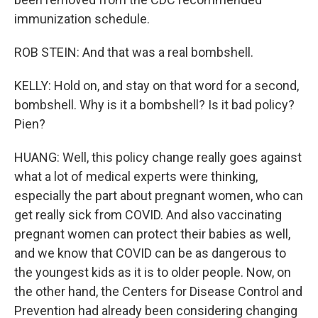
immunization schedule.
ROB STEIN: And that was a real bombshell.
KELLY: Hold on, and stay on that word for a second,
bombshell. Why is it a bombshell? Is it bad policy?
Pien?
HUANG: Well, this policy change really goes against
what a lot of medical experts were thinking,
especially the part about pregnant women, who can
get really sick from COVID. And also vaccinating
pregnant women can protect their babies as well,
and we know that COVID can be as dangerous to
the youngest kids as it is to older people. Now, on
the other hand, the Centers for Disease Control and
Prevention had already been considering changing