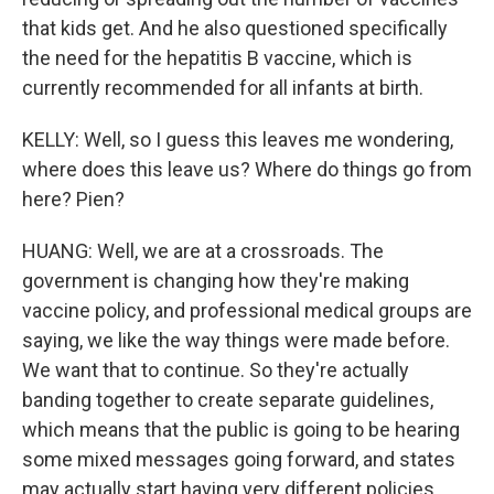
that kids get. And he also questioned specifically
the need for the hepatitis B vaccine, which is
currently recommended for all infants at birth.
KELLY: Well, so I guess this leaves me wondering,
where does this leave us? Where do things go from
here? Pien?
HUANG: Well, we are at a crossroads. The
government is changing how they're making
vaccine policy, and professional medical groups are
saying, we like the way things were made before.
We want that to continue. So they're actually
banding together to create separate guidelines,
which means that the public is going to be hearing
some mixed messages going forward, and states
may actually start having very different policies