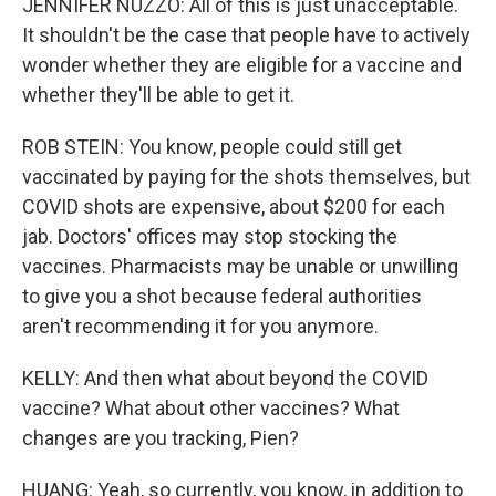
JENNIFER NUZZO: All of this is just unacceptable.
It shouldn't be the case that people have to actively
wonder whether they are eligible for a vaccine and
whether they'll be able to get it.
ROB STEIN: You know, people could still get
vaccinated by paying for the shots themselves, but
COVID shots are expensive, about $200 for each
jab. Doctors' offices may stop stocking the
vaccines. Pharmacists may be unable or unwilling
to give you a shot because federal authorities
aren't recommending it for you anymore.
KELLY: And then what about beyond the COVID
vaccine? What about other vaccines? What
changes are you tracking, Pien?
HUANG: Yeah, so currently, you know, in addition to