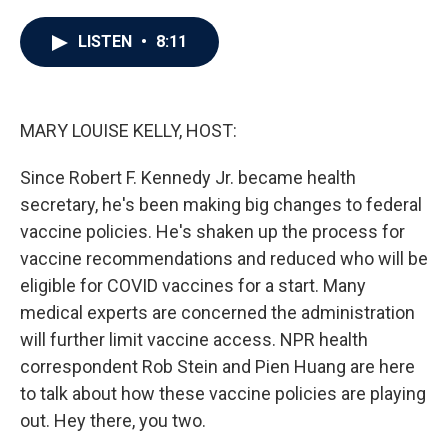
a
w
i
m
c
i
n
a
e
t
k
i
LISTEN
•
8:11
b
t
e
l
o
e
d
o
r
I
k
n
MARY LOUISE KELLY, HOST:
Since Robert F. Kennedy Jr. became health
secretary, he's been making big changes to federal
vaccine policies. He's shaken up the process for
vaccine recommendations and reduced who will be
eligible for COVID vaccines for a start. Many
medical experts are concerned the administration
will further limit vaccine access. NPR health
correspondent Rob Stein and Pien Huang are here
to talk about how these vaccine policies are playing
out. Hey there, you two.