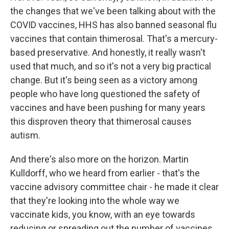
the changes that we've been talking about with the
COVID vaccines, HHS has also banned seasonal flu
vaccines that contain thimerosal. That's a mercury-
based preservative. And honestly, it really wasn't
used that much, and so it's not a very big practical
change. But it's being seen as a victory among
people who have long questioned the safety of
vaccines and have been pushing for many years
this disproven theory that thimerosal causes
autism.
And there's also more on the horizon. Martin
Kulldorff, who we heard from earlier - that's the
vaccine advisory committee chair - he made it clear
that they're looking into the whole way we
vaccinate kids, you know, with an eye towards
reducing or spreading out the number of vaccines