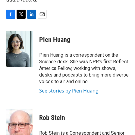
F
T
L
E
a
w
i
m
c
i
n
a
e
t
k
i
Pien Huang
b
t
e
l
o
e
d
o
r
I
Pien Huang is a correspondent on the
k
n
Science desk. She was NPR's first Reflect
America Fellow, working with shows,
desks and podcasts to bring more diverse
voices to air and online.
See stories by Pien Huang
Rob Stein
Rob Stein is a Correspondent and Senior