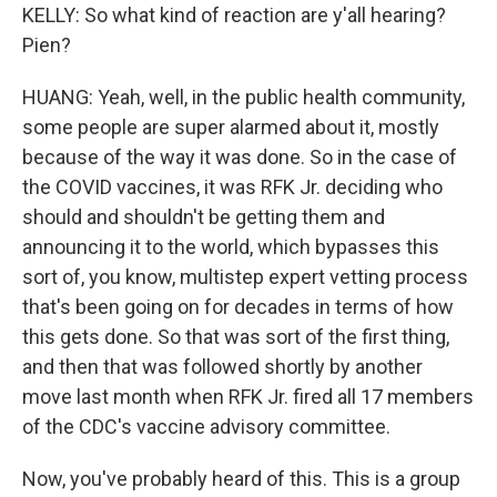
KELLY: So what kind of reaction are y'all hearing?
Pien?
HUANG: Yeah, well, in the public health community,
some people are super alarmed about it, mostly
because of the way it was done. So in the case of
the COVID vaccines, it was RFK Jr. deciding who
should and shouldn't be getting them and
announcing it to the world, which bypasses this
sort of, you know, multistep expert vetting process
that's been going on for decades in terms of how
this gets done. So that was sort of the first thing,
and then that was followed shortly by another
move last month when RFK Jr. fired all 17 members
of the CDC's vaccine advisory committee.
Now, you've probably heard of this. This is a group