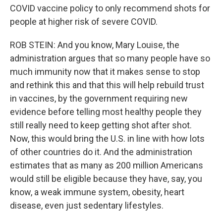
COVID vaccine policy to only recommend shots for
people at higher risk of severe COVID.
ROB STEIN: And you know, Mary Louise, the
administration argues that so many people have so
much immunity now that it makes sense to stop
and rethink this and that this will help rebuild trust
in vaccines, by the government requiring new
evidence before telling most healthy people they
still really need to keep getting shot after shot.
Now, this would bring the U.S. in line with how lots
of other countries do it. And the administration
estimates that as many as 200 million Americans
would still be eligible because they have, say, you
know, a weak immune system, obesity, heart
disease, even just sedentary lifestyles.