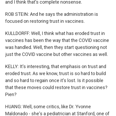
and I think that's complete nonsense.
ROB STEIN: And he says the administration is
focused on restoring trust in vaccines.
KULLDORFF: Well, I think what has eroded trust in
vaccines has been the way that the COVID vaccine
was handled. Well, then they start questioning not
just the COVID vaccine but other vaccines as well.
KELLY: It's interesting, that emphasis on trust and
eroded trust. As we know, trust is so hard to build
and so hard to regain once it's lost. Is it possible
that these moves could restore trust in vaccines?
Pien?
HUANG: Well, some critics, like Dr. Yvonne
Maldonado - she's a pediatrician at Stanford, one of