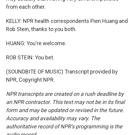
from each other.
KELLY: NPR health correspondents Pien Huang and
Rob Stein, thanks to you both.
HUANG: You're welcome.
ROB STEIN: You bet.
(SOUNDBITE OF MUSIC) Transcript provided by
NPR, Copyright NPR.
NPR transcripts are created on a rush deadline by
an NPR contractor. This text may not be in its final
form and may be updated or revised in the future.
Accuracy and availability may vary. The
authoritative record of NPR’s programming is the
audio record.