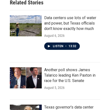
Related Stories
Data centers use lots of water
and power, but Texas officials
don't know exactly how much
August 6, 2026
LISTEN
•
13:32
Another poll shows James
Talarico leading Ken Paxton in
race for the U.S. Senate
August 5, 2026
Texas governor's data center