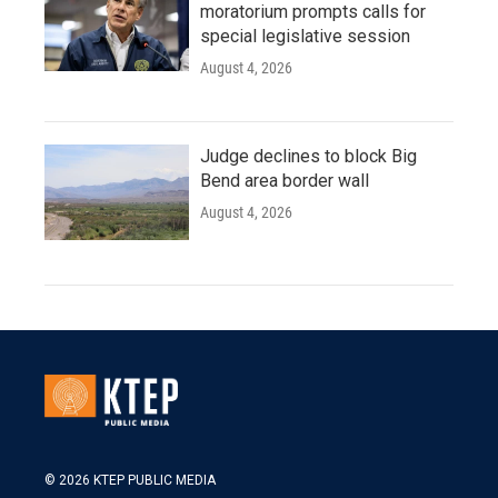
moratorium prompts calls for
special legislative session
August 4, 2026
Judge declines to block Big
Bend area border wall
August 4, 2026
© 2026 KTEP PUBLIC MEDIA