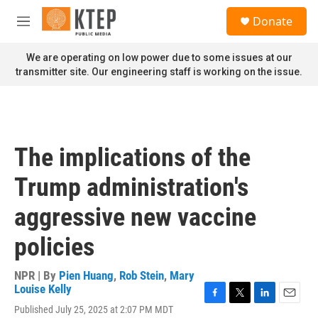
Skip to main content
S
Donate
e
M
a
e
r
n
We are operating on low power due to some issues at our
c
u
transmitter site. Our engineering staff is working on the issue.
h
u
e
r
y
The implications of the
Trump administration's
aggressive new vaccine
policies
NPR | By
Pien Huang
,
Rob Stein
,
Mary
Louise Kelly
F
T
L
E
Published July 25, 2025 at 2:07 PM MDT