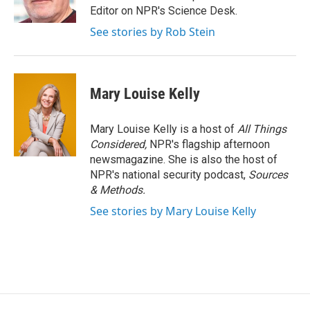
Editor on NPR's Science Desk.
See stories by Rob Stein
Mary Louise Kelly
Mary Louise Kelly is a host of
All Things
Considered,
NPR's flagship afternoon
newsmagazine. She is also the host of
NPR's national security podcast,
Sources
& Methods.
See stories by Mary Louise Kelly