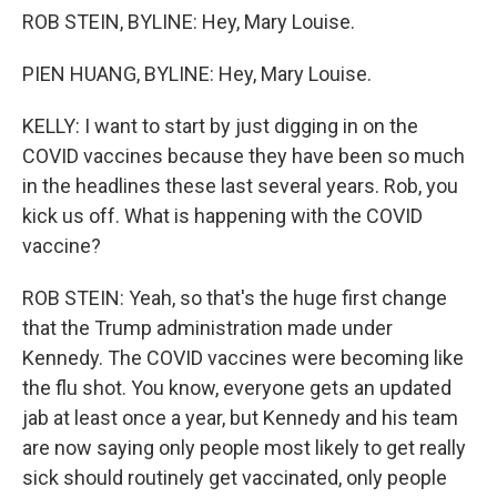
ROB STEIN, BYLINE: Hey, Mary Louise.
PIEN HUANG, BYLINE: Hey, Mary Louise.
KELLY: I want to start by just digging in on the
COVID vaccines because they have been so much
in the headlines these last several years. Rob, you
kick us off. What is happening with the COVID
vaccine?
ROB STEIN: Yeah, so that's the huge first change
that the Trump administration made under
Kennedy. The COVID vaccines were becoming like
the flu shot. You know, everyone gets an updated
jab at least once a year, but Kennedy and his team
are now saying only people most likely to get really
sick should routinely get vaccinated, only people