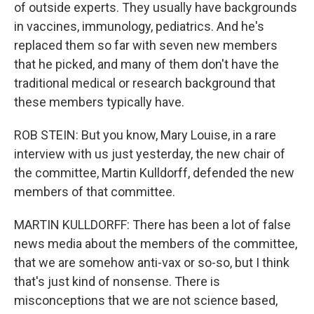
of outside experts. They usually have backgrounds
in vaccines, immunology, pediatrics. And he's
replaced them so far with seven new members
that he picked, and many of them don't have the
traditional medical or research background that
these members typically have.
ROB STEIN: But you know, Mary Louise, in a rare
interview with us just yesterday, the new chair of
the committee, Martin Kulldorff, defended the new
members of that committee.
MARTIN KULLDORFF: There has been a lot of false
news media about the members of the committee,
that we are somehow anti-vax or so-so, but I think
that's just kind of nonsense. There is
misconceptions that we are not science based,