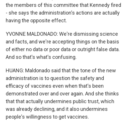
the members of this committee that Kennedy fired
- she says the administration's actions are actually
having the opposite effect.
YVONNE MALDONADO: We're dismissing science
and facts, and we're accepting things on the basis
of either no data or poor data or outright false data.
And so that's what's confusing.
HUANG: Maldonado said that the tone of the new
administration is to question the safety and
efficacy of vaccines even when that's been
demonstrated over and over again. And she thinks
that that actually undermines public trust, which
was already declining, and it also undermines
people's willingness to get vaccines.