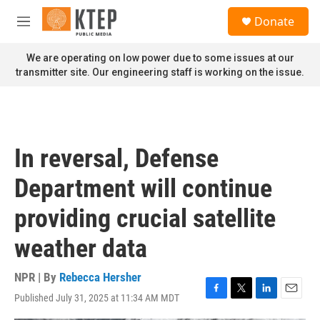
Skip to main content
S
Donate
e
M
a
e
r
n
We are operating on low power due to some issues at our
c
u
transmitter site. Our engineering staff is working on the issue.
h
u
e
r
y
In reversal, Defense
Department will continue
providing crucial satellite
weather data
NPR | By
Rebecca Hersher
Published July 31, 2025 at 11:34 AM MDT
F
T
L
E
a
w
i
m