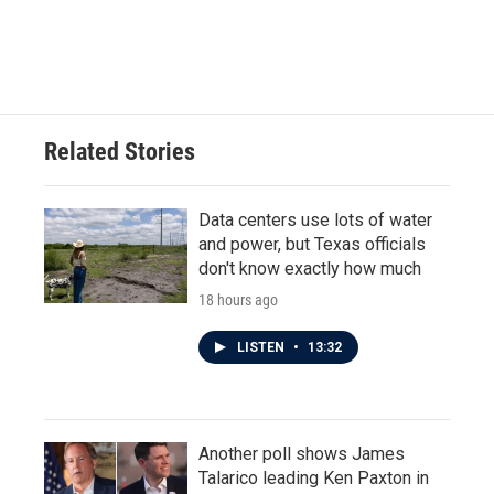
Related Stories
Data centers use lots of water
and power, but Texas officials
don't know exactly how much
18 hours ago
LISTEN
•
13:32
Another poll shows James
Talarico leading Ken Paxton in