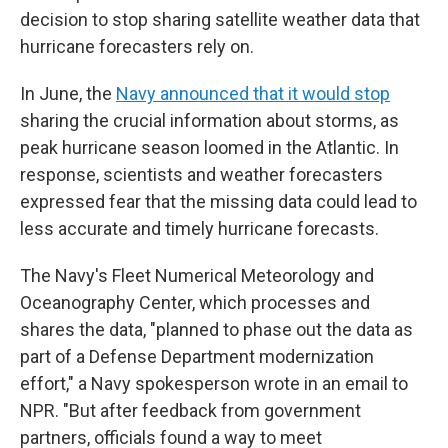
decision to stop sharing satellite weather data that
hurricane forecasters rely on.
In June, the
Navy announced that it would stop
sharing the crucial information about storms, as
peak hurricane season loomed in the Atlantic. In
response, scientists and weather forecasters
expressed fear that the missing data could lead to
less accurate and timely hurricane forecasts.
The Navy's Fleet Numerical Meteorology and
Oceanography Center, which processes and
shares the data, "planned to phase out the data as
part of a Defense Department modernization
effort," a Navy spokesperson wrote in an email to
NPR. "But after feedback from government
partners, officials found a way to meet