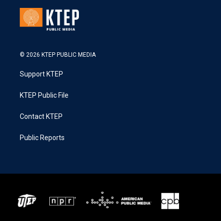
© 2026 KTEP PUBLIC MEDIA
Support KTEP
KTEP Public File
Contact KTEP
Public Reports