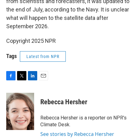
from scientists and forecasters, it was updated to
the end of July, according to the Navy. It is unclear
what will happen to the satellite data after
September 2026.
Copyright 2025 NPR
Tags
Latest from NPR
F
T
L
E
a
w
i
m
c
i
n
a
e
t
k
i
Rebecca Hersher
b
t
e
l
o
e
d
o
r
I
Rebecca Hersher is a reporter on NPR's
k
n
Climate Desk.
See stories by Rebecca Hersher