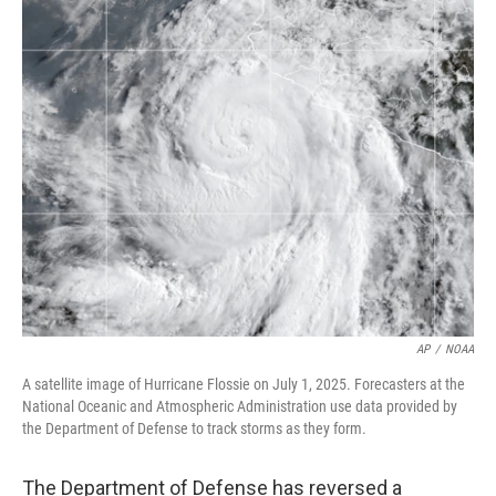
c
i
n
a
e
t
k
i
b
t
e
l
o
e
d
o
r
I
k
n
AP
/
NOAA
A satellite image of Hurricane Flossie on July 1, 2025. Forecasters at the
National Oceanic and Atmospheric Administration use data provided by
the Department of Defense to track storms as they form.
The Department of Defense has reversed a