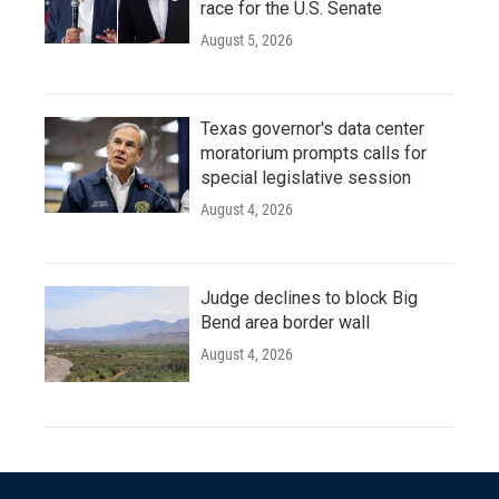
race for the U.S. Senate
August 5, 2026
Texas governor's data center
moratorium prompts calls for
special legislative session
August 4, 2026
Judge declines to block Big
Bend area border wall
August 4, 2026