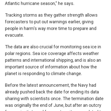
Atlantic hurricane season," he says.
Tracking storms as they gather strength allows
forecasters to put out warnings earlier, giving
people in harm's way more time to prepare and
evacuate.
The data are also crucial for monitoring sea ice in
polar regions. Sea ice coverage affects weather
patterns and international shipping, and is also an
important source of information about how the
planet is responding to climate change.
Before the latest announcement, the Navy had
already pushed back the date for ending its data
sharing with scientists once. The termination date
was originally the end of June, but after an outcry