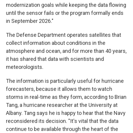
modernization goals while keeping the data flowing
until the sensor fails or the program formally ends
in September 2026."
The Defense Department operates satellites that
collect information about conditions in the
atmosphere and ocean, and for more than 40 years,
it has shared that data with scientists and
meteorologists.
The information is particularly useful for hurricane
forecasters, because it allows them to watch
storms in real-time as they form, according to Brian
Tang, a hurricane researcher at the University at
Albany. Tang says he is happy to hear that the Navy
reconsidered its decision. "It's vital that the data
continue to be available through the heart of the