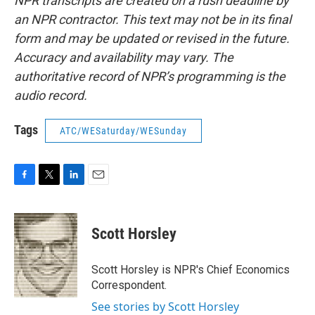
NPR transcripts are created on a rush deadline by
an NPR contractor. This text may not be in its final
form and may be updated or revised in the future.
Accuracy and availability may vary. The
authoritative record of NPR’s programming is the
audio record.
Tags
ATC/WESaturday/WESunday
F
T
L
E
a
w
i
m
c
i
n
a
e
t
k
i
Scott Horsley
b
t
e
l
o
e
d
o
r
I
Scott Horsley is NPR's Chief Economics
k
n
Correspondent.
See stories by Scott Horsley