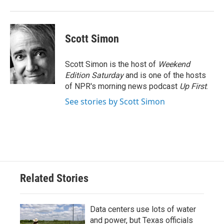
Scott Simon
Scott Simon is the host of
Weekend
Edition Saturday
and is one of the hosts
of NPR's morning news podcast
Up First
.
See stories by Scott Simon
Related Stories
Data centers use lots of water
and power, but Texas officials