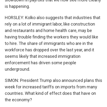
is happening.
HORSLEY: Kolko also suggests that industries that
rely on a lot of immigrant labor, like construction
and restaurants and home health care, may be
having trouble finding the workers they would like
to hire. The share of immigrants who are in the
workforce has dropped over the last year, and it
seems likely that increased immigration
enforcement has driven some people
underground.
SIMON: President Trump also announced plans this
week for increased tariffs on imports from many
countries. What kind of effect does that have on
the economy?