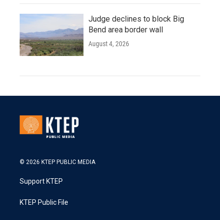
Judge declines to block Big
Bend area border wall
August 4, 2026
© 2026 KTEP PUBLIC MEDIA
Support KTEP
KTEP Public File