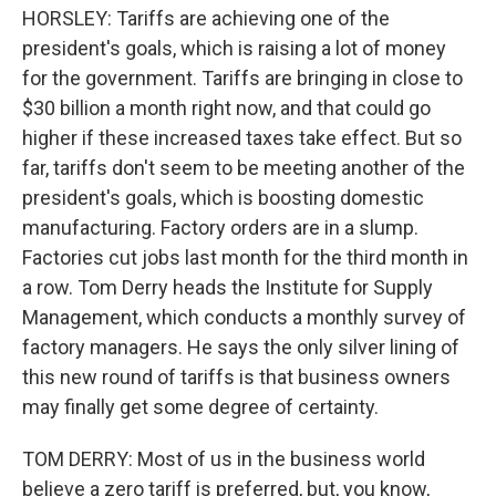
HORSLEY: Tariffs are achieving one of the
president's goals, which is raising a lot of money
for the government. Tariffs are bringing in close to
$30 billion a month right now, and that could go
higher if these increased taxes take effect. But so
far, tariffs don't seem to be meeting another of the
president's goals, which is boosting domestic
manufacturing. Factory orders are in a slump.
Factories cut jobs last month for the third month in
a row. Tom Derry heads the Institute for Supply
Management, which conducts a monthly survey of
factory managers. He says the only silver lining of
this new round of tariffs is that business owners
may finally get some degree of certainty.
TOM DERRY: Most of us in the business world
believe a zero tariff is preferred, but, you know,