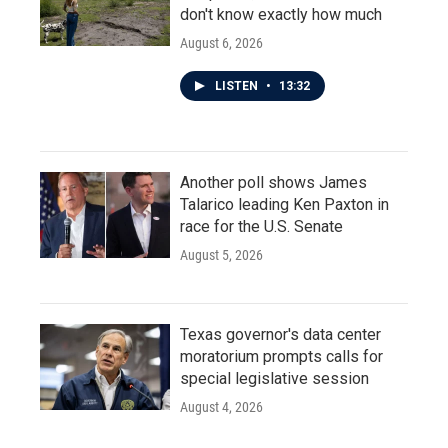
don't know exactly how much
August 6, 2026
LISTEN
•
13:32
Another poll shows James
Talarico leading Ken Paxton in
race for the U.S. Senate
August 5, 2026
Texas governor's data center
moratorium prompts calls for
special legislative session
August 4, 2026