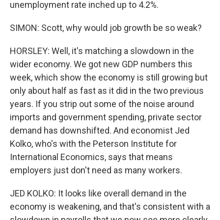
unemployment rate inched up to 4.2%.
SIMON: Scott, why would job growth be so weak?
HORSLEY: Well, it's matching a slowdown in the
wider economy. We got new GDP numbers this
week, which show the economy is still growing but
only about half as fast as it did in the two previous
years. If you strip out some of the noise around
imports and government spending, private sector
demand has downshifted. And economist Jed
Kolko, who's with the Peterson Institute for
International Economics, says that means
employers just don't need as many workers.
JED KOLKO: It looks like overall demand in the
economy is weakening, and that's consistent with a
slowdown in payrolls that we now see more clearly