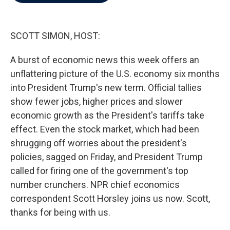
b
t
e
l
o
e
d
o
r
I
k
n
SCOTT SIMON, HOST:
A burst of economic news this week offers an
unflattering picture of the U.S. economy six months
into President Trump's new term. Official tallies
show fewer jobs, higher prices and slower
economic growth as the President's tariffs take
effect. Even the stock market, which had been
shrugging off worries about the president's
policies, sagged on Friday, and President Trump
called for firing one of the government's top
number crunchers. NPR chief economics
correspondent Scott Horsley joins us now. Scott,
thanks for being with us.