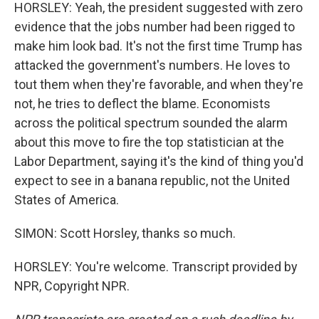
HORSLEY: Yeah, the president suggested with zero
evidence that the jobs number had been rigged to
make him look bad. It's not the first time Trump has
attacked the government's numbers. He loves to
tout them when they're favorable, and when they're
not, he tries to deflect the blame. Economists
across the political spectrum sounded the alarm
about this move to fire the top statistician at the
Labor Department, saying it's the kind of thing you'd
expect to see in a banana republic, not the United
States of America.
SIMON: Scott Horsley, thanks so much.
HORSLEY: You're welcome. Transcript provided by
NPR, Copyright NPR.