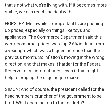
that's not what we're living with. If it becomes more
stable, we can react and deal with it.
HORSLEY: Meanwhile, Trump's tariffs are pushing
up prices, especially on things like toys and
appliances. The Commerce Department said this
week consumer prices were up 2.6% in June from
a year ago, which was a bigger increase than the
previous month. So inflation's moving in the wrong
direction, and that makes it harder for the Federal
Reserve to cut interest rates, even if that might
help to prop up the sagging job market.
SIMON: And of course, the president called for the
head numbers cruncher of the government to be
fired. What does that do to the markets?