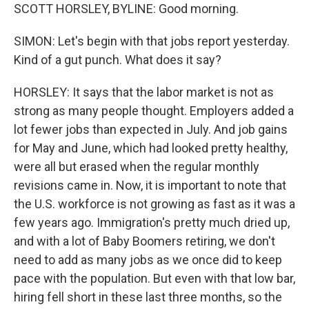
SCOTT HORSLEY, BYLINE: Good morning.
SIMON: Let's begin with that jobs report yesterday.
Kind of a gut punch. What does it say?
HORSLEY: It says that the labor market is not as
strong as many people thought. Employers added a
lot fewer jobs than expected in July. And job gains
for May and June, which had looked pretty healthy,
were all but erased when the regular monthly
revisions came in. Now, it is important to note that
the U.S. workforce is not growing as fast as it was a
few years ago. Immigration's pretty much dried up,
and with a lot of Baby Boomers retiring, we don't
need to add as many jobs as we once did to keep
pace with the population. But even with that low bar,
hiring fell short in these last three months, so the