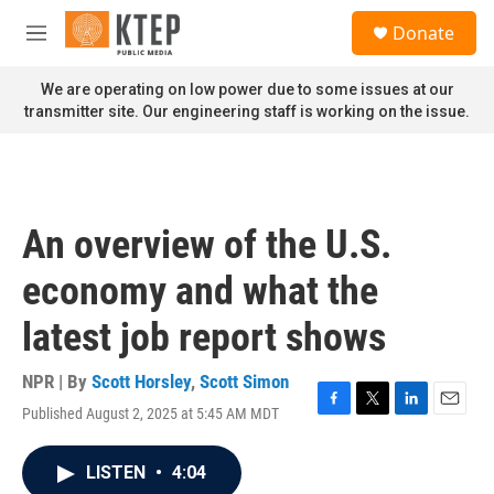
Skip to main content
S
Donate
e
M
a
e
r
n
We are operating on low power due to some issues at our
c
u
transmitter site. Our engineering staff is working on the issue.
h
u
e
r
y
An overview of the U.S.
economy and what the
latest job report shows
NPR | By
Scott Horsley
,
Scott Simon
Published August 2, 2025 at 5:45 AM MDT
F
T
L
E
a
w
i
m
c
i
n
a
LISTEN
•
4:04
e
t
k
i