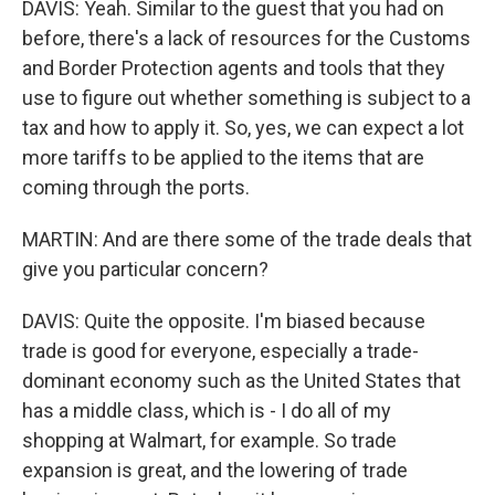
DAVIS: Yeah. Similar to the guest that you had on
before, there's a lack of resources for the Customs
and Border Protection agents and tools that they
use to figure out whether something is subject to a
tax and how to apply it. So, yes, we can expect a lot
more tariffs to be applied to the items that are
coming through the ports.
MARTIN: And are there some of the trade deals that
give you particular concern?
DAVIS: Quite the opposite. I'm biased because
trade is good for everyone, especially a trade-
dominant economy such as the United States that
has a middle class, which is - I do all of my
shopping at Walmart, for example. So trade
expansion is great, and the lowering of trade