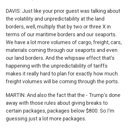
DAVIS: Just like your prior guest was talking about
the volatility and unpredictability at the land
borders, well, multiply that by two or three X in
terms of our maritime borders and our seaports.
We have a lot more volumes of cargo, freight, cars,
materials coming through our seaports and even
our land borders. And the whipsaw effect that's
happening with the unpredictability of tariffs
makes it really hard to plan for exactly how much
freight volumes will be coming through the ports.
MARTIN: And also the fact that the - Trump's done
away with those rules about giving breaks to
certain packages, packages below $800. So I'm
guessing just a lot more packages.