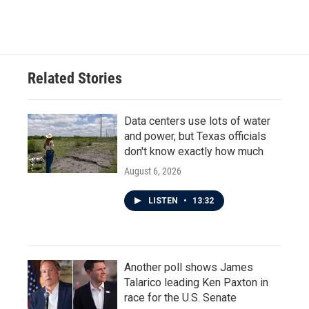
Related Stories
Data centers use lots of water
and power, but Texas officials
don't know exactly how much
August 6, 2026
LISTEN
•
13:32
Another poll shows James
Talarico leading Ken Paxton in
race for the U.S. Senate