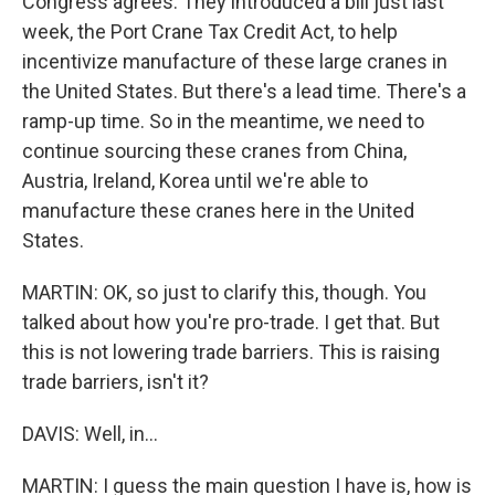
Congress agrees. They introduced a bill just last
week, the Port Crane Tax Credit Act, to help
incentivize manufacture of these large cranes in
the United States. But there's a lead time. There's a
ramp-up time. So in the meantime, we need to
continue sourcing these cranes from China,
Austria, Ireland, Korea until we're able to
manufacture these cranes here in the United
States.
MARTIN: OK, so just to clarify this, though. You
talked about how you're pro-trade. I get that. But
this is not lowering trade barriers. This is raising
trade barriers, isn't it?
DAVIS: Well, in...
MARTIN: I guess the main question I have is, how is