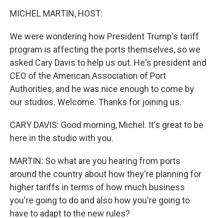
o
r
I
k
n
MICHEL MARTIN, HOST:
We were wondering how President Trump's tariff
program is affecting the ports themselves, so we
asked Cary Davis to help us out. He's president and
CEO of the American Association of Port
Authorities, and he was nice enough to come by
our studios. Welcome. Thanks for joining us.
CARY DAVIS: Good morning, Michel. It's great to be
here in the studio with you.
MARTIN: So what are you hearing from ports
around the country about how they're planning for
higher tariffs in terms of how much business
you're going to do and also how you're going to
have to adapt to the new rules?