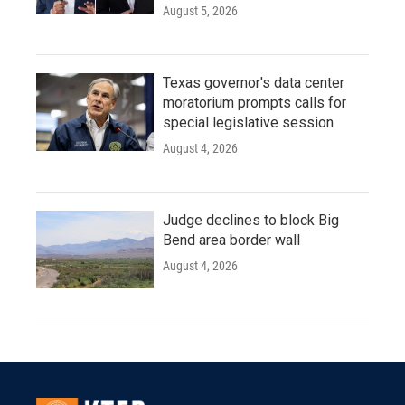
August 5, 2026
Texas governor's data center
moratorium prompts calls for
special legislative session
August 4, 2026
Judge declines to block Big
Bend area border wall
August 4, 2026