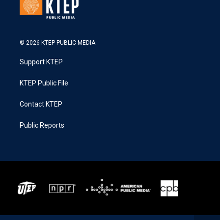
© 2026 KTEP PUBLIC MEDIA
Support KTEP
KTEP Public File
Contact KTEP
Public Reports