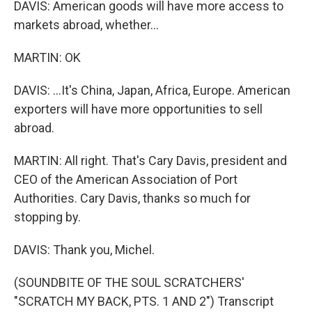
DAVIS: American goods will have more access to
markets abroad, whether...
MARTIN: OK
DAVIS: ...It's China, Japan, Africa, Europe. American
exporters will have more opportunities to sell
abroad.
MARTIN: All right. That's Cary Davis, president and
CEO of the American Association of Port
Authorities. Cary Davis, thanks so much for
stopping by.
DAVIS: Thank you, Michel.
(SOUNDBITE OF THE SOUL SCRATCHERS'
"SCRATCH MY BACK, PTS. 1 AND 2") Transcript