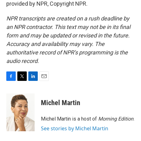
provided by NPR, Copyright NPR.
NPR transcripts are created on a rush deadline by
an NPR contractor. This text may not be in its final
form and may be updated or revised in the future.
Accuracy and availability may vary. The
authoritative record of NPR’s programming is the
audio record.
F
T
L
E
a
w
i
m
c
i
n
a
e
t
k
i
Michel Martin
b
t
e
l
o
e
d
o
r
I
Michel Martin is a host of
Morning Edition
.
k
n
See stories by Michel Martin