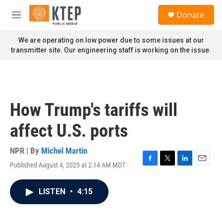
Skip to main content
S
Donate
e
M
a
e
r
n
We are operating on low power due to some issues at our
c
u
transmitter site. Our engineering staff is working on the issue.
h
u
e
r
y
How Trump's tariffs will
affect U.S. ports
NPR | By
Michel Martin
Published August 4, 2025 at 2:14 AM MDT
F
T
L
E
a
w
i
m
c
i
n
a
LISTEN
•
4:15
e
t
k
i
b
t
e
l
o
e
d