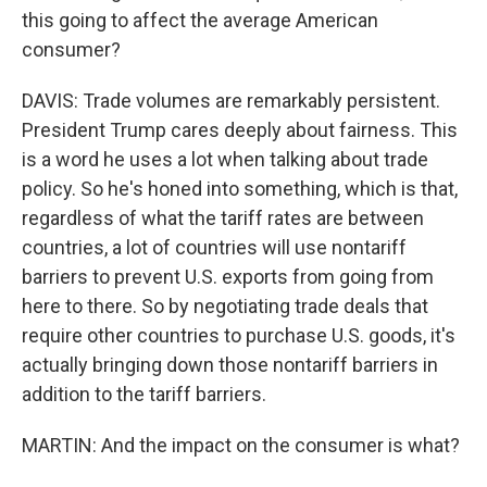
this going to affect the average American
consumer?
DAVIS: Trade volumes are remarkably persistent.
President Trump cares deeply about fairness. This
is a word he uses a lot when talking about trade
policy. So he's honed into something, which is that,
regardless of what the tariff rates are between
countries, a lot of countries will use nontariff
barriers to prevent U.S. exports from going from
here to there. So by negotiating trade deals that
require other countries to purchase U.S. goods, it's
actually bringing down those nontariff barriers in
addition to the tariff barriers.
MARTIN: And the impact on the consumer is what?