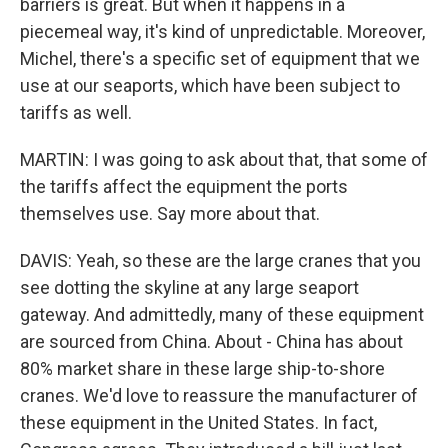
barriers is great. But when it happens in a
piecemeal way, it's kind of unpredictable. Moreover,
Michel, there's a specific set of equipment that we
use at our seaports, which have been subject to
tariffs as well.
MARTIN: I was going to ask about that, that some of
the tariffs affect the equipment the ports
themselves use. Say more about that.
DAVIS: Yeah, so these are the large cranes that you
see dotting the skyline at any large seaport
gateway. And admittedly, many of these equipment
are sourced from China. About - China has about
80% market share in these large ship-to-shore
cranes. We'd love to reassure the manufacturer of
these equipment in the United States. In fact,