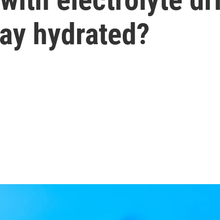
tay hydrated?