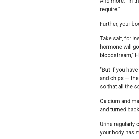
And more: "In t
require."
Further, your bo
Take salt, for in
hormone will go 
bloodstream," H
"But if you hav
and chips — the
so that all the 
Calcium and mag
and turned back
Urine regularly 
your body has m