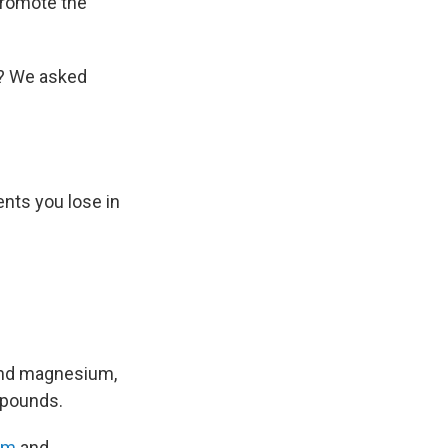
 promote the
s? We asked
ents you lose in
and magnesium,
mpounds.
um
and