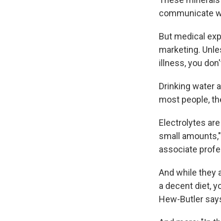
communicate wi
But medical exp
marketing. Unles
illness, you don
Drinking water a
most people, th
Electrolytes ar
small amounts,
associate profe
And while they a
a decent diet, yo
Hew-Butler say