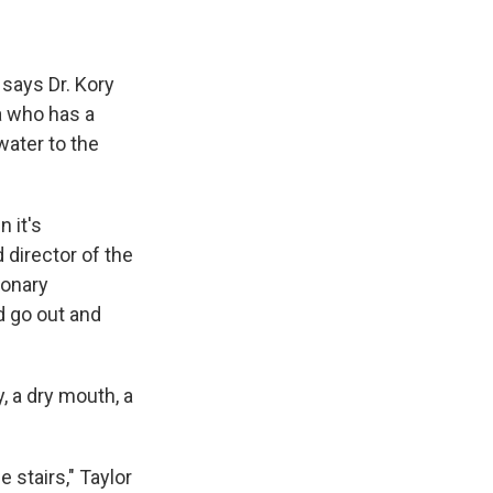
 says Dr. Kory
a who has a
water to the
 it's
 director of the
ionary
d go out and
y, a dry mouth, a
e stairs," Taylor