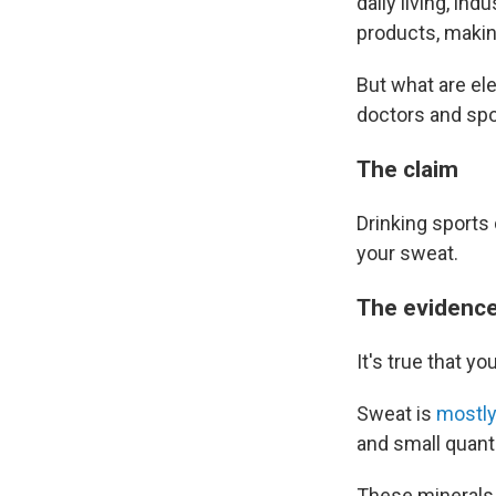
daily living, in
products, making
But what are el
doctors and spor
The claim
Drinking sports 
your sweat.
The evidenc
It's true that y
Sweat is
mostly
and small quant
These minerals 