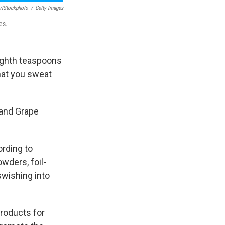
v/iStockphoto
/
Getty Images
es.
ighth teaspoons
hat you sweat
 and Grape
ording to
owders, foil-
swishing into
products for