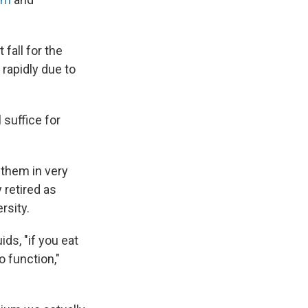
fall for the
 rapidly due to
 suffice for
 them in very
 retired as
rsity.
ids, "if you eat
o function,"