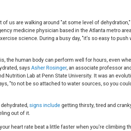
 lot of us are walking around "at some level of dehydration,"
gency medicine physician based in the Atlanta metro are
ercise science. During a busy day, "it's so easy to push 
s, the human body can perform well for hours, even when
ydrated, says
Asher Rosinger
, an associate professor and
nd Nutrition Lab at Penn State University. It was an evolut
ays, "to not be so attached to water sources, so you coul
g dehydrated,
signs include
getting thirsty, tired and crank
ing out of it.
your heart rate beat a little faster when you're climbing th