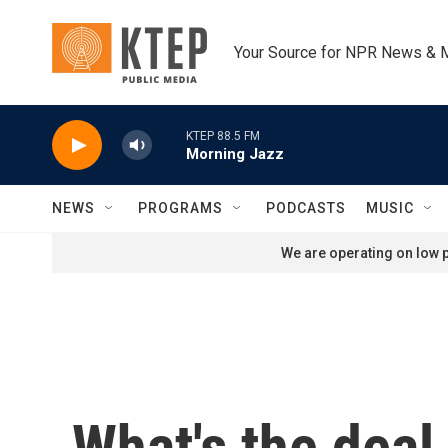
Skip to main content
Your Source for NPR News & 
KTEP 88.5 FM
Morning Jazz
NEWS
PROGRAMS
PODCASTS
MUSIC
We are operating on low p
What's the deal