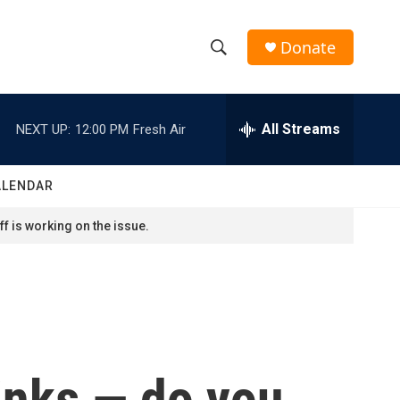
Donate
S
S
e
h
a
r
All Streams
NEXT UP:
12:00 PM
Fresh Air
o
c
h
w
Q
ALENDAR
u
S
e
f is working on the issue.
r
e
y
a
r
c
rinks — do you
h