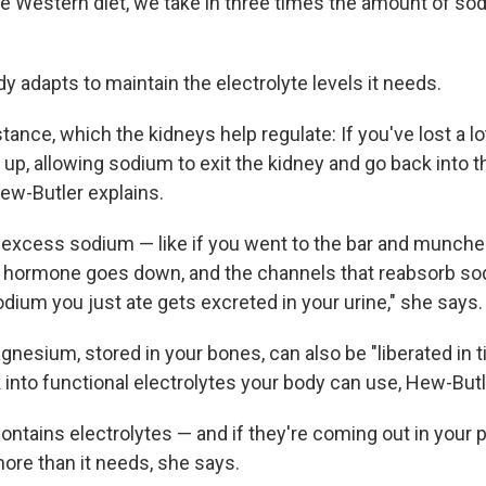
he Western diet, we take in three times the amount of so
dy adapts to maintain the electrolyte levels it needs.
stance, which the kidneys help regulate: If you've lost a lot
up, allowing sodium to exit the kidney and go back into t
ew-Butler explains.
e excess sodium — like if you went to the bar and munch
 hormone goes down, and the channels that reabsorb so
sodium you just ate gets excreted in your urine," she says.
nesium, stored in your bones, can also be "liberated in 
 into functional electrolytes your body can use, Hew-Butl
contains electrolytes — and if they're coming out in your 
ore than it needs, she says.