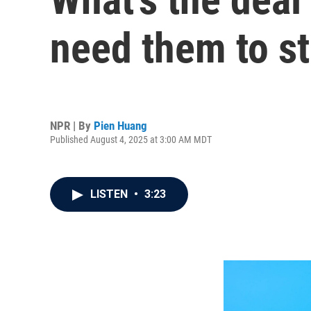
need them to s
NPR | By
Pien Huang
Published August 4, 2025 at 3:00 AM MDT
LISTEN
•
3:23