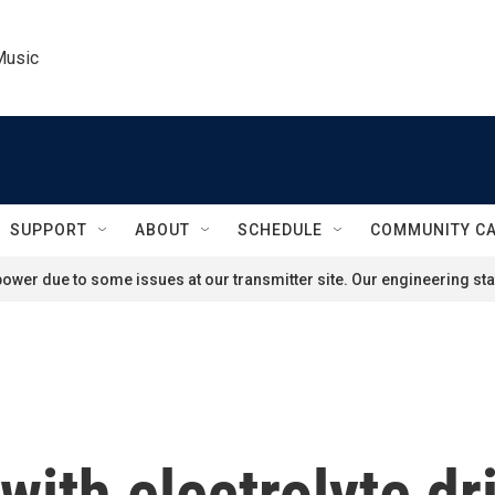
Music
SUPPORT
ABOUT
SCHEDULE
COMMUNITY C
ower due to some issues at our transmitter site. Our engineering staf
 with electrolyte d