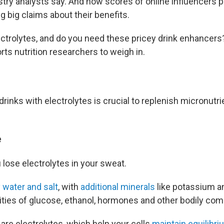
dustry analysts say. And now scores of online influencers
 big claims about their benefits.
ectrolytes, and do you need these pricey drink enhancer
ts nutrition researchers to weigh in.
drinks with electrolytes is crucial to replenish micronutri
e
ou lose electrolytes in your sweat.
 water and salt
, with
additional minerals
like potassium 
ities of glucose, ethanol, hormones and other bodily co
are electrolytes, which help your cells
maintain equilibri