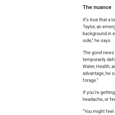
The nuance
It's true that a
Taylor, an emer
background in ex
side," he says.
The good news i
temporarily deh
Water, Health, a
advantage, he s
forage."
If you're gettin
headache, or feel
"You might feel 