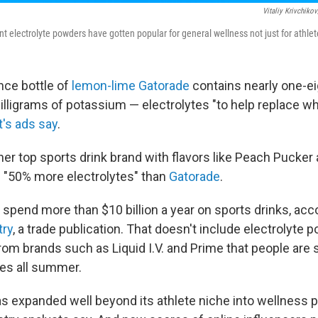
Vitaliy Krivchiko
nt electrolyte powders have gotten popular for general wellness not just for athlet
nce bottle of
lemon-lime Gatorade
contains nearly one-e
milligrams of potassium — electrolytes "to help replace w
's ads say
.
er top sports drink brand with flavors like Peach Pucker
 "50% more electrolytes" than
Gatorade
.
spend more than $10 billion a year on sports drinks, acc
try
, a trade publication. That doesn't include electrolyte p
rom brands such as Liquid I.V. and Prime that people are 
les all summer.
s expanded well beyond its athlete niche into wellness 