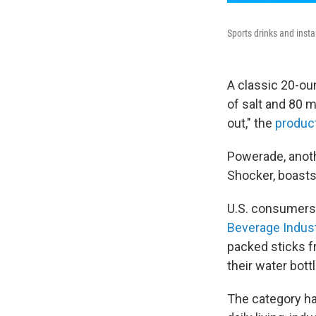
Sports drinks and insta
A classic 20-ou
of salt and 80 
out," the
product
Powerade, anoth
Shocker, boasts
U.S. consumers 
Beverage Indus
packed sticks f
their water bott
The category ha