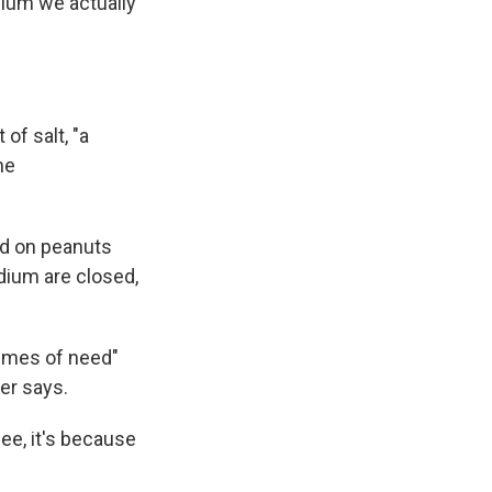
dium we actually
 of salt, "a
he
ed on peanuts
dium are closed,
times of need"
er says.
pee, it's because