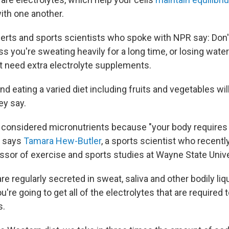
th one another.
erts and sports scientists who spoke with NPR say: Don't 
s you're sweating heavily for a long time, or losing water
't need extra electrolyte supplements.
nd eating a varied diet including fruits and vegetables will
ey say.
e considered micronutrients because "your body requires
" says
Tamara Hew-Butler
, a sports scientist who recently
ssor of exercise and sports studies at Wayne State Unive
re regularly secreted in sweat, saliva and other bodily liqu
u're going to get all of the electrolytes that are required t
s.