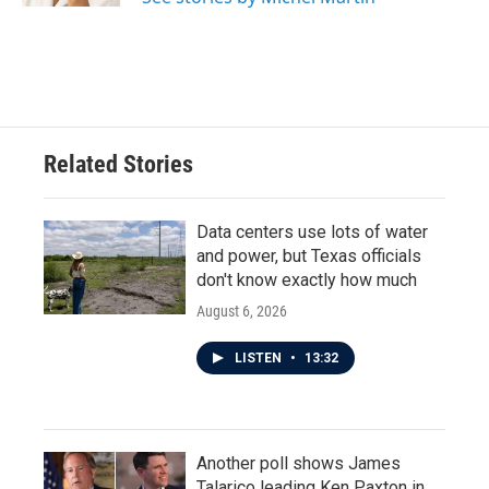
Related Stories
Data centers use lots of water
and power, but Texas officials
don't know exactly how much
August 6, 2026
LISTEN
•
13:32
Another poll shows James
Talarico leading Ken Paxton in