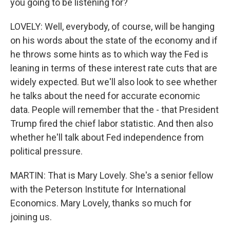
you going to be listening for?
LOVELY: Well, everybody, of course, will be hanging
on his words about the state of the economy and if
he throws some hints as to which way the Fed is
leaning in terms of these interest rate cuts that are
widely expected. But we'll also look to see whether
he talks about the need for accurate economic
data. People will remember that the - that President
Trump fired the chief labor statistic. And then also
whether he'll talk about Fed independence from
political pressure.
MARTIN: That is Mary Lovely. She's a senior fellow
with the Peterson Institute for International
Economics. Mary Lovely, thanks so much for
joining us.