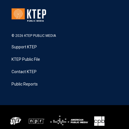
© 2026 KTEP PUBLIC MEDIA
Support KTEP
KTEP Public File
Contact KTEP
Public Reports