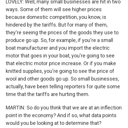
LOVELY: Well, many small businesses are hit in two
ways. Some of them will see higher prices
because domestic competition, you know, is
hindered by the tariffs. But for many of them,
they're seeing the prices of the goods they use to
produce go up. So, for example, if you're a small
boat manufacturer and you import the electric
motor that goes in your boat, you're going to see
that electric motor price increase. Or if you make
knitted supplies, you're going to see the price of
wool and other goods go up. So small businesses,
actually, have been telling reporters for quite some
time that the tariffs are hurting them.
MARTIN: So do you think that we are at an inflection
point in the economy? And if so, what data points
would you be looking at to determine that?