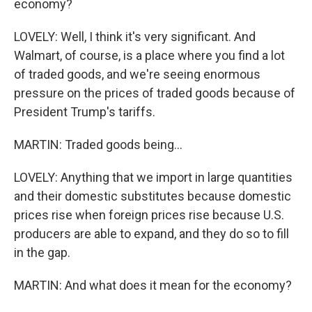
economy?
LOVELY: Well, I think it's very significant. And
Walmart, of course, is a place where you find a lot
of traded goods, and we're seeing enormous
pressure on the prices of traded goods because of
President Trump's tariffs.
MARTIN: Traded goods being...
LOVELY: Anything that we import in large quantities
and their domestic substitutes because domestic
prices rise when foreign prices rise because U.S.
producers are able to expand, and they do so to fill
in the gap.
MARTIN: And what does it mean for the economy?