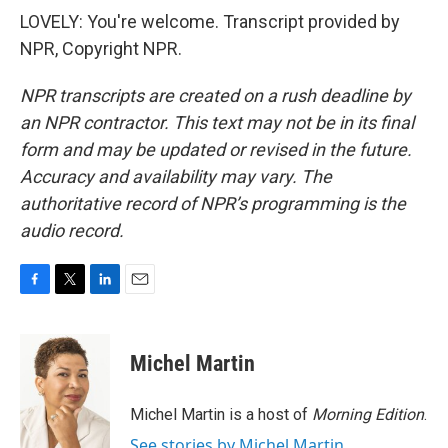
LOVELY: You're welcome. Transcript provided by
NPR, Copyright NPR.
NPR transcripts are created on a rush deadline by
an NPR contractor. This text may not be in its final
form and may be updated or revised in the future.
Accuracy and availability may vary. The
authoritative record of NPR’s programming is the
audio record.
F
T
L
E
a
w
i
m
c
i
n
a
e
t
k
i
Michel Martin
b
t
e
l
o
e
d
o
r
I
Michel Martin is a host of
Morning Edition
.
k
n
See stories by Michel Martin