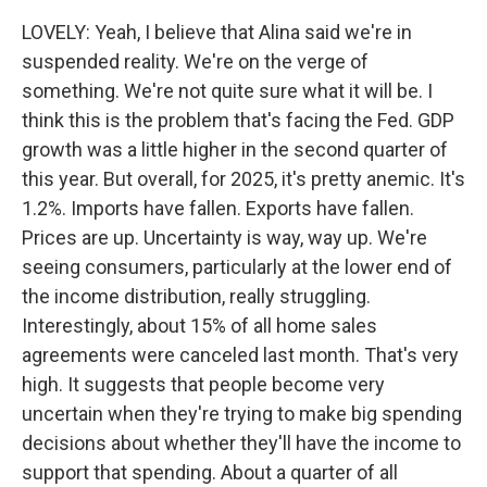
LOVELY: Yeah, I believe that Alina said we're in
suspended reality. We're on the verge of
something. We're not quite sure what it will be. I
think this is the problem that's facing the Fed. GDP
growth was a little higher in the second quarter of
this year. But overall, for 2025, it's pretty anemic. It's
1.2%. Imports have fallen. Exports have fallen.
Prices are up. Uncertainty is way, way up. We're
seeing consumers, particularly at the lower end of
the income distribution, really struggling.
Interestingly, about 15% of all home sales
agreements were canceled last month. That's very
high. It suggests that people become very
uncertain when they're trying to make big spending
decisions about whether they'll have the income to
support that spending. About a quarter of all