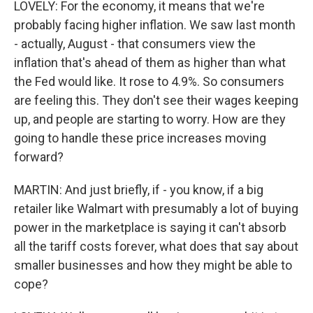
LOVELY: For the economy, it means that we're
probably facing higher inflation. We saw last month
- actually, August - that consumers view the
inflation that's ahead of them as higher than what
the Fed would like. It rose to 4.9%. So consumers
are feeling this. They don't see their wages keeping
up, and people are starting to worry. How are they
going to handle these price increases moving
forward?
MARTIN: And just briefly, if - you know, if a big
retailer like Walmart with presumably a lot of buying
power in the marketplace is saying it can't absorb
all the tariff costs forever, what does that say about
smaller businesses and how they might be able to
cope?