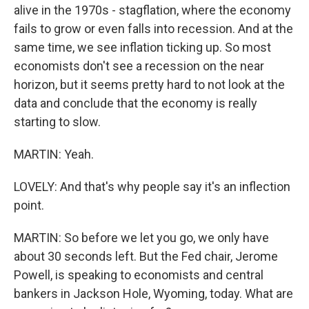
alive in the 1970s - stagflation, where the economy
fails to grow or even falls into recession. And at the
same time, we see inflation ticking up. So most
economists don't see a recession on the near
horizon, but it seems pretty hard to not look at the
data and conclude that the economy is really
starting to slow.
MARTIN: Yeah.
LOVELY: And that's why people say it's an inflection
point.
MARTIN: So before we let you go, we only have
about 30 seconds left. But the Fed chair, Jerome
Powell, is speaking to economists and central
bankers in Jackson Hole, Wyoming, today. What are