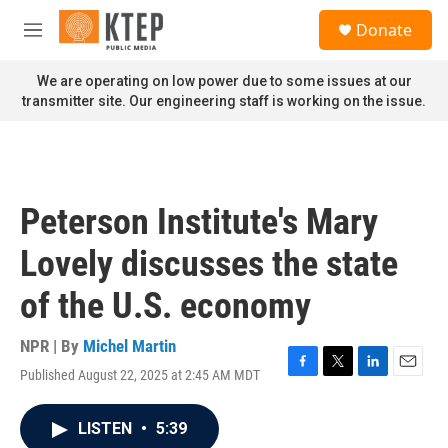
Skip to main content
S
Donate
e
M
a
e
r
n
We are operating on low power due to some issues at our
c
u
transmitter site. Our engineering staff is working on the issue.
h
u
e
r
y
Peterson Institute's Mary
Lovely discusses the state
of the U.S. economy
NPR | By
Michel Martin
Published August 22, 2025 at 2:45 AM MDT
F
T
L
E
a
w
i
m
c
i
n
a
LISTEN
•
5:39
e
t
k
i