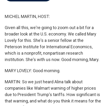
b
t
e
l
o
e
d
o
r
I
k
n
MICHEL MARTIN, HOST:
Given all this, we're going to zoom out a bit for a
broader look at the U.S. economy. We called Mary
Lovely for this. She's a senior fellow at the
Peterson Institute for International Economics,
which is a nonprofit, nonpartisan research
institution. She's with us now. Good morning, Mary.
MARY LOVELY: Good morning.
MARTIN: So we just heard Alina talk about
companies like Walmart warning of higher prices
due to President Trump's tariffs. How significant is
that warning, and what do you think it means for the