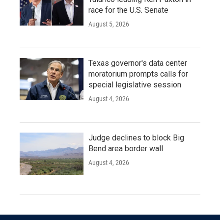
race for the U.S. Senate
August 5, 2026
Texas governor's data center
moratorium prompts calls for
special legislative session
August 4, 2026
Judge declines to block Big
Bend area border wall
August 4, 2026