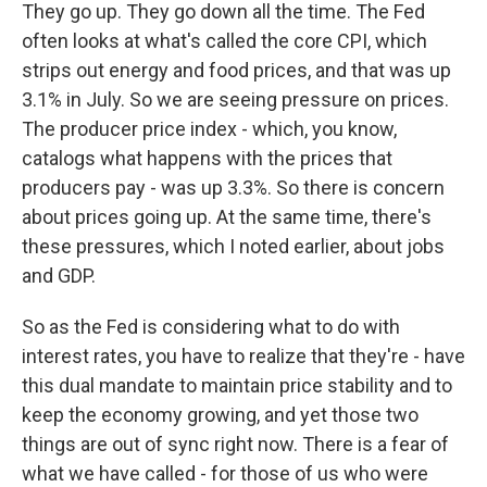
They go up. They go down all the time. The Fed
often looks at what's called the core CPI, which
strips out energy and food prices, and that was up
3.1% in July. So we are seeing pressure on prices.
The producer price index - which, you know,
catalogs what happens with the prices that
producers pay - was up 3.3%. So there is concern
about prices going up. At the same time, there's
these pressures, which I noted earlier, about jobs
and GDP.
So as the Fed is considering what to do with
interest rates, you have to realize that they're - have
this dual mandate to maintain price stability and to
keep the economy growing, and yet those two
things are out of sync right now. There is a fear of
what we have called - for those of us who were