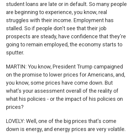
student loans are late or in default. So many people
are beginning to experience, you know, real
struggles with their income. Employment has
stalled. So if people don't see that their job
prospects are steady, have confidence that they're
going to remain employed, the economy starts to
sputter.
MARTIN: You know, President Trump campaigned
on the promise to lower prices for Americans, and,
you know, some prices have come down. But
what's your assessment overall of the reality of
what his policies - or the impact of his policies on
prices?
LOVELY: Well, one of the big prices that's come
down is energy, and energy prices are very volatile.