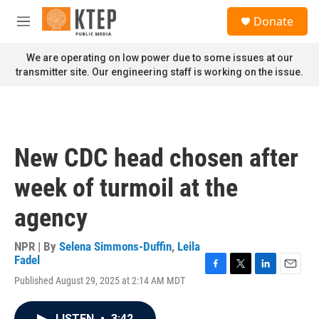
Skip to main content
S
Donate
e
M
a
e
r
n
We are operating on low power due to some issues at our
c
u
transmitter site. Our engineering staff is working on the issue.
h
u
e
r
y
New CDC head chosen after
week of turmoil at the
agency
NPR | By
Selena Simmons-Duffin
,
Leila
Fadel
F
T
L
E
Published August 29, 2025 at 2:14 AM MDT
a
w
i
m
c
i
n
a
e
t
k
i
LISTEN
•
3:42