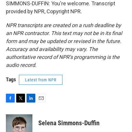
SIMMONS-DUFFIN: You're welcome. Transcript
provided by NPR, Copyright NPR.
NPR transcripts are created on a rush deadline by
an NPR contractor. This text may not be in its final
form and may be updated or revised in the future.
Accuracy and availability may vary. The
authoritative record of NPR’s programming is the
audio record.
Tags
Latest from NPR
F
T
L
E
a
w
i
m
c
i
n
a
e
t
k
i
Selena Simmons-Duffin
b
t
e
l
o
e
d