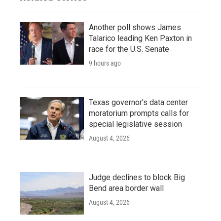
Another poll shows James
Talarico leading Ken Paxton in
race for the U.S. Senate
9 hours ago
Texas governor's data center
moratorium prompts calls for
special legislative session
August 4, 2026
Judge declines to block Big
Bend area border wall
August 4, 2026