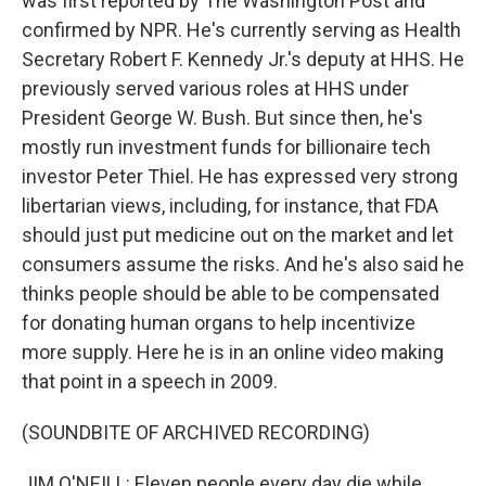
was first reported by The Washington Post and
confirmed by NPR. He's currently serving as Health
Secretary Robert F. Kennedy Jr.'s deputy at HHS. He
previously served various roles at HHS under
President George W. Bush. But since then, he's
mostly run investment funds for billionaire tech
investor Peter Thiel. He has expressed very strong
libertarian views, including, for instance, that FDA
should just put medicine out on the market and let
consumers assume the risks. And he's also said he
thinks people should be able to be compensated
for donating human organs to help incentivize
more supply. Here he is in an online video making
that point in a speech in 2009.
(SOUNDBITE OF ARCHIVED RECORDING)
JIM O'NEILL: Eleven people every day die while