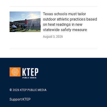
Texas schools must tailor
outdoor athletic practices based
on heat readings in new
statewide safety measure
August 3, 2026
© 2026 KTEP PUBLIC MEDIA
Support KTEP