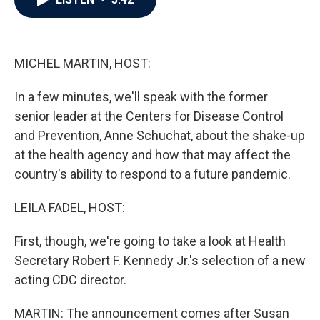
b
t
e
l
o
e
d
o
r
I
k
n
MICHEL MARTIN, HOST:
In a few minutes, we'll speak with the former
senior leader at the Centers for Disease Control
and Prevention, Anne Schuchat, about the shake-up
at the health agency and how that may affect the
country's ability to respond to a future pandemic.
LEILA FADEL, HOST:
First, though, we're going to take a look at Health
Secretary Robert F. Kennedy Jr.'s selection of a new
acting CDC director.
MARTIN: The announcement comes after Susan