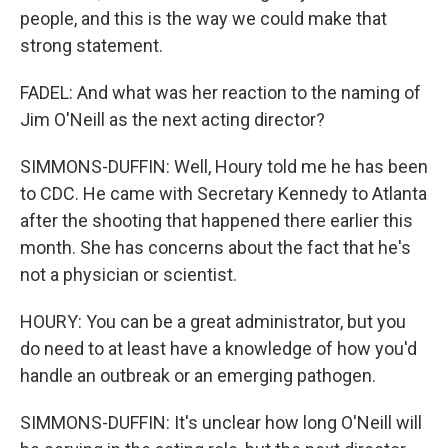
people, and this is the way we could make that
strong statement.
FADEL: And what was her reaction to the naming of
Jim O'Neill as the next acting director?
SIMMONS-DUFFIN: Well, Houry told me he has been
to CDC. He came with Secretary Kennedy to Atlanta
after the shooting that happened there earlier this
month. She has concerns about the fact that he's
not a physician or scientist.
HOURY: You can be a great administrator, but you
do need to at least have a knowledge of how you'd
handle an outbreak or an emerging pathogen.
SIMMONS-DUFFIN: It's unclear how long O'Neill will