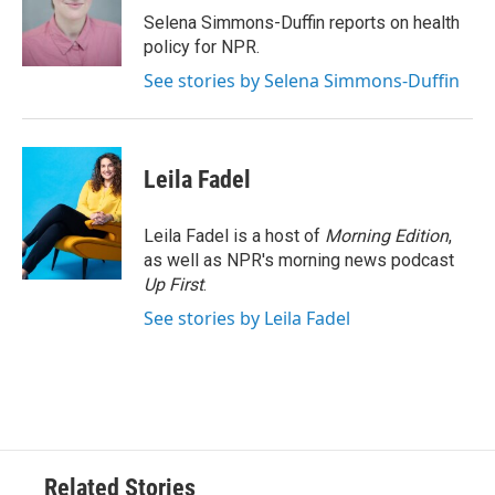
o
r
I
Selena Simmons-Duffin reports on health
k
n
policy for NPR.
See stories by Selena Simmons-Duffin
Leila Fadel
Leila Fadel is a host of
Morning Edition
,
as well as NPR's morning news podcast
Up First
.
See stories by Leila Fadel
Related Stories