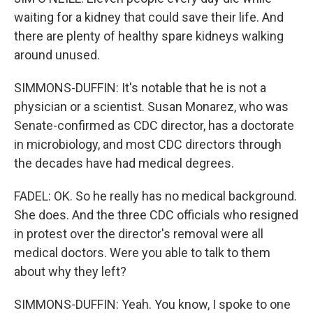
waiting for a kidney that could save their life. And
there are plenty of healthy spare kidneys walking
around unused.
SIMMONS-DUFFIN: It's notable that he is not a
physician or a scientist. Susan Monarez, who was
Senate-confirmed as CDC director, has a doctorate
in microbiology, and most CDC directors through
the decades have had medical degrees.
FADEL: OK. So he really has no medical background.
She does. And the three CDC officials who resigned
in protest over the director's removal were all
medical doctors. Were you able to talk to them
about why they left?
SIMMONS-DUFFIN: Yeah. You know, I spoke to one