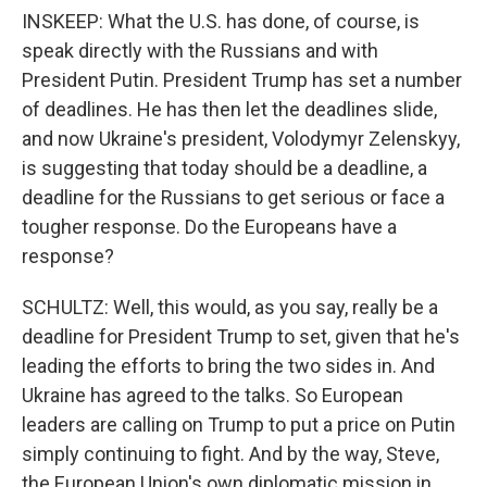
INSKEEP: What the U.S. has done, of course, is
speak directly with the Russians and with
President Putin. President Trump has set a number
of deadlines. He has then let the deadlines slide,
and now Ukraine's president, Volodymyr Zelenskyy,
is suggesting that today should be a deadline, a
deadline for the Russians to get serious or face a
tougher response. Do the Europeans have a
response?
SCHULTZ: Well, this would, as you say, really be a
deadline for President Trump to set, given that he's
leading the efforts to bring the two sides in. And
Ukraine has agreed to the talks. So European
leaders are calling on Trump to put a price on Putin
simply continuing to fight. And by the way, Steve,
the European Union's own diplomatic mission in