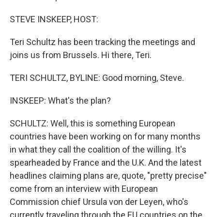
STEVE INSKEEP, HOST:
Teri Schultz has been tracking the meetings and
joins us from Brussels. Hi there, Teri.
TERI SCHULTZ, BYLINE: Good morning, Steve.
INSKEEP: What's the plan?
SCHULTZ: Well, this is something European
countries have been working on for many months
in what they call the coalition of the willing. It's
spearheaded by France and the U.K. And the latest
headlines claiming plans are, quote, "pretty precise"
come from an interview with European
Commission chief Ursula von der Leyen, who's
currently traveling through the EU countries on the