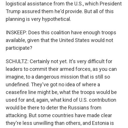
logistical assistance from the U.S., which President
Trump assured them he'd provide. But all of this
planning is very hypothetical.
INSKEEP: Does this coalition have enough troops
available, given that the United States would not
participate?
SCHULTZ: Certainly not yet. It's very difficult for
leaders to commit their armed forces, as you can
imagine, to a dangerous mission that is still so
undefined. They've got no idea of where a
ceasefire line might be, what the troops would be
used for and, again, what kind of U.S. contribution
would be there to deter the Russians from
attacking. But some countries have made clear
they're less unwilling than others, and Estonia is