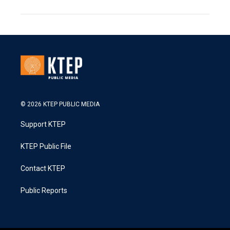
© 2026 KTEP PUBLIC MEDIA
Support KTEP
KTEP Public File
Contact KTEP
Public Reports