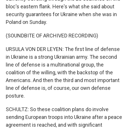
bloc's eastern flank. Here's what she said about
security guarantees for Ukraine when she was in
Poland on Sunday.
(SOUNDBITE OF ARCHIVED RECORDING)
URSULA VON DER LEYEN: The first line of defense
in Ukraine is a strong Ukrainian army. The second
line of defense is a multinational group, the
coalition of the willing, with the backstop of the
Americans. And then the third and most important
line of defense is, of course, our own defense
posture.
SCHULTZ: So these coalition plans do involve
sending European troops into Ukraine after a peace
agreement is reached, and with significant