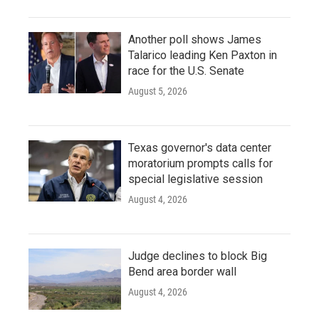
Another poll shows James
Talarico leading Ken Paxton in
race for the U.S. Senate
August 5, 2026
Texas governor's data center
moratorium prompts calls for
special legislative session
August 4, 2026
Judge declines to block Big
Bend area border wall
August 4, 2026