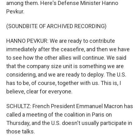
among them. Here's Defense Minister Hanno
Pevkur.
(SOUNDBITE OF ARCHIVED RECORDING)
HANNO PEVKUR: We are ready to contribute
immediately after the ceasefire, and then we have
to see how the other allies will continue. We said
that the company size unit is something we are
considering, and we are ready to deploy. The U.S.
has to be, of course, together with us. This is, I
believe, clear for everyone.
SCHULTZ: French President Emmanuel Macron has
called a meeting of the coalition in Paris on
Thursday, and the U.S. doesn't usually participate in
those talks.