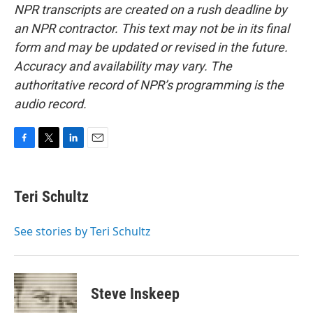
NPR transcripts are created on a rush deadline by
an NPR contractor. This text may not be in its final
form and may be updated or revised in the future.
Accuracy and availability may vary. The
authoritative record of NPR’s programming is the
audio record.
F
T
L
E
a
w
i
m
c
i
n
a
e
t
k
i
Teri Schultz
b
t
e
l
o
e
d
o
r
I
See stories by Teri Schultz
k
n
Steve Inskeep