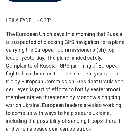
b
t
e
l
o
e
d
o
r
I
k
n
LEILA FADEL, HOST:
The European Union says this morning that Russia
is suspected of blocking GPS navigation for a plane
carrying the European commissioner's (ph) top
leader yesterday. The plane landed safely.
Complaints of Russian GPS jamming of European
flights have been on the rise in recent years. That
trip by European Commission President Ursula von
der Leyen is part of efforts to fortify easternmost
member states threatened by Moscow's ongoing
war on Ukraine. European leaders are also working
to come up with ways to help secure Ukraine,
including the possibility of sending troops there if
and when a peace deal can be struck.