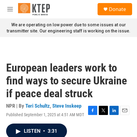
Skip to main content
S
Donate
e
M
a
e
r
n
We are operating on low power due to some issues at our
c
u
transmitter site. Our engineering staff is working on the issue.
h
u
e
r
y
European leaders work to
find ways to secure Ukraine
if peace deal struck
NPR | By
Teri Schultz
,
Steve Inskeep
Published September 1, 2025 at 4:51 AM MDT
F
T
L
E
a
w
i
m
c
i
n
a
LISTEN
•
3:31
e
t
k
i