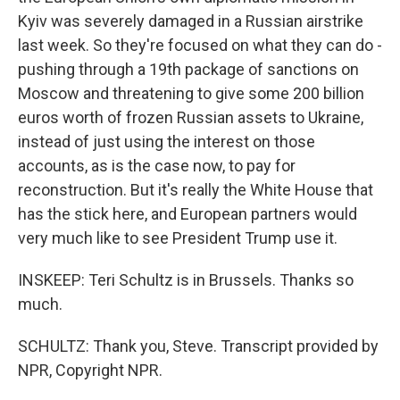
Kyiv was severely damaged in a Russian airstrike
last week. So they're focused on what they can do -
pushing through a 19th package of sanctions on
Moscow and threatening to give some 200 billion
euros worth of frozen Russian assets to Ukraine,
instead of just using the interest on those
accounts, as is the case now, to pay for
reconstruction. But it's really the White House that
has the stick here, and European partners would
very much like to see President Trump use it.
INSKEEP: Teri Schultz is in Brussels. Thanks so
much.
SCHULTZ: Thank you, Steve. Transcript provided by
NPR, Copyright NPR.