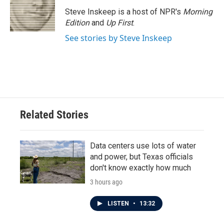
Steve Inskeep is a host of NPR's
Morning
Edition
and
Up First
.
See stories by Steve Inskeep
Related Stories
Data centers use lots of water
and power, but Texas officials
don't know exactly how much
3 hours ago
LISTEN
•
13:32