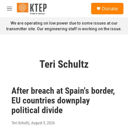
Skip to main content
S
Donate
e
M
a
e
r
n
We are operating on low power due to some issues at our
c
u
transmitter site. Our engineering staff is working on the issue.
h
u
e
r
y
Teri Schultz
After breach at Spain's border,
EU countries downplay
political divide
Teri Schultz
, August 5, 2026