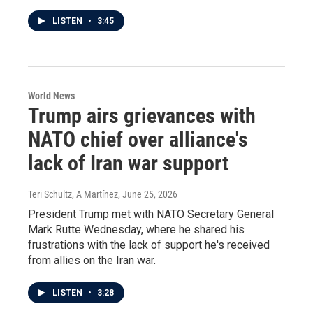
LISTEN
•
3:45
World News
Trump airs grievances with
NATO chief over alliance's
lack of Iran war support
Teri Schultz, A Martínez
, June 25, 2026
President Trump met with NATO Secretary General
Mark Rutte Wednesday, where he shared his
frustrations with the lack of support he's received
from allies on the Iran war.
LISTEN
•
3:28