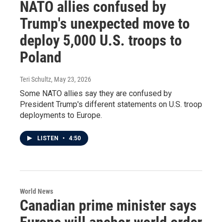
NATO allies confused by
Trump's unexpected move to
deploy 5,000 U.S. troops to
Poland
Teri Schultz
, May 23, 2026
Some NATO allies say they are confused by
President Trump's different statements on U.S. troop
deployments to Europe.
LISTEN
•
4:50
World News
Canadian prime minister says