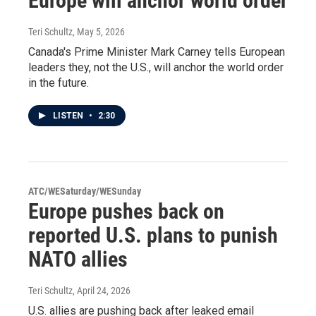
Europe will anchor world order
Teri Schultz
, May 5, 2026
Canada's Prime Minister Mark Carney tells European
leaders they, not the U.S., will anchor the world order
in the future.
LISTEN
•
2:30
ATC/WESaturday/WESunday
Europe pushes back on
reported U.S. plans to punish
NATO allies
Teri Schultz
, April 24, 2026
U.S. allies are pushing back after leaked email