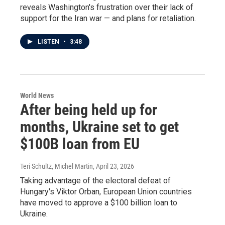
reveals Washington's frustration over their lack of
support for the Iran war — and plans for retaliation.
LISTEN
•
3:48
World News
After being held up for
months, Ukraine set to get
$100B loan from EU
Teri Schultz, Michel Martin
, April 23, 2026
Taking advantage of the electoral defeat of
Hungary's Viktor Orban, European Union countries
have moved to approve a $100 billion loan to
Ukraine.