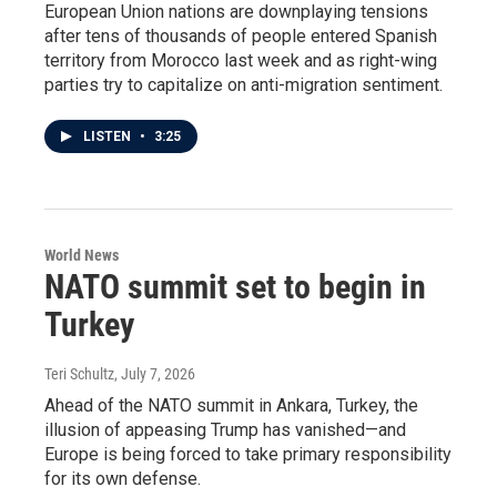
European Union nations are downplaying tensions
after tens of thousands of people entered Spanish
territory from Morocco last week and as right-wing
parties try to capitalize on anti-migration sentiment.
LISTEN
•
3:25
World News
NATO summit set to begin in
Turkey
Teri Schultz
, July 7, 2026
Ahead of the NATO summit in Ankara, Turkey, the
illusion of appeasing Trump has vanished—and
Europe is being forced to take primary responsibility
for its own defense.