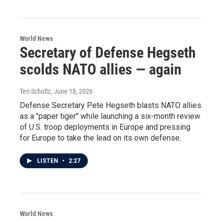
World News
Secretary of Defense Hegseth
scolds NATO allies — again
Teri Schultz
, June 18, 2026
Defense Secretary Pete Hegseth blasts NATO allies
as a "paper tiger" while launching a six-month review
of U.S. troop deployments in Europe and pressing
for Europe to take the lead on its own defense.
LISTEN
•
2:27
World News