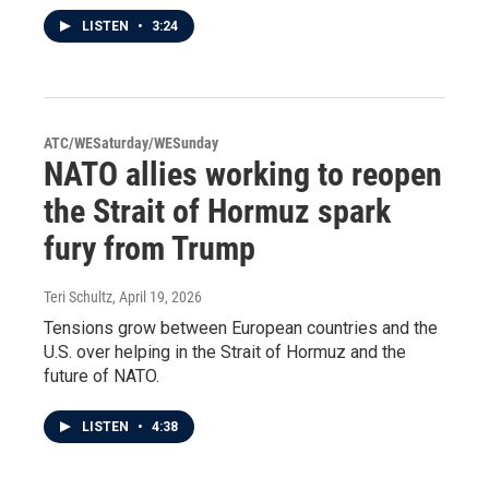
LISTEN
•
3:24
ATC/WESaturday/WESunday
NATO allies working to reopen
the Strait of Hormuz spark
fury from Trump
Teri Schultz
, April 19, 2026
Tensions grow between European countries and the
U.S. over helping in the Strait of Hormuz and the
future of NATO.
LISTEN
•
4:38