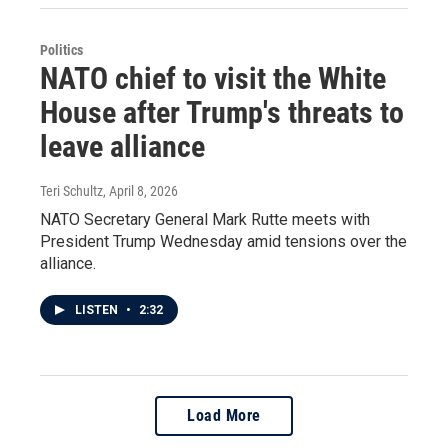
Politics
NATO chief to visit the White
House after Trump's threats to
leave alliance
Teri Schultz
, April 8, 2026
NATO Secretary General Mark Rutte meets with
President Trump Wednesday amid tensions over the
alliance.
LISTEN
•
2:32
Load More