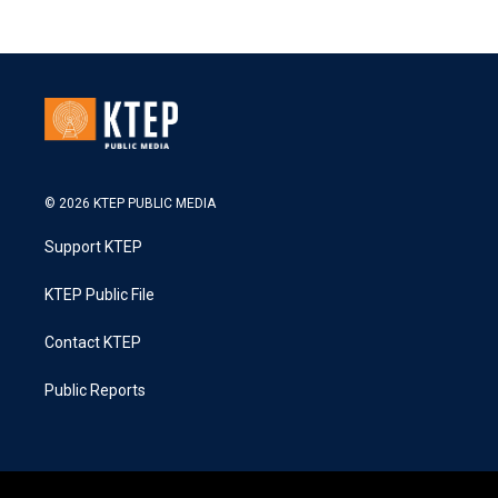
© 2026 KTEP PUBLIC MEDIA
Support KTEP
KTEP Public File
Contact KTEP
Public Reports