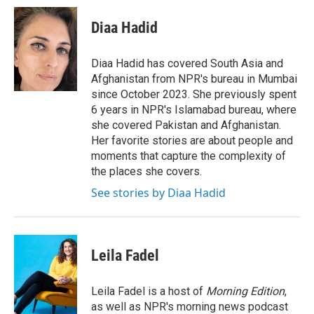
c
i
n
a
e
t
k
i
Diaa Hadid
b
t
e
l
o
e
d
o
r
I
Diaa Hadid has covered South Asia and
k
n
Afghanistan from NPR's bureau in Mumbai
since October 2023. She previously spent
6 years in NPR's Islamabad bureau, where
she covered Pakistan and Afghanistan.
Her favorite stories are about people and
moments that capture the complexity of
the places she covers.
See stories by Diaa Hadid
Leila Fadel
Leila Fadel is a host of
Morning Edition
,
as well as NPR's morning news podcast