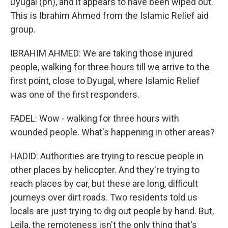
Dyugal (ph), and it appears to have been wiped out.
This is Ibrahim Ahmed from the Islamic Relief aid
group.
IBRAHIM AHMED: We are taking those injured
people, walking for three hours till we arrive to the
first point, close to Dyugal, where Islamic Relief
was one of the first responders.
FADEL: Wow - walking for three hours with
wounded people. What's happening in other areas?
HADID: Authorities are trying to rescue people in
other places by helicopter. And they're trying to
reach places by car, but these are long, difficult
journeys over dirt roads. Two residents told us
locals are just trying to dig out people by hand. But,
Leila, the remoteness isn't the only thing that's