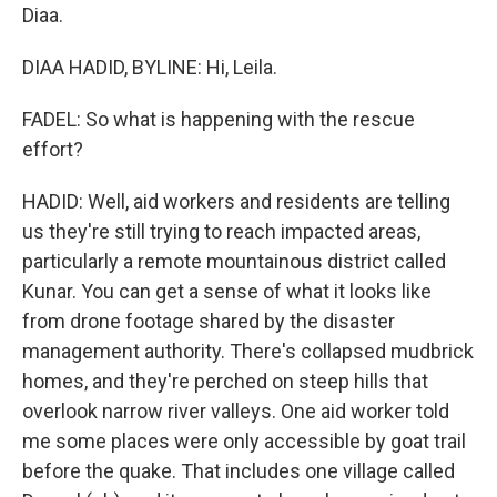
Diaa.
DIAA HADID, BYLINE: Hi, Leila.
FADEL: So what is happening with the rescue
effort?
HADID: Well, aid workers and residents are telling
us they're still trying to reach impacted areas,
particularly a remote mountainous district called
Kunar. You can get a sense of what it looks like
from drone footage shared by the disaster
management authority. There's collapsed mudbrick
homes, and they're perched on steep hills that
overlook narrow river valleys. One aid worker told
me some places were only accessible by goat trail
before the quake. That includes one village called