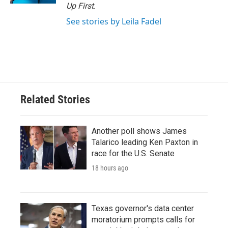
Up First
.
See stories by Leila Fadel
Related Stories
Another poll shows James
Talarico leading Ken Paxton in
race for the U.S. Senate
18 hours ago
Texas governor's data center
moratorium prompts calls for