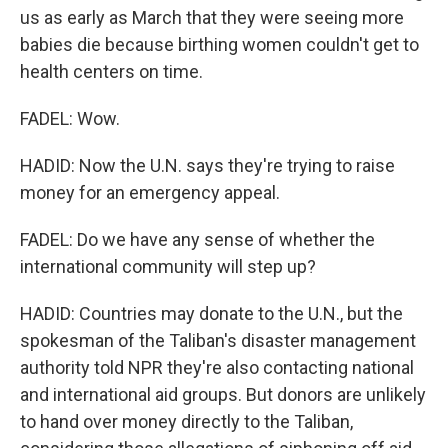
us as early as March that they were seeing more
babies die because birthing women couldn't get to
health centers on time.
FADEL: Wow.
HADID: Now the U.N. says they're trying to raise
money for an emergency appeal.
FADEL: Do we have any sense of whether the
international community will step up?
HADID: Countries may donate to the U.N., but the
spokesman of the Taliban's disaster management
authority told NPR they're also contacting national
and international aid groups. But donors are unlikely
to hand over money directly to the Taliban,