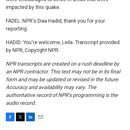
impacted by this quake.
FADEL: NPR's Diaa Hadid, thank you for your
reporting.
HADID: You're welcome, Leila. Transcript provided
by NPR, Copyright NPR.
NPR transcripts are created on a rush deadline by
an NPR contractor. This text may not be in its final
form and may be updated or revised in the future.
Accuracy and availability may vary. The
authoritative record of NPR’s programming is the
audio record.
F
T
L
E
a
w
i
m