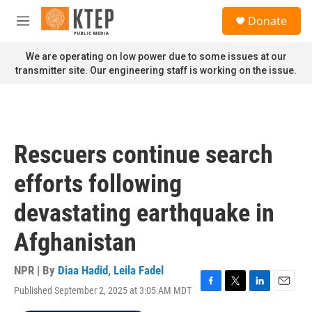
Skip to main content
S
Donate
e
M
a
e
r
n
We are operating on low power due to some issues at our
c
u
transmitter site. Our engineering staff is working on the issue.
h
u
e
r
y
Rescuers continue search
efforts following
devastating earthquake in
Afghanistan
NPR | By
Diaa Hadid
,
Leila Fadel
Published September 2, 2025 at 3:05 AM MDT
F
T
L
E
a
w
i
m