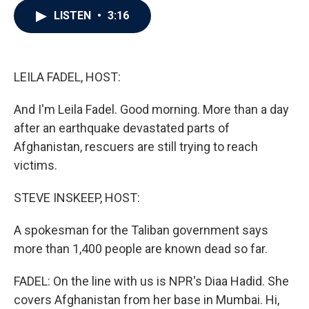
c
i
n
a
LISTEN
•
3:16
e
t
k
i
b
t
e
l
o
e
d
o
r
I
k
n
LEILA FADEL, HOST:
And I'm Leila Fadel. Good morning. More than a day
after an earthquake devastated parts of
Afghanistan, rescuers are still trying to reach
victims.
STEVE INSKEEP, HOST:
A spokesman for the Taliban government says
more than 1,400 people are known dead so far.
FADEL: On the line with us is NPR's Diaa Hadid. She
covers Afghanistan from her base in Mumbai. Hi,