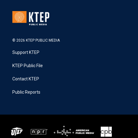
© 2026 KTEP PUBLIC MEDIA
Support KTEP
KTEP Public File
Contact KTEP
Public Reports