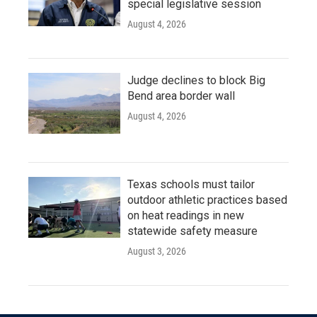
special legislative session
August 4, 2026
Judge declines to block Big
Bend area border wall
August 4, 2026
Texas schools must tailor
outdoor athletic practices based
on heat readings in new
statewide safety measure
August 3, 2026