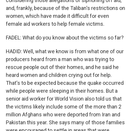
considering those allegations of siphoning off aid,
and, frankly, because of the Taliban's restrictions on
women, which have made it difficult for even
female aid workers to help female victims.
FADEL: What do you know about the victims so far?
HADID: Well, what we know is from what one of our
producers heard from a man who was trying to
rescue people out of their homes, and he said he
heard women and children crying out for help.
That's to be expected because the quake occurred
while people were sleeping in their homes. But a
senior aid worker for World Vision also told us that
the victims likely include some of the more than 2
million Afghans who were deported from Iran and
Pakistan this year. She says many of those families
were encouraged to settle in areas that were