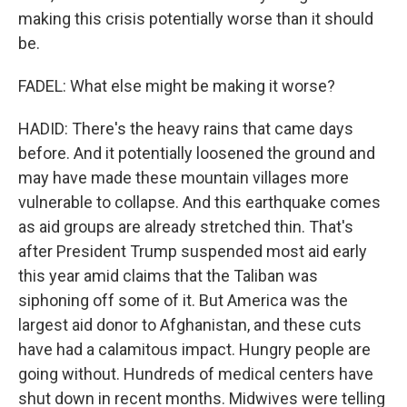
making this crisis potentially worse than it should
be.
FADEL: What else might be making it worse?
HADID: There's the heavy rains that came days
before. And it potentially loosened the ground and
may have made these mountain villages more
vulnerable to collapse. And this earthquake comes
as aid groups are already stretched thin. That's
after President Trump suspended most aid early
this year amid claims that the Taliban was
siphoning off some of it. But America was the
largest aid donor to Afghanistan, and these cuts
have had a calamitous impact. Hungry people are
going without. Hundreds of medical centers have
shut down in recent months. Midwives were telling