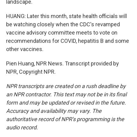
landscape.
HUANG: Later this month, state health officials will
be watching closely when the CDC's revamped
vaccine advisory committee meets to vote on
recommendations for COVID, hepatitis B and some
other vaccines.
Pien Huang, NPR News. Transcript provided by
NPR, Copyright NPR.
NPR transcripts are created on a rush deadline by
an NPR contractor. This text may not be in its final
form and may be updated or revised in the future.
Accuracy and availability may vary. The
authoritative record of NPR’s programming is the
audio record.