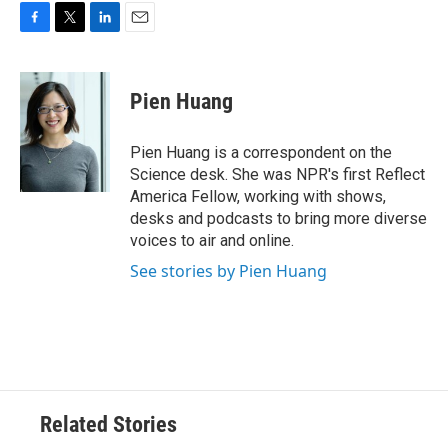
F
T
L
E
a
w
i
m
c
i
n
a
e
t
k
i
Pien Huang
b
t
e
l
o
e
d
o
r
I
Pien Huang is a correspondent on the
k
n
Science desk. She was NPR's first Reflect
America Fellow, working with shows,
desks and podcasts to bring more diverse
voices to air and online.
See stories by Pien Huang
Related Stories