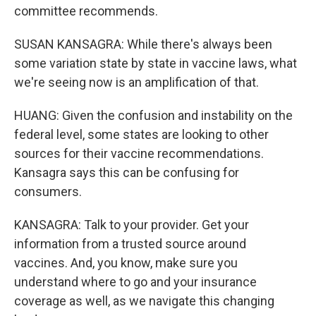
committee recommends.
SUSAN KANSAGRA: While there's always been
some variation state by state in vaccine laws, what
we're seeing now is an amplification of that.
HUANG: Given the confusion and instability on the
federal level, some states are looking to other
sources for their vaccine recommendations.
Kansagra says this can be confusing for
consumers.
KANSAGRA: Talk to your provider. Get your
information from a trusted source around
vaccines. And, you know, make sure you
understand where to go and your insurance
coverage as well, as we navigate this changing