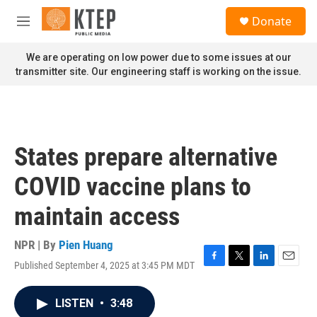
Skip to main content
S
Donate
e
M
a
e
r
n
We are operating on low power due to some issues at our
c
u
transmitter site. Our engineering staff is working on the issue.
h
u
e
r
y
States prepare alternative
COVID vaccine plans to
maintain access
NPR | By
Pien Huang
Published September 4, 2025 at 3:45 PM MDT
F
T
L
E
a
w
i
m
c
i
n
a
LISTEN
•
3:48
e
t
k
i