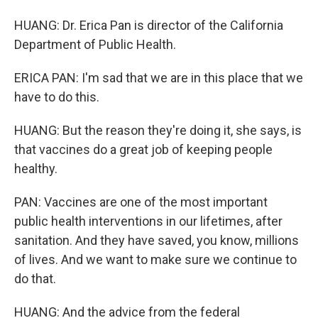
HUANG: Dr. Erica Pan is director of the California
Department of Public Health.
ERICA PAN: I'm sad that we are in this place that we
have to do this.
HUANG: But the reason they're doing it, she says, is
that vaccines do a great job of keeping people
healthy.
PAN: Vaccines are one of the most important
public health interventions in our lifetimes, after
sanitation. And they have saved, you know, millions
of lives. And we want to make sure we continue to
do that.
HUANG: And the advice from the federal