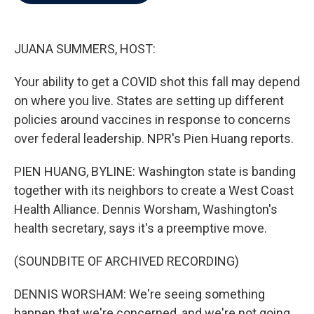
b
t
e
l
o
e
d
o
r
I
k
n
JUANA SUMMERS, HOST:
Your ability to get a COVID shot this fall may depend
on where you live. States are setting up different
policies around vaccines in response to concerns
over federal leadership. NPR's Pien Huang reports.
PIEN HUANG, BYLINE: Washington state is banding
together with its neighbors to create a West Coast
Health Alliance. Dennis Worsham, Washington's
health secretary, says it's a preemptive move.
(SOUNDBITE OF ARCHIVED RECORDING)
DENNIS WORSHAM: We're seeing something
happen that we're concerned, and we're not going