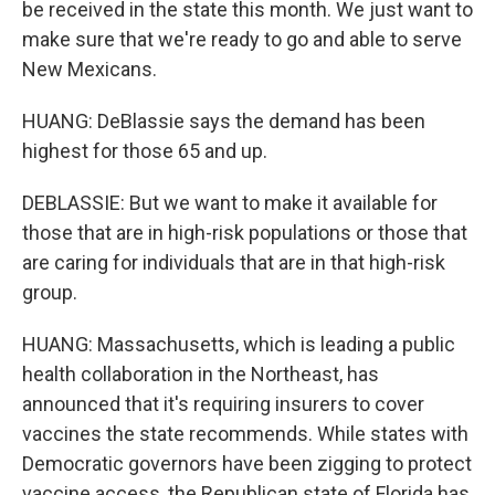
be received in the state this month. We just want to
make sure that we're ready to go and able to serve
New Mexicans.
HUANG: DeBlassie says the demand has been
highest for those 65 and up.
DEBLASSIE: But we want to make it available for
those that are in high-risk populations or those that
are caring for individuals that are in that high-risk
group.
HUANG: Massachusetts, which is leading a public
health collaboration in the Northeast, has
announced that it's requiring insurers to cover
vaccines the state recommends. While states with
Democratic governors have been zigging to protect
vaccine access, the Republican state of Florida has