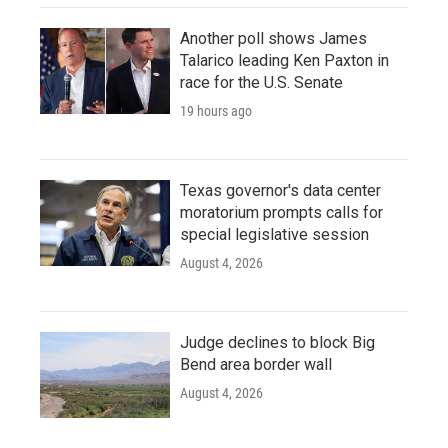
Another poll shows James
Talarico leading Ken Paxton in
race for the U.S. Senate
19 hours ago
Texas governor's data center
moratorium prompts calls for
special legislative session
August 4, 2026
Judge declines to block Big
Bend area border wall
August 4, 2026