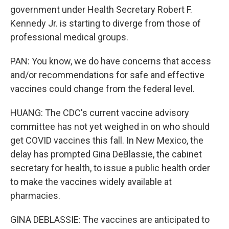
government under Health Secretary Robert F.
Kennedy Jr. is starting to diverge from those of
professional medical groups.
PAN: You know, we do have concerns that access
and/or recommendations for safe and effective
vaccines could change from the federal level.
HUANG: The CDC's current vaccine advisory
committee has not yet weighed in on who should
get COVID vaccines this fall. In New Mexico, the
delay has prompted Gina DeBlassie, the cabinet
secretary for health, to issue a public health order
to make the vaccines widely available at
pharmacies.
GINA DEBLASSIE: The vaccines are anticipated to