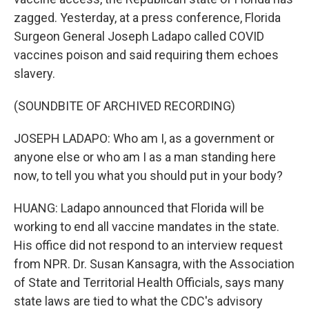
zagged. Yesterday, at a press conference, Florida
Surgeon General Joseph Ladapo called COVID
vaccines poison and said requiring them echoes
slavery.
(SOUNDBITE OF ARCHIVED RECORDING)
JOSEPH LADAPO: Who am I, as a government or
anyone else or who am I as a man standing here
now, to tell you what you should put in your body?
HUANG: Ladapo announced that Florida will be
working to end all vaccine mandates in the state.
His office did not respond to an interview request
from NPR. Dr. Susan Kansagra, with the Association
of State and Territorial Health Officials, says many
state laws are tied to what the CDC's advisory