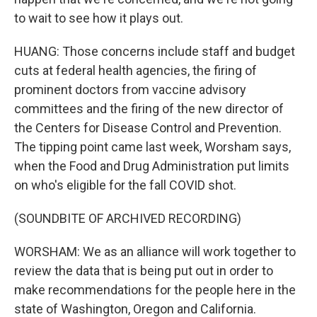
to wait to see how it plays out.
HUANG: Those concerns include staff and budget
cuts at federal health agencies, the firing of
prominent doctors from vaccine advisory
committees and the firing of the new director of
the Centers for Disease Control and Prevention.
The tipping point came last week, Worsham says,
when the Food and Drug Administration put limits
on who's eligible for the fall COVID shot.
(SOUNDBITE OF ARCHIVED RECORDING)
WORSHAM: We as an alliance will work together to
review the data that is being put out in order to
make recommendations for the people here in the
state of Washington, Oregon and California.