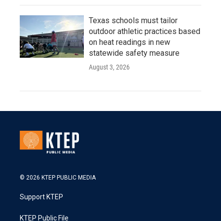
Texas schools must tailor
outdoor athletic practices based
on heat readings in new
statewide safety measure
August 3, 2026
© 2026 KTEP PUBLIC MEDIA
Support KTEP
KTEP Public File