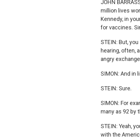
JOHN BARRASSO: 
million lives wo
Kennedy, in you
for vaccines. S
STEIN: But, you
hearing, often,
angry exchanges
SIMON: And in li
STEIN: Sure.
SIMON: For exam
many as 92 by th
STEIN: Yeah, you
with the America