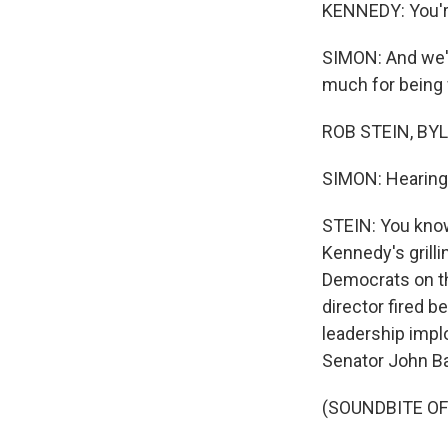
KENNEDY: You're
SIMON: And we'r
much for being 
ROB STEIN, BYLI
SIMON: Hearing 
STEIN: You know,
Kennedy's grill
Democrats on th
director fired 
leadership impl
Senator John B
(SOUNDBITE O