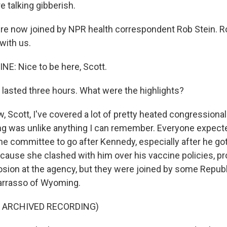
 talking gibberish.
e now joined by NPR health correspondent Rob Stein. R
with us.
NE: Nice to be here, Scott.
lasted three hours. What were the highlights?
 Scott, I've covered a lot of pretty heated congressional
ing was unlike anything I can remember. Everyone expect
e committee to go after Kennedy, especially after he go
because she clashed with him over his vaccine policies, p
osion at the agency, but they were joined by some Republ
arrasso of Wyoming.
F ARCHIVED RECORDING)