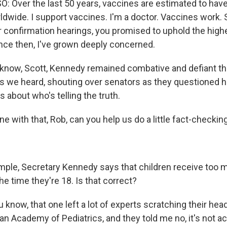
Over the last 50 years, vaccines are estimated to hav
rldwide. I support vaccines. I'm a doctor. Vaccines work.
r confirmation hearings, you promised to uphold the high
ince then, I've grown deeply concerned.
 know, Scott, Kennedy remained combative and defiant t
 as we heard, shouting over senators as they questioned 
 about who's telling the truth.
ne with that, Rob, can you help us do a little fact-checkin
ple, Secretary Kennedy says that children receive too 
e time they're 18. Is that correct?
 know, that one left a lot of experts scratching their hea
n Academy of Pediatrics, and they told me no, it's not ac