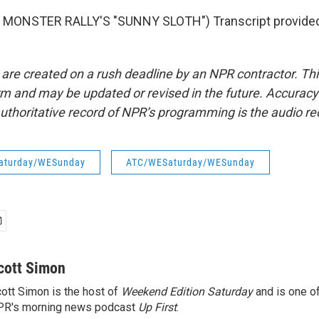
MONSTER RALLY'S "SUNNY SLOTH") Transcript provided
 are created on a rush deadline by an NPR contractor. Th
form and may be updated or revised in the future. Accuracy 
uthoritative record of NPR’s programming is the audio re
aturday/WESunday
ATC/WESaturday/WESunday
cott Simon
ott Simon is the host of
Weekend Edition Saturday
and is one of
PR's morning news podcast
Up First
.