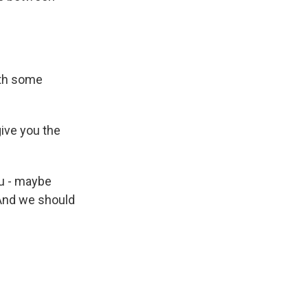
ith some
give you the
u - maybe
 And we should