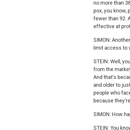
no more than 38
pox, you know, p
fewer than 92. A
effective at pr
SIMON: Another 
limit access to 
STEIN: Well, you
from the market,
And that's becau
and older to ju
people who face
because they're 
SIMON: How hard
STEIN: You know,