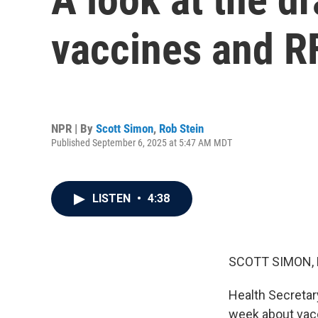
vaccines and R
NPR | By
Scott Simon
,
Rob Stein
Published September 6, 2025 at 5:47 AM MDT
LISTEN
•
4:38
SCOTT SIMON,
Health Secretar
week about vacc