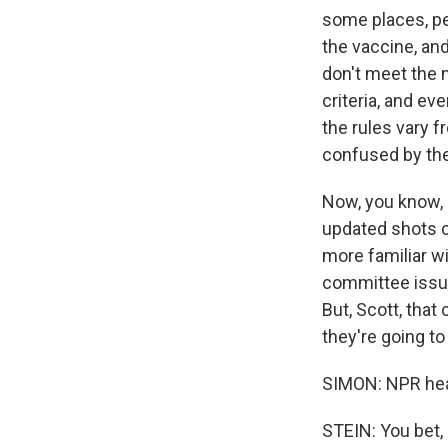
some places, peo
the vaccine, an
don't meet the 
criteria, and ev
the rules vary f
confused by the
Now, you know, 
updated shots c
more familiar wi
committee issu
But, Scott, tha
they're going to
SIMON: NPR heal
STEIN: You bet, 