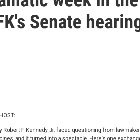
FK's Senate hearin
 HOST:
y Robert F. Kennedy Jr. faced questioning from lawmaker
ines, and it turned into a spectacle. Here's one exchan