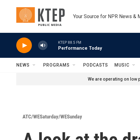
Skip to main content
Your Source for NPR News & 
KTEP 88.5 FM
Performance Today
NEWS
PROGRAMS
PODCASTS
MUSIC
We are operating on low p
ATC/WESaturday/WESunday
A look at the d