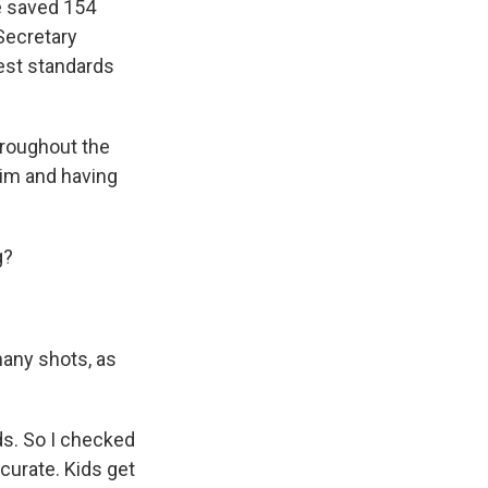
e saved 154
 Secretary
est standards
hroughout the
him and having
g?
many shots, as
ds. So I checked
curate. Kids get