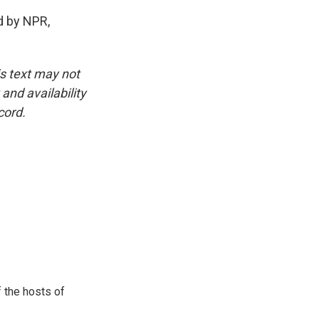
 by NPR,
is text may not
and availability
cord.
 the hosts of