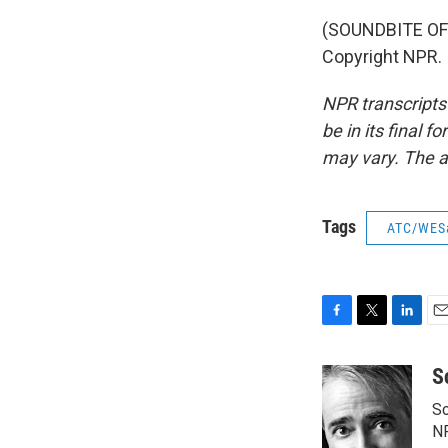
(SOUNDBITE OF 
Copyright NPR.
NPR transcripts
be in its final 
may vary. The a
Tags
ATC/WES
F
T
L
E
a
w
i
m
c
i
n
a
S
e
t
k
i
Sc
b
t
e
l
o
e
d
N