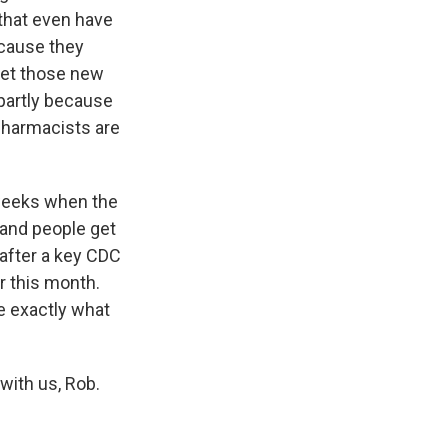
 that even have
ecause they
eet those new
 partly because
 pharmacists are
 weeks when the
 and people get
 after a key CDC
 this month.
e exactly what
with us, Rob.