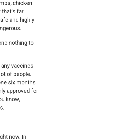
umps, chicken
 that's far
safe and highly
angerous.
ne nothing to
d any vaccines
lot of people.
yone six months
nly approved for
you know,
s.
ight now. In