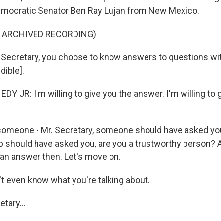
mocratic Senator Ben Ray Lujan from New Mexico.
F ARCHIVED RECORDING)
 Secretary, you choose to know answers to questions w
dible].
Y JR: I'm willing to give you the answer. I'm willing to 
omeone - Mr. Secretary, someone should have asked yo
 should have asked you, are you a trustworthy person?
 an answer then. Let's move on.
t even know what you're talking about.
tary...