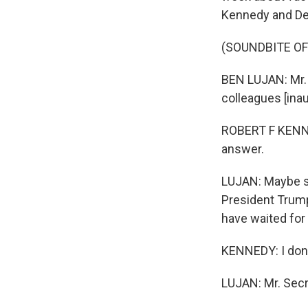
Kennedy and De
(SOUNDBITE O
BEN LUJAN: Mr.
colleagues [inau
ROBERT F KENNED
answer.
LUJAN: Maybe s
President Trump
have waited for
KENNEDY: I don'
LUJAN: Mr. Secre