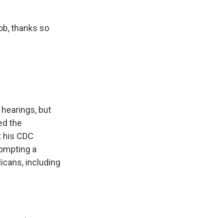
ob, thanks so
 hearings, but
ed the
t his CDC
rompting a
icans, including