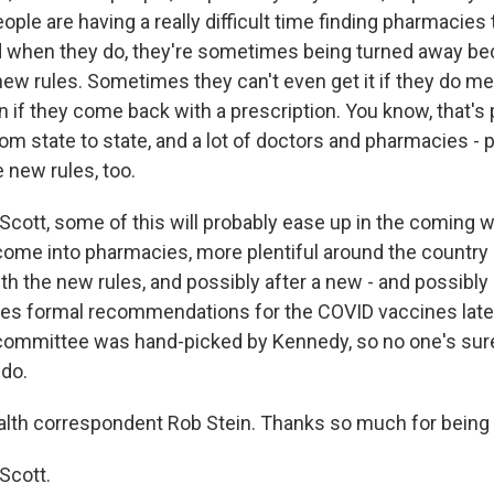
ple are having a really difficult time finding pharmacies
d when they do, they're sometimes being turned away b
new rules. Sometimes they can't even get it if they do m
en if they come back with a prescription. You know, that's
rom state to state, and a lot of doctors and pharmacies -
 new rules, too.
Scott, some of this will probably ease up in the coming
ome into pharmacies, more plentiful around the country
th the new rules, and possibly after a new - and possibly
es formal recommendations for the COVID vaccines later
t committee was hand-picked by Kennedy, so no one's sur
 do.
th correspondent Rob Stein. Thanks so much for being 
Scott.