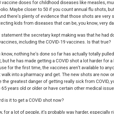
 vaccine doses for childhood diseases like measles, m
olio. Maybe closer to 50 if you count annual flu shots, but
nd there's plenty of evidence that those shots are very 
otecting kids from diseases that can be, you know, very d
statement the secretary kept making was that he had do
vaccines, including the COVID-19 vaccines. Is that true?
 know, nothing he's done so far has actually totally pulle
 but he has made getting a COVID shot a lot harder for a 
se for the first time, the vaccines aren't available to an
st walk into a pharmacy and get. The new shots are now o
 the greatest danger of getting really sick from COVID, 
65 years old or older or have certain other medical issue
 is it to get a COVID shot now?
 for a lot of people, it's probably way harder, especially r