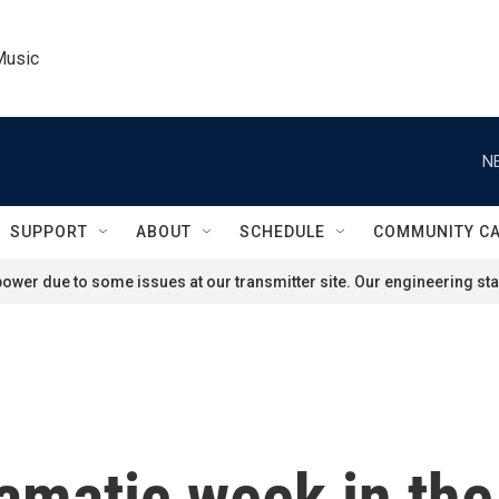
Music
N
SUPPORT
ABOUT
SCHEDULE
COMMUNITY C
ower due to some issues at our transmitter site. Our engineering staf
ramatic week in the