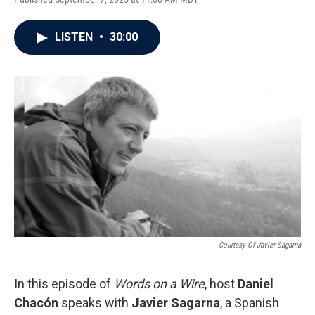
LISTEN
•
30:00
Courtesy Of Javier Sagarna
In this episode of
Words on a Wire
, host
Daniel
Chacón
speaks with
Javier Sagarna
, a Spanish