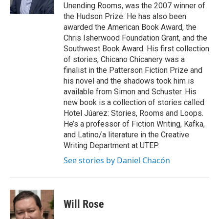
Unending Rooms, was the 2007 winner of
the Hudson Prize. He has also been
awarded the American Book Award, the
Chris Isherwood Foundation Grant, and the
Southwest Book Award. His first collection
of stories, Chicano Chicanery was a
finalist in the Patterson Fiction Prize and
his novel and the shadows took him is
available from Simon and Schuster. His
new book is a collection of stories called
Hotel Júarez: Stories, Rooms and Loops.
He’s a professor of Fiction Writing, Kafka,
and Latino/a literature in the Creative
Writing Department at UTEP.
See stories by Daniel Chacón
Will Rose