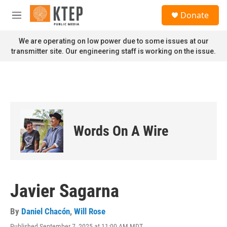
Skip to main content
S
Donate
e
M
a
e
r
n
We are operating on low power due to some issues at our
c
u
transmitter site. Our engineering staff is working on the issue.
h
u
e
r
y
Words On A Wire
Javier Sagarna
By
Daniel Chacón
,
Will Rose
Published September 7, 2025 at 11:00 AM MDT