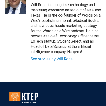
Will Rose is a longtime technology and
marketing executive based out of NYC and
Texas. He is the co-founder of Words on a
Wire’s publishing imprint, eRadical Books,
and now spearheads marketing strategy
for the Words on a Wire podcast. He also
serves as Chief Technology Officer at the
EdTech startup, Student Select, and as
Head of Data Science at the artificial
intelligence company, Harqen AI.
See stories by Will Rose