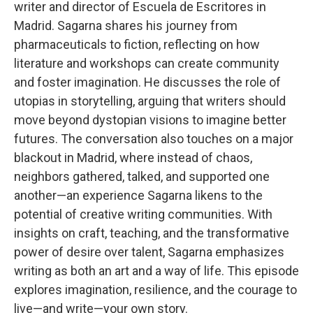
writer and director of Escuela de Escritores in
Madrid. Sagarna shares his journey from
pharmaceuticals to fiction, reflecting on how
literature and workshops can create community
and foster imagination. He discusses the role of
utopias in storytelling, arguing that writers should
move beyond dystopian visions to imagine better
futures. The conversation also touches on a major
blackout in Madrid, where instead of chaos,
neighbors gathered, talked, and supported one
another—an experience Sagarna likens to the
potential of creative writing communities. With
insights on craft, teaching, and the transformative
power of desire over talent, Sagarna emphasizes
writing as both an art and a way of life. This episode
explores imagination, resilience, and the courage to
live—and write—your own story.