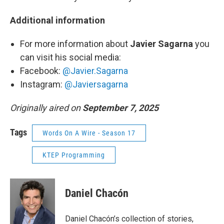
Additional information
For more information about
Javier Sagarna
you
can visit his social media:
Facebook:
@Javier.Sagarna
Instagram:
@Javiersagarna
Originally aired on
September 7, 2025
Tags
Words On A Wire - Season 17
KTEP Programming
Daniel Chacón
Daniel Chacón’s collection of stories,