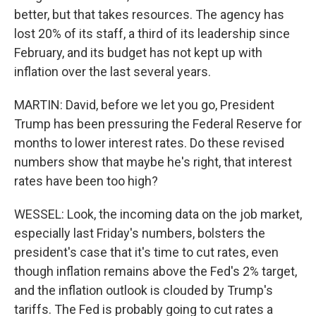
better, but that takes resources. The agency has
lost 20% of its staff, a third of its leadership since
February, and its budget has not kept up with
inflation over the last several years.
MARTIN: David, before we let you go, President
Trump has been pressuring the Federal Reserve for
months to lower interest rates. Do these revised
numbers show that maybe he's right, that interest
rates have been too high?
WESSEL: Look, the incoming data on the job market,
especially last Friday's numbers, bolsters the
president's case that it's time to cut rates, even
though inflation remains above the Fed's 2% target,
and the inflation outlook is clouded by Trump's
tariffs. The Fed is probably going to cut rates a