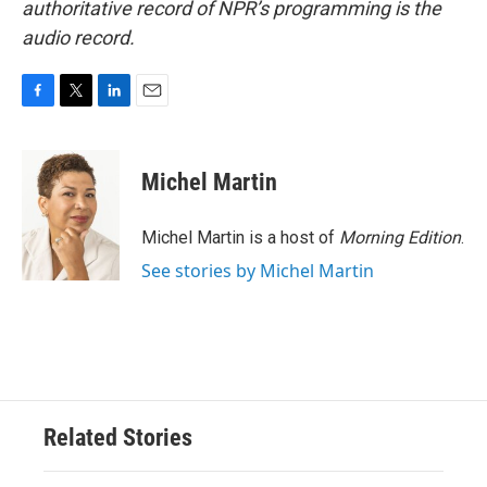
authoritative record of NPR’s programming is the
audio record.
F
T
L
E
a
w
i
m
c
i
n
a
e
t
k
i
Michel Martin
b
t
e
l
o
e
d
o
r
I
Michel Martin is a host of
Morning Edition
.
k
n
See stories by Michel Martin
Related Stories