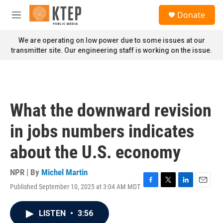
Skip to main content
S
Donate
e
M
a
e
r
n
We are operating on low power due to some issues at our
c
u
transmitter site. Our engineering staff is working on the issue.
h
u
e
r
y
What the downward revision
in jobs numbers indicates
about the U.S. economy
NPR | By
Michel Martin
Published September 10, 2025 at 3:04 AM MDT
F
T
L
E
a
w
i
m
c
i
n
a
LISTEN
•
3:56
e
t
k
i