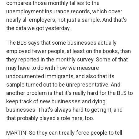
compares those monthly tallies to the
unemployment insurance records, which cover
nearly all employers, not just a sample. And that's
the data we got yesterday.
The BLS says that some businesses actually
employed fewer people, at least on the books, than
they reported in the monthly survey. Some of that
may have to do with how we measure
undocumented immigrants, and also that its
sample turned out to be unrepresentative. And
another problem is that it's really hard for the BLS to
keep track of new businesses and dying
businesses. That's always hard to get right, and
that probably played a role here, too.
MARTIN: So they can't really force people to tell