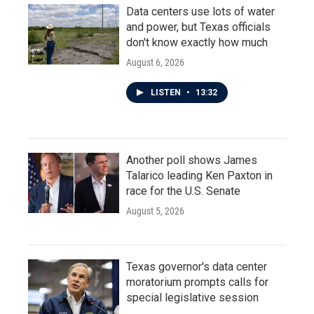
Data centers use lots of water
and power, but Texas officials
don't know exactly how much
August 6, 2026
LISTEN
•
13:32
Another poll shows James
Talarico leading Ken Paxton in
race for the U.S. Senate
August 5, 2026
Texas governor's data center
moratorium prompts calls for
special legislative session