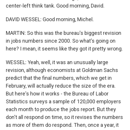
center-left think tank. Good morning, David.
DAVID WESSEL: Good morning, Michel.
MARTIN: So this was the bureau's biggest revision
in jobs numbers since 2000. So what's going on
here? I mean, it seems like they got it pretty wrong.
WESSEL: Yeah, well, it was an unusually large
revision, although economists at Goldman Sachs
predict that the final numbers, which we get in
February, will actually reduce the size of the era.
But here's how it works - the Bureau of Labor
Statistics surveys a sample of 120,000 employers
each month to produce the jobs report. But they
don't all respond on time, so it revises the numbers
as more of them do respond. Then, once a year, it