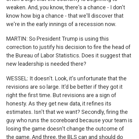
weaken. And, you know, there's a chance - I don't
know how big a chance - that we'll discover that
we're in the early innings of a recession now.
MARTIN: So President Trump is using this
correction to justify his decision to fire the head of
the Bureau of Labor Statistics. Does it suggest that
new leadership is needed there?
WESSEL: It doesn't. Look, it's unfortunate that the
revisions are so large. It'd be better if they got it
right the first time. But revisions are a sign of
honesty. As they get new data, it refines its
estimates. Isn't that we want? Secondly, firing the
guy who runs the scoreboard because your team is
losing the game doesn't change the outcome of
the game. And three, the BLS can and should do