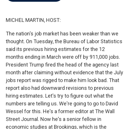
b
t
e
l
o
e
d
o
r
I
k
n
MICHEL MARTIN, HOST:
The nation's job market has been weaker than we
thought. On Tuesday, the Bureau of Labor Statistics
said its previous hiring estimates for the 12
months ending in March were off by 911,000 jobs.
President Trump fired the head of the agency last
month after claiming without evidence that the July
jobs report was rigged to make him look bad. That
report also had downward revisions to previous
hiring estimates. Let's try to figure out what the
numbers are telling us. We're going to go to David
Wessel for this. He's a former editor at The Wall
Street Journal. Now he's a senior fellow in
economic studies at Brookings, which is the