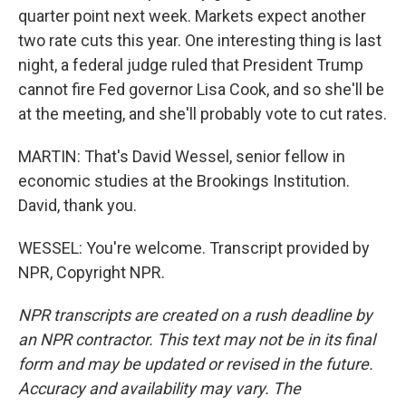
quarter point next week. Markets expect another
two rate cuts this year. One interesting thing is last
night, a federal judge ruled that President Trump
cannot fire Fed governor Lisa Cook, and so she'll be
at the meeting, and she'll probably vote to cut rates.
MARTIN: That's David Wessel, senior fellow in
economic studies at the Brookings Institution.
David, thank you.
WESSEL: You're welcome. Transcript provided by
NPR, Copyright NPR.
NPR transcripts are created on a rush deadline by
an NPR contractor. This text may not be in its final
form and may be updated or revised in the future.
Accuracy and availability may vary. The