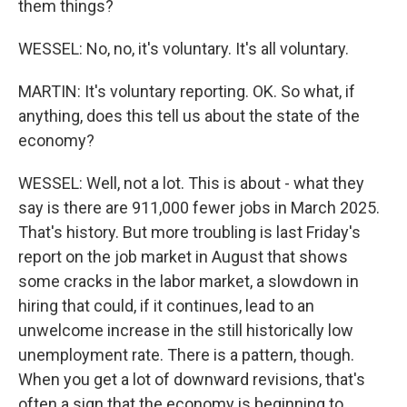
them things?
WESSEL: No, no, it's voluntary. It's all voluntary.
MARTIN: It's voluntary reporting. OK. So what, if
anything, does this tell us about the state of the
economy?
WESSEL: Well, not a lot. This is about - what they
say is there are 911,000 fewer jobs in March 2025.
That's history. But more troubling is last Friday's
report on the job market in August that shows
some cracks in the labor market, a slowdown in
hiring that could, if it continues, lead to an
unwelcome increase in the still historically low
unemployment rate. There is a pattern, though.
When you get a lot of downward revisions, that's
often a sign that the economy is beginning to