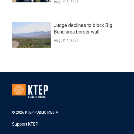
August 4, 2026
Judge declines to block Big
Bend area border wall
August 4, 2026
© 2026 KTEP PUBLIC MEDIA
Support KTEP