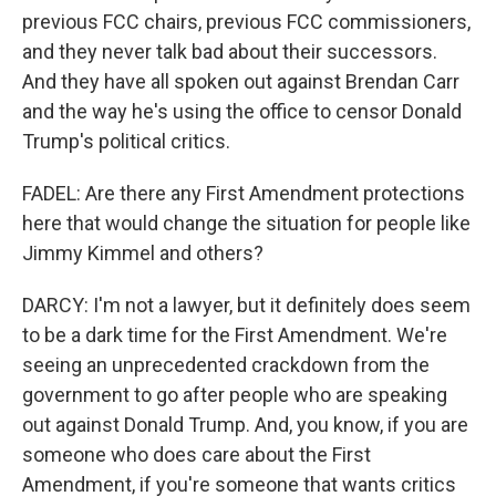
previous FCC chairs, previous FCC commissioners,
and they never talk bad about their successors.
And they have all spoken out against Brendan Carr
and the way he's using the office to censor Donald
Trump's political critics.
FADEL: Are there any First Amendment protections
here that would change the situation for people like
Jimmy Kimmel and others?
DARCY: I'm not a lawyer, but it definitely does seem
to be a dark time for the First Amendment. We're
seeing an unprecedented crackdown from the
government to go after people who are speaking
out against Donald Trump. And, you know, if you are
someone who does care about the First
Amendment, if you're someone that wants critics