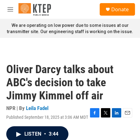
Skip to main content
S
Donate
e
M
a
e
r
n
We are operating on low power due to some issues at our
c
u
transmitter site. Our engineering staff is working on the issue.
h
u
e
r
y
Oliver Darcy talks about
ABC's decision to take
Jimmy Kimmel off air
NPR | By
Leila Fadel
Published September 18, 2025 at 3:06 AM MDT
F
T
L
E
a
w
i
m
c
i
n
a
LISTEN
•
3:44
e
t
k
i