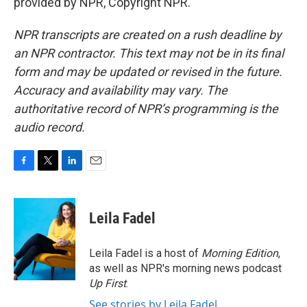
provided by NPR, Copyright NPR.
NPR transcripts are created on a rush deadline by
an NPR contractor. This text may not be in its final
form and may be updated or revised in the future.
Accuracy and availability may vary. The
authoritative record of NPR’s programming is the
audio record.
F
T
L
E
a
w
i
m
c
i
n
a
e
t
k
i
Leila Fadel
b
t
e
l
o
e
d
o
r
I
Leila Fadel is a host of
Morning Edition
,
k
n
as well as NPR's morning news podcast
Up First
.
See stories by Leila Fadel