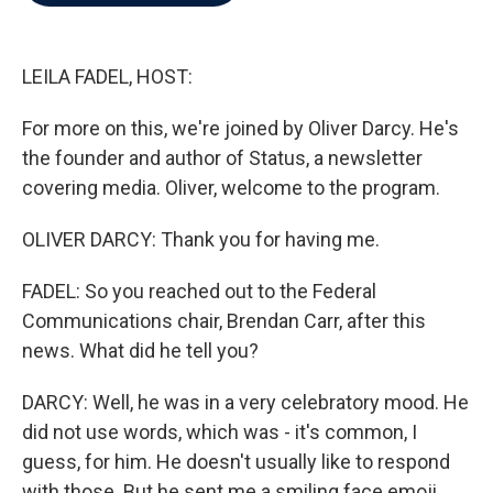
b
t
e
l
o
e
d
o
r
I
k
n
LEILA FADEL, HOST:
For more on this, we're joined by Oliver Darcy. He's
the founder and author of Status, a newsletter
covering media. Oliver, welcome to the program.
OLIVER DARCY: Thank you for having me.
FADEL: So you reached out to the Federal
Communications chair, Brendan Carr, after this
news. What did he tell you?
DARCY: Well, he was in a very celebratory mood. He
did not use words, which was - it's common, I
guess, for him. He doesn't usually like to respond
with those. But he sent me a smiling face emoji