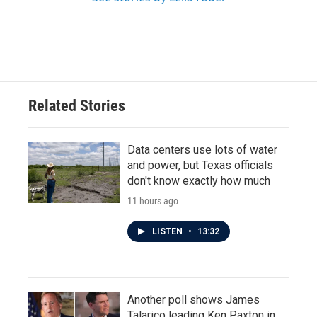
Related Stories
Data centers use lots of water
and power, but Texas officials
don't know exactly how much
11 hours ago
LISTEN
•
13:32
Another poll shows James
Talarico leading Ken Paxton in