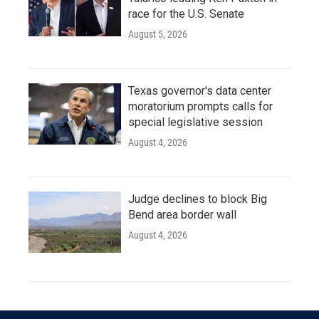
race for the U.S. Senate
August 5, 2026
Texas governor's data center
moratorium prompts calls for
special legislative session
August 4, 2026
Judge declines to block Big
Bend area border wall
August 4, 2026