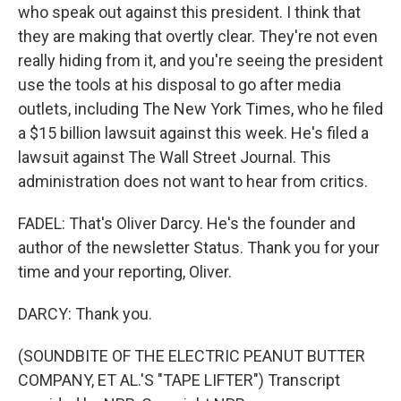
who speak out against this president. I think that
they are making that overtly clear. They're not even
really hiding from it, and you're seeing the president
use the tools at his disposal to go after media
outlets, including The New York Times, who he filed
a $15 billion lawsuit against this week. He's filed a
lawsuit against The Wall Street Journal. This
administration does not want to hear from critics.
FADEL: That's Oliver Darcy. He's the founder and
author of the newsletter Status. Thank you for your
time and your reporting, Oliver.
DARCY: Thank you.
(SOUNDBITE OF THE ELECTRIC PEANUT BUTTER
COMPANY, ET AL.'S "TAPE LIFTER") Transcript