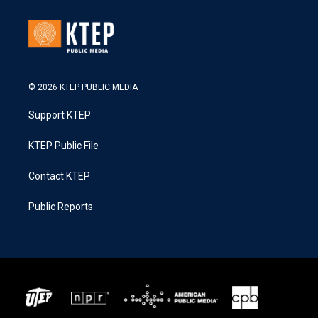
© 2026 KTEP PUBLIC MEDIA
Support KTEP
KTEP Public File
Contact KTEP
Public Reports