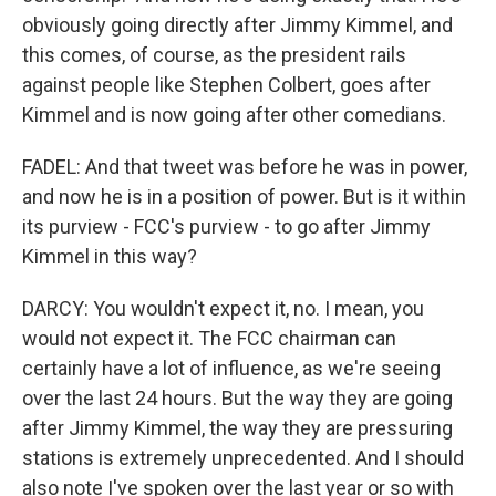
obviously going directly after Jimmy Kimmel, and
this comes, of course, as the president rails
against people like Stephen Colbert, goes after
Kimmel and is now going after other comedians.
FADEL: And that tweet was before he was in power,
and now he is in a position of power. But is it within
its purview - FCC's purview - to go after Jimmy
Kimmel in this way?
DARCY: You wouldn't expect it, no. I mean, you
would not expect it. The FCC chairman can
certainly have a lot of influence, as we're seeing
over the last 24 hours. But the way they are going
after Jimmy Kimmel, the way they are pressuring
stations is extremely unprecedented. And I should
also note I've spoken over the last year or so with