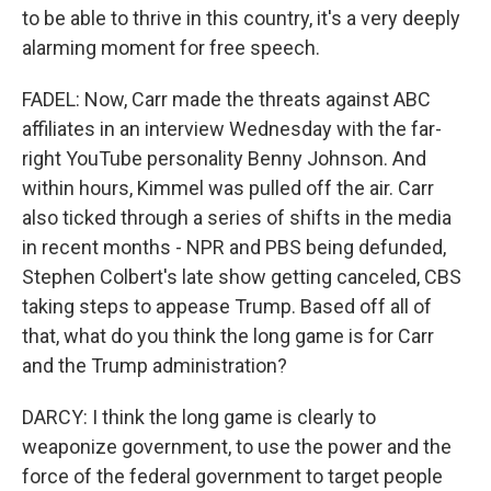
to be able to thrive in this country, it's a very deeply
alarming moment for free speech.
FADEL: Now, Carr made the threats against ABC
affiliates in an interview Wednesday with the far-
right YouTube personality Benny Johnson. And
within hours, Kimmel was pulled off the air. Carr
also ticked through a series of shifts in the media
in recent months - NPR and PBS being defunded,
Stephen Colbert's late show getting canceled, CBS
taking steps to appease Trump. Based off all of
that, what do you think the long game is for Carr
and the Trump administration?
DARCY: I think the long game is clearly to
weaponize government, to use the power and the
force of the federal government to target people