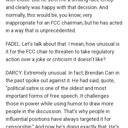
and clearly was happy with that decision. And
normally, this would be, you know, very
inappropriate for an FCC chairman, but he has acted
in a way that is unprecedented.
FADEL: Let's talk about that. I mean, how unusual is
it for the FCC chair to threaten to take regulatory
action over a joke or criticism it doesn't like?
DARCY: Extremely unusual. In fact, Brendan Carr in
the past spoke out against it. He had said, quote,
"political satire is one of the oldest and most
important forms of free speech. It challenges
those in power while using humor to draw more
people in the discussion. That's why people in
influential positions have always targeted it for
censorship." And now he's doing exactly that. He's