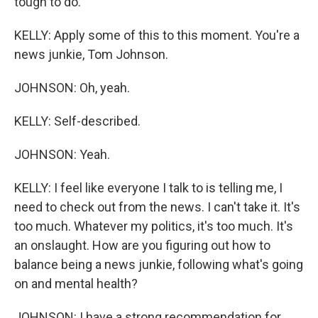
tough to do.
KELLY: Apply some of this to this moment. You're a
news junkie, Tom Johnson.
JOHNSON: Oh, yeah.
KELLY: Self-described.
JOHNSON: Yeah.
KELLY: I feel like everyone I talk to is telling me, I
need to check out from the news. I can't take it. It's
too much. Whatever my politics, it's too much. It's
an onslaught. How are you figuring out how to
balance being a news junkie, following what's going
on and mental health?
JOHNSON: I have a strong recommendation for