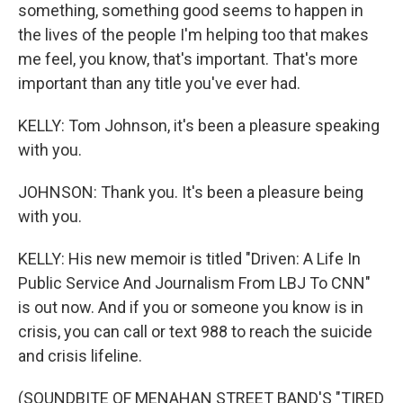
something, something good seems to happen in
the lives of the people I'm helping too that makes
me feel, you know, that's important. That's more
important than any title you've ever had.
KELLY: Tom Johnson, it's been a pleasure speaking
with you.
JOHNSON: Thank you. It's been a pleasure being
with you.
KELLY: His new memoir is titled "Driven: A Life In
Public Service And Journalism From LBJ To CNN"
is out now. And if you or someone you know is in
crisis, you can call or text 988 to reach the suicide
and crisis lifeline.
(SOUNDBITE OF MENAHAN STREET BAND'S "TIRED