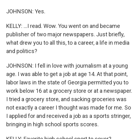
JOHNSON: Yes.
KELLY: ...I read. Wow. You went on and became
publisher of two major newspapers. Just briefly,
what drew you to all this, to a career, a life in media
and politics?
JOHNSON: I fell in love with journalism at a young
age. I was able to get a job at age 14. At that point,
labor laws in the state of Georgia permitted you to
work below 16 at a grocery store or at a newspaper.
I tried a grocery store, and sacking groceries was
not exactly a career I thought was made for me. So
I applied for and received a job as a sports stringer,
bringing in high school sports scores.
KELLY: Favorite high school sport to cover?