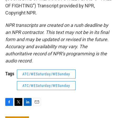
OF FIGHTING") Transcript provided by NPR,
Copyright NPR.
NPR transcripts are created on a rush deadline by
an NPR contractor. This text may not be in its final
form and may be updated or revised in the future.
Accuracy and availability may vary. The
authoritative record of NPR’s programming is the
audio record.
Tags
ATC/WESaturday/WESunday
ATC/WESaturday/WESunday
F
T
L
E
a
w
i
m
c
i
n
a