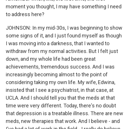
moment you thought, I may have something I need
to address here?
JOHNSON: In my mid-30s, I was beginning to show
some signs of it, and I just found myself as though
I was moving into a darkness, that I wanted to
withdraw from my normal activities. But I felt just
down, and my whole life had been great
achievements, tremendous success. And I was
increasingly becoming almost to the point of
considering taking my own life. My wife, Edwina,
insisted that I see a psychiatrist, in that case, at
UCLA. And I should tell you that the meds at that
time were very different. Today, there's no doubt
that depression is a treatable illness. There are new
meds, new therapies that work. And I believe - and
I've had a lot of work in the field - I really do believe