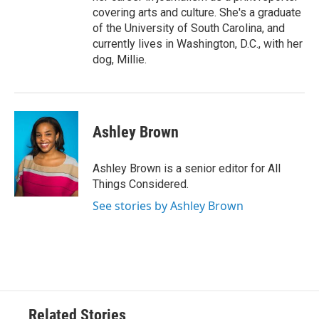
covering arts and culture. She's a graduate
of the University of South Carolina, and
currently lives in Washington, D.C., with her
dog, Millie.
Ashley Brown
Ashley Brown is a senior editor for All
Things Considered.
See stories by Ashley Brown
Related Stories