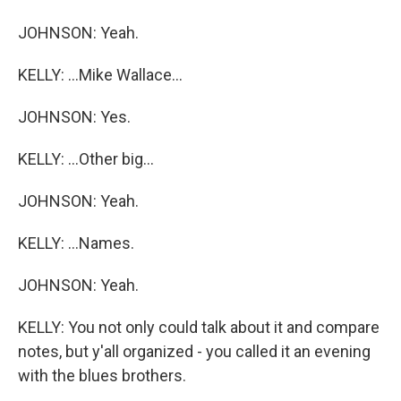
JOHNSON: Yeah.
KELLY: ...Mike Wallace...
JOHNSON: Yes.
KELLY: ...Other big...
JOHNSON: Yeah.
KELLY: ...Names.
JOHNSON: Yeah.
KELLY: You not only could talk about it and compare
notes, but y'all organized - you called it an evening
with the blues brothers.