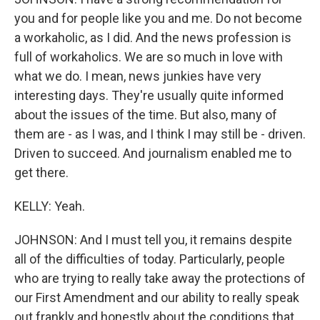
you and for people like you and me. Do not become
a workaholic, as I did. And the news profession is
full of workaholics. We are so much in love with
what we do. I mean, news junkies have very
interesting days. They're usually quite informed
about the issues of the time. But also, many of
them are - as I was, and I think I may still be - driven.
Driven to succeed. And journalism enabled me to
get there.
KELLY: Yeah.
JOHNSON: And I must tell you, it remains despite
all of the difficulties of today. Particularly, people
who are trying to really take away the protections of
our First Amendment and our ability to really speak
out frankly and honestly about the conditions that