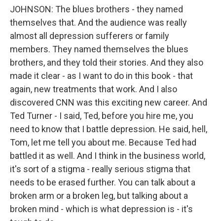
JOHNSON: The blues brothers - they named
themselves that. And the audience was really
almost all depression sufferers or family
members. They named themselves the blues
brothers, and they told their stories. And they also
made it clear - as I want to do in this book - that
again, new treatments that work. And I also
discovered CNN was this exciting new career. And
Ted Turner - I said, Ted, before you hire me, you
need to know that I battle depression. He said, hell,
Tom, let me tell you about me. Because Ted had
battled it as well. And I think in the business world,
it's sort of a stigma - really serious stigma that
needs to be erased further. You can talk about a
broken arm or a broken leg, but talking about a
broken mind - which is what depression is - it's