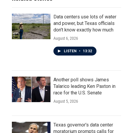
Data centers use lots of water
and power, but Texas officials
don't know exactly how much
August 6, 2026
LISTEN
•
13:32
Another poll shows James
Talarico leading Ken Paxton in
race for the U.S. Senate
August 5, 2026
Texas governor's data center
moratorium prompts calls for