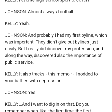
JOHNSON: Almost always football.
KELLY: Yeah.
JOHNSON: And probably I had my first byline, which
was important. They didn't give out bylines just
easily. But I really did discover my profession, and
along the way, discovered also the importance of
public service.
KELLY: It also tracks - this memoir - I nodded to
your battles with depression...
JOHNSON: Yes.
KELLY: ...And I want to dig in on that. Do you
remember when, like, the first time, the first