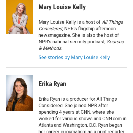
e
t
k
i
Mary Louise Kelly
b
t
e
l
o
e
d
o
r
I
Mary Louise Kelly is a host of
All Things
k
n
Considered,
NPR's flagship afternoon
newsmagazine. She is also the host of
NPR's national security podcast,
Sources
& Methods.
See stories by Mary Louise Kelly
Erika Ryan
Erika Ryan is a producer for All Things
Considered. She joined NPR after
spending 4 years at CNN, where she
worked for various shows and CNN.com in
Atlanta and Washington, D.C. Ryan began
her career in journalism as a print reporter