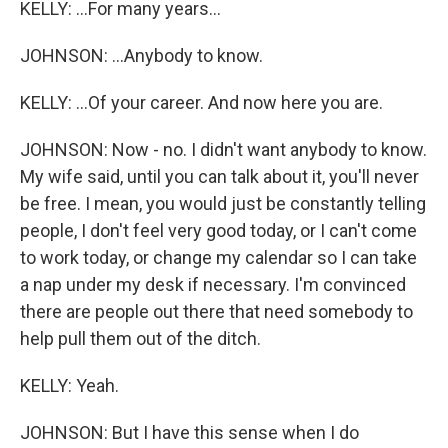
KELLY: ...For many years...
JOHNSON: ...Anybody to know.
KELLY: ...Of your career. And now here you are.
JOHNSON: Now - no. I didn't want anybody to know.
My wife said, until you can talk about it, you'll never
be free. I mean, you would just be constantly telling
people, I don't feel very good today, or I can't come
to work today, or change my calendar so I can take
a nap under my desk if necessary. I'm convinced
there are people out there that need somebody to
help pull them out of the ditch.
KELLY: Yeah.
JOHNSON: But I have this sense when I do