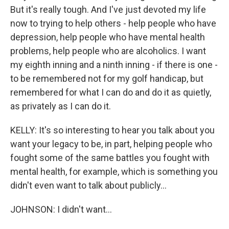
But it's really tough. And I've just devoted my life
now to trying to help others - help people who have
depression, help people who have mental health
problems, help people who are alcoholics. I want
my eighth inning and a ninth inning - if there is one -
to be remembered not for my golf handicap, but
remembered for what I can do and do it as quietly,
as privately as I can do it.
KELLY: It's so interesting to hear you talk about you
want your legacy to be, in part, helping people who
fought some of the same battles you fought with
mental health, for example, which is something you
didn't even want to talk about publicly...
JOHNSON: I didn't want...