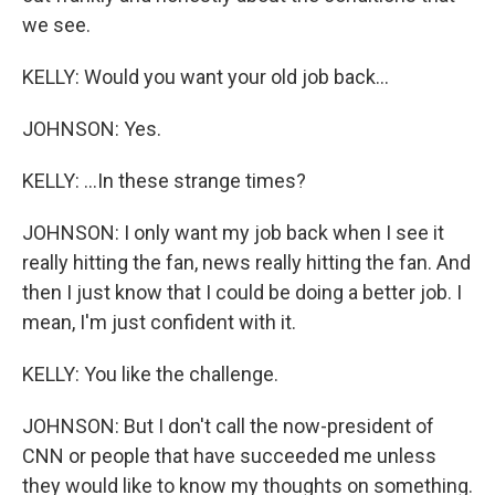
we see.
KELLY: Would you want your old job back...
JOHNSON: Yes.
KELLY: ...In these strange times?
JOHNSON: I only want my job back when I see it
really hitting the fan, news really hitting the fan. And
then I just know that I could be doing a better job. I
mean, I'm just confident with it.
KELLY: You like the challenge.
JOHNSON: But I don't call the now-president of
CNN or people that have succeeded me unless
they would like to know my thoughts on something.