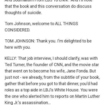
that the book and this conversation do discuss
thoughts of suicide.
Tom Johnson, welcome to ALL THINGS
CONSIDERED.
TOM JOHNSON: Thank you. I'm delighted to be
here with you.
KELLY: That job interview, I should clarify, was with
Ted Turner, the founder of CNN, and the movie star
that went on to become his wife, Jane Fonda. But
just not - we already, from the subtitle of your book,
gather that before you got to that dinner, you'd had
roles as a top aide in LBJ's White House. You were
the one who alerted him to reports on Martin Luther
King Jr.'s assassination...