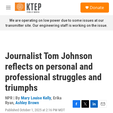
Skip to main content
S
Donate
e
M
a
e
r
n
We are operating on low power due to some issues at our
c
u
transmitter site. Our engineering staff is working on the issue.
h
u
e
r
y
Journalist Tom Johnson
reflects on personal and
professional struggles and
triumphs
NPR | By
Mary Louise Kelly
,
Erika
Ryan
,
Ashley Brown
F
T
L
E
Published October 1, 2025 at 2:16 PM MDT