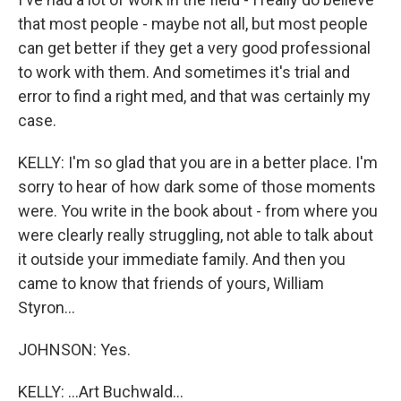
that most people - maybe not all, but most people
can get better if they get a very good professional
to work with them. And sometimes it's trial and
error to find a right med, and that was certainly my
case.
KELLY: I'm so glad that you are in a better place. I'm
sorry to hear of how dark some of those moments
were. You write in the book about - from where you
were clearly really struggling, not able to talk about
it outside your immediate family. And then you
came to know that friends of yours, William
Styron...
JOHNSON: Yes.
KELLY: ...Art Buchwald...