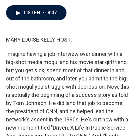
a
w
i
m
c
i
n
a
e
t
k
i
LISTEN
•
8:07
b
t
e
l
o
e
d
o
r
I
k
n
MARY LOUISE KELLY, HOST:
Imagine having a job interview over dinner with a
big-shot media mogul and his movie star girlfriend,
but you get sick, spend most of that dinner in and
out of the bathroom, and later, you admit to the big-
shot mogul you struggle with depression. Now, this
is actually the beginning of a success story as told
by Tom Johnson. He did land that job to become
the president of CNN, and he helped lead the
network's ascent in the 1990s. He's out now with a
new memoir titled "Driven: A Life In Public Service
And Journalism From LBJ To CNN." And I'll note