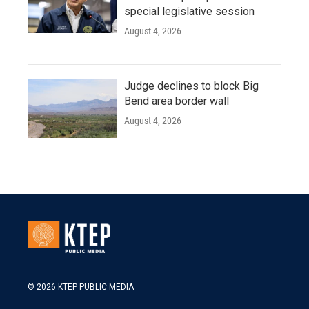
special legislative session
August 4, 2026
Judge declines to block Big
Bend area border wall
August 4, 2026
© 2026 KTEP PUBLIC MEDIA