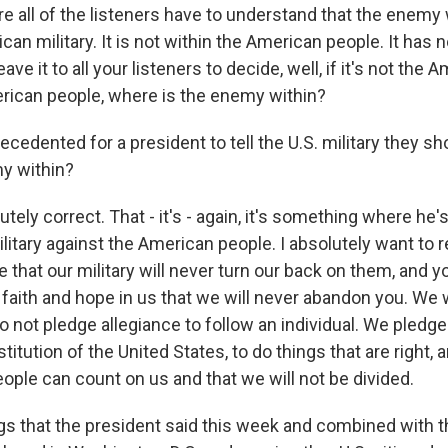
 all of the listeners have to understand that the enemy w
can military. It is not within the American people. It has no
eave it to all your listeners to decide, well, if it's not the 
rican people, where is the enemy within?
recedented for a president to tell the U.S. military they sh
y within?
ly correct. That - it's - again, it's something where he's 
litary against the American people. I absolutely want to 
that our military will never turn our back on them, and y
 faith and hope in us that we will never abandon you. We 
 not pledge allegiance to follow an individual. We pledge
itution of the United States, to do things that are right, 
ople can count on us and that we will not be divided.
gs that the president said this week and combined with t