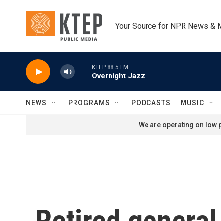
Skip to main content
Your Source for NPR News & 
KTEP 88.5 FM
Overnight Jazz
NEWS
PROGRAMS
PODCASTS
MUSIC
We are operating on low p
Retired general