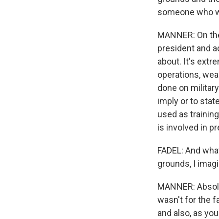
someone who wa
MANNER: On the 
president and ad
about. It's ext
operations, weap
done on militar
imply or to stat
used as training
is involved in 
FADEL: And what
grounds, I imagi
MANNER: Absolutel
wasn't for the fa
and also, as you