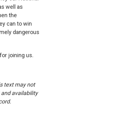
as well as
hen the
hey can to win
tremely dangerous
or joining us.
is text may not
and availability
cord.