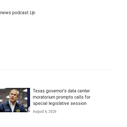
g news podcast
Up
Texas governor's data center
moratorium prompts calls for
special legislative session
August 4, 2026