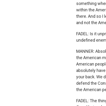
something where
within the Ameri
there. And so I l
and not the Ame
FADEL: Is it unp
undefined enem
MANNER: Absolute
the American mi
American people 
absolutely have
your back. We do
defend the Const
the American pe
FADEL: The thin