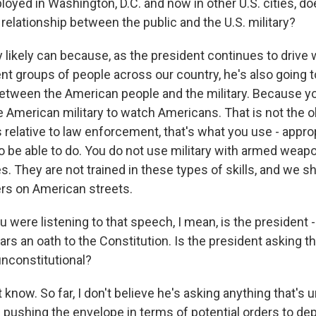
oyed in Washington, D.C. and now in other U.S. cities, doe
relationship between the public and the U.S. military?
 likely can because, as the president continues to driv
t groups of people across our country, he's also going to
etween the American people and the military. Because y
 American military to watch Americans. That is not the ob
 relative to law enforcement, that's what you use - approp
to be able to do. You do not use military with armed weap
. They are not trained in these types of skills, and we 
rs on American streets.
 were listening to that speech, I mean, is the president
ars an oath to the Constitution. Is the president asking th
unconstitutional?
know. So far, I don't believe he's asking anything that's u
 pushing the envelope in terms of potential orders to dep