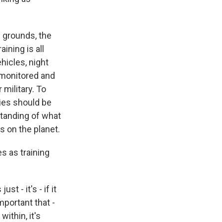
g grounds, the
ining is all
hicles, night
y monitored and
military. To
ties should be
rstanding of what
s on the planet.
s as training
t - it's - if it
important that -
ithin, it's