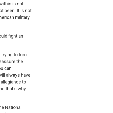
ithin is not
t been. It is not
American military
ould fight an
trying to turn
reassure the
ou can
will always have
 allegiance to
and that's why
he National