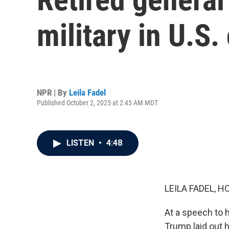
military in U.S. 
NPR | By
Leila Fadel
Published October 2, 2025 at 2:45 AM MDT
LISTEN
•
4:48
LEILA FADEL, H
At a speech to h
Trump laid out hi