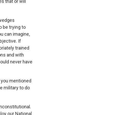
s that or will
e wedges
 be trying to
ou can imagine,
jective. If
riately trained
ons and with
should never have
 - you mentioned
e military to do
nconstitutional.
loy our National