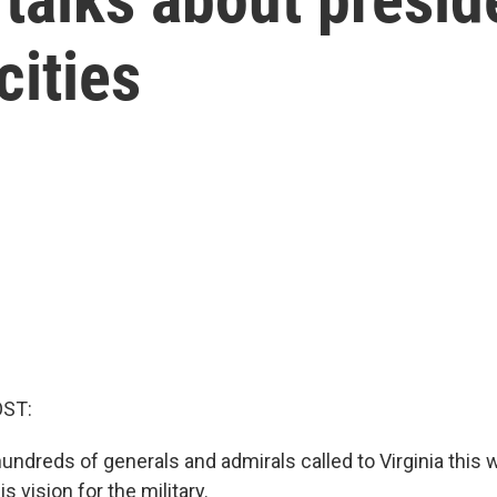
cities
OST:
undreds of generals and admirals called to Virginia this 
s vision for the military.