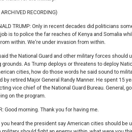
F ARCHIVED RECORDING)
LD TRUMP: Only in recent decades did politicians so
 job is to police the far reaches of Kenya and Somalia whi
from within. We're under invasion from within.
said the National Guard and other military forces should
ing grounds. As Trump deploys or threatens to deploy Nati
erican cities, how do those words he said sound to milita
ned by retired Major General Randy Manner. He spent 15 ye
cting vice chief of the National Guard Bureau. General, 
eing on the program.
Good morning. Thank you for having me.
you heard the president say American cities should be u
 military should fight an enemy within, what were you thi