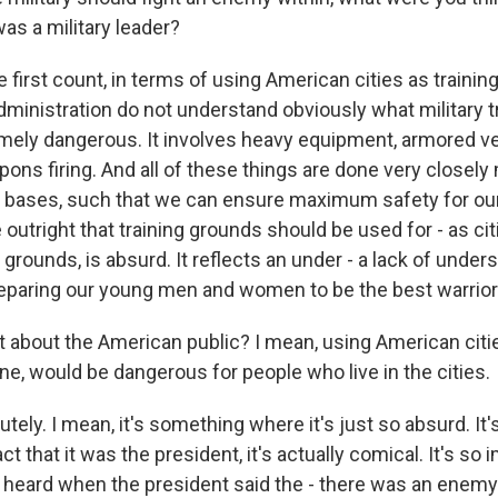
s a military leader?
first count, in terms of using American cities as trainin
ministration do not understand obviously what military tra
remely dangerous. It involves heavy equipment, armored ve
ons firing. And all of these things are done very closel
y bases, such that we can ensure maximum safety for our 
e outright that training grounds should be used for - as ci
 grounds, is absurd. It reflects an under - a lack of unde
preparing our young men and women to be the best warrior
 about the American public? I mean, using American citie
ne, would be dangerous for people who live in the cities.
y. I mean, it's something where it's just so absurd. It's jus
ct that it was the president, it's actually comical. It's so 
 heard when the president said the - there was an enemy w