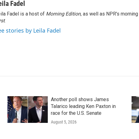
eila Fadel
ila Fadel is a host of
Morning Edition
, as well as NPR's mornin
rst
.
ee stories by Leila Fadel
Another poll shows James
Talarico leading Ken Paxton in
race for the U.S. Senate
August 5, 2026