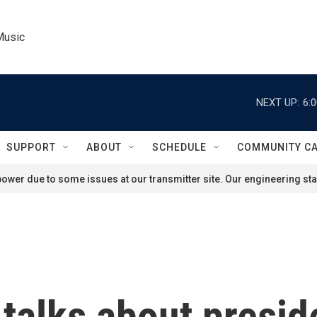
Music
NEXT UP:
6:
SUPPORT
ABOUT
SCHEDULE
COMMUNITY C
ower due to some issues at our transmitter site. Our engineering staf
 talks about presid