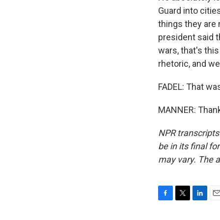
Guard into citie
things they are 
president said t
wars, that's thi
rhetoric, and we
FADEL: That was
MANNER: Thank 
NPR transcripts
be in its final 
may vary. The a
F
T
L
E
a
w
i
m