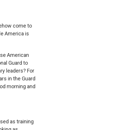
mehow come to
le America is
 use American
onal Guard to
ry leaders? For
ars in the Guard
good morning and
sed as training
nking as