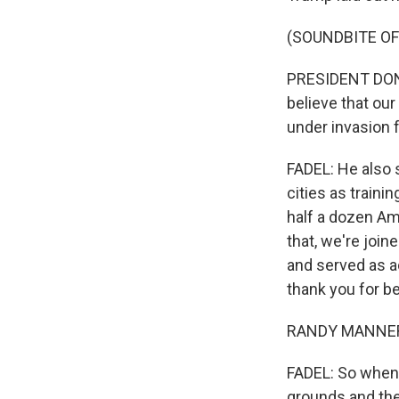
(SOUNDBITE O
PRESIDENT DONA
believe that our
under invasion 
FADEL: He also 
cities as train
half a dozen Am
that, we're joi
and served as a
thank you for b
RANDY MANNER: 
FADEL: So when 
grounds and the