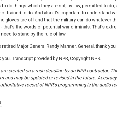
s to do things which they are not, by law, permitted to do, 
not trained to do. And also it's important to understand w
he gloves are off and that the military can do whatever t
s - that's the words of potential war criminals. That's ex
 need to stand by the rule of law.
 retired Major General Randy Manner. General, thank you f
you. Transcript provided by NPR, Copyright NPR.
 are created on a rush deadline by an NPR contractor. Th
form and may be updated or revised in the future. Accuracy 
uthoritative record of NPR’s programming is the audio re