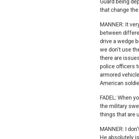
Guard being depl
that change the 
MANNER: It very
between differen
drive a wedge b
we don't use the
there are issues
police officers 
armored vehicles
American soldie
FADEL: When you
the military swe
things that are 
MANNER: I don't 
He absolutely is