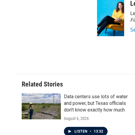
c
i
n
a
L
e
t
k
i
Le
b
t
e
l
o
e
d
Fi
o
r
I
S
k
n
Related Stories
Data centers use lots of water
and power, but Texas officials
don't know exactly how much
August 6, 2026
LISTEN
•
13:32