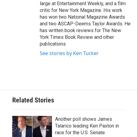
large at Entertainment Weekly, and a film
critic for New York Magazine. His work
has won two National Magazine Awards
and two ASCAP-Deems Taylor Awards. He
has written book reviews for The New
York Times Book Review and other
publications.
See stories by Ken Tucker
Related Stories
Another poll shows James
Talarico leading Ken Paxton in
race for the U.S. Senate