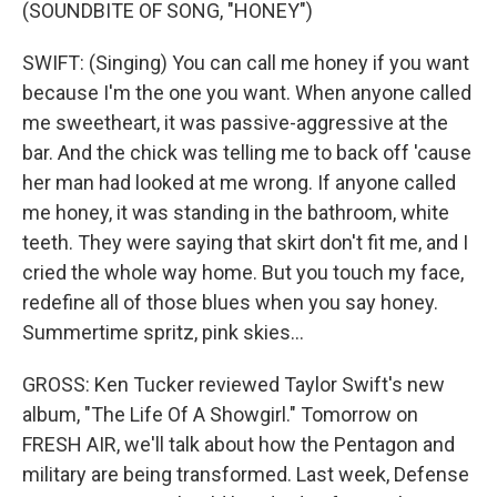
(SOUNDBITE OF SONG, "HONEY")
SWIFT: (Singing) You can call me honey if you want
because I'm the one you want. When anyone called
me sweetheart, it was passive-aggressive at the
bar. And the chick was telling me to back off 'cause
her man had looked at me wrong. If anyone called
me honey, it was standing in the bathroom, white
teeth. They were saying that skirt don't fit me, and I
cried the whole way home. But you touch my face,
redefine all of those blues when you say honey.
Summertime spritz, pink skies...
GROSS: Ken Tucker reviewed Taylor Swift's new
album, "The Life Of A Showgirl." Tomorrow on
FRESH AIR, we'll talk about how the Pentagon and
military are being transformed. Last week, Defense