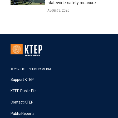
statewide safety measure
August 3, 2026
© 2026 KTEP PUBLIC MEDIA
Support KTEP
KTEP Public File
Contact KTEP
Public Reports