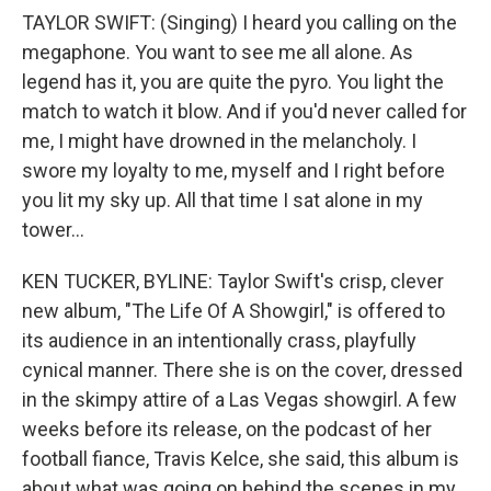
TAYLOR SWIFT: (Singing) I heard you calling on the
megaphone. You want to see me all alone. As
legend has it, you are quite the pyro. You light the
match to watch it blow. And if you'd never called for
me, I might have drowned in the melancholy. I
swore my loyalty to me, myself and I right before
you lit my sky up. All that time I sat alone in my
tower...
KEN TUCKER, BYLINE: Taylor Swift's crisp, clever
new album, "The Life Of A Showgirl," is offered to
its audience in an intentionally crass, playfully
cynical manner. There she is on the cover, dressed
in the skimpy attire of a Las Vegas showgirl. A few
weeks before its release, on the podcast of her
football fiance, Travis Kelce, she said, this album is
about what was going on behind the scenes in my