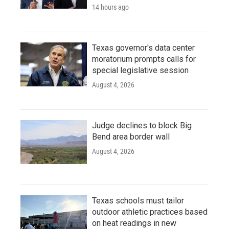
14 hours ago
Texas governor's data center
moratorium prompts calls for
special legislative session
August 4, 2026
Judge declines to block Big
Bend area border wall
August 4, 2026
Texas schools must tailor
outdoor athletic practices based
on heat readings in new