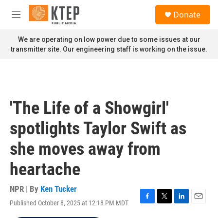
Skip to main content
S
Donate
e
M
a
e
r
n
We are operating on low power due to some issues at our
c
u
transmitter site. Our engineering staff is working on the issue.
h
u
e
r
y
'The Life of a Showgirl'
spotlights Taylor Swift as
she moves away from
heartache
NPR | By
Ken Tucker
Published October 8, 2025 at 12:18 PM MDT
F
T
L
E
a
w
i
m