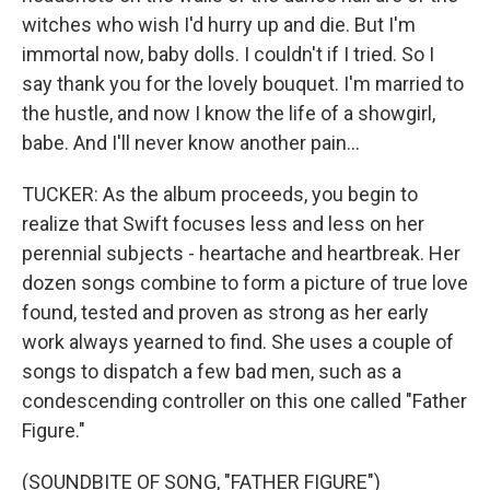
witches who wish I'd hurry up and die. But I'm
immortal now, baby dolls. I couldn't if I tried. So I
say thank you for the lovely bouquet. I'm married to
the hustle, and now I know the life of a showgirl,
babe. And I'll never know another pain...
TUCKER: As the album proceeds, you begin to
realize that Swift focuses less and less on her
perennial subjects - heartache and heartbreak. Her
dozen songs combine to form a picture of true love
found, tested and proven as strong as her early
work always yearned to find. She uses a couple of
songs to dispatch a few bad men, such as a
condescending controller on this one called "Father
Figure."
(SOUNDBITE OF SONG, "FATHER FIGURE")