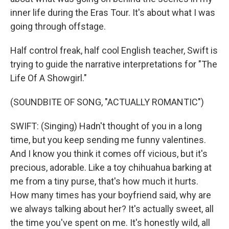
inner life during the Eras Tour. It's about what I was
going through offstage.
Half control freak, half cool English teacher, Swift is
trying to guide the narrative interpretations for "The
Life Of A Showgirl."
(SOUNDBITE OF SONG, "ACTUALLY ROMANTIC")
SWIFT: (Singing) Hadn't thought of you in a long
time, but you keep sending me funny valentines.
And I know you think it comes off vicious, but it's
precious, adorable. Like a toy chihuahua barking at
me from a tiny purse, that's how much it hurts.
How many times has your boyfriend said, why are
we always talking about her? It's actually sweet, all
the time you've spent on me. It's honestly wild, all