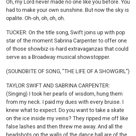
Oh, my Lord never made no one like you before. You
had to make your own sunshine. But now the sky is
opalite. Oh-oh, oh, oh, oh.
TUCKER: On the title song, Swift joins up with pop
star of the moment Sabrina Carpenter to offer one
of those showbiz-is-hard extravaganzas that could
serve as a Broadway musical showstopper.
(SOUNDBITE OF SONG, "THE LIFE OF A SHOWGIRL")
TAYLOR SWIFT AND SABRINA CARPENTER:
(Singing) I took her pearls of wisdom, hung them
from my neck. I paid my dues with every bruise. I
knew what to expect. Do you want to take a skate
on the ice inside my veins? They ripped me off like
false lashes and then threw me away. And all the
headshots on the walls of the dance hall are of the