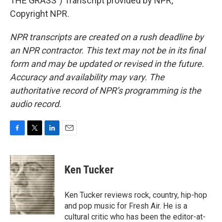
THE GRASS") Transcript provided by NPR,
Copyright NPR.
NPR transcripts are created on a rush deadline by
an NPR contractor. This text may not be in its final
form and may be updated or revised in the future.
Accuracy and availability may vary. The
authoritative record of NPR’s programming is the
audio record.
F
T
L
E
a
w
i
m
c
i
n
a
e
t
k
i
Ken Tucker
b
t
e
l
o
e
d
o
r
I
Ken Tucker reviews rock, country, hip-hop
k
n
and pop music for Fresh Air. He is a
cultural critic who has been the editor-at-