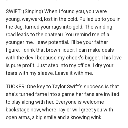
SWIFT: (Singing) When I found you, you were
young, wayward, lost in the cold. Pulled up to you in
the Jag, turned your rags into gold. The winding
road leads to the chateau. You remind me of a
younger me. I saw potential. I'll be your father
figure. I drink that brown liquor. I can make deals
with the devil because my check's bigger. This love
is pure profit. Just step into my office. I dry your
tears with my sleeve. Leave it with me.
TUCKER: One key to Taylor Swift's success is that
she's turned fame into a game her fans are invited
to play along with her. Everyone is welcome
backstage now, where Taylor will greet you with
open arms, a big smile and a knowing wink.