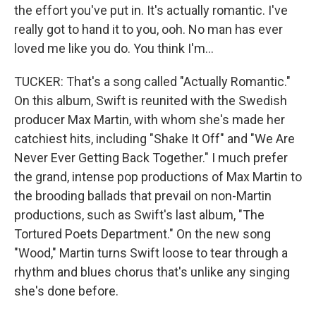
the effort you've put in. It's actually romantic. I've
really got to hand it to you, ooh. No man has ever
loved me like you do. You think I'm...
TUCKER: That's a song called "Actually Romantic."
On this album, Swift is reunited with the Swedish
producer Max Martin, with whom she's made her
catchiest hits, including "Shake It Off" and "We Are
Never Ever Getting Back Together." I much prefer
the grand, intense pop productions of Max Martin to
the brooding ballads that prevail on non-Martin
productions, such as Swift's last album, "The
Tortured Poets Department." On the new song
"Wood," Martin turns Swift loose to tear through a
rhythm and blues chorus that's unlike any singing
she's done before.