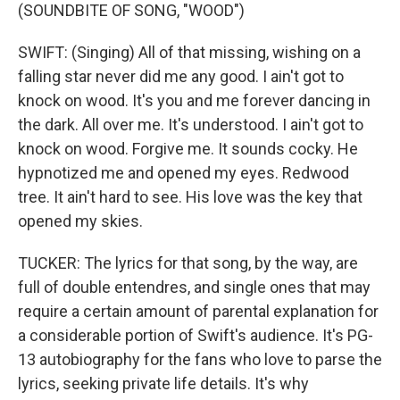
(SOUNDBITE OF SONG, "WOOD")
SWIFT: (Singing) All of that missing, wishing on a
falling star never did me any good. I ain't got to
knock on wood. It's you and me forever dancing in
the dark. All over me. It's understood. I ain't got to
knock on wood. Forgive me. It sounds cocky. He
hypnotized me and opened my eyes. Redwood
tree. It ain't hard to see. His love was the key that
opened my skies.
TUCKER: The lyrics for that song, by the way, are
full of double entendres, and single ones that may
require a certain amount of parental explanation for
a considerable portion of Swift's audience. It's PG-
13 autobiography for the fans who love to parse the
lyrics, seeking private life details. It's why