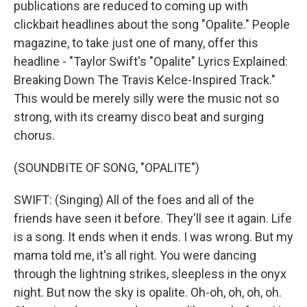
publications are reduced to coming up with
clickbait headlines about the song "Opalite." People
magazine, to take just one of many, offer this
headline - "Taylor Swift's "Opalite" Lyrics Explained:
Breaking Down The Travis Kelce-Inspired Track."
This would be merely silly were the music not so
strong, with its creamy disco beat and surging
chorus.
(SOUNDBITE OF SONG, "OPALITE")
SWIFT: (Singing) All of the foes and all of the
friends have seen it before. They'll see it again. Life
is a song. It ends when it ends. I was wrong. But my
mama told me, it's all right. You were dancing
through the lightning strikes, sleepless in the onyx
night. But now the sky is opalite. Oh-oh, oh, oh, oh.