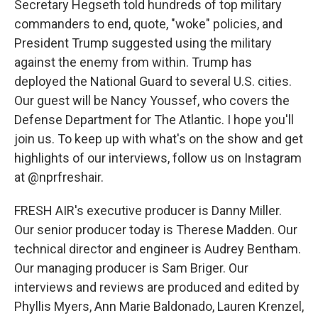
Secretary Hegseth told hundreds of top military
commanders to end, quote, "woke" policies, and
President Trump suggested using the military
against the enemy from within. Trump has
deployed the National Guard to several U.S. cities.
Our guest will be Nancy Youssef, who covers the
Defense Department for The Atlantic. I hope you'll
join us. To keep up with what's on the show and get
highlights of our interviews, follow us on Instagram
at @nprfreshair.
FRESH AIR's executive producer is Danny Miller.
Our senior producer today is Therese Madden. Our
technical director and engineer is Audrey Bentham.
Our managing producer is Sam Briger. Our
interviews and reviews are produced and edited by
Phyllis Myers, Ann Marie Baldonado, Lauren Krenzel,