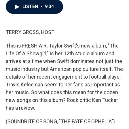
c
i
n
a
LISTEN
•
9:34
e
t
k
i
b
t
e
l
o
e
d
o
r
I
k
n
TERRY GROSS, HOST:
This is FRESH AIR. Taylor Swift's new album, "The
Life Of A Showgirl," is her 12th studio album and
arrives at a time when Swift dominates not just the
music industry but American pop culture itself. The
details of her recent engagement to football player
Travis Kelce can seem to her fans as important as
her music. So what does this mean for the dozen
new songs on this album? Rock critic Ken Tucker
has a review.
(SOUNDBITE OF SONG, "THE FATE OF OPHELIA")