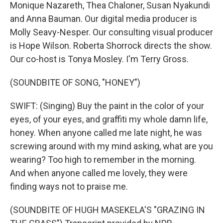
Monique Nazareth, Thea Chaloner, Susan Nyakundi
and Anna Bauman. Our digital media producer is
Molly Seavy-Nesper. Our consulting visual producer
is Hope Wilson. Roberta Shorrock directs the show.
Our co-host is Tonya Mosley. I'm Terry Gross.
(SOUNDBITE OF SONG, "HONEY")
SWIFT: (Singing) Buy the paint in the color of your
eyes, of your eyes, and graffiti my whole damn life,
honey. When anyone called me late night, he was
screwing around with my mind asking, what are you
wearing? Too high to remember in the morning.
And when anyone called me lovely, they were
finding ways not to praise me.
(SOUNDBITE OF HUGH MASEKELA'S "GRAZING IN