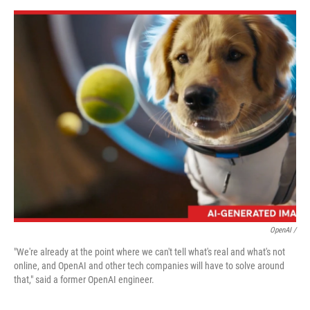
OpenAI /
"We're already at the point where we can't tell what's real and what's not
online, and OpenAI and other tech companies will have to solve around
that," said a former OpenAI engineer.