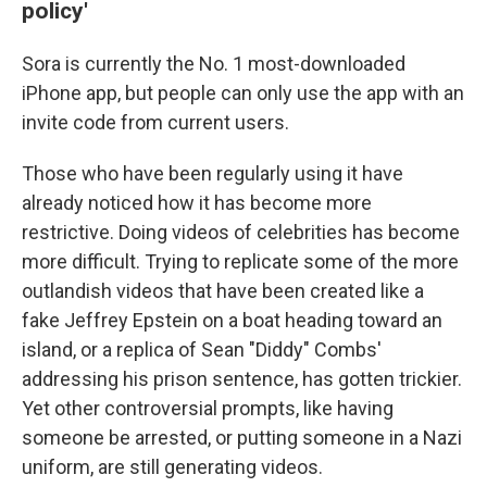
policy'
Sora is currently the No. 1 most-downloaded
iPhone app, but people can only use the app with an
invite code from current users.
Those who have been regularly using it have
already noticed how it has become more
restrictive. Doing videos of celebrities has become
more difficult. Trying to replicate some of the more
outlandish videos that have been created like a
fake Jeffrey Epstein on a boat heading toward an
island, or a replica of Sean "Diddy" Combs'
addressing his prison sentence, has gotten trickier.
Yet other controversial prompts, like having
someone be arrested, or putting someone in a Nazi
uniform, are still generating videos.