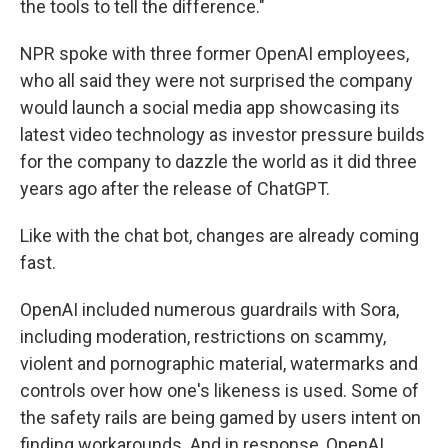
the tools to tell the difference."
NPR spoke with three former OpenAI employees,
who all said they were not surprised the company
would launch a social media app showcasing its
latest video technology as investor pressure builds
for the company to dazzle the world as it did three
years ago after the release of ChatGPT.
Like with the chat bot, changes are already coming
fast.
OpenAI included numerous guardrails with Sora,
including moderation, restrictions on scammy,
violent and pornographic material, watermarks and
controls over how one's likeness is used. Some of
the safety rails are being gamed by users intent on
finding workarounds. And in response, OpenAI