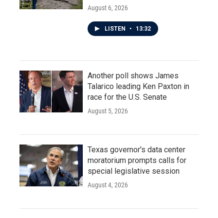
August 6, 2026
LISTEN
•
13:32
Another poll shows James
Talarico leading Ken Paxton in
race for the U.S. Senate
August 5, 2026
Texas governor's data center
moratorium prompts calls for
special legislative session
August 4, 2026