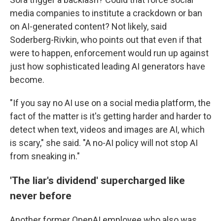
media companies to institute a crackdown or ban
on AI-generated content? Not likely, said
Soderberg-Rivkin, who points out that even if that
were to happen, enforcement would run up against
just how sophisticated leading AI generators have
become.
"If you say no AI use on a social media platform, the
fact of the matter is it's getting harder and harder to
detect when text, videos and images are AI, which
is scary," she said. "A no-AI policy will not stop AI
from sneaking in."
'The liar's dividend' supercharged like
never before
Another former OpenAI employee who also was