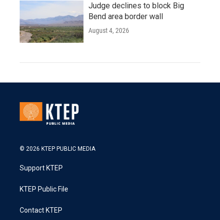
Judge declines to block Big
Bend area border wall
August 4, 2026
© 2026 KTEP PUBLIC MEDIA
Support KTEP
KTEP Public File
Contact KTEP