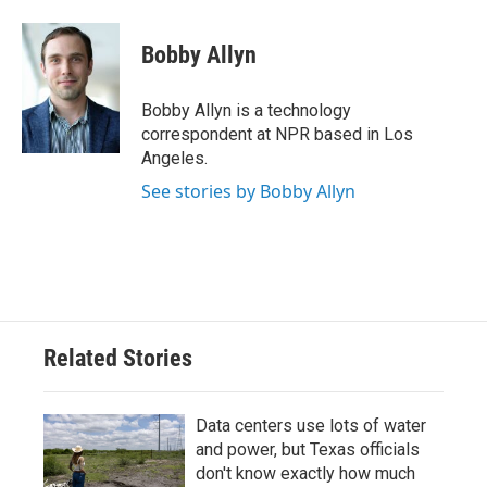
a
w
i
m
c
i
n
a
e
t
k
i
Bobby Allyn
b
t
e
l
o
e
d
o
r
I
Bobby Allyn is a technology
k
n
correspondent at NPR based in Los
Angeles.
See stories by Bobby Allyn
Related Stories
Data centers use lots of water
and power, but Texas officials
don't know exactly how much