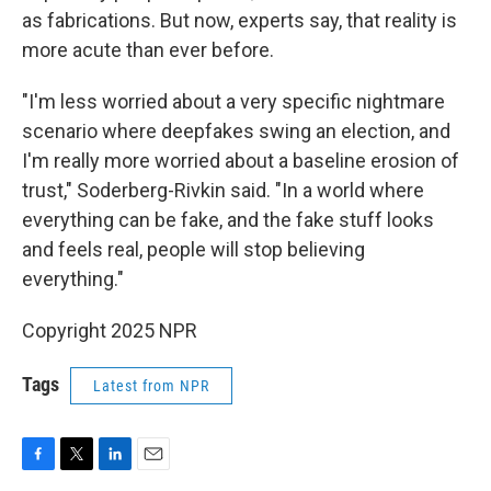
as fabrications. But now, experts say, that reality is
more acute than ever before.
"I'm less worried about a very specific nightmare
scenario where deepfakes swing an election, and
I'm really more worried about a baseline erosion of
trust," Soderberg-Rivkin said. "In a world where
everything can be fake, and the fake stuff looks
and feels real, people will stop believing
everything."
Copyright 2025 NPR
Tags
Latest from NPR
F
T
L
E