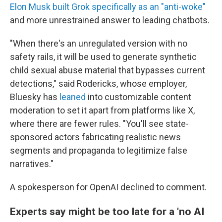
Elon Musk built Grok specifically as an "anti-woke"
and more unrestrained answer to leading chatbots.
"When there's an unregulated version with no
safety rails, it will be used to generate synthetic
child sexual abuse material that bypasses current
detections," said Rodericks, whose employer,
Bluesky has
leaned
into customizable content
moderation to set it apart from platforms like X,
where there are fewer rules. "You'll see state-
sponsored actors fabricating realistic news
segments and propaganda to legitimize false
narratives."
A spokesperson for OpenAI declined to comment.
Experts say might be too late for a 'no AI