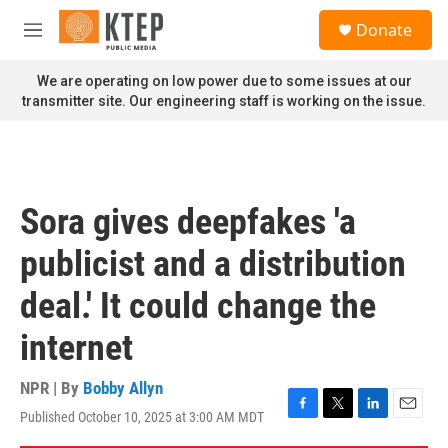
Skip to main content
S
Donate
e
M
a
e
r
n
We are operating on low power due to some issues at our
c
u
transmitter site. Our engineering staff is working on the issue.
h
u
e
r
y
Sora gives deepfakes 'a
publicist and a distribution
deal.' It could change the
internet
NPR | By
Bobby Allyn
Published October 10, 2025 at 3:00 AM MDT
F
T
L
E
a
w
i
m