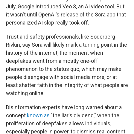
July, Google introduced Veo 3, an AI video tool. But
it wasn't until OpenAI's release of the Sora app that
personalized AI slop really took off.
Trust and safety professionals, like Soderberg-
Rivkin, say Sora will likely mark a turning point in the
history of the internet, the moment when
deepfakes went from a mostly one-off
phenomenon to the status quo, which may make
people disengage with social media more, or at
least shatter faith in the integrity of what people are
watching online.
Disinformation experts have long warned about a
concept
known as
"the liar's dividend," when the
proliferation of deepfakes allows individuals,
especially people in power, to dismiss real content