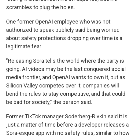
scrambles to plug the holes.
One former OpenAI employee who was not
authorized to speak publicly said being worried
about safety protections dropping over time is a
legitimate fear.
"Releasing Sora tells the world where the party is
going. AI videos may be the last conquered social
media frontier, and OpenAI wants to own it, but as
Silicon Valley competes over it, companies will
bend the rules to stay competitive, and that could
be bad for society," the person said.
Former TikTok manager Soderberg-Rivkin said it is
just a matter of time before a developer releases a
Sora-esque app with no safety rules, similar to how