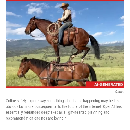
c
i
n
a
e
t
k
i
b
t
e
l
o
e
d
o
r
I
k
n
OpenAI
Online safety experts say something else that is happening may be less
obvious but more consequential to the future of the internet: OpenAI has
essentially rebranded deepfakes as a light-hearted plaything and
recommendation engines are loving it.