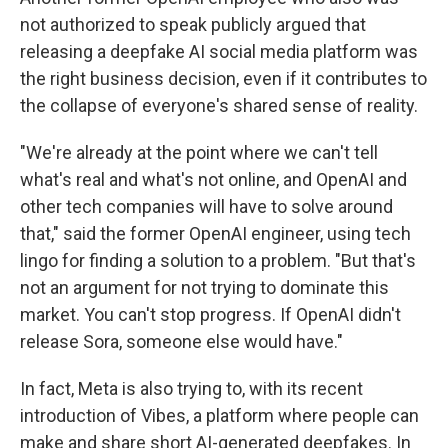
not authorized to speak publicly argued that
releasing a deepfake AI social media platform was
the right business decision, even if it contributes to
the collapse of everyone's shared sense of reality.
"We're already at the point where we can't tell
what's real and what's not online, and OpenAI and
other tech companies will have to solve around
that," said the former OpenAI engineer, using tech
lingo for finding a solution to a problem. "But that's
not an argument for not trying to dominate this
market. You can't stop progress. If OpenAI didn't
release Sora, someone else would have."
In fact, Meta is also trying to, with its recent
introduction of Vibes, a platform where people can
make and share short AI-generated deepfakes. In