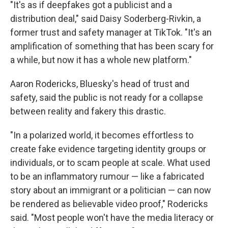
"It's as if deepfakes got a publicist and a
distribution deal," said Daisy Soderberg-Rivkin, a
former trust and safety manager at TikTok. "It's an
amplification of something that has been scary for
a while, but now it has a whole new platform."
Aaron Rodericks, Bluesky's head of trust and
safety, said the public is not ready for a collapse
between reality and fakery this drastic.
"In a polarized world, it becomes effortless to
create fake evidence targeting identity groups or
individuals, or to scam people at scale. What used
to be an inflammatory rumour — like a fabricated
story about an immigrant or a politician — can now
be rendered as believable video proof," Rodericks
said. "Most people won't have the media literacy or