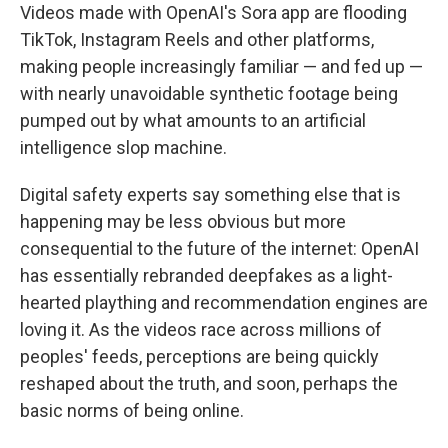
Videos made with OpenAI's Sora app are flooding
TikTok, Instagram Reels and other platforms,
making people increasingly familiar — and fed up —
with nearly unavoidable synthetic footage being
pumped out by what amounts to an artificial
intelligence slop machine.
Digital safety experts say something else that is
happening may be less obvious but more
consequential to the future of the internet: OpenAI
has essentially rebranded deepfakes as a light-
hearted plaything and recommendation engines are
loving it. As the videos race across millions of
peoples' feeds, perceptions are being quickly
reshaped about the truth, and soon, perhaps the
basic norms of being online.