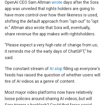
OpenAI CEO Sam Altman
wrote
days after the Sora
app was unveiled that rights holders are going to
have more control over how their likeness is used,
shifting the default approach from "opt-out" to "opt
in." Altman also wrote that Sora will, eventually,
share revenue the app makes with rightsholders.
"Please expect a very high rate of change from us;
it reminds me of the early days of ChatGPT," he
said.
The constant stream of
AI slop
filling up everyone's
feeds has raised the question of whether users will
tire of AI videos as a genre of content.
Most major video platforms now have relatively
loose policies around sharing AI videos, but will
Sora trigger a backlash? Could that force social