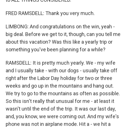
FRED RAMSDELL: Thank you very much.
LIMBONG: And congratulations on the win, yeah -
big deal. Before we get to it, though, can you tell me
about this vacation? Was this like a yearly trip or
something you've been planning for a while?
RAMSDELL: It is pretty much yearly. We - my wife
and I usually take - with our dogs - usually take off
right after the Labor Day holiday for two or three
weeks and go up in the mountains and hang out.
We try to go to the mountains as often as possible.
So this isn't really that unusual for me - at least it
wasn't until the end of the trip. It was our last day,
and, you know, we were coming out. And my wife's
phone was not in airplane mode. Hit a - we hit a