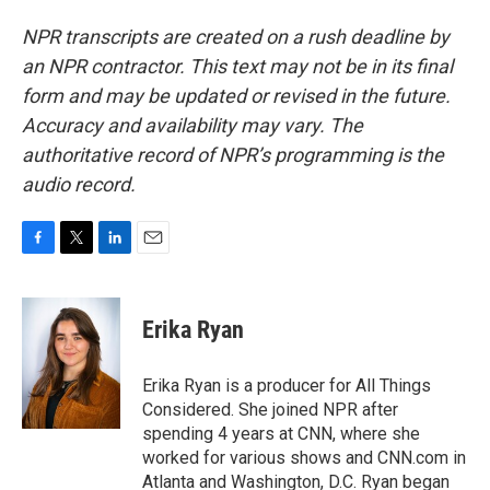
NPR transcripts are created on a rush deadline by
an NPR contractor. This text may not be in its final
form and may be updated or revised in the future.
Accuracy and availability may vary. The
authoritative record of NPR’s programming is the
audio record.
F
T
L
E
a
w
i
m
c
i
n
a
e
t
k
i
Erika Ryan
b
t
e
l
o
e
d
o
r
I
Erika Ryan is a producer for All Things
k
n
Considered. She joined NPR after
spending 4 years at CNN, where she
worked for various shows and CNN.com in
Atlanta and Washington, D.C. Ryan began