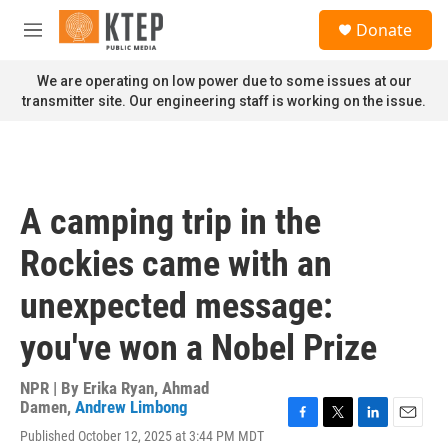
Skip to main content
S
Donate
e
M
a
e
r
n
We are operating on low power due to some issues at our
c
u
transmitter site. Our engineering staff is working on the issue.
h
u
e
r
y
A camping trip in the
Rockies came with an
unexpected message:
you've won a Nobel Prize
NPR | By
Erika Ryan
,
Ahmad
Damen
,
Andrew Limbong
F
T
L
E
Published October 12, 2025 at 3:44 PM MDT