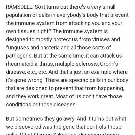
RAMSDELL: So it turns out there's a very small
population of cells in everybody's body that prevent
the immune system from attacking you and your
own tissues, right? The immune system is
designed to mostly protect us from viruses and
funguses and bacteria and all those sorts of
pathogens. But at the same time, it can attack us -
rheumatoid arthritis, multiple sclerosis, Crohn's
disease, etc., etc. And that's just an example where
it's gone wrong. There are specific cells in our body
that are designed to prevent that from happening,
and they work great. Most of us don't have those
conditions or those diseases.
But sometimes they go awry. And it turns out what
we discovered was the gene that controls those
cells. What Shimon Sakaguchi discovered were