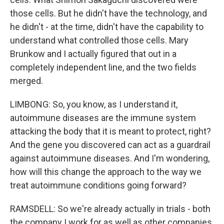
those cells. But he didn't have the technology, and
he didn't - at the time, didn't have the capability to
understand what controlled those cells. Mary
Brunkow and I actually figured that out in a
completely independent line, and the two fields
merged.
LIMBONG: So, you know, as I understand it,
autoimmune diseases are the immune system
attacking the body that it is meant to protect, right?
And the gene you discovered can act as a guardrail
against autoimmune diseases. And I'm wondering,
how will this change the approach to the way we
treat autoimmune conditions going forward?
RAMSDELL: So we're already actually in trials - both
the company I work for as well as other companies