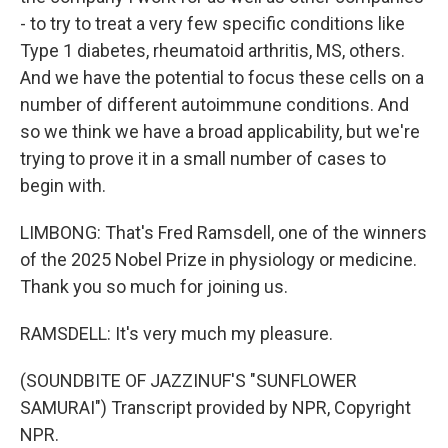
- to try to treat a very few specific conditions like
Type 1 diabetes, rheumatoid arthritis, MS, others.
And we have the potential to focus these cells on a
number of different autoimmune conditions. And
so we think we have a broad applicability, but we're
trying to prove it in a small number of cases to
begin with.
LIMBONG: That's Fred Ramsdell, one of the winners
of the 2025 Nobel Prize in physiology or medicine.
Thank you so much for joining us.
RAMSDELL: It's very much my pleasure.
(SOUNDBITE OF JAZZINUF'S "SUNFLOWER
SAMURAI") Transcript provided by NPR, Copyright
NPR.