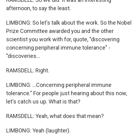
afternoon, to say the least.
LIMBONG: So let's talk about the work. So the Nobel
Prize Committee awarded you and the other
scientist you work with for, quote, "discovering
concerning peripheral immune tolerance" -
"discoveries...
RAMSDELL: Right.
LIMBONG: ...Concerning peripheral immune
tolerance." For people just hearing about this now,
let's catch us up. What is that?
RAMSDELL: Yeah, what does that mean?
LIMBONG: Yeah (laughter).