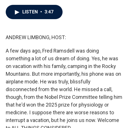
a
w
i
m
c
i
n
a
e
t
k
i
LISTEN
•
3:47
b
t
e
l
o
e
d
o
r
I
k
n
ANDREW LIMBONG, HOST:
A few days ago, Fred Ramsdell was doing
something a lot of us dream of doing. Yes, he was
on vacation with his family, camping in the Rocky
Mountains. But more importantly, his phone was on
airplane mode. He was truly, blissfully
disconnected from the world. He missed a call,
though, from the Nobel Prize Committee telling him
that he'd won the 2025 prize for physiology or
medicine. I suppose there are worse reasons to
interrupt a vacation, but he joins us now. Welcome
to ALL THINGS CONSIDERED.