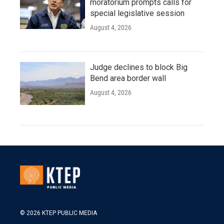
moratorium prompts calls for
special legislative session
August 4, 2026
Judge declines to block Big
Bend area border wall
August 4, 2026
© 2026 KTEP PUBLIC MEDIA