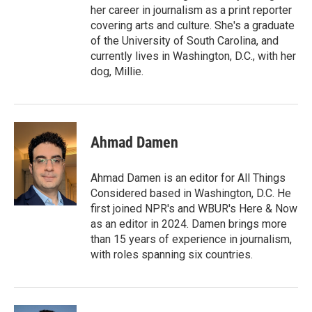
her career in journalism as a print reporter
covering arts and culture. She's a graduate
of the University of South Carolina, and
currently lives in Washington, D.C., with her
dog, Millie.
Ahmad Damen
Ahmad Damen is an editor for All Things
Considered based in Washington, D.C. He
first joined NPR's and WBUR's Here & Now
as an editor in 2024. Damen brings more
than 15 years of experience in journalism,
with roles spanning six countries.