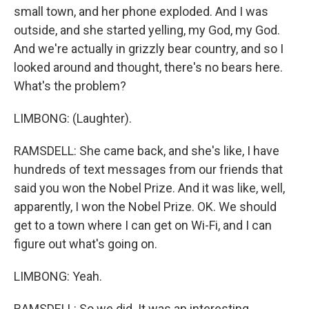
small town, and her phone exploded. And I was
outside, and she started yelling, my God, my God.
And we're actually in grizzly bear country, and so I
looked around and thought, there's no bears here.
What's the problem?
LIMBONG: (Laughter).
RAMSDELL: She came back, and she's like, I have
hundreds of text messages from our friends that
said you won the Nobel Prize. And it was like, well,
apparently, I won the Nobel Prize. OK. We should
get to a town where I can get on Wi-Fi, and I can
figure out what's going on.
LIMBONG: Yeah.
RAMSDELL: So we did. It was an interesting