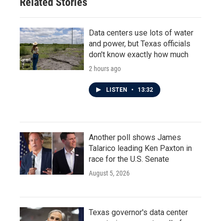
Related Stories
Data centers use lots of water
and power, but Texas officials
don't know exactly how much
2 hours ago
LISTEN
•
13:32
Another poll shows James
Talarico leading Ken Paxton in
race for the U.S. Senate
August 5, 2026
Texas governor's data center