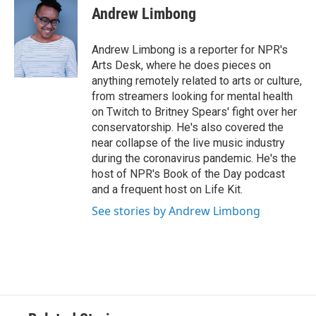
Andrew Limbong
Andrew Limbong is a reporter for NPR's
Arts Desk, where he does pieces on
anything remotely related to arts or culture,
from streamers looking for mental health
on Twitch to Britney Spears' fight over her
conservatorship. He's also covered the
near collapse of the live music industry
during the coronavirus pandemic. He's the
host of NPR's Book of the Day podcast
and a frequent host on Life Kit.
See stories by Andrew Limbong