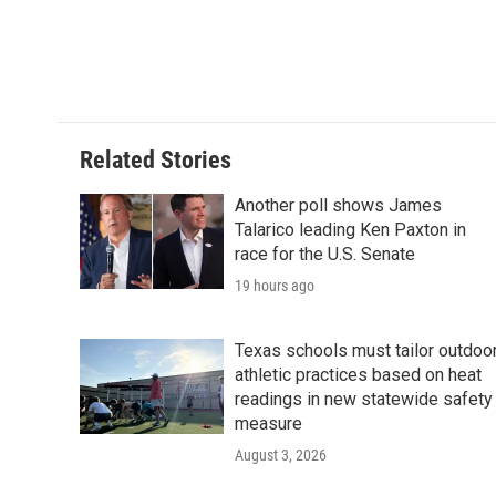
Related Stories
Another poll shows James
Talarico leading Ken Paxton in
race for the U.S. Senate
19 hours ago
Texas schools must tailor outdoo
athletic practices based on heat
readings in new statewide safety
measure
August 3, 2026