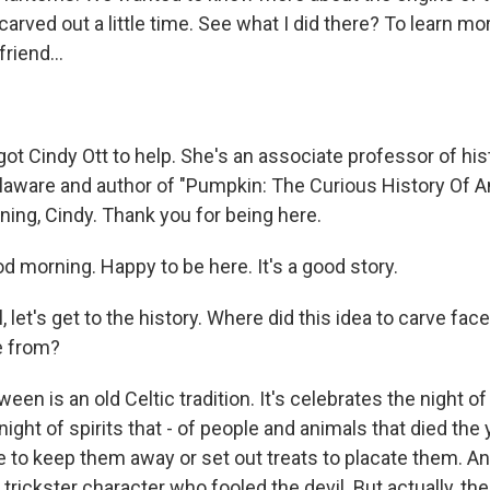
 carved out a little time. See what I did there? To learn m
riend...
got Cindy Ott to help. She's an associate professor of his
elaware and author of "Pumpkin: The Curious History Of 
ning, Cindy. Thank you for being here.
 morning. Happy to be here. It's a good story.
, let's get to the history. Where did this idea to carve face
 from?
ween is an old Celtic tradition. It's celebrates the night o
 night of spirits that - of people and animals that died the
re to keep them away or set out treats to placate them. And
 trickster character who fooled the devil. But actually, th