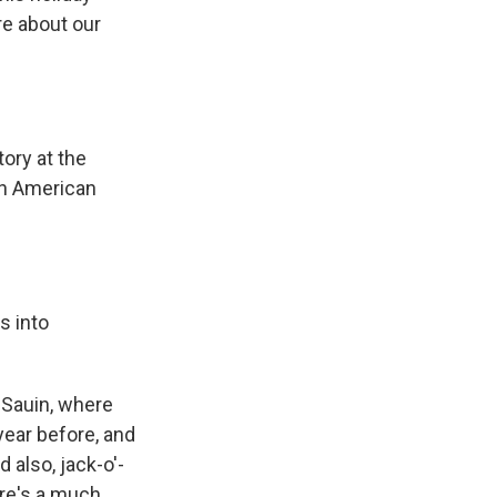
ore about our
tory at the
An American
s into
f Sauin, where
 year before, and
 also, jack-o'-
ere's a much