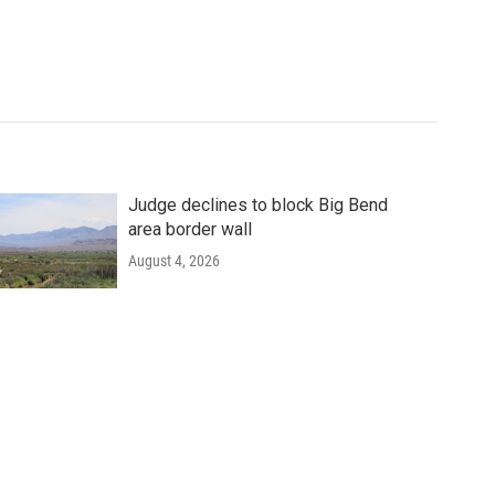
Judge declines to block Big Bend
area border wall
August 4, 2026