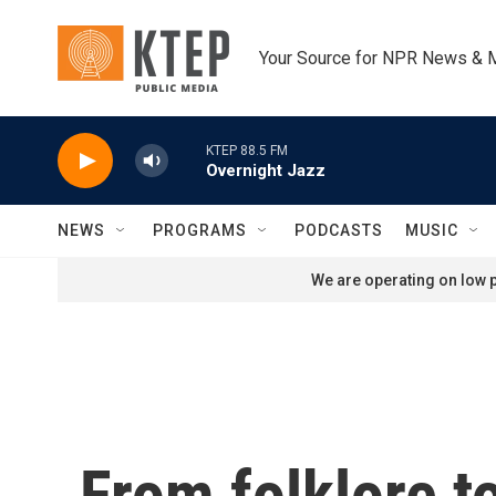
Skip to main content
Your Source for NPR News & 
KTEP 88.5 FM
Overnight Jazz
NEWS
PROGRAMS
PODCASTS
MUSIC
We are operating on low p
From folklore t