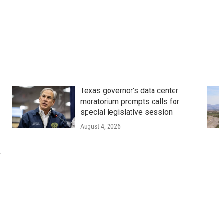
Texas governor's data center
moratorium prompts calls for
special legislative session
August 4, 2026
r