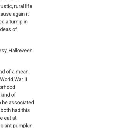
stic, rural life
ause again it
d a turnip in
ideas of
esy, Halloween
kind of a mean,
t-World War II
borhood
 kind of
to be associated
 both had this
e eat at
a giant pumpkin