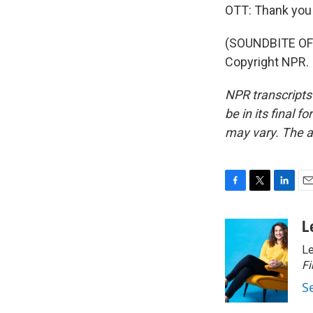
OTT: Thank you
(SOUNDBITE OF 
Copyright NPR.
NPR transcripts
be in its final 
may vary. The a
F
T
L
E
a
w
i
m
c
i
n
a
L
e
t
k
i
Le
b
t
e
l
o
e
d
Fi
o
r
I
S
k
n