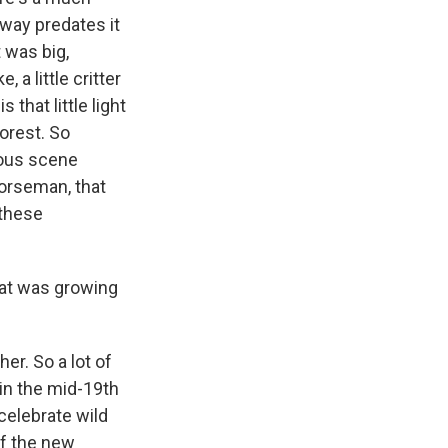
 way predates it
 was big,
 a little critter
 that little light
forest. So
mous scene
orseman, that
 these
that was growing
er. So a lot of
in the mid-19th
celebrate wild
of the new