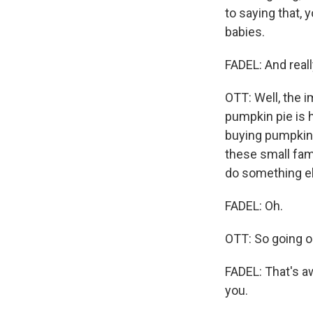
to saying that, 
babies.
FADEL: And reall
OTT: Well, the i
pumpkin pie is h
buying pumpkins,
these small fami
do something e
FADEL: Oh.
OTT: So going o
FADEL: That's a
you.