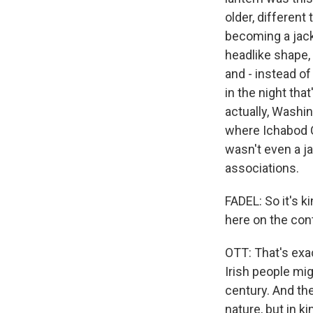
older, different
becoming a jack-
headlike shape, g
and - instead of 
in the night tha
actually, Washi
where Ichabod 
wasn't even a j
associations.
FADEL: So it's k
here on the con
OTT: That's exac
Irish people mi
century. And th
nature, but in k