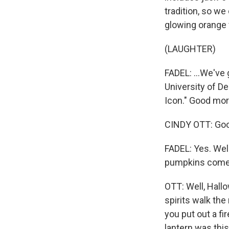
tradition, so we
glowing orange f
(LAUGHTER)
FADEL: ...We've 
University of D
Icon." Good mor
CINDY OTT: Good
FADEL: Yes. Well
pumpkins come
OTT: Well, Hallo
spirits walk the
you put out a fi
lantern was this