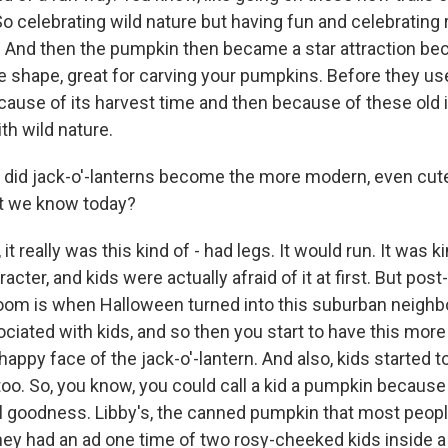
So celebrating wild nature but having fun and celebrating ru
. And then the pumpkin then became a star attraction bec
e shape, great for carving your pumpkins. Before they use
cause of its harvest time and then because of these old 
ith wild nature.
did jack-o'-lanterns become the more modern, even cut
at we know today?
 it really was this kind of - had legs. It would run. It was 
racter, and kids were actually afraid of it at first. But pos
oom is when Halloween turned into this suburban neigh
ciated with kids, and so then you start to have this more
, happy face of the jack-o'-lantern. And also, kids started 
oo. So, you know, you could call a kid a pumpkin because
l goodness. Libby's, the canned pumpkin that most peopl
hey had an ad one time of two rosy-cheeked kids inside 