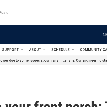
Music
NE
SUPPORT
ABOUT
SCHEDULE
COMMUNITY C
ower due to some issues at our transmitter site. Our engineering staf
o your front porch: 