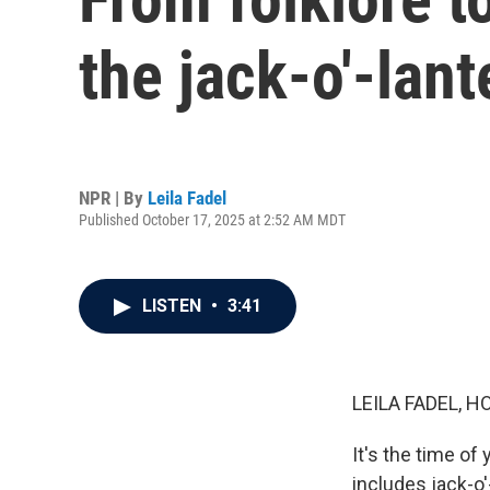
the jack-o'-lant
NPR | By
Leila Fadel
Published October 17, 2025 at 2:52 AM MDT
LISTEN
•
3:41
LEILA FADEL, H
It's the time of
includes jack-o