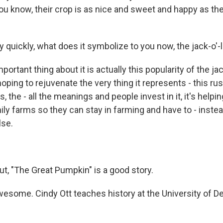
you know, their crop is as nice and sweet and happy as thes
y quickly, what does it symbolize to you now, the jack-o'-
mportant thing about it is actually this popularity of the ja
oping to rejuvenate the very thing it represents - this rust
 the - all the meanings and people invest in it, it's helpi
ly farms so they can stay in farming and have to - instea
lse.
ut, "The Great Pumpkin" is a good story.
wesome. Cindy Ott teaches history at the University of D