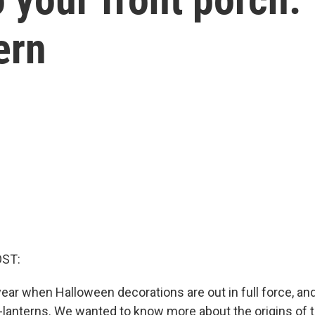
ern
OST:
 year when Halloween decorations are out in full force, and
'-lanterns. We wanted to know more about the origins of t