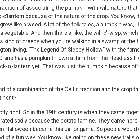
 tradition of associating the pumpkin with wild nature that
o'lantern because of the nature of the crop. You know, it
rew like a weed. A lot of the folk tales, a pumpkin was, like,
a vegetable. And then there's, like, the will-o'-wisp, which is
t's kind of creepy when you're walking in a swamp or the 
ngton Irving, "The Legend Of Sleepy Hollow," with the fa
Crane has a pumpkin thrown at him from the Headless H
ack-o'-lantern yet. That was just the pumpkin because of
ind of a combination of the Celtic tradition and the crop 
tinent?
tly right. So in the 19th century is when they came togeth
grated sadly because the potato famine. They came here 
en Halloween became this parlor game. So people would 
ind of a fun way. You know, like going on these new trails 