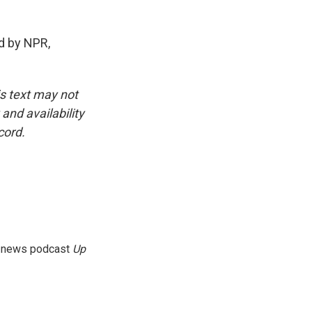
d by NPR,
is text may not
and availability
cord.
g news podcast
Up