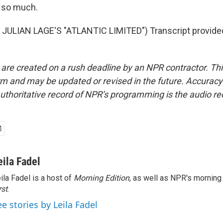
 so much.
JULIAN LAGE'S "ATLANTIC LIMITED") Transcript provide
 are created on a rush deadline by an NPR contractor. Th
form and may be updated or revised in the future. Accuracy 
uthoritative record of NPR’s programming is the audio re
eila Fadel
ila Fadel is a host of
Morning Edition
, as well as NPR's mornin
rst
.
ee stories by Leila Fadel