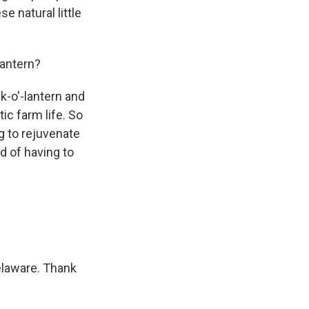
e natural little
lantern?
ck-o'-lantern and
ic farm life. So
ng to rejuvenate
d of having to
elaware. Thank