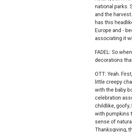
national parks. 
and the harvest
has this headlik
Europe and - be
associating it w
FADEL: So when 
decorations th
OTT: Yeah. First,
little creepy cha
with the baby b
celebration asso
childlike, goofy
with pumpkins t
sense of natura
Thanksgiving, t