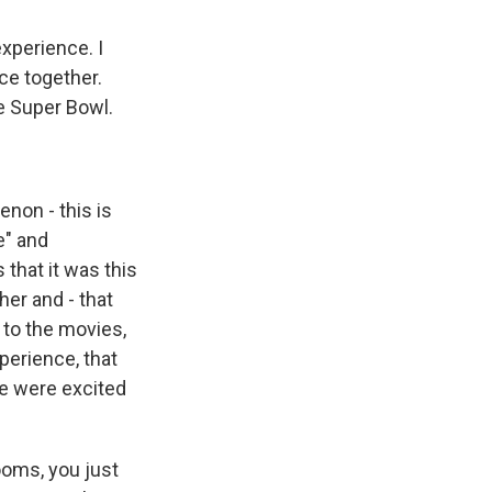
experience. I
nce together.
he Super Bowl.
non - this is
e" and
 that it was this
er and - that
t to the movies,
perience, that
We were excited
ooms, you just