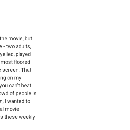
 the movie, but
 - two adults,
 yelled, played
t most floored
e screen. That
ing on my
 you can't beat
rowd of people is
n, I wanted to
al movie
es these weekly