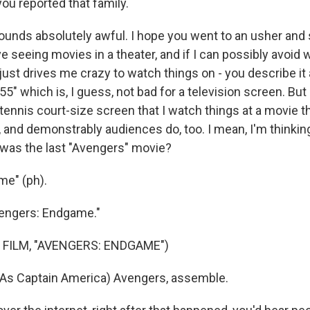
ou reported that family.
unds absolutely awful. I hope you went to an usher and sa
ve seeing movies in a theater, and if I can possibly avoi
t just drives me crazy to watch things on - you describe it 
55" which is, I guess, not bad for a television screen. But 
ennis court-size screen that I watch things at a movie th
 and demonstrably audiences do, too. I mean, I'm thinkin
was the last "Avengers" movie?
me" (ph).
engers: Endgame."
 FILM, "AVENGERS: ENDGAME")
As Captain America) Avengers, assemble.