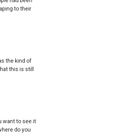
eople had been
aping to their
s the kind of
at this is still
 want to see it
 where do you