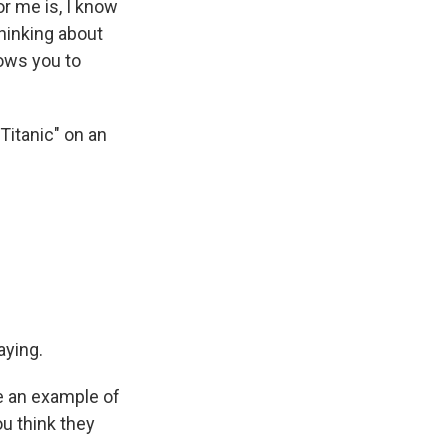
or me is, I know
thinking about
lows you to
Titanic" on an
aying.
ve an example of
ou think they