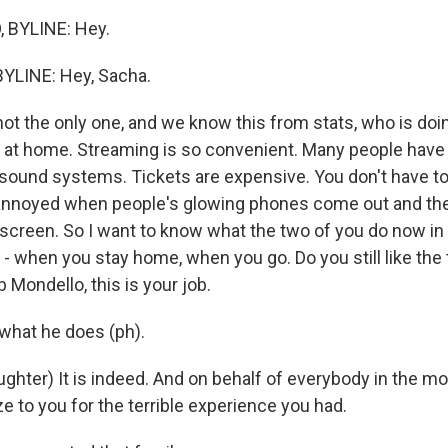
 BYLINE: Hey.
YLINE: Hey, Sacha.
not the only one, and we know this from stats, who is do
at home. Streaming is so convenient. Many people have 
sound systems. Tickets are expensive. You don't have to 
annoyed when people's glowing phones come out and the
e screen. So I want to know what the two of you do now in
- when you stay home, when you go. Do you still like the 
Mondello, this is your job.
 what he does (ph).
hter) It is indeed. And on behalf of everybody in the mov
e to you for the terrible experience you had.