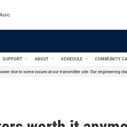
Music
SUPPORT
ABOUT
SCHEDULE
COMMUNITY C
ower due to some issues at our transmitter site. Our engineering staf
ters worth it anym