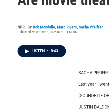
NPR | By
Bob Mondello
,
Marc Rivers
,
Sacha Pfeiffer
Published November 2, 2025 at 3:13 PM MST
LISTEN
•
8:43
SACHA PFEIFFE
Last year, I wen
(SOUNDBITE OF 
JUSTIN BALDONI: