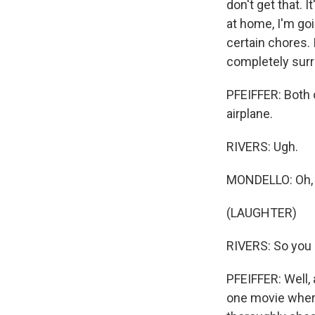
don't get that. 
at home, I'm goi
certain chores.
completely surre
PFEIFFER: Both o
airplane.
RIVERS: Ugh.
MONDELLO: Oh, I
(LAUGHTER)
RIVERS: So you d
PFEIFFER: Well,
one movie where 