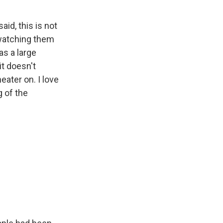
id, this is not
d watching them
as a large
it doesn't
eater on. I love
g of the