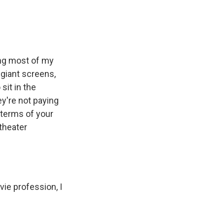
ing most of my
giant screens,
sit in the
y're not paying
 terms of your
theater
ie profession, I