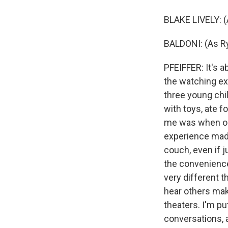
BLAKE LIVELY: (
BALDONI: (As Ry
PFEIFFER: It's a
the watching exp
three young chil
with toys, ate 
me was when one 
experience made
couch, even if j
the convenience.
very different t
hear others mak
theaters. I'm p
conversations, a