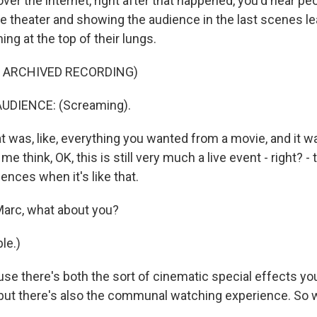
ver the internet, right after that happened, you'd hear p
he theater and showing the audience in the last scenes le
ng at the top of their lungs.
F ARCHIVED RECORDING)
UDIENCE: (Screaming).
was, like, everything you wanted from a movie, and it wa
e think, OK, this is still very much a live event - right? - th
iences when it's like that.
arc, what about you?
le.)
se there's both the sort of cinematic special effects you
, but there's also the communal watching experience. So