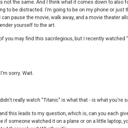
It's not the same. And I think what it comes down to also f
ng to be distracted. I'm going to be on my phone or just 
 I can pause the movie, walk away, and a movie theater al
nder yourself to the art.
f you may find this sacrilegious, but I recently watched "
'm sorry. Wait.
idn't really watch "Titanic" is what that - is what you're s
 and this leads to my question, which is, can you each gi
if someone watched it on a plane or on a little laptop, y