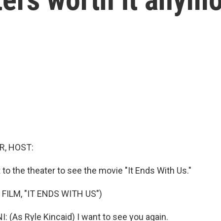
R, HOST:
t to the theater to see the movie "It Ends With Us."
FILM, "IT ENDS WITH US")
 (As Ryle Kincaid) I want to see you again.