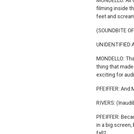
MONDELLO: All o
filming inside t
feet and screami
(SOUNDBITE O
UNIDENTIFIED A
MONDELLO: That 
thing that made m
exciting for aud
PFEIFFER: And M
RIVERS: (Inaudib
PFEIFFER: Becau
in a big screen
fall?