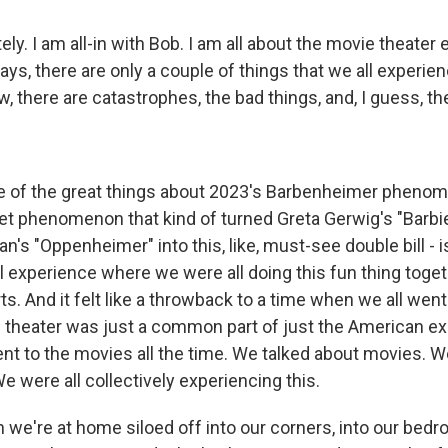
ly. I am all-in with Bob. I am all about the movie theater 
days, there are only a couple of things that we all experie
, there are catastrophes, the bad things, and, I guess, t
 of the great things about 2023's Barbenheimer phenome
et phenomenon that kind of turned Greta Gerwig's "Barbi
n's "Oppenheimer" into this, like, must-see double bill - is
experience where we were all doing this fun thing togeth
ts. And it felt like a throwback to a time when we all wen
theater was just a common part of just the American ex
ent to the movies all the time. We talked about movies. 
 were all collectively experiencing this.
 we're at home siloed off into our corners, into our bedr