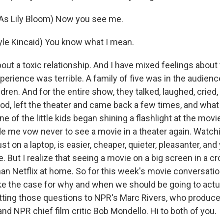
As Lily Bloom) Now you see me.
le Kincaid) You know what I mean.
bout a toxic relationship. And I have mixed feelings about
erience was terrible. A family of five was in the audience
dren. And for the entire show, they talked, laughed, cried,
food, left the theater and came back a few times, and wha
of the little kids began shining a flashlight at the movi
 me vow never to see a movie in a theater again. Watch
ust on a laptop, is easier, cheaper, quieter, pleasanter, and
 But I realize that seeing a movie on a big screen in a c
han Netflix at home. So for this week's movie conversatio
e the case for why and when we should be going to actu
utting those questions to NPR's Marc Rivers, who produc
nd NPR chief film critic Bob Mondello. Hi to both of you.