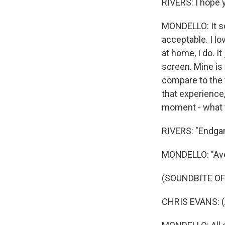
RIVERS: I hope y
MONDELLO: It so
acceptable. I lo
at home, I do. I
screen. Mine is 
compare to the t
that experience,
moment - what 
RIVERS: "Endga
MONDELLO: "Av
(SOUNDBITE OF
CHRIS EVANS: (