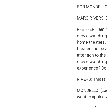
BOB MONDELLO,
MARC RIVERS, B
PFEIFFER: I am 
movie watching 
home theaters, 
theater and be 
attention to th
movie watching 
experience? Bob 
RIVERS: This is
MONDELLO: (Laug
want to apologiz