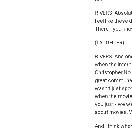
RIVERS: Absolute
feel like these 
There - you know
(LAUGHTER)
RIVERS: And one
when the intern
Christopher Nola
great communal 
wasn't just spor
when the movie 
you just - we w
about movies. We
And I think when