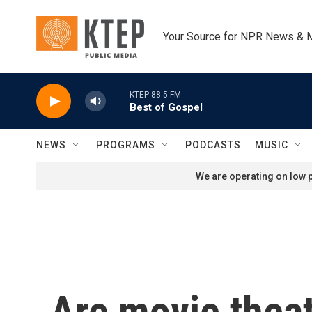
Skip to main content
Your Source for NPR News & 
KTEP 88.5 FM
Best of Gospel
NEWS
PROGRAMS
PODCASTS
MUSIC
We are operating on low p
Are movie thea