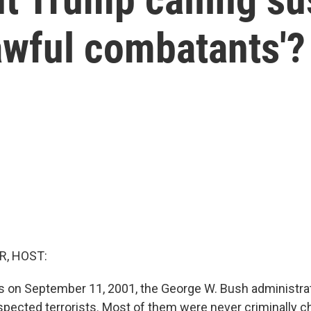
awful combatants'?
R, HOST:
ks on September 11, 2001, the George W. Bush administra
pected terrorists. Most of them were never criminally c