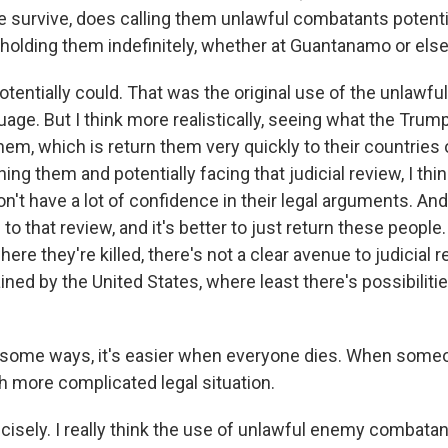
 survive, does calling them unlawful combatants potentia
holding them indefinitely, whether at Guantanamo or el
tentially could. That was the original use of the unlawf
age. But I think more realistically, seeing what the Trum
em, which is return them very quickly to their countries o
ning them and potentially facing that judicial review, I thin
on't have a lot of confidence in their legal arguments. An
to that review, and it's better to just return these people
here they're killed, there's not a clear avenue to judicial r
ained by the United States, where least there's possibilitie
 some ways, it's easier when everyone dies. When someo
 more complicated legal situation.
sely. I really think the use of unlawful enemy combatant,