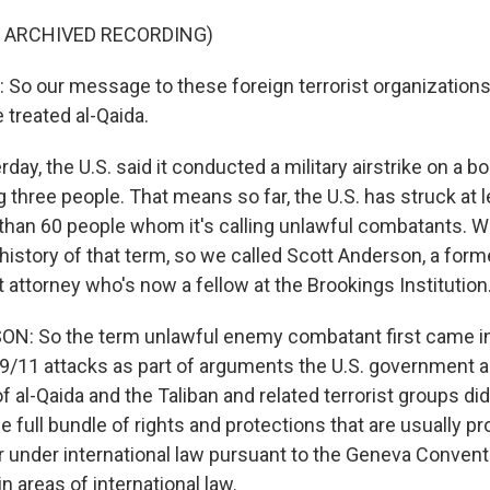
F ARCHIVED RECORDING)
o our message to these foreign terrorist organizations i
 treated al-Qaida.
day, the U.S. said it conducted a military airstrike on a bo
ng three people. That means so far, the U.S. has struck at 
 than 60 people whom it's calling unlawful combatants. 
history of that term, so we called Scott Anderson, a form
attorney who's now a fellow at the Brookings Institution
: So the term unlawful enemy combatant first came 
 9/11 attacks as part of arguments the U.S. government 
al-Qaida and the Taliban and related terrorist groups did
e full bundle of rights and protections that are usually pr
r under international law pursuant to the Geneva Convent
in areas of international law.