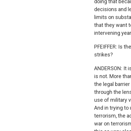
doing that bec
decisions and le
limits on subst
that they want t
intervening year
PFEIFFER: Is the
strikes?
ANDERSON: It is
is not. More tha
the legal barrie
through the lens
use of military 
And in trying t
terrorism, the a
war on terrorism