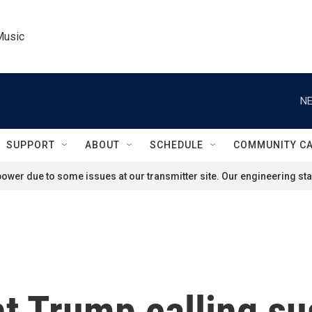
Music
NE
SUPPORT
ABOUT
SCHEDULE
COMMUNITY C
ower due to some issues at our transmitter site. Our engineering staf
nt Trump calling s