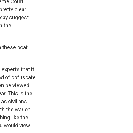
reme Court
pretty clear
t may suggest
in the
in these boat
experts that it
ind of obfuscate
ven be viewed
ar. This is the
as civilians.
th the war on
hing like the
You would view