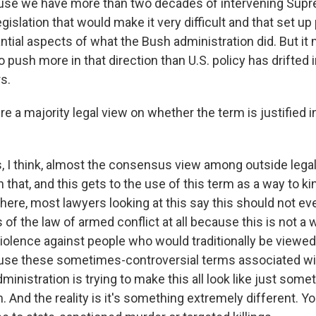
ause we have more than two decades of intervening Sup
gislation that would make it very difficult and that set up 
antial aspects of what the Bush administration did. But i
o push more in that direction than U.S. policy has drifted 
s.
re a majority legal view on whether the term is justified 
, I think, almost the consensus view among outside legal 
n that, and this gets to the use of this term as a way to k
r here, most lawyers looking at this say this should not e
 of the law of armed conflict at all because this is not a w
violence against people who would traditionally be viewed 
o use these sometimes-controversial terms associated wi
dministration is trying to make this all look like just somet
. And the reality is it's something extremely different. 