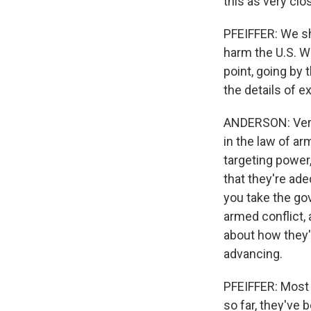
this as very clo
PFEIFFER: We sho
harm the U.S. We
point, going by
the details of e
ANDERSON: Very 
in the law of ar
targeting power,
that they're ade
you take the go
armed conflict, a
about how they'
advancing.
PFEIFFER: Most 
so far, they've 