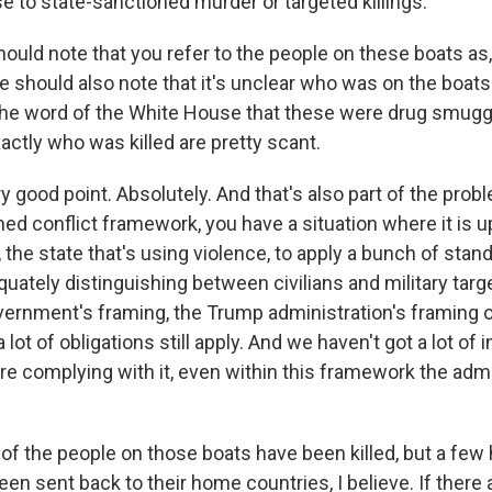
se to state-sanctioned murder or targeted killings.
uld note that you refer to the people on these boats as, I
 should also note that it's unclear who was on the boats.
 the word of the White House that these were drug smuggle
xactly who was killed are pretty scant.
good point. Absolutely. And that's also part of the probl
med conflict framework, you have a situation where it is u
 the state that's using violence, to apply a bunch of stan
quately distinguishing between civilians and military targ
vernment's framing, the Trump administration's framing o
 lot of obligations still apply. And we haven't got a lot of
re complying with it, even within this framework the admi
of the people on those boats have been killed, but a few 
been sent back to their home countries, I believe. If there