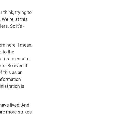
 think, trying to
 We're, at this
rs. So it's -
em here. I mean,
p to the
dards to ensure
ets. So even if
f this as an
 information
nistration is
have lived. And
 are more strikes