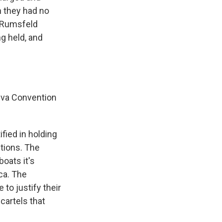
h they had no
d Rumsfeld
g held, and
eva Convention
fied in holding
ctions. The
oats it's
ca. The
to justify their
cartels that