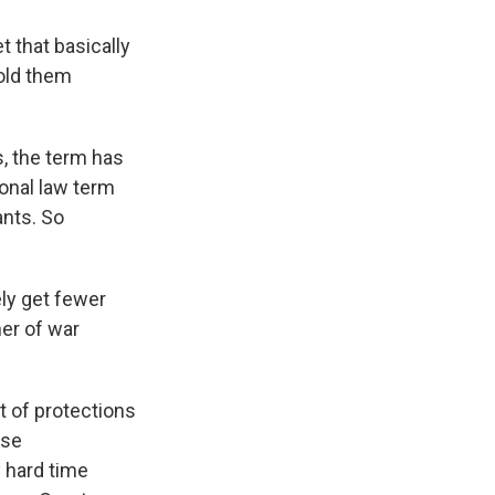
 that basically
hold them
s, the term has
ional law term
nts. So
ely get fewer
ner of war
t of protections
ese
y hard time