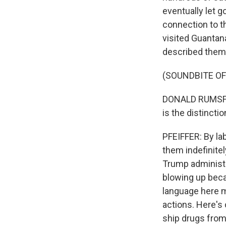
eventually let 
connection to t
visited Guantan
described them 
(SOUNDBITE O
DONALD RUMSFEL
is the distinct
PFEIFFER: By lab
them indefinitel
Trump administr
blowing up beca
language here m
actions. Here's
ship drugs from