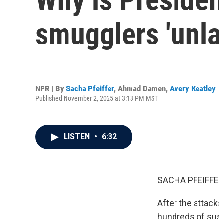
smugglers 'unl
NPR | By
Sacha Pfeiffer
,
Ahmad Damen
,
Avery Keatley
Published November 2, 2025 at 3:13 PM MST
LISTEN
•
6:32
SACHA PFEIFFE
After the attac
hundreds of sus