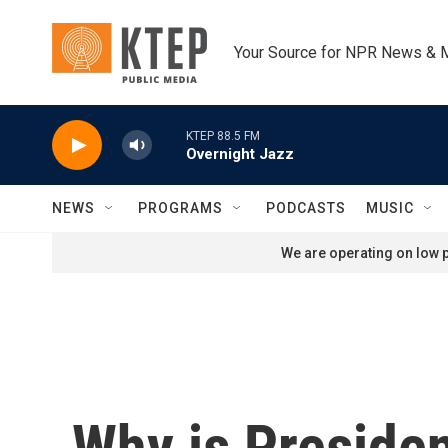
Skip to main content
Your Source for NPR News & 
KTEP 88.5 FM
Overnight Jazz
NEWS
PROGRAMS
PODCASTS
MUSIC
We are operating on low p
Why is Preside