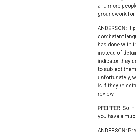
and more people
groundwork for 
ANDERSON: It po
combatant langu
has done with th
instead of detai
indicator they d
to subject them 
unfortunately, w
is if they're det
review.
PFEIFFER: So in
you have a much
ANDERSON: Preci