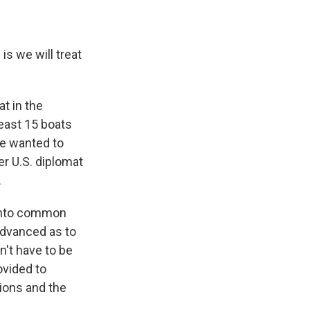
s we will treat
at in the
least 15 boats
We wanted to
er U.S. diplomat
.
into common
advanced as to
n't have to be
ovided to
ions and the