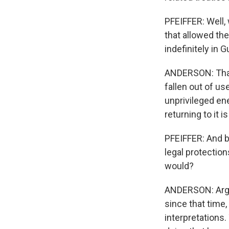
PFEIFFER: Well,
that allowed th
indefinitely in 
ANDERSON: That's
fallen out of u
unprivileged en
returning to it i
PFEIFFER: And b
legal protection
would?
ANDERSON: Arguab
since that time
interpretations.