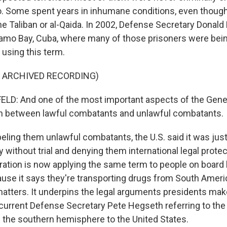
go. Some spent years in inhumane conditions, even thoug
he Taliban or al-Qaida. In 2002, Defense Secretary Donal
amo Bay, Cuba, where many of those prisoners were bein
using this term.
F ARCHIVED RECORDING)
D: And one of the most important aspects of the Gen
ion between lawful combatants and unlawful combatants.
eling them unlawful combatants, the U.S. said it was justi
y without trial and denying them international legal prote
ation is now applying the same term to people on board b
use it says they're transporting drugs from South Ameri
atters. It underpins the legal arguments presidents make 
 current Defense Secretary Pete Hegseth referring to the 
 the southern hemisphere to the United States.