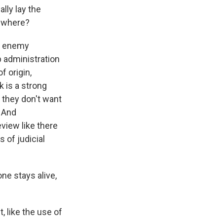
lly lay the
sewhere?
ul enemy
p administration
f origin,
k is a strong
d they don't want
. And
eview like there
s of judicial
ne stays alive,
 like the use of