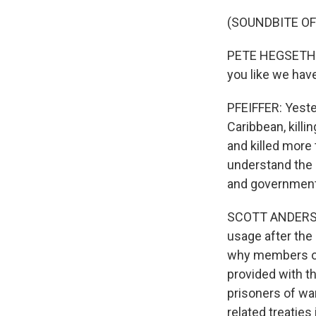
(SOUNDBITE O
PETE HEGSETH: S
you like we have
PFEIFFER: Yester
Caribbean, killi
and killed more
understand the 
and government 
SCOTT ANDERSON
usage after the
why members of 
provided with th
prisoners of wa
related treaties 