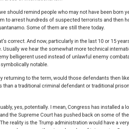
 we should remind people who may not have been born yet
em to arrest hundreds of suspected terrorists and then 
Guantanamo. Some of them are still there today.
 correct. And now, particularly in the last 10 or 15 year
se. Usually we hear the somewhat more technical internat
emy belligerent used instead of unlawful enemy combata
s symbolically notable.
y returning to the term, would those defendants then lik
s than a traditional criminal defendant or traditional priso
ly, yes, potentially. I mean, Congress has installed a lo
, and the Supreme Court has pushed back on some of th
 The reality is the Trump administration would have a ver