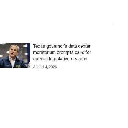
Texas governor's data center
moratorium prompts calls for
special legislative session
August 4, 2026