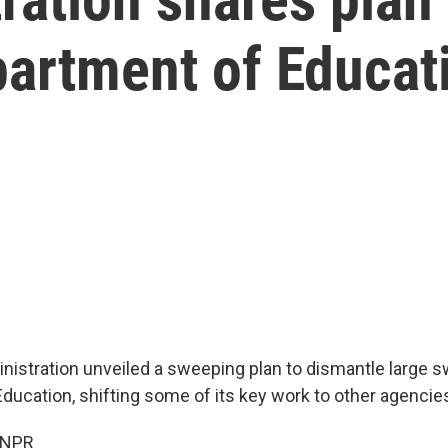
partment of Educat
istration unveiled a sweeping plan to dismantle large s
ducation, shifting some of its key work to other agencie
 NPR