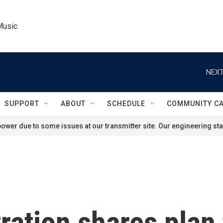
Music
NEXT
SUPPORT
ABOUT
SCHEDULE
COMMUNITY C
ower due to some issues at our transmitter site. Our engineering staf
ation shares plan 