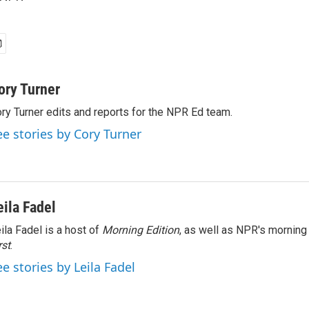
ory Turner
ry Turner edits and reports for the NPR Ed team.
ee stories by Cory Turner
eila Fadel
ila Fadel is a host of
Morning Edition
, as well as NPR's mornin
rst
.
ee stories by Leila Fadel