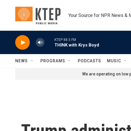
Skip to main content
Your Source for NPR News & 
KTEP 88.5 FM
THINK with Krys Boyd
NEWS
PROGRAMS
PODCASTS
MUSIC
We are operating on low p
Trump administr