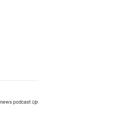
g news podcast
Up