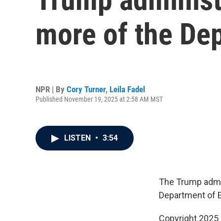
more of the De
NPR | By
Cory Turner
,
Leila Fadel
Published November 19, 2025 at 2:58 AM MST
LISTEN
•
3:54
The Trump admin
Department of E
Copyright 2025