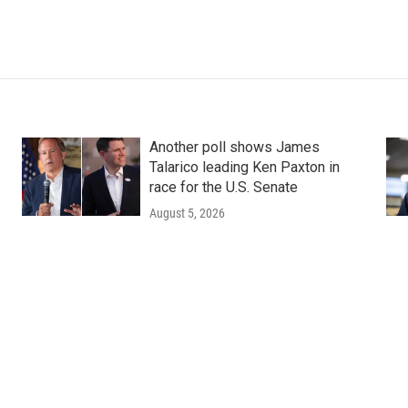
Another poll shows James
Talarico leading Ken Paxton in
race for the U.S. Senate
August 5, 2026