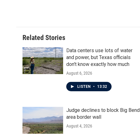
Related Stories
Data centers use lots of water
and power, but Texas officials
don't know exactly how much
August 6, 2026
LISTEN
•
13:32
Judge declines to block Big Bend
area border wall
August 4, 2026