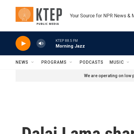
Skip to main content
Your Source for NPR News & 
KTEP 88.5 FM
Morning Jazz
NEWS
PROGRAMS
PODCASTS
MUSIC
We are operating on low p
Dalai Lama shar