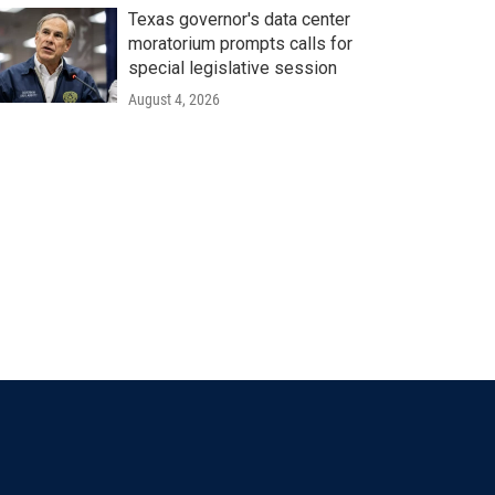
Texas governor's data center
moratorium prompts calls for
special legislative session
August 4, 2026