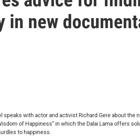
ry in new document
el speaks with actor and activist Richard Gere about the 
sdom of Happiness" in which the Dalai Lama offers solu
hurdles to happiness.