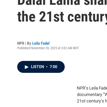
the 21st centu
NPR | By
Leila Fadel
Published November 26, 2025 at 3:02 AM MST
LISTEN
•
7:00
NPR's Leila Fad
documentary "Wi
21st century's 