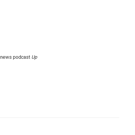
g news podcast
Up