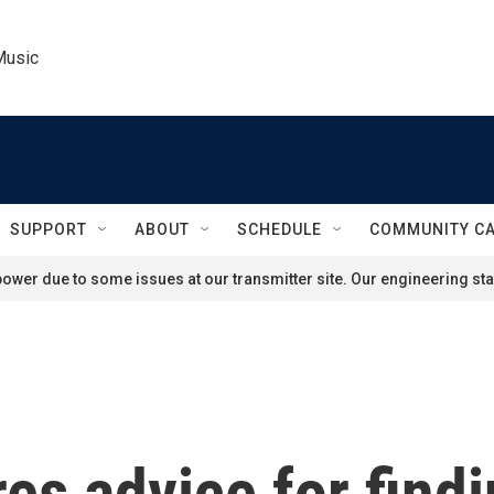
Music
SUPPORT
ABOUT
SCHEDULE
COMMUNITY C
ower due to some issues at our transmitter site. Our engineering staf
es advice for find