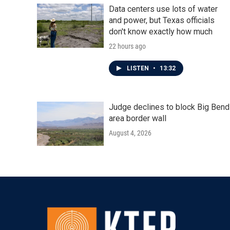
Data centers use lots of water
and power, but Texas officials
don't know exactly how much
22 hours ago
LISTEN
•
13:32
Judge declines to block Big Bend
area border wall
August 4, 2026