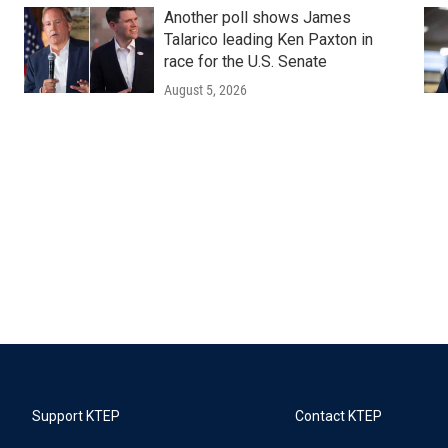
Another poll shows James
Talarico leading Ken Paxton in
race for the U.S. Senate
August 5, 2026
Support KTEP
Contact KTEP