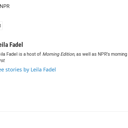
 NPR
eila Fadel
ila Fadel is a host of
Morning Edition
, as well as NPR's mornin
rst
.
ee stories by Leila Fadel