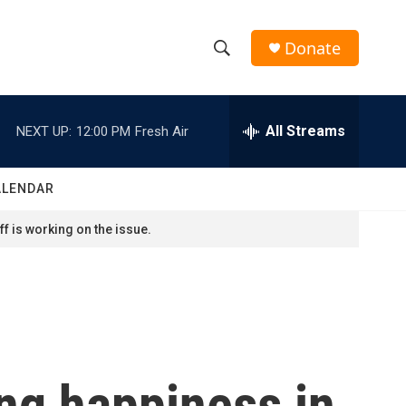
Donate
S
S
e
h
a
r
All Streams
NEXT UP:
12:00 PM
Fresh Air
o
c
h
w
Q
ALENDAR
u
S
e
f is working on the issue.
r
e
y
a
r
c
ing happiness in
h