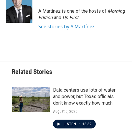
A Martínez is one of the hosts of
Morning
Edition
and
Up First
.
See stories by A Martínez
Related Stories
Data centers use lots of water
and power, but Texas officials
don't know exactly how much
August 6, 2026
LISTEN
•
13:32