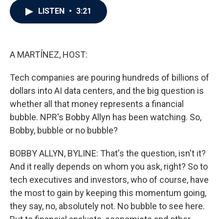
c
i
n
a
LISTEN
•
3:21
e
t
k
i
b
t
e
l
o
e
d
o
r
I
k
n
A MARTÍNEZ, HOST:
Tech companies are pouring hundreds of billions of
dollars into AI data centers, and the big question is
whether all that money represents a financial
bubble. NPR's Bobby Allyn has been watching. So,
Bobby, bubble or no bubble?
BOBBY ALLYN, BYLINE: That's the question, isn't it?
And it really depends on whom you ask, right? So to
tech executives and investors, who of course, have
the most to gain by keeping this momentum going,
they say, no, absolutely not. No bubble to see here.