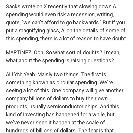
Sacks wrote on X recently that slowing down AI
spending would even risk a recession, writing,
quote, "we can't afford to go backwards." But if you
put a magnifying glass, A, on the details of some of
this spending, there is a lot of reason to have doubt.
MARTÍNEZ: Ooh. So what sort of doubts? I mean,
what about the spending is raising questions?
ALLYN: Yeah. Mainly two things. The first is
something known as circular spending. We're
seeing a lot of this. One company will give another
company billions of dollars to buy their own
products, usually semiconductor chips. And this
kind of investing has happened for a while, but
we've never seen it happen at the scale of
hundreds of billions of dollars. The fear is that