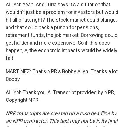
ALLYN: Yeah. And Luria says it's a situation that
wouldn't just be a problem for investors but would
hit all of us, right? The stock market could plunge,
and that could pack a punch for pensions,
retirement funds, the job market. Borrowing could
get harder and more expensive. So if this does
happen, A, the economic impacts would be widely
felt.
MARTÍNEZ: That's NPR's Bobby Allyn. Thanks a lot,
Bobby.
ALLYN: Thank you, A. Transcript provided by NPR,
Copyright NPR.
NPR transcripts are created on a rush deadline by
an NPR contractor. This text may not be in its final