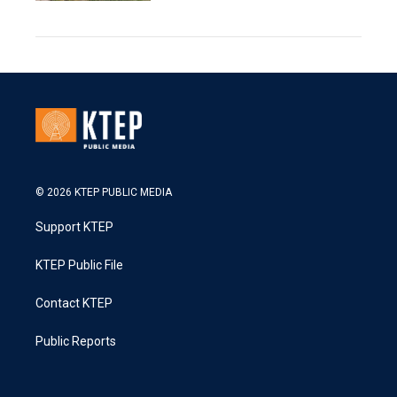
© 2026 KTEP PUBLIC MEDIA
Support KTEP
KTEP Public File
Contact KTEP
Public Reports