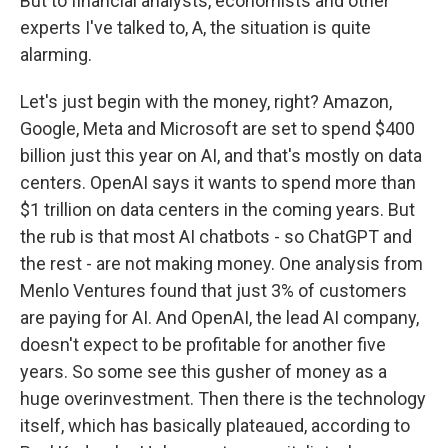
But to financial analysts, economists and other
experts I've talked to, A, the situation is quite
alarming.
Let's just begin with the money, right? Amazon,
Google, Meta and Microsoft are set to spend $400
billion just this year on AI, and that's mostly on data
centers. OpenAI says it wants to spend more than
$1 trillion on data centers in the coming years. But
the rub is that most AI chatbots - so ChatGPT and
the rest - are not making money. One analysis from
Menlo Ventures found that just 3% of customers
are paying for AI. And OpenAI, the lead AI company,
doesn't expect to be profitable for another five
years. So some see this gusher of money as a
huge overinvestment. Then there is the technology
itself, which has basically plateaued, according to