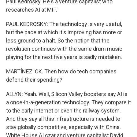
Paul Kedrosky. He's a venture capitalist who
researches AI at MIT.
PAUL KEDROSKY: The technology is very useful,
but the pace at which it's improving has more or
less ground to a halt. So the notion that the
revolution continues with the same drum music
playing for the next five years is sadly mistaken.
MARTÍNEZ: OK. Then how do tech companies
defend their spending?
ALLYN: Yeah. Well, Silicon Valley boosters say AI is
a once-in-a-generation technology. They compare it
to the early internet or even the railway system.
And they say all this infrastructure is needed to
stay globally competitive, especially with China.
White House AI czar and venture capitalist David