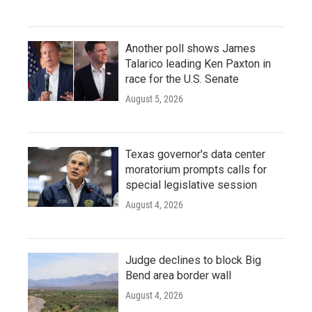
Another poll shows James
Talarico leading Ken Paxton in
race for the U.S. Senate
August 5, 2026
Texas governor's data center
moratorium prompts calls for
special legislative session
August 4, 2026
Judge declines to block Big
Bend area border wall
August 4, 2026