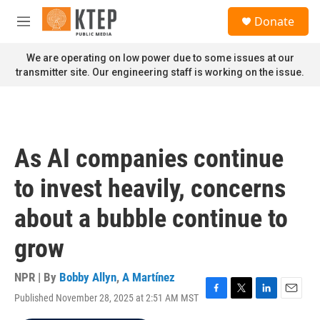
Skip to main content
S
Donate
e
M
a
e
r
n
We are operating on low power due to some issues at our
c
u
transmitter site. Our engineering staff is working on the issue.
h
u
e
r
y
As AI companies continue
to invest heavily, concerns
about a bubble continue to
grow
NPR | By
Bobby Allyn
,
A Martínez
Published November 28, 2025 at 2:51 AM MST
F
T
L
E
a
w
i
m