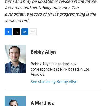
form and may be updated or revised in the future.
Accuracy and availability may vary. The
authoritative record of NPR’s programming is the
audio record.
F
T
L
E
a
w
i
m
c
i
n
a
e
t
k
i
Bobby Allyn
b
t
e
l
o
e
d
o
r
I
Bobby Allyn is a technology
k
n
correspondent at NPR based in Los
Angeles.
See stories by Bobby Allyn
A Martínez