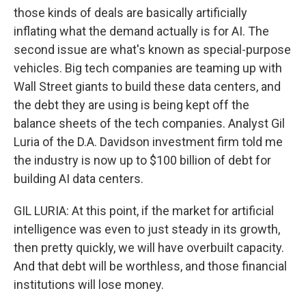
those kinds of deals are basically artificially
inflating what the demand actually is for AI. The
second issue are what's known as special-purpose
vehicles. Big tech companies are teaming up with
Wall Street giants to build these data centers, and
the debt they are using is being kept off the
balance sheets of the tech companies. Analyst Gil
Luria of the D.A. Davidson investment firm told me
the industry is now up to $100 billion of debt for
building AI data centers.
GIL LURIA: At this point, if the market for artificial
intelligence was even to just steady in its growth,
then pretty quickly, we will have overbuilt capacity.
And that debt will be worthless, and those financial
institutions will lose money.