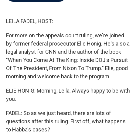
b
t
e
l
o
e
d
o
r
I
k
n
LEILA FADEL, HOST:
For more on the appeals court ruling, we're joined
by former federal prosecutor Elie Honig. He's also a
legal analyst for CNN and the author of the book
"When You Come At The King: Inside DOJ's Pursuit
Of The President, From Nixon To Trump." Elie, good
morning and welcome back to the program.
ELIE HONIG: Morning, Leila. Always happy to be with
you.
FADEL: So as we just heard, there are lots of
questions after this ruling. First off, what happens
to Habba's cases?