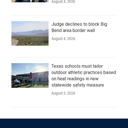
August 4, 2026
Judge declines to block Big
Bend area border wall
August 4, 2026
Texas schools must tailor
outdoor athletic practices based
on heat readings in new
statewide safety measure
August 3, 2026