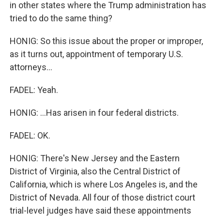
in other states where the Trump administration has
tried to do the same thing?
HONIG: So this issue about the proper or improper,
as it turns out, appointment of temporary U.S.
attorneys...
FADEL: Yeah.
HONIG: ...Has arisen in four federal districts.
FADEL: OK.
HONIG: There's New Jersey and the Eastern
District of Virginia, also the Central District of
California, which is where Los Angeles is, and the
District of Nevada. All four of those district court
trial-level judges have said these appointments