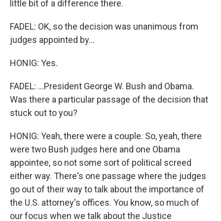
little bit of a difference there.
FADEL: OK, so the decision was unanimous from
judges appointed by...
HONIG: Yes.
FADEL: ...President George W. Bush and Obama.
Was there a particular passage of the decision that
stuck out to you?
HONIG: Yeah, there were a couple. So, yeah, there
were two Bush judges here and one Obama
appointee, so not some sort of political screed
either way. There's one passage where the judges
go out of their way to talk about the importance of
the U.S. attorney's offices. You know, so much of
our focus when we talk about the Justice