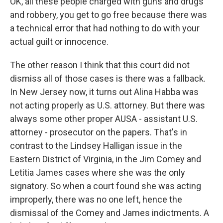
OK, all these people charged with guns and drugs
and robbery, you get to go free because there was
a technical error that had nothing to do with your
actual guilt or innocence.
The other reason I think that this court did not
dismiss all of those cases is there was a fallback.
In New Jersey now, it turns out Alina Habba was
not acting properly as U.S. attorney. But there was
always some other proper AUSA - assistant U.S.
attorney - prosecutor on the papers. That's in
contrast to the Lindsey Halligan issue in the
Eastern District of Virginia, in the Jim Comey and
Letitia James cases where she was the only
signatory. So when a court found she was acting
improperly, there was no one left, hence the
dismissal of the Comey and James indictments. A