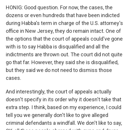
HONIG: Good question. For now, the cases, the
dozens or even hundreds that have been indicted
during Habba's term in charge of the U.S. attorney's
office in New Jersey, they do remain intact. One of
the options that the court of appeals could've gone
with is to say Habba is disqualified and all the
indictments are thrown out. The court did not quite
go that far. However, they said she is disqualified,
but they said we do not need to dismiss those
cases.
And interestingly, the court of appeals actually
doesn't specify in its order why it doesn't take that
extra step. I think, based on my experience, I could
tell you we generally don't like to give alleged
criminal defendants a windfall. We don't like to say,