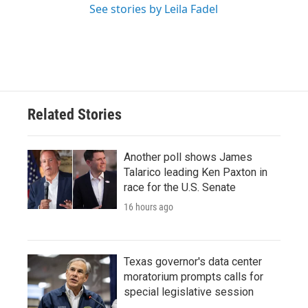
See stories by Leila Fadel
Related Stories
Another poll shows James
Talarico leading Ken Paxton in
race for the U.S. Senate
16 hours ago
Texas governor's data center
moratorium prompts calls for
special legislative session