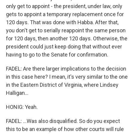
only get to appoint - the president, under law, only
gets to appoint a temporary replacement once for
120 days. That was done with Habba. After that,
you don't get to serially reappoint the same person
for 120 days, then another 120 days. Otherwise, the
president could just keep doing that without ever
having to go to the Senate for confirmation.
FADEL: Are there larger implications to the decision
in this case here? I mean, it's very similar to the one
in the Eastern District of Virginia, where Lindsey
Halligan...
HONIG: Yeah.
FADEL: ...Was also disqualified. So do you expect
this to be an example of how other courts will rule