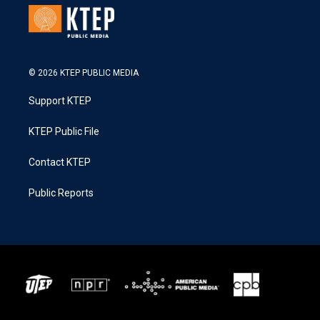
© 2026 KTEP PUBLIC MEDIA
Support KTEP
KTEP Public File
Contact KTEP
Public Reports