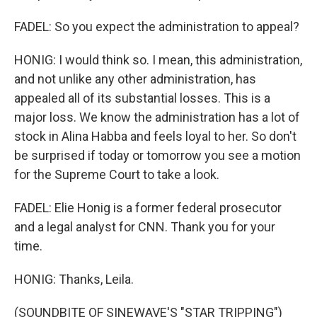
FADEL: So you expect the administration to appeal?
HONIG: I would think so. I mean, this administration,
and not unlike any other administration, has
appealed all of its substantial losses. This is a
major loss. We know the administration has a lot of
stock in Alina Habba and feels loyal to her. So don't
be surprised if today or tomorrow you see a motion
for the Supreme Court to take a look.
FADEL: Elie Honig is a former federal prosecutor
and a legal analyst for CNN. Thank you for your
time.
HONIG: Thanks, Leila.
(SOUNDBITE OF SINEWAVE'S "STAR TRIPPING")