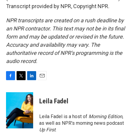
Transcript provided by NPR, Copyright NPR.
NPR transcripts are created on a rush deadline by
an NPR contractor. This text may not be in its final
form and may be updated or revised in the future.
Accuracy and availability may vary. The
authoritative record of NPR’s programming is the
audio record.
F
T
L
E
a
w
i
m
c
i
n
a
e
t
k
i
Leila Fadel
b
t
e
l
o
e
d
o
r
I
Leila Fadel is a host of
Morning Edition
,
k
n
as well as NPR's morning news podcast
Up First
.