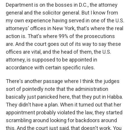
Department is on the bosses in D.C., the attorney
general and the solicitor general. But I know from
my own experience having served in one of the U.S.
attorneys' offices in New York, that's where the real
action is. That's where 99% of the prosecutions
are. And the court goes out of its way to say these
offices are vital, and the head of them, the U.S.
attorney, is supposed to be appointed in
accordance with certain specific rules.
There's another passage where I think the judges
sort of pointedly note that the administration
basically just panicked here, that they put in Habba.
They didn't have a plan. When it turned out that her
appointment probably violated the law, they started
scrambling around looking for backdoors around
this. And the court just said, that doesn't work. You