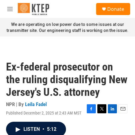
Skip to main content
S
Donate
e
M
a
e
r
n
We are operating on low power due to some issues at our
c
u
transmitter site. Our engineering staff is working on the issue.
h
u
e
r
y
Ex-federal prosecutor on
the ruling disqualifying New
Jersey's U.S. attorney
NPR | By
Leila Fadel
Published December 2, 2025 at 2:43 AM MST
F
T
L
E
a
w
i
m
c
i
n
a
LISTEN
•
5:12
e
t
k
i