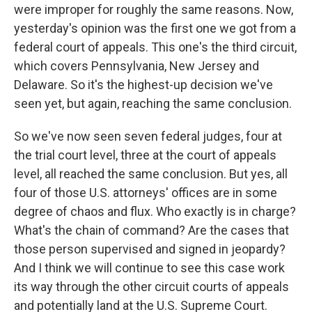
were improper for roughly the same reasons. Now,
yesterday's opinion was the first one we got from a
federal court of appeals. This one's the third circuit,
which covers Pennsylvania, New Jersey and
Delaware. So it's the highest-up decision we've
seen yet, but again, reaching the same conclusion.
So we've now seen seven federal judges, four at
the trial court level, three at the court of appeals
level, all reached the same conclusion. But yes, all
four of those U.S. attorneys' offices are in some
degree of chaos and flux. Who exactly is in charge?
What's the chain of command? Are the cases that
those person supervised and signed in jeopardy?
And I think we will continue to see this case work
its way through the other circuit courts of appeals
and potentially land at the U.S. Supreme Court.