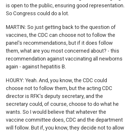
is open to the public, ensuring good representation.
So Congress could do a lot.
MARTIN: So just getting back to the question of
vaccines, the CDC can choose not to follow the
panel's recommendations, but if it does follow
them, what are you most concerned about? - this
recommendation against vaccinating all newborns
again - against hepatitis B.
HOURY: Yeah. And, you know, the CDC could
choose not to follow them, but the acting CDC
director is RFK's deputy secretary, and the
secretary could, of course, choose to do what he
wants. So I would believe that whatever the
vaccine committee does, CDC and the department
will follow. But if, you know, they decide not to allow