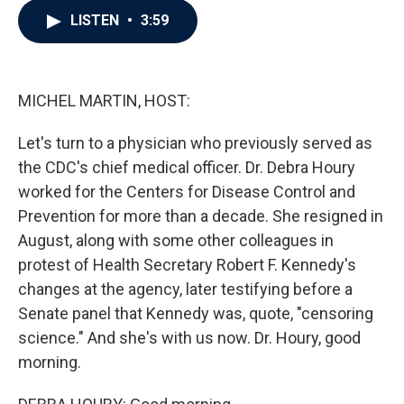
c
i
n
a
LISTEN
•
3:59
e
t
k
i
b
t
e
l
o
e
d
o
r
I
k
n
MICHEL MARTIN, HOST:
Let's turn to a physician who previously served as
the CDC's chief medical officer. Dr. Debra Houry
worked for the Centers for Disease Control and
Prevention for more than a decade. She resigned in
August, along with some other colleagues in
protest of Health Secretary Robert F. Kennedy's
changes at the agency, later testifying before a
Senate panel that Kennedy was, quote, "censoring
science." And she's with us now. Dr. Houry, good
morning.