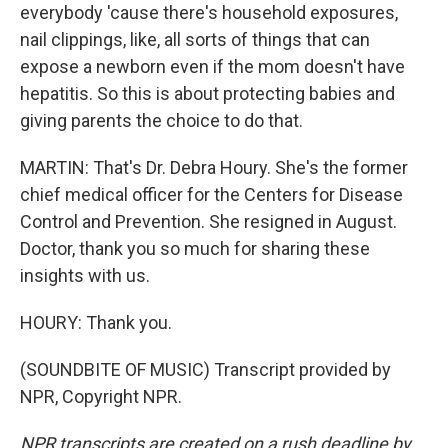
everybody 'cause there's household exposures,
nail clippings, like, all sorts of things that can
expose a newborn even if the mom doesn't have
hepatitis. So this is about protecting babies and
giving parents the choice to do that.
MARTIN: That's Dr. Debra Houry. She's the former
chief medical officer for the Centers for Disease
Control and Prevention. She resigned in August.
Doctor, thank you so much for sharing these
insights with us.
HOURY: Thank you.
(SOUNDBITE OF MUSIC) Transcript provided by
NPR, Copyright NPR.
NPR transcripts are created on a rush deadline by