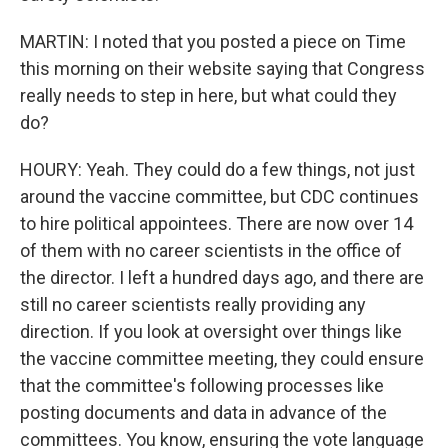
MARTIN: I noted that you posted a piece on Time
this morning on their website saying that Congress
really needs to step in here, but what could they
do?
HOURY: Yeah. They could do a few things, not just
around the vaccine committee, but CDC continues
to hire political appointees. There are now over 14
of them with no career scientists in the office of
the director. I left a hundred days ago, and there are
still no career scientists really providing any
direction. If you look at oversight over things like
the vaccine committee meeting, they could ensure
that the committee's following processes like
posting documents and data in advance of the
committees. You know, ensuring the vote language