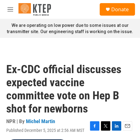
Skip to main content
S
Donate
e
M
a
e
r
n
We are operating on low power due to some issues at our
c
u
transmitter site. Our engineering staff is working on the issue.
h
u
e
r
y
Ex-CDC official discusses
expected vaccine
committee vote on Hep B
shot for newborns
NPR | By
Michel Martin
Published December 5, 2025 at 2:56 AM MST
F
T
L
E
a
w
i
m