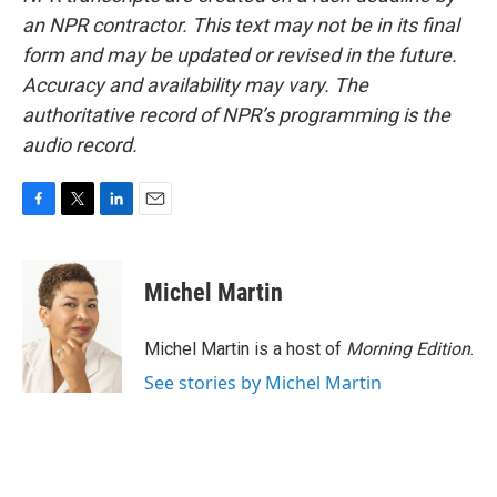
an NPR contractor. This text may not be in its final
form and may be updated or revised in the future.
Accuracy and availability may vary. The
authoritative record of NPR’s programming is the
audio record.
F
T
L
E
a
w
i
m
c
i
n
a
e
t
k
i
Michel Martin
b
t
e
l
o
e
d
o
r
I
Michel Martin is a host of
Morning Edition
.
k
n
See stories by Michel Martin