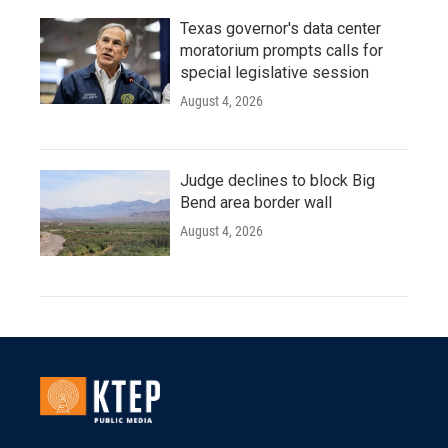
Texas governor's data center
moratorium prompts calls for
special legislative session
August 4, 2026
Judge declines to block Big
Bend area border wall
August 4, 2026