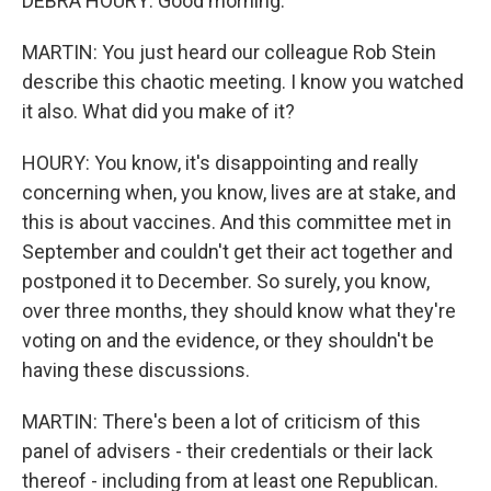
DEBRA HOURY: Good morning.
MARTIN: You just heard our colleague Rob Stein
describe this chaotic meeting. I know you watched
it also. What did you make of it?
HOURY: You know, it's disappointing and really
concerning when, you know, lives are at stake, and
this is about vaccines. And this committee met in
September and couldn't get their act together and
postponed it to December. So surely, you know,
over three months, they should know what they're
voting on and the evidence, or they shouldn't be
having these discussions.
MARTIN: There's been a lot of criticism of this
panel of advisers - their credentials or their lack
thereof - including from at least one Republican.