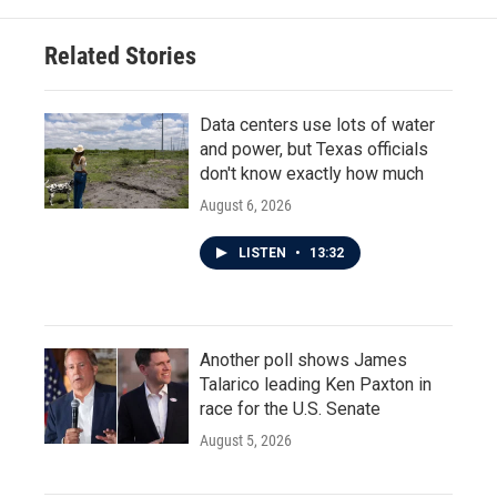
Related Stories
Data centers use lots of water
and power, but Texas officials
don't know exactly how much
August 6, 2026
LISTEN
•
13:32
Another poll shows James
Talarico leading Ken Paxton in
race for the U.S. Senate
August 5, 2026