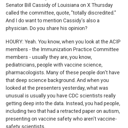
Senator Bill Cassidy of Louisiana on X Thursday
called the committee, quote, "totally discredited."
And I do want to mention Cassidy's also a
physician. Do you share his opinion?
HOURY: Yeah. You know, when you look at the ACIP
members - the Immunization Practice Committee
members - usually they are, you know,
pediatricians, people with vaccine science,
pharmacologists. Many of these people don't have
that deep science background. And when you
looked at the presenters yesterday, what was
unusual is usually you have CDC scientists really
getting deep into the data. Instead, you had people,
including two that had a retracted paper on autism,
presenting on vaccine safety who aren't vaccine-
safety scientists.