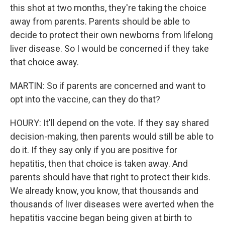
this shot at two months, they're taking the choice
away from parents. Parents should be able to
decide to protect their own newborns from lifelong
liver disease. So I would be concerned if they take
that choice away.
MARTIN: So if parents are concerned and want to
opt into the vaccine, can they do that?
HOURY: It'll depend on the vote. If they say shared
decision-making, then parents would still be able to
do it. If they say only if you are positive for
hepatitis, then that choice is taken away. And
parents should have that right to protect their kids.
We already know, you know, that thousands and
thousands of liver diseases were averted when the
hepatitis vaccine began being given at birth to