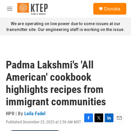
Skip to main content
S
Donate
e
M
a
e
r
n
We are operating on low power due to some issues at our
c
u
transmitter site. Our engineering staff is working on the issue.
h
u
e
r
y
Padma Lakshmi's 'All
American' cookbook
highlights recipes from
immigrant communities
NPR | By
Leila Fadel
Published December 25, 2025 at 2:58 AM MST
F
T
L
E
a
w
i
m