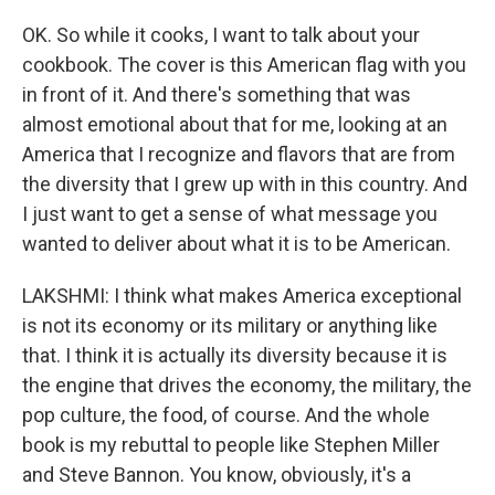
OK. So while it cooks, I want to talk about your
cookbook. The cover is this American flag with you
in front of it. And there's something that was
almost emotional about that for me, looking at an
America that I recognize and flavors that are from
the diversity that I grew up with in this country. And
I just want to get a sense of what message you
wanted to deliver about what it is to be American.
LAKSHMI: I think what makes America exceptional
is not its economy or its military or anything like
that. I think it is actually its diversity because it is
the engine that drives the economy, the military, the
pop culture, the food, of course. And the whole
book is my rebuttal to people like Stephen Miller
and Steve Bannon. You know, obviously, it's a