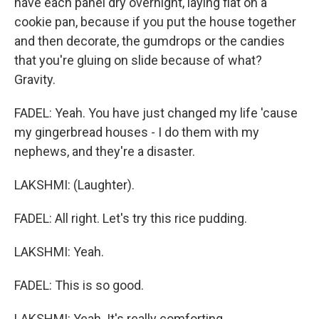
have each panel dry overnight, laying flat on a
cookie pan, because if you put the house together
and then decorate, the gumdrops or the candies
that you're gluing on slide because of what?
Gravity.
FADEL: Yeah. You have just changed my life 'cause
my gingerbread houses - I do them with my
nephews, and they're a disaster.
LAKSHMI: (Laughter).
FADEL: All right. Let's try this rice pudding.
LAKSHMI: Yeah.
FADEL: This is so good.
LAKSHMI: Yeah. It's really comforting.