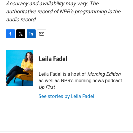
Accuracy and availability may vary. The
authoritative record of NPR’s programming is the
audio record.
F
T
L
E
a
w
i
m
c
i
n
a
e
t
k
i
Leila Fadel
b
t
e
l
o
e
d
o
r
I
Leila Fadel is a host of
Morning Edition
,
k
n
as well as NPR's morning news podcast
Up First
.
See stories by Leila Fadel