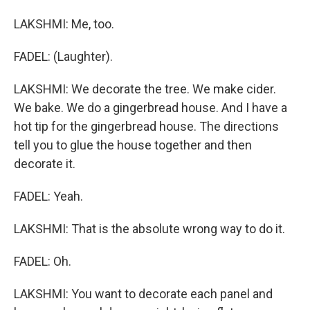
LAKSHMI: Me, too.
FADEL: (Laughter).
LAKSHMI: We decorate the tree. We make cider.
We bake. We do a gingerbread house. And I have a
hot tip for the gingerbread house. The directions
tell you to glue the house together and then
decorate it.
FADEL: Yeah.
LAKSHMI: That is the absolute wrong way to do it.
FADEL: Oh.
LAKSHMI: You want to decorate each panel and