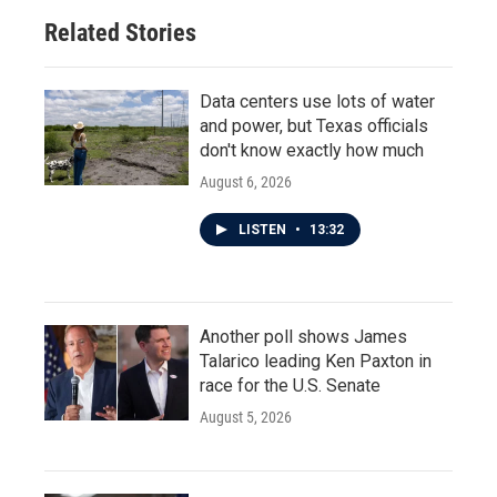
Related Stories
Data centers use lots of water
and power, but Texas officials
don't know exactly how much
August 6, 2026
LISTEN
•
13:32
Another poll shows James
Talarico leading Ken Paxton in
race for the U.S. Senate
August 5, 2026