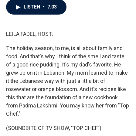
c
i
n
a
LISTEN
•
7:03
e
t
k
i
b
t
e
l
o
e
d
o
r
I
k
n
LEILA FADEL, HOST:
The holiday season, to me, is all about family and
food. And that's why I think of the smell and taste
of a good rice pudding. It's my dad's favorite. He
grew up on it in Lebanon. My mom learned to make
it the Lebanese way with just a little bit of
rosewater or orange blossom. And it's recipes like
this that are the foundation of a new cookbook
from Padma Lakshmi. You may know her from "Top
Chef."
(SOUNDBITE OF TV SHOW, "TOP CHEF")