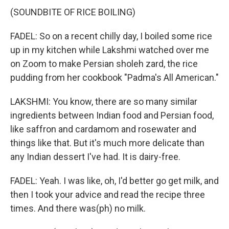
(SOUNDBITE OF RICE BOILING)
FADEL: So on a recent chilly day, I boiled some rice
up in my kitchen while Lakshmi watched over me
on Zoom to make Persian sholeh zard, the rice
pudding from her cookbook "Padma's All American."
LAKSHMI: You know, there are so many similar
ingredients between Indian food and Persian food,
like saffron and cardamom and rosewater and
things like that. But it's much more delicate than
any Indian dessert I've had. It is dairy-free.
FADEL: Yeah. I was like, oh, I'd better go get milk, and
then I took your advice and read the recipe three
times. And there was(ph) no milk.