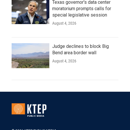
Texas governor's data center
moratorium prompts calls for
special legislative session
August 4, 2026
Judge declines to block Big
Bend area border wall
August 4, 2026