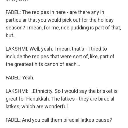
FADEL: The recipes in here - are there any in
particular that you would pick out for the holiday
season? I mean, for me, rice pudding is part of that,
but...
LAKSHMI: Well, yeah. I mean, that's - I tried to
include the recipes that were sort of, like, part of
the greatest hits canon of each...
FADEL: Yeah.
LAKSHMI: ...Ethnicity. So I would say the brisket is
great for Hanukkah. The latkes - they are biracial
latkes, which are wonderful.
FADEL: And you call them biracial latkes cause?