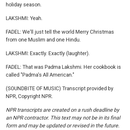
holiday season.
LAKSHMI: Yeah.
FADEL: We'll just tell the world Merry Christmas
from one Muslim and one Hindu.
LAKSHMI: Exactly. Exactly (laughter).
FADEL: That was Padma Lakshmi. Her cookbook is
called "Padma's All American."
(SOUNDBITE OF MUSIC) Transcript provided by
NPR, Copyright NPR.
NPR transcripts are created on a rush deadline by
an NPR contractor. This text may not be in its final
form and may be updated or revised in the future.