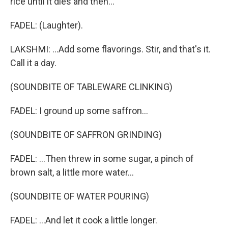
rice until it dies and then...
FADEL: (Laughter).
LAKSHMI: ...Add some flavorings. Stir, and that's it.
Call it a day.
(SOUNDBITE OF TABLEWARE CLINKING)
FADEL: I ground up some saffron...
(SOUNDBITE OF SAFFRON GRINDING)
FADEL: ...Then threw in some sugar, a pinch of
brown salt, a little more water...
(SOUNDBITE OF WATER POURING)
FADEL: ...And let it cook a little longer.