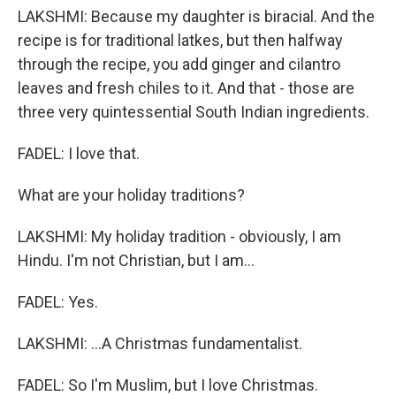
LAKSHMI: Because my daughter is biracial. And the
recipe is for traditional latkes, but then halfway
through the recipe, you add ginger and cilantro
leaves and fresh chiles to it. And that - those are
three very quintessential South Indian ingredients.
FADEL: I love that.
What are your holiday traditions?
LAKSHMI: My holiday tradition - obviously, I am
Hindu. I'm not Christian, but I am...
FADEL: Yes.
LAKSHMI: ...A Christmas fundamentalist.
FADEL: So I'm Muslim, but I love Christmas.