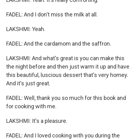
FADEL: And I don't miss the milk at all.
LAKSHMI: Yeah.
FADEL: And the cardamom and the saffron.
LAKSHMI: And what's great is you can make this
the night before and then just warm it up and have
this beautiful, luscious dessert that's very homey.
And it's just great.
FADEL: Well, thank you so much for this book and
for cooking with me.
LAKSHMI: It's a pleasure.
FADEL: And I loved cooking with you during the