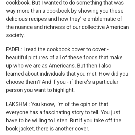
cookbook. But I wanted to do something that was
way more than a cookbook by showing you these
delicious recipes and how they're emblematic of
the nuance and richness of our collective American
society.
FADEL: I read the cookbook cover to cover -
beautiful pictures of all of these foods that make
up who we are as Americans. But then I also
learned about individuals that you met. How did you
choose them? And if you - if there's a particular
person you want to highlight.
LAKSHMI: You know, I'm of the opinion that
everyone has a fascinating story to tell. You just
have to be willing to listen. But if you take off the
book jacket, there is another cover.