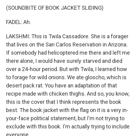
(SOUNDBITE OF BOOK JACKET SLIDING)
FADEL: Ah.
LAKSHMI: This is Twila Cassadore. She is a forager
that lives on the San Carlos Reservation in Arizona.
If somebody had helicoptered me there and left me
there alone, I would have surely starved and died
over a 24-hour period. But with Twila, I learned how
to forage for wild onions. We ate gloscho, which is
desert pack rat. You have an adaptation of that
recipe made with chicken thighs. And so, you know,
this is the cover that I think represents the book
best. The book jacket with the flag on it is a very in-
your-face political statement, but I'm not trying to
exclude with this book. I'm actually trying to include
everyone.