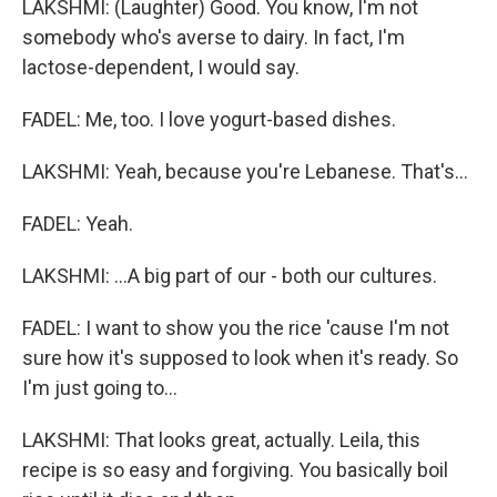
LAKSHMI: (Laughter) Good. You know, I'm not
somebody who's averse to dairy. In fact, I'm
lactose-dependent, I would say.
FADEL: Me, too. I love yogurt-based dishes.
LAKSHMI: Yeah, because you're Lebanese. That's...
FADEL: Yeah.
LAKSHMI: ...A big part of our - both our cultures.
FADEL: I want to show you the rice 'cause I'm not
sure how it's supposed to look when it's ready. So
I'm just going to...
LAKSHMI: That looks great, actually. Leila, this
recipe is so easy and forgiving. You basically boil