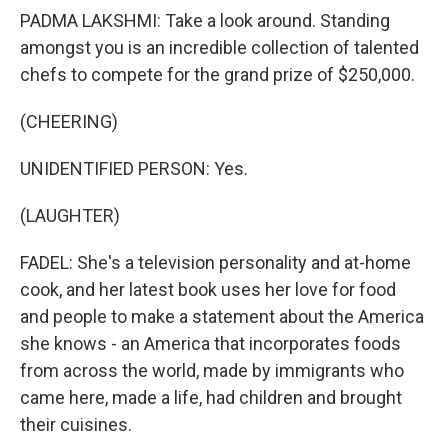
PADMA LAKSHMI: Take a look around. Standing
amongst you is an incredible collection of talented
chefs to compete for the grand prize of $250,000.
(CHEERING)
UNIDENTIFIED PERSON: Yes.
(LAUGHTER)
FADEL: She's a television personality and at-home
cook, and her latest book uses her love for food
and people to make a statement about the America
she knows - an America that incorporates foods
from across the world, made by immigrants who
came here, made a life, had children and brought
their cuisines.