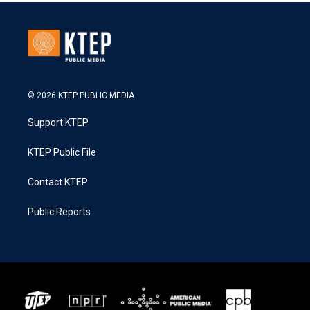
© 2026 KTEP PUBLIC MEDIA
Support KTEP
KTEP Public File
Contact KTEP
Public Reports