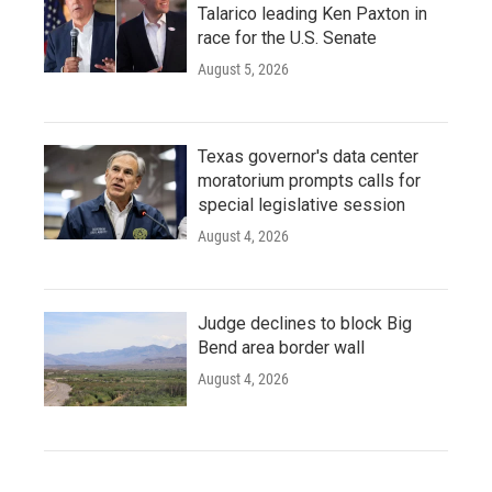
Talarico leading Ken Paxton in
race for the U.S. Senate
August 5, 2026
Texas governor's data center
moratorium prompts calls for
special legislative session
August 4, 2026
Judge declines to block Big
Bend area border wall
August 4, 2026