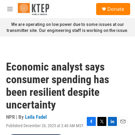
Skip to main content
S
Donate
e
M
a
e
r
n
We are operating on low power due to some issues at our
c
u
transmitter site. Our engineering staff is working on the issue.
h
u
e
r
y
Economic analyst says
consumer spending has
been resilient despite
uncertainty
NPR | By
Leila Fadel
Published December 26, 2025 at 2:40 AM MST
F
T
L
E
a
w
i
m