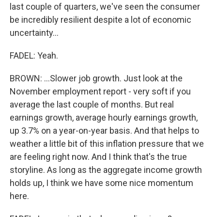
last couple of quarters, we've seen the consumer
be incredibly resilient despite a lot of economic
uncertainty...
FADEL: Yeah.
BROWN: ...Slower job growth. Just look at the
November employment report - very soft if you
average the last couple of months. But real
earnings growth, average hourly earnings growth,
up 3.7% on a year-on-year basis. And that helps to
weather a little bit of this inflation pressure that we
are feeling right now. And I think that's the true
storyline. As long as the aggregate income growth
holds up, I think we have some nice momentum
here.