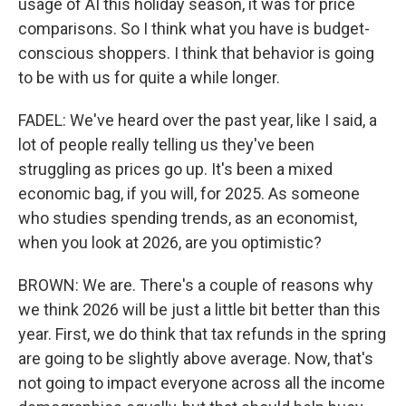
usage of AI this holiday season, it was for price
comparisons. So I think what you have is budget-
conscious shoppers. I think that behavior is going
to be with us for quite a while longer.
FADEL: We've heard over the past year, like I said, a
lot of people really telling us they've been
struggling as prices go up. It's been a mixed
economic bag, if you will, for 2025. As someone
who studies spending trends, as an economist,
when you look at 2026, are you optimistic?
BROWN: We are. There's a couple of reasons why
we think 2026 will be just a little bit better than this
year. First, we do think that tax refunds in the spring
are going to be slightly above average. Now, that's
not going to impact everyone across all the income