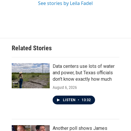
See stories by Leila Fadel
Related Stories
Data centers use lots of water
and power, but Texas officials
don't know exactly how much
August 6, 2026
LISTEN
•
13:32
Another poll shows James