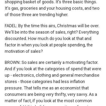
shopping basket of goods. It's three basic things.
It's gas, groceries and your housing costs, and two
of those three are trending higher.
FADEL: By the time this airs, Christmas will be over.
We'll be into the season of sales, right? Everything
discounted. How much do you look at that and
factor in when you look at people spending, the
motivation of sales?
BROWN: So sales are certainly a motivating factor.
And if you look at the categories of spend that were
up - electronics, clothing and general merchandise
stores - those categories had less inflation
pressure. That tells me as an economist that
consumers are being very thrifty, very savvy. As a
matter of fact, if you look at the most common