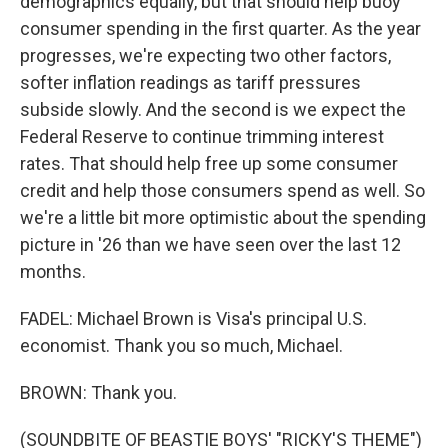
demographics equally, but that should help buoy
consumer spending in the first quarter. As the year
progresses, we're expecting two other factors,
softer inflation readings as tariff pressures
subside slowly. And the second is we expect the
Federal Reserve to continue trimming interest
rates. That should help free up some consumer
credit and help those consumers spend as well. So
we're a little bit more optimistic about the spending
picture in '26 than we have seen over the last 12
months.
FADEL: Michael Brown is Visa's principal U.S.
economist. Thank you so much, Michael.
BROWN: Thank you.
(SOUNDBITE OF BEASTIE BOYS' "RICKY'S THEME")