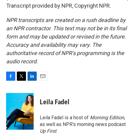
Transcript provided by NPR, Copyright NPR.
NPR transcripts are created on a rush deadline by
an NPR contractor. This text may not be in its final
form and may be updated or revised in the future.
Accuracy and availability may vary. The
authoritative record of NPR’s programming is the
audio record.
F
T
L
E
a
w
i
m
c
i
n
a
e
t
k
i
Leila Fadel
b
t
e
l
o
e
d
o
r
I
Leila Fadel is a host of
Morning Edition
,
k
n
as well as NPR's morning news podcast
Up First
.