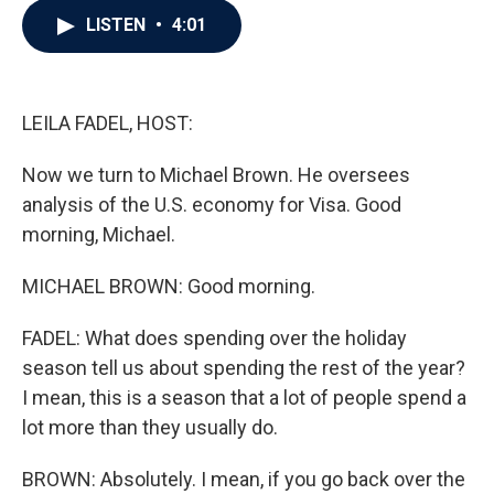
c
i
n
a
LISTEN
•
4:01
e
t
k
i
b
t
e
l
o
e
d
o
r
I
k
n
LEILA FADEL, HOST:
Now we turn to Michael Brown. He oversees
analysis of the U.S. economy for Visa. Good
morning, Michael.
MICHAEL BROWN: Good morning.
FADEL: What does spending over the holiday
season tell us about spending the rest of the year?
I mean, this is a season that a lot of people spend a
lot more than they usually do.
BROWN: Absolutely. I mean, if you go back over the