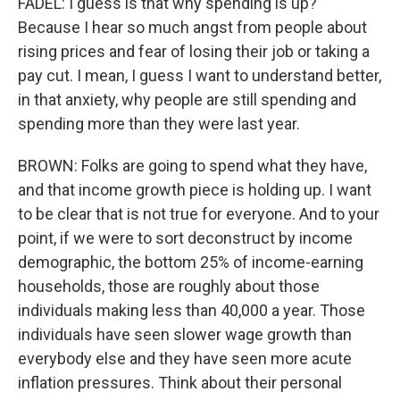
FADEL: I guess is that why spending is up?
Because I hear so much angst from people about
rising prices and fear of losing their job or taking a
pay cut. I mean, I guess I want to understand better,
in that anxiety, why people are still spending and
spending more than they were last year.
BROWN: Folks are going to spend what they have,
and that income growth piece is holding up. I want
to be clear that is not true for everyone. And to your
point, if we were to sort deconstruct by income
demographic, the bottom 25% of income-earning
households, those are roughly about those
individuals making less than 40,000 a year. Those
individuals have seen slower wage growth than
everybody else and they have seen more acute
inflation pressures. Think about their personal