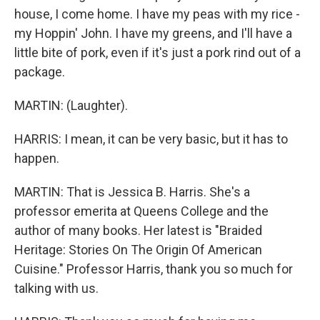
house, I come home. I have my peas with my rice -
my Hoppin' John. I have my greens, and I'll have a
little bite of pork, even if it's just a pork rind out of a
package.
MARTIN: (Laughter).
HARRIS: I mean, it can be very basic, but it has to
happen.
MARTIN: That is Jessica B. Harris. She's a
professor emerita at Queens College and the
author of many books. Her latest is "Braided
Heritage: Stories On The Origin Of American
Cuisine." Professor Harris, thank you so much for
talking with us.