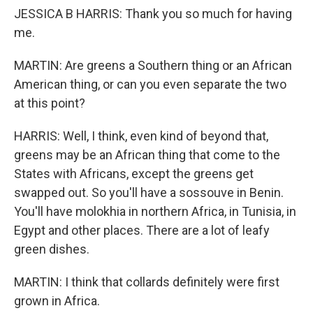
JESSICA B HARRIS: Thank you so much for having
me.
MARTIN: Are greens a Southern thing or an African
American thing, or can you even separate the two
at this point?
HARRIS: Well, I think, even kind of beyond that,
greens may be an African thing that come to the
States with Africans, except the greens get
swapped out. So you'll have a sossouve in Benin.
You'll have molokhia in northern Africa, in Tunisia, in
Egypt and other places. There are a lot of leafy
green dishes.
MARTIN: I think that collards definitely were first
grown in Africa.