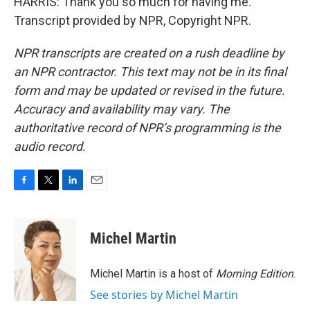
HARRIS: Thank you so much for having me.
Transcript provided by NPR, Copyright NPR.
NPR transcripts are created on a rush deadline by
an NPR contractor. This text may not be in its final
form and may be updated or revised in the future.
Accuracy and availability may vary. The
authoritative record of NPR’s programming is the
audio record.
F
T
L
E
a
w
i
m
c
i
n
a
e
t
k
i
Michel Martin
b
t
e
l
o
e
d
o
r
I
Michel Martin is a host of
Morning Edition
.
k
n
See stories by Michel Martin