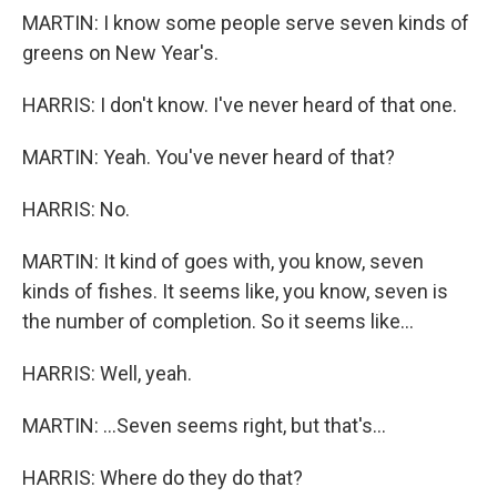
MARTIN: I know some people serve seven kinds of
greens on New Year's.
HARRIS: I don't know. I've never heard of that one.
MARTIN: Yeah. You've never heard of that?
HARRIS: No.
MARTIN: It kind of goes with, you know, seven
kinds of fishes. It seems like, you know, seven is
the number of completion. So it seems like...
HARRIS: Well, yeah.
MARTIN: ...Seven seems right, but that's...
HARRIS: Where do they do that?