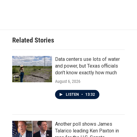
Related Stories
Data centers use lots of water
and power, but Texas officials
don't know exactly how much
August 6, 2026
LISTEN
•
13:32
Another poll shows James
Talarico leading Ken Paxton in