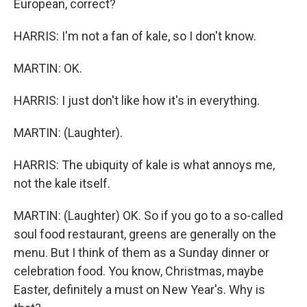
European, correct?
HARRIS: I'm not a fan of kale, so I don't know.
MARTIN: OK.
HARRIS: I just don't like how it's in everything.
MARTIN: (Laughter).
HARRIS: The ubiquity of kale is what annoys me,
not the kale itself.
MARTIN: (Laughter) OK. So if you go to a so-called
soul food restaurant, greens are generally on the
menu. But I think of them as a Sunday dinner or
celebration food. You know, Christmas, maybe
Easter, definitely a must on New Year's. Why is