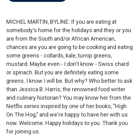
b
t
e
l
o
e
d
o
r
I
k
n
MICHEL MARTIN, BYLINE: If you are eating at
somebody's home for the holidays and they or you
are from the South and/or African American,
chances are you are going to be cooking and eating
some greens - collards, kale, turnip greens,
mustard. Maybe even - I don't know - Swiss chard
or spinach. But you are definitely eating some
greens. I know I will be. But why? Who better to ask
than Jessica B. Harris, the renowned food writer
and culinary historian? You may know her from the
Netflix series inspired by one of her books, "High
On The Hog," and we're happy to have her with us
now. Welcome. Happy holidays to you. Thank you
for joining us.