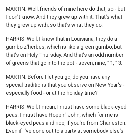
MARTIN: Well, friends of mine here do that, so - but
I don't know. And they grew up with it. That's what
they grew up with, so that's what they do.
HARRIS: Well, I know that in Louisiana, they do a
gumbo z'herbes, which is like a green gumbo, but
that's on Holy Thursday. And that's an odd number
of greens that go into the pot - seven, nine, 11, 13.
MARTIN: Before I let you go, do you have any
special traditions that you observe on New Year's -
especially food - or at the holiday time?
HARRIS: Well, I mean, I must have some black-eyed
peas. I must have Hoppin' John, which for me is
black-eyed peas and rice, if you're from Charleston.
Even if I've gone out to a party at somebody else's