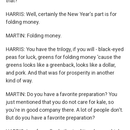
that?
HARRIS: Well, certainly the New Year's part is for
folding money.
MARTIN: Folding money.
HARRIS: You have the trilogy, if you will - black-eyed
peas for luck, greens for folding money 'cause the
greens looks like a greenback, looks like a dollar,
and pork. And that was for prosperity in another
kind of way.
MARTIN: Do you have a favorite preparation? You
just mentioned that you do not care for kale, so
you're in good company there. A lot of people don't.
But do you have a favorite preparation?