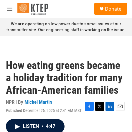
Skip to main content
S
Donate
e
M
a
e
r
n
We are operating on low power due to some issues at our
c
u
transmitter site. Our engineering staff is working on the issue.
h
u
e
r
y
How eating greens became
a holiday tradition for many
African-American families
NPR | By
Michel Martin
Published December 26, 2025 at 2:41 AM MST
F
T
L
E
a
w
i
m
c
i
n
a
LISTEN
•
4:47
e
t
k
i