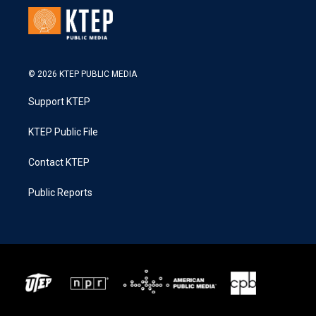
© 2026 KTEP PUBLIC MEDIA
Support KTEP
KTEP Public File
Contact KTEP
Public Reports