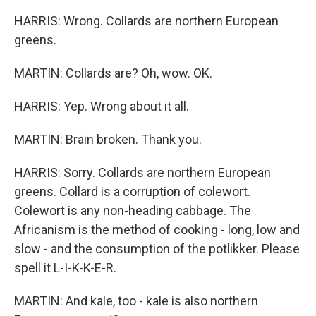
HARRIS: Wrong. Collards are northern European
greens.
MARTIN: Collards are? Oh, wow. OK.
HARRIS: Yep. Wrong about it all.
MARTIN: Brain broken. Thank you.
HARRIS: Sorry. Collards are northern European
greens. Collard is a corruption of colewort.
Colewort is any non-heading cabbage. The
Africanism is the method of cooking - long, low and
slow - and the consumption of the potlikker. Please
spell it L-I-K-K-E-R.
MARTIN: And kale, too - kale is also northern