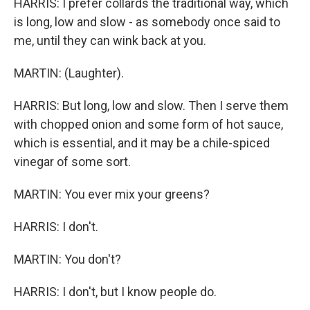
HARRIS: I prefer collards the traditional way, which
is long, low and slow - as somebody once said to
me, until they can wink back at you.
MARTIN: (Laughter).
HARRIS: But long, low and slow. Then I serve them
with chopped onion and some form of hot sauce,
which is essential, and it may be a chile-spiced
vinegar of some sort.
MARTIN: You ever mix your greens?
HARRIS: I don't.
MARTIN: You don't?
HARRIS: I don't, but I know people do.