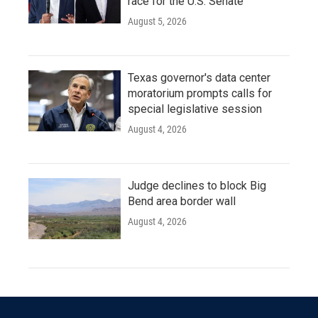
race for the U.S. Senate
August 5, 2026
Texas governor's data center
moratorium prompts calls for
special legislative session
August 4, 2026
Judge declines to block Big
Bend area border wall
August 4, 2026