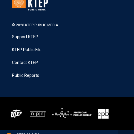
© 2026 KTEP PUBLIC MEDIA
Support KTEP
KTEP Public File
Contact KTEP
Public Reports