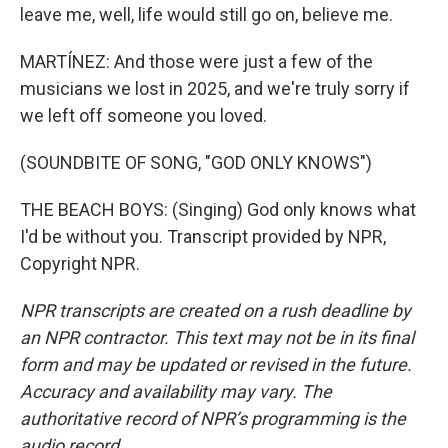
leave me, well, life would still go on, believe me.
MARTÍNEZ: And those were just a few of the
musicians we lost in 2025, and we're truly sorry if
we left off someone you loved.
(SOUNDBITE OF SONG, "GOD ONLY KNOWS")
THE BEACH BOYS: (Singing) God only knows what
I'd be without you. Transcript provided by NPR,
Copyright NPR.
NPR transcripts are created on a rush deadline by
an NPR contractor. This text may not be in its final
form and may be updated or revised in the future.
Accuracy and availability may vary. The
authoritative record of NPR’s programming is the
audio record.