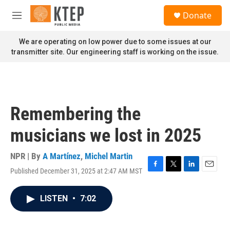
Skip to main content
S
Donate
e
M
a
e
r
n
We are operating on low power due to some issues at our
c
u
transmitter site. Our engineering staff is working on the issue.
h
u
e
r
y
Remembering the
musicians we lost in 2025
NPR | By
A Martínez
,
Michel Martin
Published December 31, 2025 at 2:47 AM MST
F
T
L
E
a
w
i
m
c
i
n
a
LISTEN
•
7:02
e
t
k
i
b
t
e
l
o
e
d