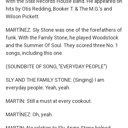
with the Stax Records House Band. He appeared on
hits by Otis Redding, Booker T. & The M.G.'s and
Wilson Pickett.
MARTÍNEZ: Sly Stone was one of the forefathers of
funk. With the Family Stone, he played Woodstock
and the Summer Of Soul. They scored three No. 1
songs, including this one.
(SOUNDBITE OF SONG, "EVERYDAY PEOPLE")
SLY AND THE FAMILY STONE: (Singing) I am
everyday people. Yeah, yeah.
MARTIN: Still a must at every cookout.
MARTÍNEZ: Oh, yeah.
MARTIN: No relation to Sly, Angie Stone helped