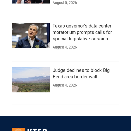
August 5, 2026
Texas governor's data center
moratorium prompts calls for
special legislative session
August 4, 2026
Judge declines to block Big
Bend area border wall
August 4, 2026