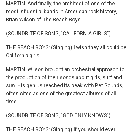
MARTIN: And finally, the architect of one of the
most influential bands in American rock history,
Brian Wilson of The Beach Boys.
(SOUNDBITE OF SONG, "CALIFORNIA GIRLS")
THE BEACH BOYS: (Singing) I wish they all could be
California girls.
MARTIN: Wilson brought an orchestral approach to
the production of their songs about girls, surf and
sun. His genius reached its peak with Pet Sounds,
often cited as one of the greatest albums of all
time.
(SOUNDBITE OF SONG, "GOD ONLY KNOWS")
THE BEACH BOYS: (Singing) If you should ever