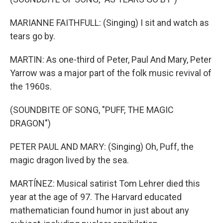
MARIANNE FAITHFULL: (Singing) I sit and watch as
tears go by.
MARTIN: As one-third of Peter, Paul And Mary, Peter
Yarrow was a major part of the folk music revival of
the 1960s.
(SOUNDBITE OF SONG, "PUFF, THE MAGIC
DRAGON")
PETER PAUL AND MARY: (Singing) Oh, Puff, the
magic dragon lived by the sea.
MARTÍNEZ: Musical satirist Tom Lehrer died this
year at the age of 97. The Harvard educated
mathematician found humor in just about any