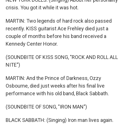
crisis. You got it while it was hot.
MARTIN: Two legends of hard rock also passed
recently. KISS guitarist Ace Frehley died just a
couple of months before his band received a
Kennedy Center Honor.
(SOUNDBITE OF KISS SONG, "ROCK AND ROLL ALL
NITE")
MARTIN: And the Prince of Darkness, Ozzy
Osbourne, died just weeks after his final live
performance with his old band, Black Sabbath.
(SOUNDBITE OF SONG, "IRON MAN")
BLACK SABBATH: (Singing) Iron man lives again.