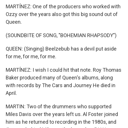
MARTÍNEZ: One of the producers who worked with
Ozzy over the years also got this big sound out of
Queen.
(SOUNDBITE OF SONG, "BOHEMIAN RHAPSODY")
QUEEN: (Singing) Beelzebub has a devil put aside
for me, for me, for me.
MARTÍNEZ: I wish I could hit that note. Roy Thomas
Baker produced many of Queen's albums, along
with records by The Cars and Journey He died in
April.
MARTIN: Two of the drummers who supported
Miles Davis over the years left us. Al Foster joined
him as he returned to recording in the 1980s, and