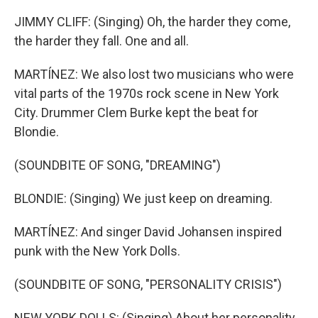
JIMMY CLIFF: (Singing) Oh, the harder they come,
the harder they fall. One and all.
MARTÍNEZ: We also lost two musicians who were
vital parts of the 1970s rock scene in New York
City. Drummer Clem Burke kept the beat for
Blondie.
(SOUNDBITE OF SONG, "DREAMING")
BLONDIE: (Singing) We just keep on dreaming.
MARTÍNEZ: And singer David Johansen inspired
punk with the New York Dolls.
(SOUNDBITE OF SONG, "PERSONALITY CRISIS")
NEW YORK DOLLS: (Singing) About her personality