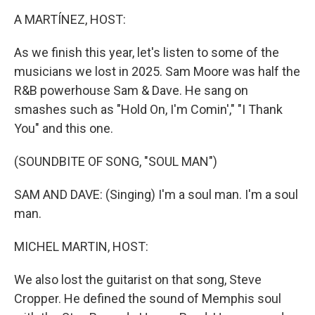
o
r
I
k
n
A MARTÍNEZ, HOST:
As we finish this year, let's listen to some of the
musicians we lost in 2025. Sam Moore was half the
R&B powerhouse Sam & Dave. He sang on
smashes such as "Hold On, I'm Comin'," "I Thank
You" and this one.
(SOUNDBITE OF SONG, "SOUL MAN")
SAM AND DAVE: (Singing) I'm a soul man. I'm a soul
man.
MICHEL MARTIN, HOST:
We also lost the guitarist on that song, Steve
Cropper. He defined the sound of Memphis soul