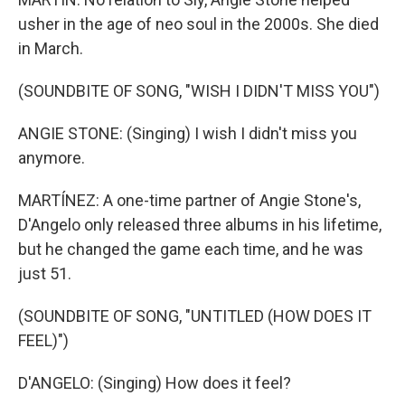
usher in the age of neo soul in the 2000s. She died
in March.
(SOUNDBITE OF SONG, "WISH I DIDN'T MISS YOU")
ANGIE STONE: (Singing) I wish I didn't miss you
anymore.
MARTÍNEZ: A one-time partner of Angie Stone's,
D'Angelo only released three albums in his lifetime,
but he changed the game each time, and he was
just 51.
(SOUNDBITE OF SONG, "UNTITLED (HOW DOES IT
FEEL)")
D'ANGELO: (Singing) How does it feel?