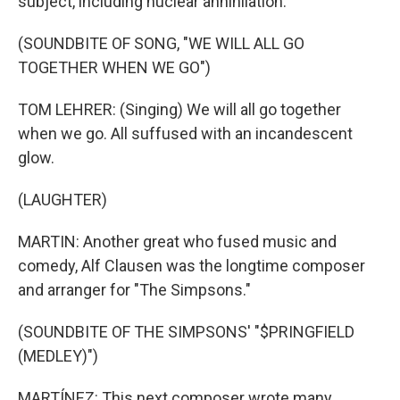
subject, including nuclear annihilation.
(SOUNDBITE OF SONG, "WE WILL ALL GO
TOGETHER WHEN WE GO")
TOM LEHRER: (Singing) We will all go together
when we go. All suffused with an incandescent
glow.
(LAUGHTER)
MARTIN: Another great who fused music and
comedy, Alf Clausen was the longtime composer
and arranger for "The Simpsons."
(SOUNDBITE OF THE SIMPSONS' "$PRINGFIELD
(MEDLEY)")
MARTÍNEZ: This next composer wrote many