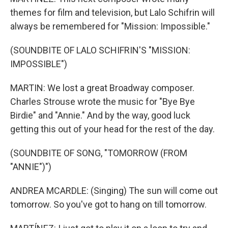
themes for film and television, but Lalo Schifrin will
always be remembered for "Mission: Impossible."
(SOUNDBITE OF LALO SCHIFRIN'S "MISSION:
IMPOSSIBLE")
MARTIN: We lost a great Broadway composer.
Charles Strouse wrote the music for "Bye Bye
Birdie" and "Annie." And by the way, good luck
getting this out of your head for the rest of the day.
(SOUNDBITE OF SONG, "TOMORROW (FROM
"ANNIE")")
ANDREA MCARDLE: (Singing) The sun will come out
tomorrow. So you've got to hang on till tomorrow.