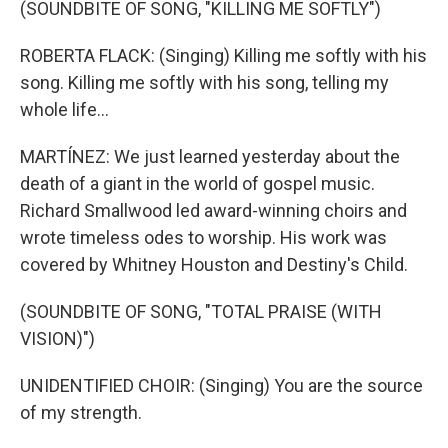
(SOUNDBITE OF SONG, "KILLING ME SOFTLY")
ROBERTA FLACK: (Singing) Killing me softly with his
song. Killing me softly with his song, telling my
whole life...
MARTÍNEZ: We just learned yesterday about the
death of a giant in the world of gospel music.
Richard Smallwood led award-winning choirs and
wrote timeless odes to worship. His work was
covered by Whitney Houston and Destiny's Child.
(SOUNDBITE OF SONG, "TOTAL PRAISE (WITH
VISION)")
UNIDENTIFIED CHOIR: (Singing) You are the source
of my strength.