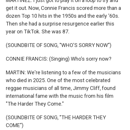
MARTÍNEZ: I just got to play it on a loop to try and
get it out. Now, Connie Francis scored more than a
dozen Top 10 hits in the 1950s and the early '60s.
Then she had a surprise resurgence earlier this
year on TikTok. She was 87.
(SOUNDBITE OF SONG, "WHO'S SORRY NOW")
CONNIE FRANCIS: (Singing) Who's sorry now?
MARTIN: We're listening to a few of the musicians
who died in 2025. One of the most celebrated
reggae musicians of all time, Jimmy Cliff, found
international fame with the music from his film
"The Harder They Come."
(SOUNDBITE OF SONG, "THE HARDER THEY
COME")