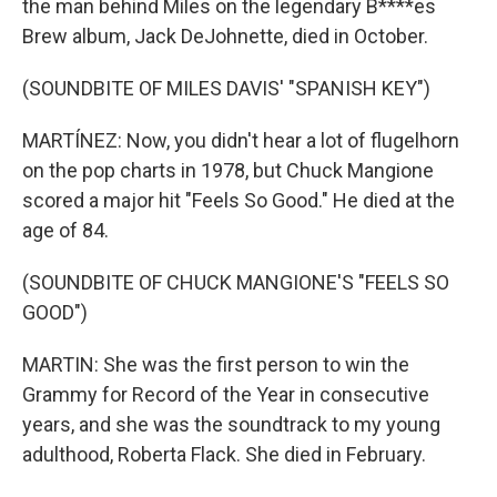
the man behind Miles on the legendary B****es
Brew album, Jack DeJohnette, died in October.
(SOUNDBITE OF MILES DAVIS' "SPANISH KEY")
MARTÍNEZ: Now, you didn't hear a lot of flugelhorn
on the pop charts in 1978, but Chuck Mangione
scored a major hit "Feels So Good." He died at the
age of 84.
(SOUNDBITE OF CHUCK MANGIONE'S "FEELS SO
GOOD")
MARTIN: She was the first person to win the
Grammy for Record of the Year in consecutive
years, and she was the soundtrack to my young
adulthood, Roberta Flack. She died in February.