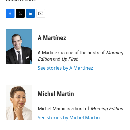
F
T
L
E
a
w
i
m
c
i
n
a
e
t
k
i
A Martínez
b
t
e
l
o
e
d
o
r
I
A Martínez is one of the hosts of
Morning
k
n
Edition
and
Up First
.
See stories by A Martínez
Michel Martin
Michel Martin is a host of
Morning Edition
.
See stories by Michel Martin