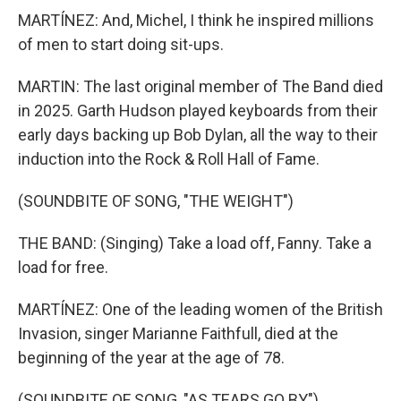
MARTÍNEZ: And, Michel, I think he inspired millions
of men to start doing sit-ups.
MARTIN: The last original member of The Band died
in 2025. Garth Hudson played keyboards from their
early days backing up Bob Dylan, all the way to their
induction into the Rock & Roll Hall of Fame.
(SOUNDBITE OF SONG, "THE WEIGHT")
THE BAND: (Singing) Take a load off, Fanny. Take a
load for free.
MARTÍNEZ: One of the leading women of the British
Invasion, singer Marianne Faithfull, died at the
beginning of the year at the age of 78.
(SOUNDBITE OF SONG, "AS TEARS GO BY")