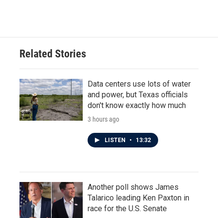
Related Stories
Data centers use lots of water
and power, but Texas officials
don't know exactly how much
3 hours ago
LISTEN
•
13:32
Another poll shows James
Talarico leading Ken Paxton in
race for the U.S. Senate