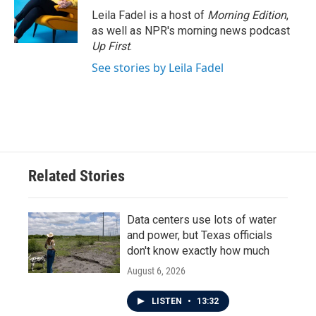
o
r
I
Leila Fadel is a host of
Morning Edition
,
k
n
as well as NPR's morning news podcast
Up First
.
See stories by Leila Fadel
Related Stories
Data centers use lots of water
and power, but Texas officials
don't know exactly how much
August 6, 2026
LISTEN
•
13:32