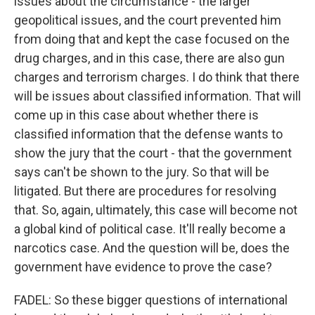
issues about the circumstance - the larger
geopolitical issues, and the court prevented him
from doing that and kept the case focused on the
drug charges, and in this case, there are also gun
charges and terrorism charges. I do think that there
will be issues about classified information. That will
come up in this case about whether there is
classified information that the defense wants to
show the jury that the court - that the government
says can't be shown to the jury. So that will be
litigated. But there are procedures for resolving
that. So, again, ultimately, this case will become not
a global kind of political case. It'll really become a
narcotics case. And the question will be, does the
government have evidence to prove the case?
FADEL: So these bigger questions of international