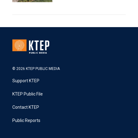
© 2026 KTEP PUBLIC MEDIA
Support KTEP
KTEP Public File
Contact KTEP
Public Reports