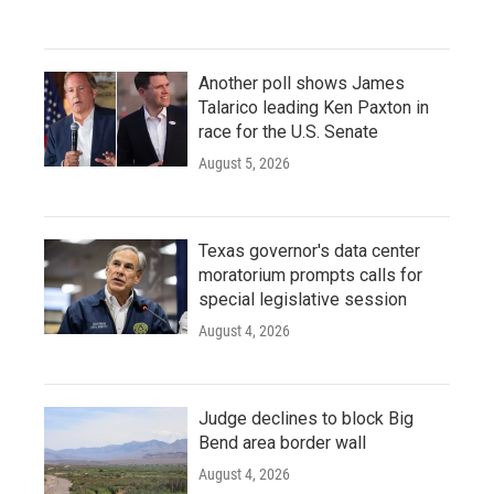
Another poll shows James
Talarico leading Ken Paxton in
race for the U.S. Senate
August 5, 2026
Texas governor's data center
moratorium prompts calls for
special legislative session
August 4, 2026
Judge declines to block Big
Bend area border wall
August 4, 2026