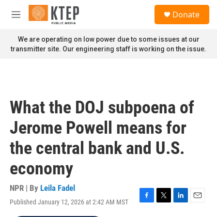
Skip to main content
S
Donate
e
M
a
e
r
n
We are operating on low power due to some issues at our
c
u
transmitter site. Our engineering staff is working on the issue.
h
u
e
r
y
What the DOJ subpoena of
Jerome Powell means for
the central bank and U.S.
economy
NPR | By
Leila Fadel
Published January 12, 2026 at 2:42 AM MST
F
T
L
E
a
w
i
m