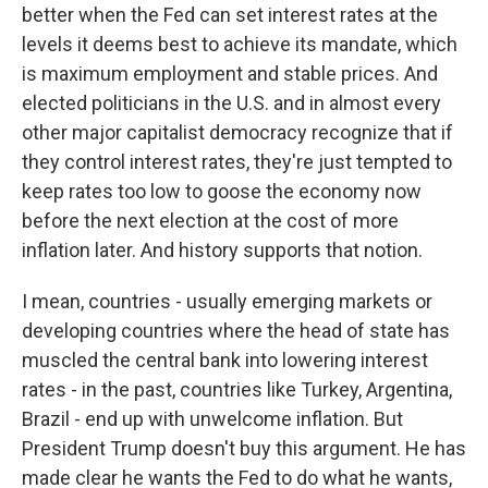
better when the Fed can set interest rates at the
levels it deems best to achieve its mandate, which
is maximum employment and stable prices. And
elected politicians in the U.S. and in almost every
other major capitalist democracy recognize that if
they control interest rates, they're just tempted to
keep rates too low to goose the economy now
before the next election at the cost of more
inflation later. And history supports that notion.
I mean, countries - usually emerging markets or
developing countries where the head of state has
muscled the central bank into lowering interest
rates - in the past, countries like Turkey, Argentina,
Brazil - end up with unwelcome inflation. But
President Trump doesn't buy this argument. He has
made clear he wants the Fed to do what he wants,