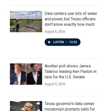
Data centers use lots of water
and power, but Texas officials
don't know exactly how much
August 6, 2026
LISTEN
•
13:32
Another poll shows James
Talarico leading Ken Paxton in
race for the U.S. Senate
August 5, 2026
Texas governor's data center
moratorium prompts calls for