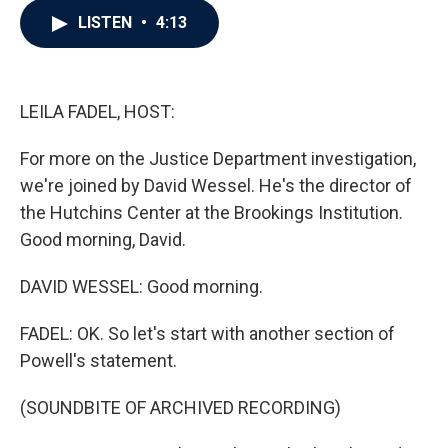
c
i
n
a
LISTEN
•
4:13
e
t
k
i
b
t
e
l
o
e
d
o
r
I
k
n
LEILA FADEL, HOST:
For more on the Justice Department investigation,
we're joined by David Wessel. He's the director of
the Hutchins Center at the Brookings Institution.
Good morning, David.
DAVID WESSEL: Good morning.
FADEL: OK. So let's start with another section of
Powell's statement.
(SOUNDBITE OF ARCHIVED RECORDING)