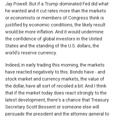
Jay Powell. But if a Trump-dominated Fed did what
he wanted and it cut rates more than the markets
or economists or members of Congress think is
justified by economic conditions, the likely result
would be more inflation. And it would undermine
the confidence of global investors in the United
States and the standing of the U.S. dollars, the
world's reserve currency.
Indeed, in early trading this morning, the markets
have reacted negatively to this. Bonds have - and
stock market and currency markets, the value of
the dollar, have all sort of recoiled a bit. And I think
that if the market today does react strongly to the
latest development, there's a chance that Treasury
Secretary Scott Bessent or someone else will
persuade the president and the attorney general to