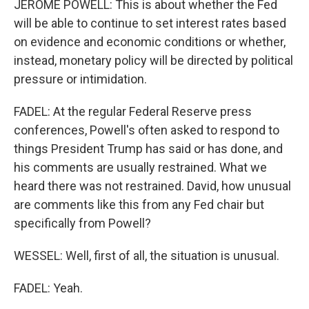
JEROME POWELL: This is about whether the Fed
will be able to continue to set interest rates based
on evidence and economic conditions or whether,
instead, monetary policy will be directed by political
pressure or intimidation.
FADEL: At the regular Federal Reserve press
conferences, Powell's often asked to respond to
things President Trump has said or has done, and
his comments are usually restrained. What we
heard there was not restrained. David, how unusual
are comments like this from any Fed chair but
specifically from Powell?
WESSEL: Well, first of all, the situation is unusual.
FADEL: Yeah.