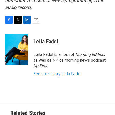
authoritative record of NPR’s programming is the
audio record.
F
T
L
E
a
w
i
m
c
i
n
a
e
t
k
i
Leila Fadel
b
t
e
l
o
e
d
o
r
I
Leila Fadel is a host of
Morning Edition
,
k
n
as well as NPR's morning news podcast
Up First
.
See stories by Leila Fadel
Related Stories