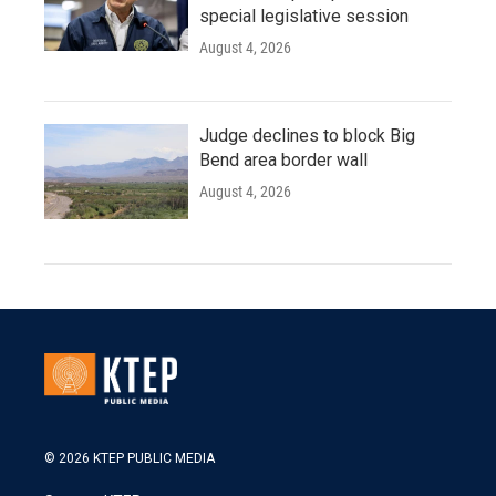
special legislative session
August 4, 2026
Judge declines to block Big
Bend area border wall
August 4, 2026
© 2026 KTEP PUBLIC MEDIA