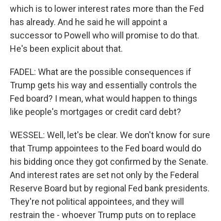
which is to lower interest rates more than the Fed
has already. And he said he will appoint a
successor to Powell who will promise to do that.
He's been explicit about that.
FADEL: What are the possible consequences if
Trump gets his way and essentially controls the
Fed board? I mean, what would happen to things
like people's mortgages or credit card debt?
WESSEL: Well, let's be clear. We don't know for sure
that Trump appointees to the Fed board would do
his bidding once they got confirmed by the Senate.
And interest rates are set not only by the Federal
Reserve Board but by regional Fed bank presidents.
They're not political appointees, and they will
restrain the - whoever Trump puts on to replace