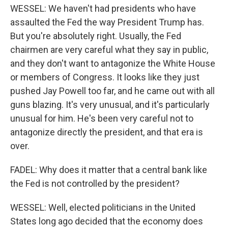
WESSEL: We haven't had presidents who have
assaulted the Fed the way President Trump has.
But you're absolutely right. Usually, the Fed
chairmen are very careful what they say in public,
and they don't want to antagonize the White House
or members of Congress. It looks like they just
pushed Jay Powell too far, and he came out with all
guns blazing. It's very unusual, and it's particularly
unusual for him. He's been very careful not to
antagonize directly the president, and that era is
over.
FADEL: Why does it matter that a central bank like
the Fed is not controlled by the president?
WESSEL: Well, elected politicians in the United
States long ago decided that the economy does