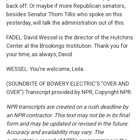
back off. Or maybe if more Republican senators,
besides Senator Thom Tillis who spoke on this
yesterday, will talk the administration out of this.
FADEL: David Wessel is the director of the Hutchins
Center at the Brookings Institution. Thank you for
your time, as always, David.
WESSEL: You're welcome, Leila.
(SOUNDBITE OF BOWERY ELECTRIC'S "OVER AND
OVER") Transcript provided by NPR, Copyright NPR.
NPR transcripts are created on a rush deadline by
an NPR contractor. This text may not be in its final
form and may be updated or revised in the future.
Accuracy and availability may vary. The