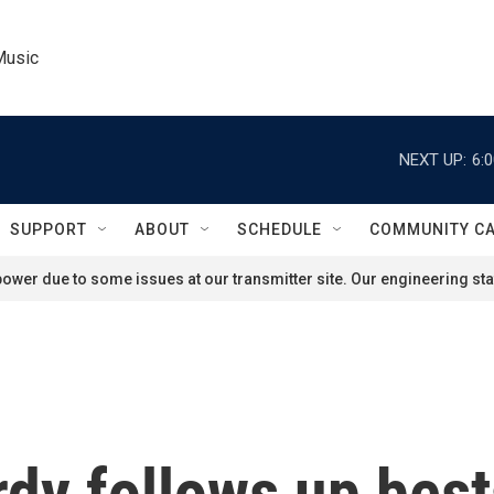
Music
NEXT UP:
6:
SUPPORT
ABOUT
SCHEDULE
COMMUNITY C
ower due to some issues at our transmitter site. Our engineering staf
dy follows up best