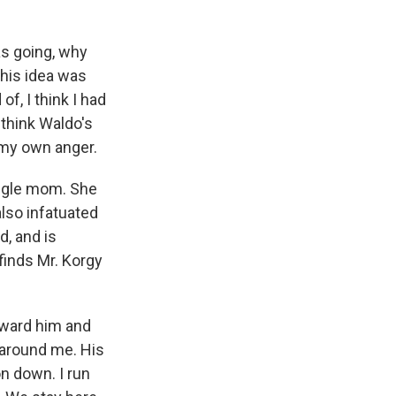
as going, why
this idea was
f, I think I had
think Waldo's
 my own anger.
ingle mom. She
lso infatuated
d, and is
inds Mr. Korgy
oward him and
 around me. His
n down. I run