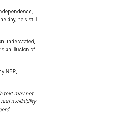
independence,
e day, he's still
on understated,
s an illusion of
by NPR,
is text may not
and availability
cord.