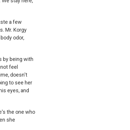
. We stay here,
aste a few
ns. Mr. Korgy
 body odor,
s by being with
not feel
rime, doesn't
going to see her
his eyes, and
he's the one who
hen she