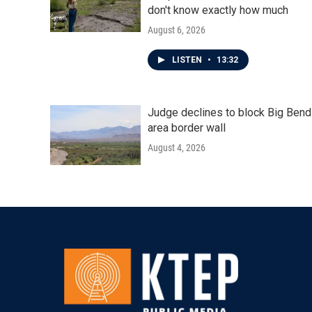
don't know exactly how much
August 6, 2026
LISTEN
•
13:32
Judge declines to block Big Bend
area border wall
August 4, 2026