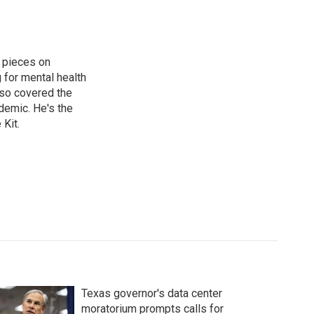
 pieces on
g for mental health
lso covered the
ndemic. He's the
Kit.
Texas governor's data center
moratorium prompts calls for