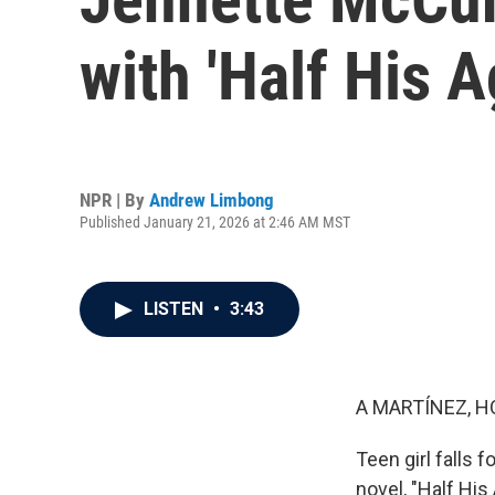
with 'Half His A
NPR | By
Andrew Limbong
Published January 21, 2026 at 2:46 AM MST
LISTEN
•
3:43
A MARTÍNEZ, H
Teen girl falls 
novel, "Half Hi