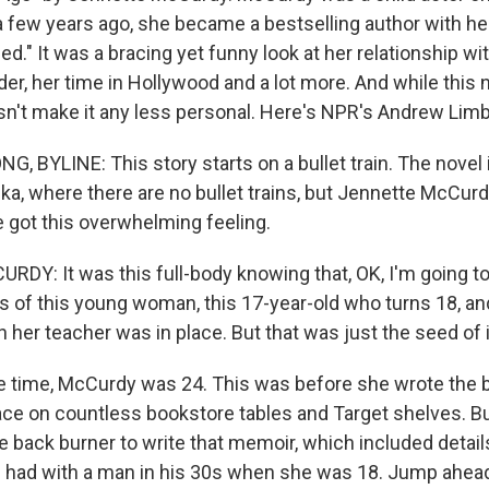
a few years ago, she became a bestselling author with he
." It was a bracing yet funny look at her relationship wi
der, her time in Hollywood and a lot more. And while this
oesn't make it any less personal. Here's NPR's Andrew Lim
 BYLINE: This story starts on a bullet train. The novel i
ka, where there are no bullet trains, but Jennette McCur
got this overwhelming feeling.
Y: It was this full-body knowing that, OK, I'm going to
s of this young woman, this 17-year-old who turns 18, an
h her teacher was in place. But that was just the seed of i
 time, McCurdy was 24. This was before she wrote the 
ace on countless bookstore tables and Target shelves. Bu
e back burner to write that memoir, which included detail
e had with a man in his 30s when she was 18. Jump ahead