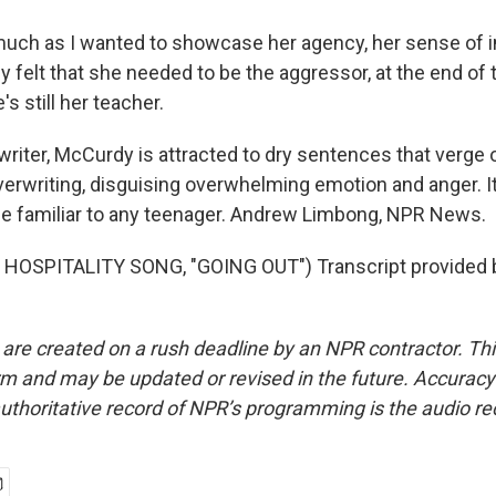
ch as I wanted to showcase her agency, her sense of 
y felt that she needed to be the aggressor, at the end of th
s still her teacher.
riter, McCurdy is attracted to dry sentences that verge 
erwriting, disguising overwhelming emotion and anger. It'
 be familiar to any teenager. Andrew Limbong, NPR News.
HOSPITALITY SONG, "GOING OUT") Transcript provided 
 are created on a rush deadline by an NPR contractor. Th
form and may be updated or revised in the future. Accuracy 
uthoritative record of NPR’s programming is the audio re