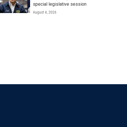
special legislative session
August 4, 2026