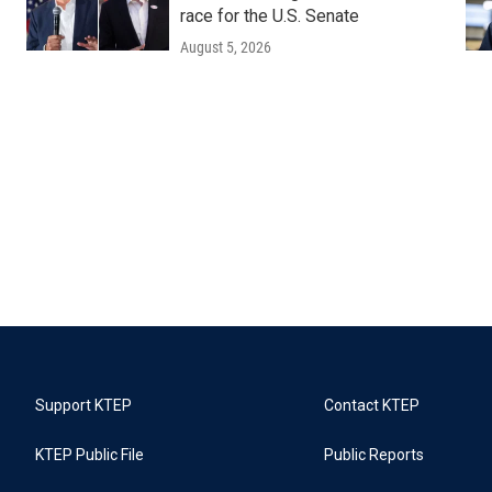
race for the U.S. Senate
August 5, 2026
Support KTEP
Contact KTEP
KTEP Public File
Public Reports