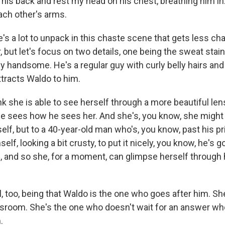
his back and rest my head on his chest, breathing him in
ch other's arms.
s a lot to unpack in this chaste scene that gets less ch
, but let's focus on two details, one being the sweat stai
ly handsome. He's a regular guy with curly belly hairs and
ttracts Waldo to him.
k she is able to see herself through a more beautiful len
 sees how he sees her. And she's, you know, she might 
self, but to a 40-year-old man who's, you know, past his p
elf, looking a bit crusty, to put it nicely, you know, he's 
, and so she, for a moment, can glimpse herself through 
, too, being that Waldo is the one who goes after him. S
ssroom. She's the one who doesn't wait for an answer w
.