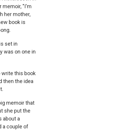
r memoir, "I'm
th her mother,
 new book is
bong.
s set in
dy was on one in
 write this book
d then the idea
t.
big memoir that
t she put the
s about a
 a couple of