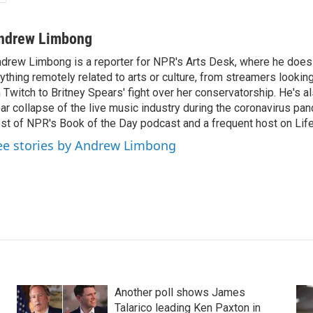
ndrew Limbong
drew Limbong is a reporter for NPR's Arts Desk, where he does
ything remotely related to arts or culture, from streamers lookin
 Twitch to Britney Spears' fight over her conservatorship. He's a
ar collapse of the live music industry during the coronavirus pa
st of NPR's Book of the Day podcast and a frequent host on Life 
ee stories by Andrew Limbong
Another poll shows James
Talarico leading Ken Paxton in