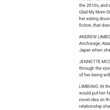
the 2010s, and 
Glad My Mom Died
her eating disor
fiction, that d
ANDREW LIMBONG,
Anchorage, Alas
Japan when she 
JENNETTE MCCURD
through the eye
of her being wit
LIMBONG: At the
would put her f
novel idea on th
relationship sh