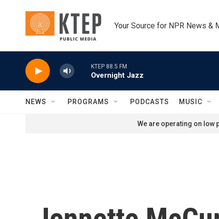
Skip to main content
Your Source for NPR News & 
KTEP 88.5 FM
Overnight Jazz
NEWS
PROGRAMS
PODCASTS
MUSIC
We are operating on low p
Jennette McCur