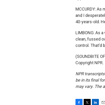
MCCURDY: As mu
and I desperatel
40-years-old. He'
LIMBONG: As a w
clean, fussed ov
control. That'd
(SOUNDBITE OF 
Copyright NPR.
NPR transcripts
be in its final 
may vary. The a