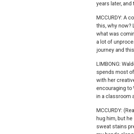
years later, and
MCCURDY: A coup
this, why now? 
what was coming 
a lot of unproc
journey and thi
LIMBONG: Waldo 
spends most of 
with her creativ
encouraging to 
in a classroom 
MCCURDY: (Readi
hug him, but he
sweat stains pr