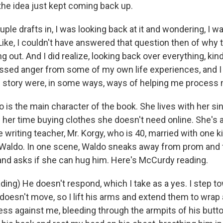
 the idea just kept coming back up.
le drafts in, I was looking back at it and wondering, I w
Like, I couldn't have answered that question then of why 
out. And I did realize, looking back over everything, kind o
essed anger from some of my own life experiences, and I 
s story were, in some ways, ways of helping me process
is the main character of the book. She lives with her s
her time buying clothes she doesn't need online. She's a
e writing teacher, Mr. Korgy, who is 40, married with one ki
Waldo. In one scene, Waldo sneaks away from prom and f
and asks if she can hug him. Here's McCurdy reading.
ng) He doesn't respond, which I take as a yes. I step t
 doesn't move, so I lift his arms and extend them to wrap
ess against me, bleeding through the armpits of his butto