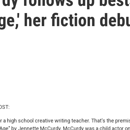
ge,' her fiction deb
OST:
for a high school creative writing teacher. That's the prem
s Age" by Jennette McCurdy. McCurdy was a child actor o