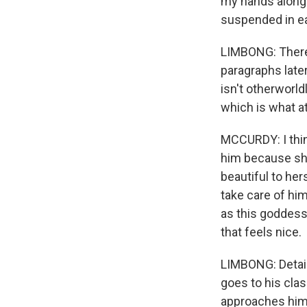
my hands along 
suspended in ea
LIMBONG: There'
paragraphs later
isn't otherworld
which is what a
MCCURDY: I thin
him because she
beautiful to her
take care of hims
as this goddess
that feels nice.
LIMBONG: Detail
goes to his cla
approaches him