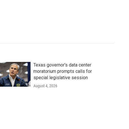
Texas governor's data center
moratorium prompts calls for
special legislative session
August 4, 2026