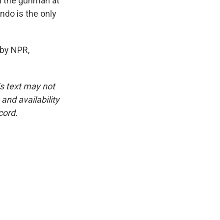
ll the gunman at
ndo is the only
 by NPR,
is text may not
and availability
cord.