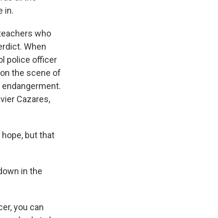
 in.
 teachers who
verdict. When
l police officer
e on the scene of
ld endangerment.
vier Cazares,
 hope, but that
down in the
cer, you can