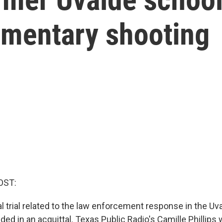
ementary shooting
OST:
al trial related to the law enforcement response in the Uv
ed in an acquittal. Texas Public Radio's Camille Phillips 