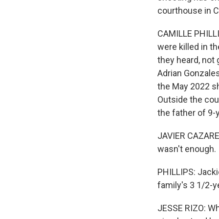
courthouse in C
CAMILLE PHILLI
were killed in t
they heard, not 
Adrian Gonzales,
the May 2022 sh
Outside the cou
the father of 9-
JAVIER CAZARES:
wasn't enough.
PHILLIPS: Jacki
family's 3 1/2-y
JESSE RIZO: Wha