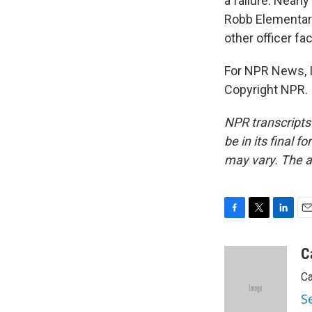
a failure. Nearl
Robb Elementary
other officer fa
For NPR News, I'
Copyright NPR.
NPR transcripts
be in its final 
may vary. The a
F
T
L
E
a
w
i
m
c
i
n
a
C
e
t
k
i
Ca
b
t
e
l
o
e
d
S
o
r
I