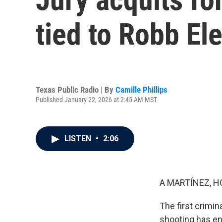
tied to Robb El
Texas Public Radio | By
Camille Phillips
Published January 22, 2026 at 2:45 AM MST
LISTEN
•
2:06
A MARTÍNEZ, H
The first crimin
shooting has end