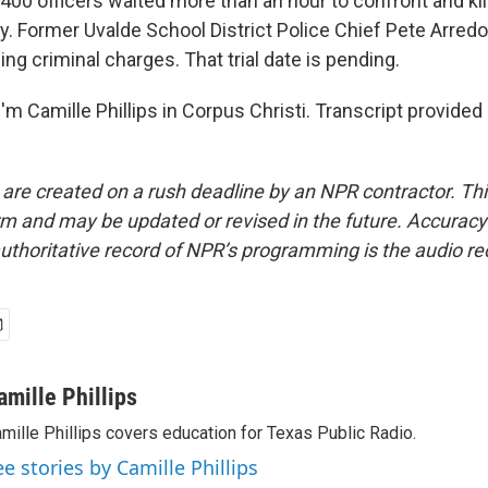
y 400 officers waited more than an hour to confront and ki
. Former Uvalde School District Police Chief Pete Arredo
cing criminal charges. That trial date is pending.
m Camille Phillips in Corpus Christi. Transcript provided
 are created on a rush deadline by an NPR contractor. Th
form and may be updated or revised in the future. Accuracy 
uthoritative record of NPR’s programming is the audio re
amille Phillips
mille Phillips covers education for Texas Public Radio.
ee stories by Camille Phillips