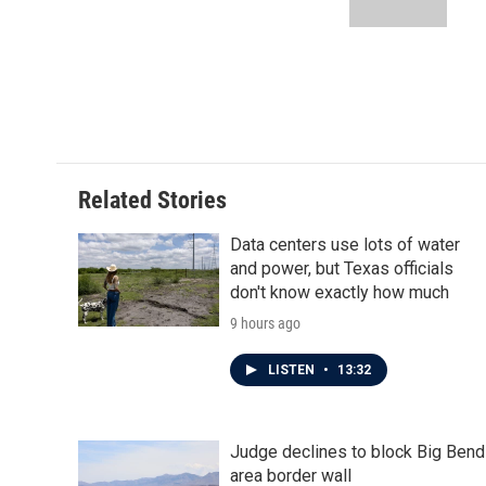
k
n
Related Stories
Data centers use lots of water
and power, but Texas officials
don't know exactly how much
9 hours ago
LISTEN
•
13:32
Judge declines to block Big Bend
area border wall