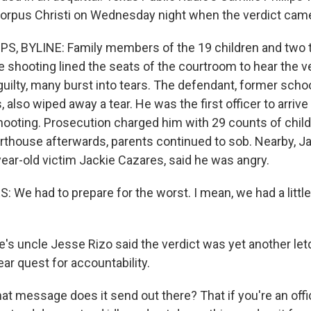
orpus Christi on Wednesday night when the verdict came
PS, BYLINE: Family members of the 19 children and two
he shooting lined the seats of the courtroom to hear the 
guilty, many burst into tears. The defendant, former schoo
 also wiped away a tear. He was the first officer to arriv
ooting. Prosecution charged him with 29 counts of chi
rthouse afterwards, parents continued to sob. Nearby, Ja
year-old victim Jackie Cazares, said he was angry.
 We had to prepare for the worst. I mean, we had a little
e's uncle Jesse Rizo said the verdict was yet another let
ear quest for accountability.
t message does it send out there? That if you're an offi