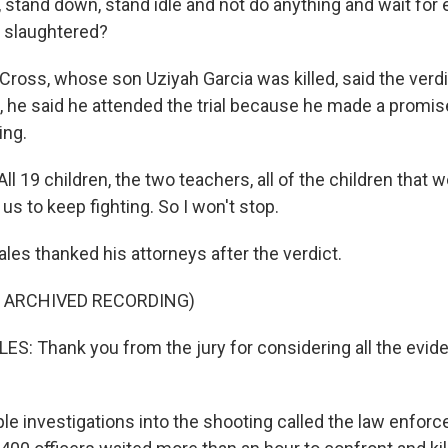
, stand down, stand idle and not do anything and wait for
, slaughtered?
Cross, whose son Uziyah Garcia was killed, said the verdi
ll, he said he attended the trial because he made a promis
ing.
 19 children, the two teachers, all of the children that w
 us to keep fighting. So I won't stop.
les thanked his attorneys after the verdict.
F ARCHIVED RECORDING)
: Thank you from the jury for considering all the evi
ple investigations into the shooting called the law enfo