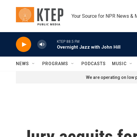
Skip to main content
Your Source for NPR News & 
KTEP 88.5 FM
Overnight Jazz with John Hill
NEWS
PROGRAMS
PODCASTS
MUSIC
We are operating on low p
Jury acquits for