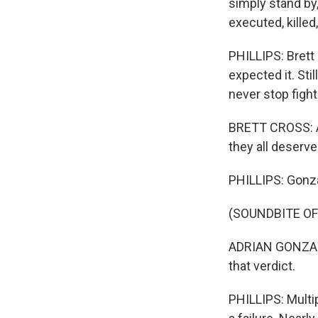
simply stand by
executed, killed
PHILLIPS: Brett 
expected it. Sti
never stop fight
BRETT CROSS: All
they all deserve
PHILLIPS: Gonza
(SOUNDBITE O
ADRIAN GONZALES
that verdict.
PHILLIPS: Multi