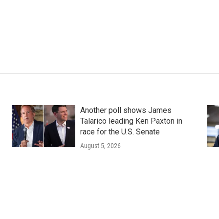
Another poll shows James
Talarico leading Ken Paxton in
race for the U.S. Senate
August 5, 2026