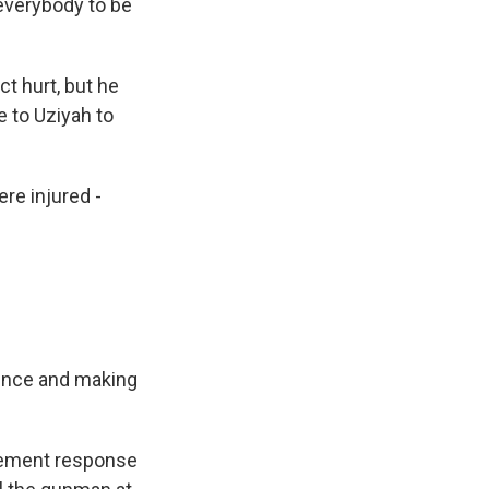
 everybody to be
ct hurt, but he
e to Uziyah to
ere injured -
dence and making
rcement response