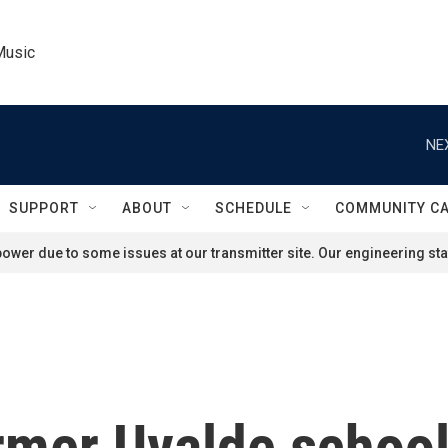
Music
NE
SUPPORT
ABOUT
SCHEDULE
COMMUNITY C
ower due to some issues at our transmitter site. Our engineering staf
mer Uvalde school o