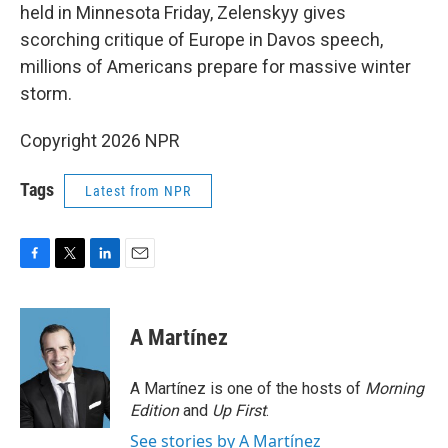
held in Minnesota Friday, Zelenskyy gives
scorching critique of Europe in Davos speech,
millions of Americans prepare for massive winter
storm.
Copyright 2026 NPR
Tags
Latest from NPR
F
T
L
E
a
w
i
m
c
i
n
a
e
t
k
i
A Martínez
b
t
e
l
o
e
d
o
r
I
A Martínez is one of the hosts of
Morning
k
n
Edition
and
Up First
.
See stories by A Martínez