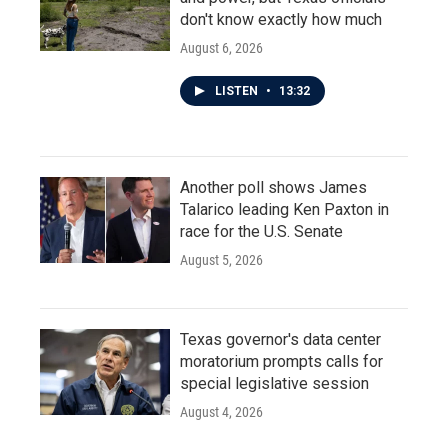
don't know exactly how much
August 6, 2026
LISTEN
•
13:32
Another poll shows James
Talarico leading Ken Paxton in
race for the U.S. Senate
August 5, 2026
Texas governor's data center
moratorium prompts calls for
special legislative session
August 4, 2026