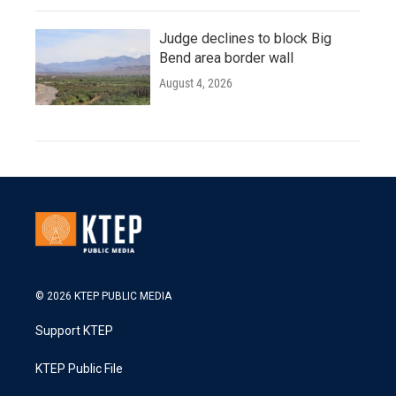
Judge declines to block Big
Bend area border wall
August 4, 2026
© 2026 KTEP PUBLIC MEDIA
Support KTEP
KTEP Public File