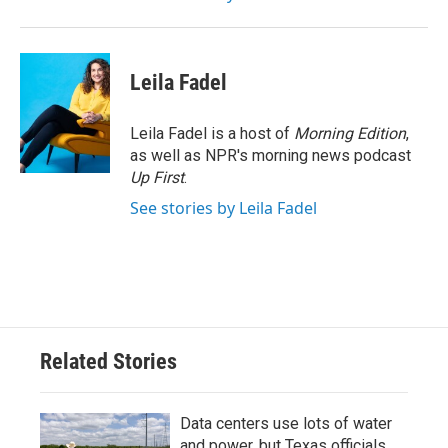
Leila Fadel
Leila Fadel is a host of
Morning Edition
,
as well as NPR's morning news podcast
Up First
.
See stories by Leila Fadel
Related Stories
Data centers use lots of water
and power, but Texas officials