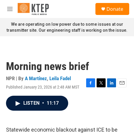
Skip to main content
S
Donate
e
M
a
e
r
n
We are operating on low power due to some issues at our
c
u
transmitter site. Our engineering staff is working on the issue.
h
u
e
r
y
Morning news brief
NPR | By
A Martínez
,
Leila Fadel
Published January 23, 2026 at 2:48 AM MST
F
T
L
E
a
w
i
m
c
i
n
a
LISTEN
•
11:17
e
t
k
i
b
t
e
l
o
e
d
o
r
I
k
n
Statewide economic blackout against ICE to be