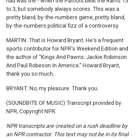
had was the - when the Patriots beat the Rams 13
to 3, but somebody always scores. This was a
pretty bland, by-the-numbers game, pretty bland,
by-the-numbers political fizz of a controversy.
MARTIN: That is Howard Bryant. He's a frequent
sports contributor for NPR's Weekend Edition and
the author of "Kings And Pawns: Jackie Robinson
And Paul Robeson In America." Howard Bryant,
thank you so much.
BRYANT: No, my pleasure. Thank you.
(SOUNDBITE OF MUSIC) Transcript provided by
NPR, Copyright NPR.
NPR transcripts are created on a rush deadline by
an NPR contractor. This text may not be in its final