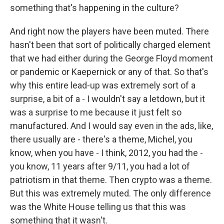
something that's happening in the culture?
And right now the players have been muted. There
hasn't been that sort of politically charged element
that we had either during the George Floyd moment
or pandemic or Kaepernick or any of that. So that's
why this entire lead-up was extremely sort of a
surprise, a bit of a - I wouldn't say a letdown, but it
was a surprise to me because it just felt so
manufactured. And I would say even in the ads, like,
there usually are - there's a theme, Michel, you
know, when you have - I think, 2012, you had the -
you know, 11 years after 9/11, you had a lot of
patriotism in that theme. Then crypto was a theme.
But this was extremely muted. The only difference
was the White House telling us that this was
something that it wasn't.