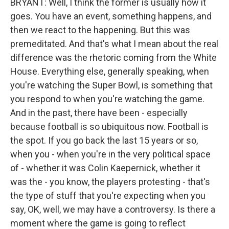
BRYANT: Well, I think the former is usually how it
goes. You have an event, something happens, and
then we react to the happening. But this was
premeditated. And that's what I mean about the real
difference was the rhetoric coming from the White
House. Everything else, generally speaking, when
you're watching the Super Bowl, is something that
you respond to when you're watching the game.
And in the past, there have been - especially
because football is so ubiquitous now. Football is
the spot. If you go back the last 15 years or so,
when you - when you're in the very political space
of - whether it was Colin Kaepernick, whether it
was the - you know, the players protesting - that's
the type of stuff that you're expecting when you
say, OK, well, we may have a controversy. Is there a
moment where the game is going to reflect