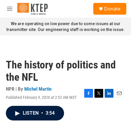
Skip to main content
S
Donate
e
M
a
e
r
n
We are operating on low power due to some issues at our
c
u
transmitter site. Our engineering staff is working on the issue.
h
u
e
r
y
The history of politics and
the NFL
NPR | By
Michel Martin
Published February 9, 2026 at 2:52 AM MST
F
T
L
E
a
w
i
m
c
i
n
a
LISTEN
•
3:54
e
t
k
i
b
t
e
l
o
e
d