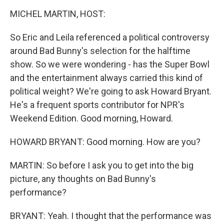
o
r
I
k
n
MICHEL MARTIN, HOST:
So Eric and Leila referenced a political controversy
around Bad Bunny's selection for the halftime
show. So we were wondering - has the Super Bowl
and the entertainment always carried this kind of
political weight? We're going to ask Howard Bryant.
He's a frequent sports contributor for NPR's
Weekend Edition. Good morning, Howard.
HOWARD BRYANT: Good morning. How are you?
MARTIN: So before I ask you to get into the big
picture, any thoughts on Bad Bunny's
performance?
BRYANT: Yeah. I thought that the performance was