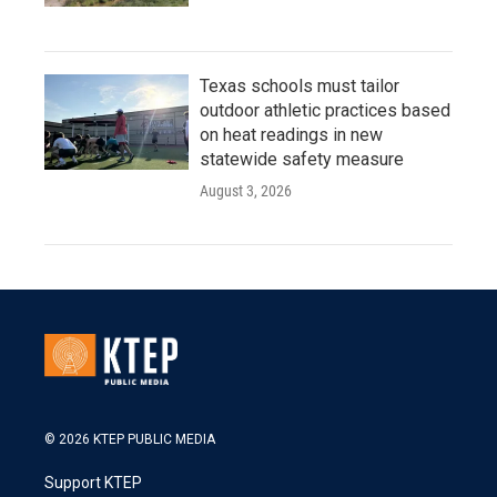
Texas schools must tailor
outdoor athletic practices based
on heat readings in new
statewide safety measure
August 3, 2026
© 2026 KTEP PUBLIC MEDIA
Support KTEP