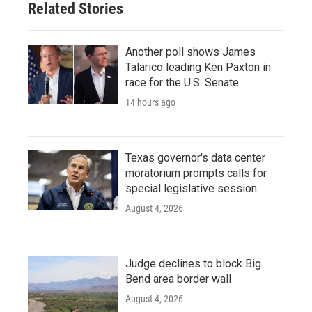
Related Stories
Another poll shows James
Talarico leading Ken Paxton in
race for the U.S. Senate
14 hours ago
Texas governor's data center
moratorium prompts calls for
special legislative session
August 4, 2026
Judge declines to block Big
Bend area border wall
August 4, 2026