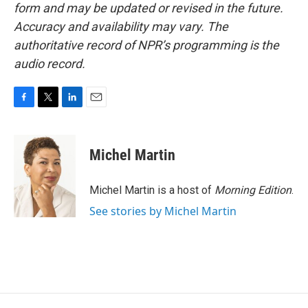
form and may be updated or revised in the future.
Accuracy and availability may vary. The
authoritative record of NPR’s programming is the
audio record.
F
T
L
E
a
w
i
m
c
i
n
a
e
t
k
i
Michel Martin
b
t
e
l
o
e
d
o
r
I
Michel Martin is a host of
Morning Edition
.
k
n
See stories by Michel Martin