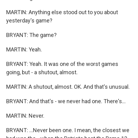
MARTIN: Anything else stood out to you about
yesterday's game?
BRYANT: The game?
MARTIN: Yeah.
BRYANT: Yeah. It was one of the worst games
going, but - a shutout, almost.
MARTIN: A shutout, almost. OK. And that's unusual.
BRYANT: And that's - we never had one. There's...
MARTIN: Never.
BRYANT: ...Never been one. I mean, the closest we