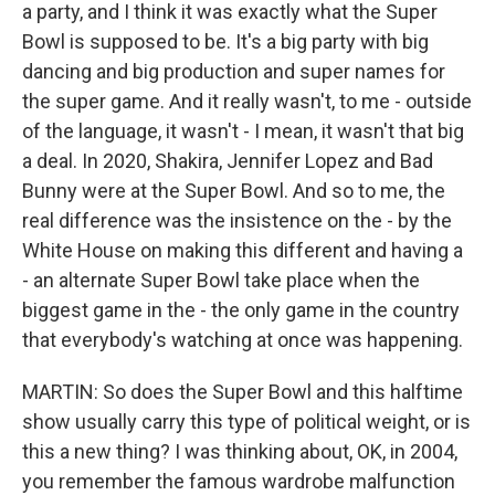
a party, and I think it was exactly what the Super
Bowl is supposed to be. It's a big party with big
dancing and big production and super names for
the super game. And it really wasn't, to me - outside
of the language, it wasn't - I mean, it wasn't that big
a deal. In 2020, Shakira, Jennifer Lopez and Bad
Bunny were at the Super Bowl. And so to me, the
real difference was the insistence on the - by the
White House on making this different and having a
- an alternate Super Bowl take place when the
biggest game in the - the only game in the country
that everybody's watching at once was happening.
MARTIN: So does the Super Bowl and this halftime
show usually carry this type of political weight, or is
this a new thing? I was thinking about, OK, in 2004,
you remember the famous wardrobe malfunction