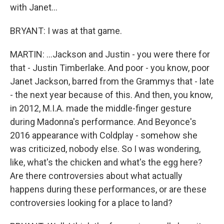
with Janet...
BRYANT: I was at that game.
MARTIN: ...Jackson and Justin - you were there for
that - Justin Timberlake. And poor - you know, poor
Janet Jackson, barred from the Grammys that - late
- the next year because of this. And then, you know,
in 2012, M.I.A. made the middle-finger gesture
during Madonna's performance. And Beyonce's
2016 appearance with Coldplay - somehow she
was criticized, nobody else. So I was wondering,
like, what's the chicken and what's the egg here?
Are there controversies about what actually
happens during these performances, or are these
controversies looking for a place to land?