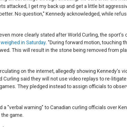
ts attacked, I get my back up and get a little bit aggressive.
 better. No question," Kennedy acknowledged, while refus
ven more clearly stated after World Curling, the sport's of
,
weighed in Saturday
. "During forward motion, touching th
owed. This will result in the stone being removed from play
rculating on the internet, allegedly showing Kennedy's vi
 Curling said they will not use video replays to re-litigat
games. They pledged instead to assign officials to obser
 a "verbal warning" to Canadian curling officials over Ke
 the game.