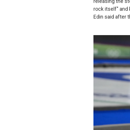
releasing the s
rock itself" and
Edin said after t