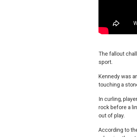
The fallout chal
sport.
Kennedy was an
touching a stone
In curling, play
rock before a lin
out of play.
According to t