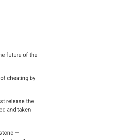
he future of the
of cheating by
st release the
fied and taken
 stone —