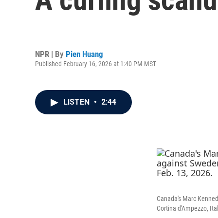
NPR | By
Pien Huang
Published February 16, 2026 at 1:40 PM MST
LISTEN
•
2:44
Canada's Marc Kennedy 
Cortina d'Ampezzo, Ital