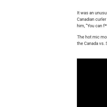
It was an unusu
Canadian curler
him, "You can f*
The hot mic mom
the Canada vs.