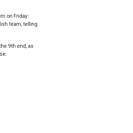
um on Friday:
sh team, telling
he 9th end, as
se.