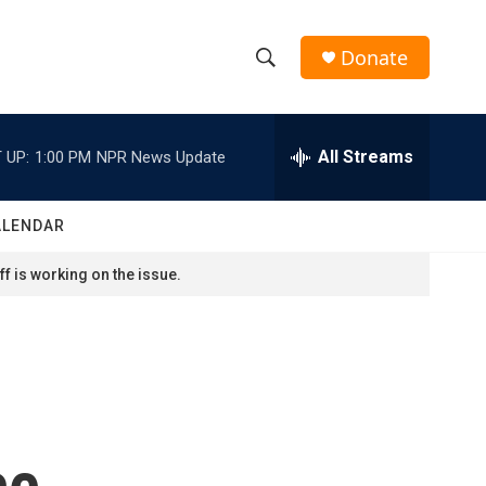
Donate
S
S
e
h
a
r
All Streams
 UP:
1:00 PM
NPR News Update
o
c
h
w
Q
ALENDAR
u
S
e
f is working on the issue.
r
e
y
a
r
c
ce
h