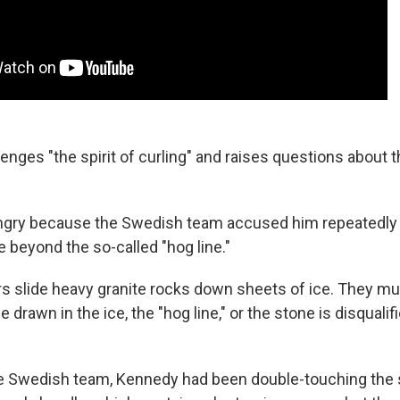
lenges "the spirit of curling" and raises questions about t
gry because the Swedish team accused him repeatedly 
 beyond the so-called "hog line."
ers slide heavy granite rocks down sheets of ice. They mu
e drawn in the ice, the "hog line," or the stone is disquali
he Swedish team, Kennedy had been double-touching the