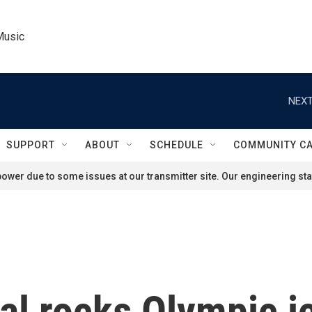
Music
NEXT
SUPPORT
ABOUT
SCHEDULE
COMMUNITY C
ower due to some issues at our transmitter site. Our engineering staf
al rocks Olympic i