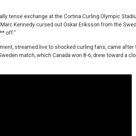
ally tense exchange at the Cortina Curling Olympic Stadi
 Marc Kennedy cursed out Oskar Eriksson from the Swedi
** off."
ent, streamed live to shocked curling fans, came after t
 Sweden match, which Canada won 8-6, drew toward a clo