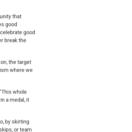
unity that
zes good
 celebrate good
er break the
on, the target
alism where we
"This whole
in a medal, it
, by skirting
skips, or team