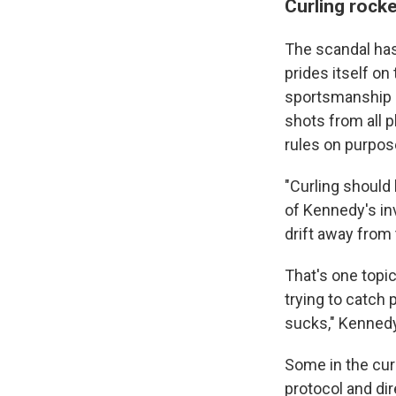
Curling rock
The scandal has
prides itself on 
sportsmanship a
shots from all p
rules on purpose
"Curling should 
of Kennedy's in
drift away from 
That's one top
trying to catch 
sucks," Kennedy 
Some in the cur
protocol and dir