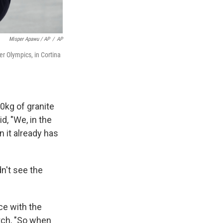
Misper Apawu / AP
/
AP
er Olympics, in Cortina
0kg of granite
id, "We, in the
 it already has
dn't see the
ce with the
atch, "So when