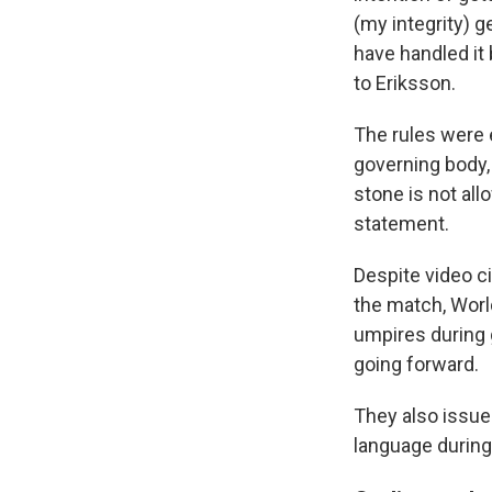
(my integrity) ge
have handled it
to Eriksson.
The rules were e
governing body
stone is not all
statement.
Despite video ci
the match, World
umpires during 
going forward.
They also issued
language during