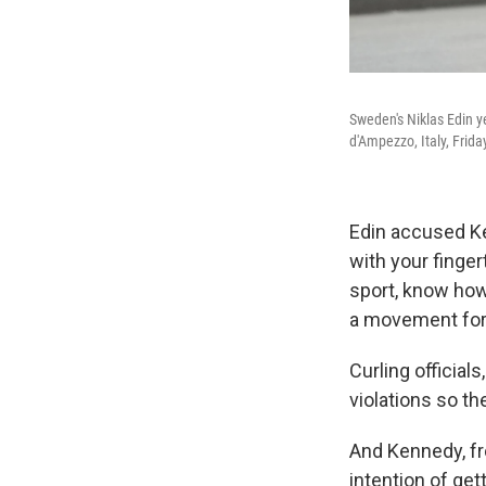
Sweden's Niklas Edin y
d'Ampezzo, Italy, Frida
Edin accused Ke
with your fingert
sport, know how
a movement forw
Curling official
violations so the
And Kennedy, fro
intention of get