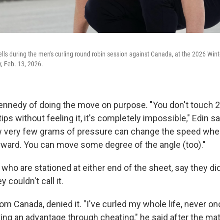
ells during the men's curling round robin session against Canada, at the 2026 Wint
y, Feb. 13, 2026.
nnedy of doing the move on purpose. "You don't touch 2
ips without feeling it, it's completely impossible," Edin sa
 very few grams of pressure can change the speed when
ard. You can move some degree of the angle (too)."
s, who are stationed at either end of the sheet, say they di
y couldn't call it.
m Canada, denied it. "I've curled my whole life, never on
ting an advantage through cheating," he said after the m