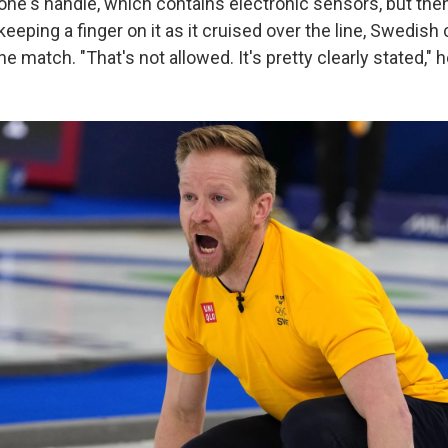
tone's handle, which contains electronic sensors, but the
 keeping a finger on it as it cruised over the line, Swedish 
he match. "That's not allowed. It's pretty clearly stated," h