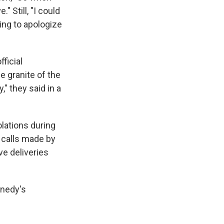
" Still, "I could
ing to apologize
ficial
e granite of the
," they said in a
olations during
e calls made by
ve deliveries
nnedy's