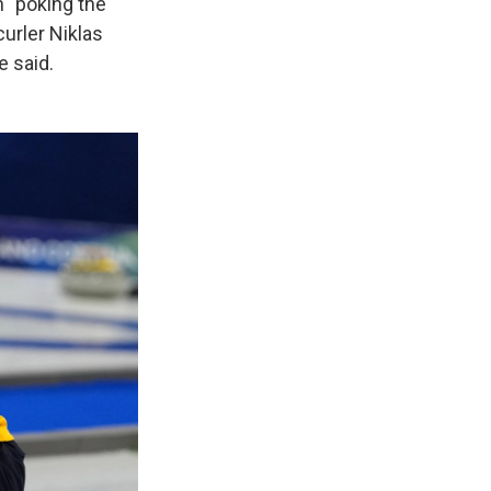
n "poking the
curler Niklas
e said.