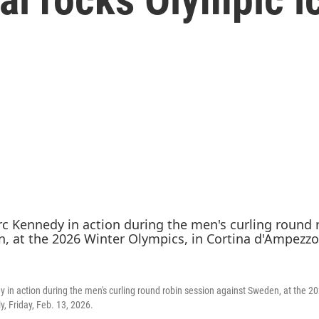
in action during the men's curling round robin session against Sweden, at the 20
y, Friday, Feb. 13, 2026.