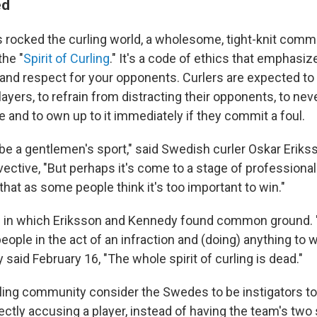
ed
 rocked the curling world, a wholesome, tight-knit comm
the "
Spirit of Curling
." It's a code of ethics that emphasi
nd respect for your opponents. Curlers are expected to
layers, to refrain from distracting their opponents, to nev
 and to own up to it immediately if they commit a foul.
be a gentlemen's sport," said Swedish curler Oskar Erikss
vective, "But perhaps it's come to a stage of profession
that as some people think it's too important to win."
ic in which Eriksson and Kennedy found common ground. 
people in the act of an infraction and (doing) anything to w
said February 16, "The whole spirit of curling is dead."
ling community consider the Swedes to be instigators too
ectly accusing a player, instead of having the team's two 