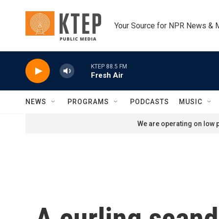
Skip to main content
Your Source for NPR News & 
KTEP 88.5 FM
Fresh Air
NEWS
PROGRAMS
PODCASTS
MUSIC
We are operating on low p
A curling scand