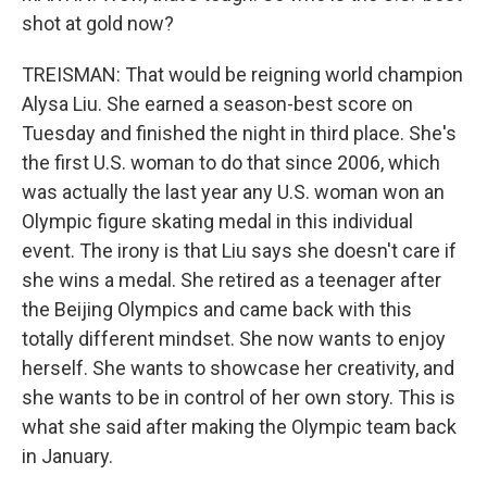
shot at gold now?
TREISMAN: That would be reigning world champion
Alysa Liu. She earned a season-best score on
Tuesday and finished the night in third place. She's
the first U.S. woman to do that since 2006, which
was actually the last year any U.S. woman won an
Olympic figure skating medal in this individual
event. The irony is that Liu says she doesn't care if
she wins a medal. She retired as a teenager after
the Beijing Olympics and came back with this
totally different mindset. She now wants to enjoy
herself. She wants to showcase her creativity, and
she wants to be in control of her own story. This is
what she said after making the Olympic team back
in January.