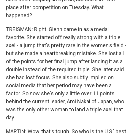
place after competition on Tuesday. What
happened?
TREISMAN: Right. Glenn came in as a medal
favorite. She started off really strong with a triple
axel - a jump that's pretty rare in the women's field -
but she made a heartbreaking mistake. She lost all
of the points for her final jump after landing it as a
double instead of the required triple. She later said
she had lost focus. She also subtly implied on
social media that her period may have been a
factor. So now she's only a little over 11 points
behind the current leader, Ami Nakai of Japan, who
was the only other woman to land a triple axel that
day.
MARTIN: Wow, that's tough. So who is the U.S.' best