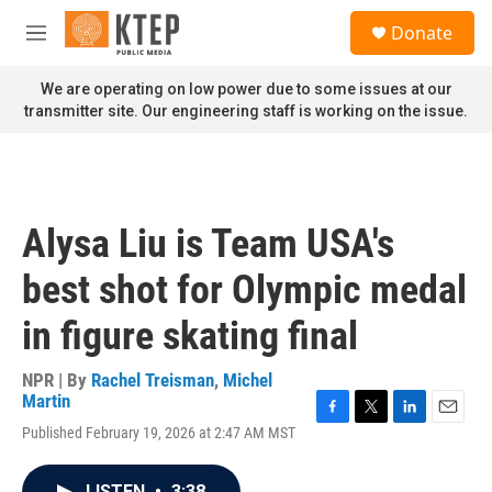
Skip to main content
S
Donate
e
M
a
e
r
n
We are operating on low power due to some issues at our
c
u
transmitter site. Our engineering staff is working on the issue.
h
u
e
r
y
Alysa Liu is Team USA's
best shot for Olympic medal
in figure skating final
NPR | By
Rachel Treisman
,
Michel
Martin
F
T
L
E
Published February 19, 2026 at 2:47 AM MST
a
w
i
m
c
i
n
a
e
t
k
i
LISTEN
•
3:38