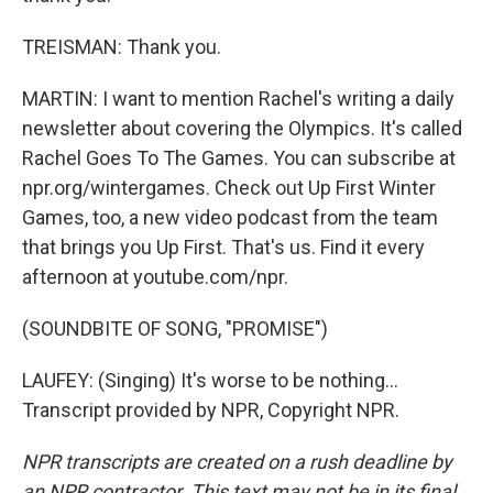
TREISMAN: Thank you.
MARTIN: I want to mention Rachel's writing a daily
newsletter about covering the Olympics. It's called
Rachel Goes To The Games. You can subscribe at
npr.org/wintergames. Check out Up First Winter
Games, too, a new video podcast from the team
that brings you Up First. That's us. Find it every
afternoon at youtube.com/npr.
(SOUNDBITE OF SONG, "PROMISE")
LAUFEY: (Singing) It's worse to be nothing...
Transcript provided by NPR, Copyright NPR.
NPR transcripts are created on a rush deadline by
an NPR contractor. This text may not be in its final