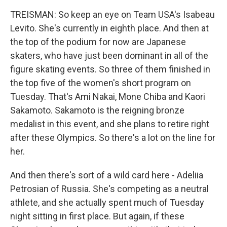
TREISMAN: So keep an eye on Team USA's Isabeau
Levito. She's currently in eighth place. And then at
the top of the podium for now are Japanese
skaters, who have just been dominant in all of the
figure skating events. So three of them finished in
the top five of the women's short program on
Tuesday. That's Ami Nakai, Mone Chiba and Kaori
Sakamoto. Sakamoto is the reigning bronze
medalist in this event, and she plans to retire right
after these Olympics. So there's a lot on the line for
her.
And then there's sort of a wild card here - Adeliia
Petrosian of Russia. She's competing as a neutral
athlete, and she actually spent much of Tuesday
night sitting in first place. But again, if these