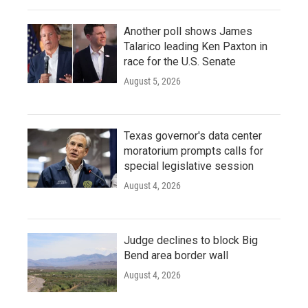
Another poll shows James
Talarico leading Ken Paxton in
race for the U.S. Senate
August 5, 2026
Texas governor's data center
moratorium prompts calls for
special legislative session
August 4, 2026
Judge declines to block Big
Bend area border wall
August 4, 2026