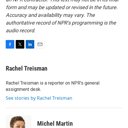
form and may be updated or revised in the future.
Accuracy and availability may vary. The
authoritative record of NPR’s programming is the
audio record.
F
T
L
E
a
w
i
m
c
i
n
a
e
t
k
i
Rachel Treisman
b
t
e
l
o
e
d
o
r
I
Rachel Treisman is a reporter on NPR's general
k
n
assignment desk.
See stories by Rachel Treisman
Michel Martin