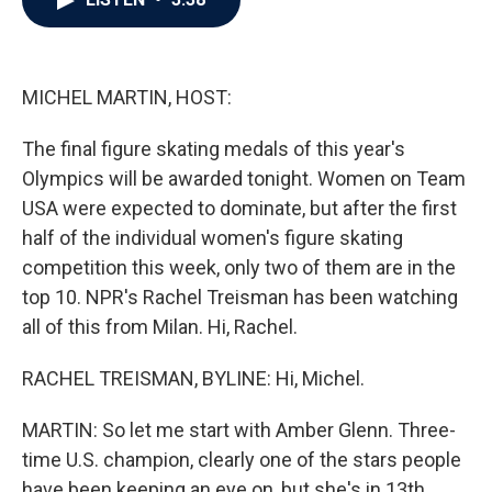
b
t
e
l
o
e
d
o
r
I
k
n
MICHEL MARTIN, HOST:
The final figure skating medals of this year's
Olympics will be awarded tonight. Women on Team
USA were expected to dominate, but after the first
half of the individual women's figure skating
competition this week, only two of them are in the
top 10. NPR's Rachel Treisman has been watching
all of this from Milan. Hi, Rachel.
RACHEL TREISMAN, BYLINE: Hi, Michel.
MARTIN: So let me start with Amber Glenn. Three-
time U.S. champion, clearly one of the stars people
have been keeping an eye on, but she's in 13th