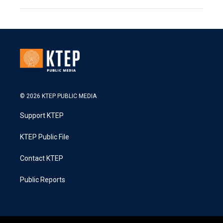
© 2026 KTEP PUBLIC MEDIA
Support KTEP
KTEP Public File
Contact KTEP
Public Reports