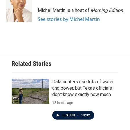
Michel Martin is a host of
Morning Edition
.
See stories by Michel Martin
Related Stories
Data centers use lots of water
and power, but Texas officials
don't know exactly how much
18 hours ago
LISTEN
•
13:32