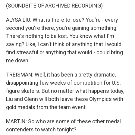
(SOUNDBITE OF ARCHIVED RECORDING)
ALYSA LIU: What is there to lose? You're - every
second you're there, you're gaining something.
There's nothing to be lost. You know what I'm
saying? Like, I can't think of anything that I would
find stressful or anything that would - could bring
me down.
TREISMAN: Well, it has been a pretty dramatic,
disappointing few weeks of competition for U.S.
figure skaters. But no matter what happens today,
Liu and Glenn will both leave these Olympics with
gold medals from the team event.
MARTIN: So who are some of these other medal
contenders to watch tonight?