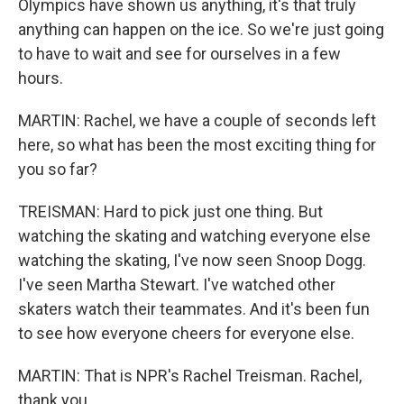
Olympics have shown us anything, it's that truly
anything can happen on the ice. So we're just going
to have to wait and see for ourselves in a few
hours.
MARTIN: Rachel, we have a couple of seconds left
here, so what has been the most exciting thing for
you so far?
TREISMAN: Hard to pick just one thing. But
watching the skating and watching everyone else
watching the skating, I've now seen Snoop Dogg.
I've seen Martha Stewart. I've watched other
skaters watch their teammates. And it's been fun
to see how everyone cheers for everyone else.
MARTIN: That is NPR's Rachel Treisman. Rachel,
thank you.