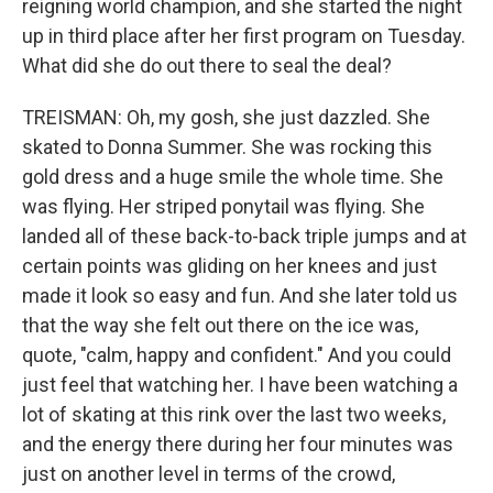
reigning world champion, and she started the night
up in third place after her first program on Tuesday.
What did she do out there to seal the deal?
TREISMAN: Oh, my gosh, she just dazzled. She
skated to Donna Summer. She was rocking this
gold dress and a huge smile the whole time. She
was flying. Her striped ponytail was flying. She
landed all of these back-to-back triple jumps and at
certain points was gliding on her knees and just
made it look so easy and fun. And she later told us
that the way she felt out there on the ice was,
quote, "calm, happy and confident." And you could
just feel that watching her. I have been watching a
lot of skating at this rink over the last two weeks,
and the energy there during her four minutes was
just on another level in terms of the crowd,