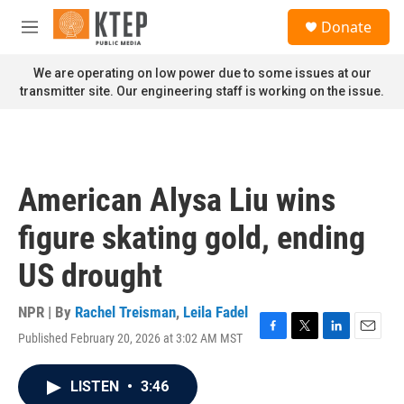
Skip to main content
S
Donate
e
M
a
e
r
n
We are operating on low power due to some issues at our
c
u
transmitter site. Our engineering staff is working on the issue.
h
u
e
r
y
American Alysa Liu wins
figure skating gold, ending
US drought
NPR | By
Rachel Treisman
,
Leila Fadel
Published February 20, 2026 at 3:02 AM MST
F
T
L
E
a
w
i
m
c
i
n
a
LISTEN
•
3:46
e
t
k
i