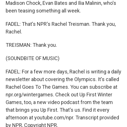
Madison Chock, Evan Bates and Ilia Malinin, who's
been teasing something all week.
FADEL: That's NPR's Rachel Treisman. Thank you,
Rachel.
TREISMAN: Thank you.
(SOUNDBITE OF MUSIC)
FADEL: For a few more days, Rachel is writing a daily
newsletter about covering the Olympics. It's called
Rachel Goes To The Games. You can subscribe at
npr.org/wintergames. Check out Up First Winter
Games, too, a new video podcast from the team
that brings you Up First. That's us. Find it every
afternoon at youtube.com/npr. Transcript provided
by NPR, Copyright NPR.