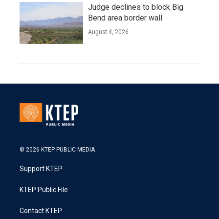
Judge declines to block Big
Bend area border wall
August 4, 2026
© 2026 KTEP PUBLIC MEDIA
Support KTEP
KTEP Public File
Contact KTEP