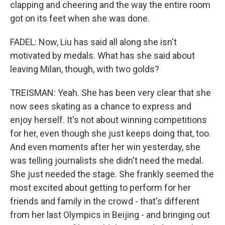
clapping and cheering and the way the entire room
got on its feet when she was done.
FADEL: Now, Liu has said all along she isn't
motivated by medals. What has she said about
leaving Milan, though, with two golds?
TREISMAN: Yeah. She has been very clear that she
now sees skating as a chance to express and
enjoy herself. It's not about winning competitions
for her, even though she just keeps doing that, too.
And even moments after her win yesterday, she
was telling journalists she didn't need the medal.
She just needed the stage. She frankly seemed the
most excited about getting to perform for her
friends and family in the crowd - that's different
from her last Olympics in Beijing - and bringing out