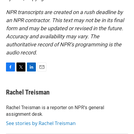
NPR transcripts are created on a rush deadline by
an NPR contractor. This text may not be in its final
form and may be updated or revised in the future.
Accuracy and availability may vary. The
authoritative record of NPR’s programming is the
audio record.
F
T
L
E
a
w
i
m
c
i
n
a
e
t
k
i
Rachel Treisman
b
t
e
l
o
e
d
o
r
I
Rachel Treisman is a reporter on NPR's general
k
n
assignment desk.
See stories by Rachel Treisman