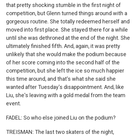
that pretty shocking stumble in the first night of
competition, but Glenn turned things around with a
gorgeous routine. She totally redeemed herself and
moved into first place. She stayed there for a while
until she was dethroned at the end of the night. She
ultimately finished fifth. And, again, it was pretty
unlikely that she would make the podium because
of her score coming into the second half of the
competition, but she left the ice so much happier
this time around, and that's what she said she
wanted after Tuesday's disappointment. And, like
Liu, she's leaving with a gold medal from the team
event.
FADEL: So who else joined Liu on the podium?
TREISMAN: The last two skaters of the night,