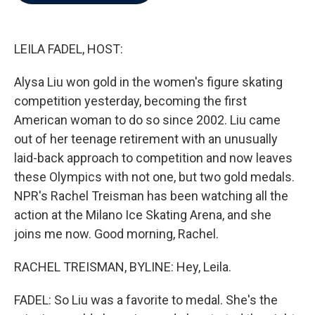
b
t
e
l
o
e
d
o
r
I
k
n
LEILA FADEL, HOST:
Alysa Liu won gold in the women's figure skating
competition yesterday, becoming the first
American woman to do so since 2002. Liu came
out of her teenage retirement with an unusually
laid-back approach to competition and now leaves
these Olympics with not one, but two gold medals.
NPR's Rachel Treisman has been watching all the
action at the Milano Ice Skating Arena, and she
joins me now. Good morning, Rachel.
RACHEL TREISMAN, BYLINE: Hey, Leila.
FADEL: So Liu was a favorite to medal. She's the