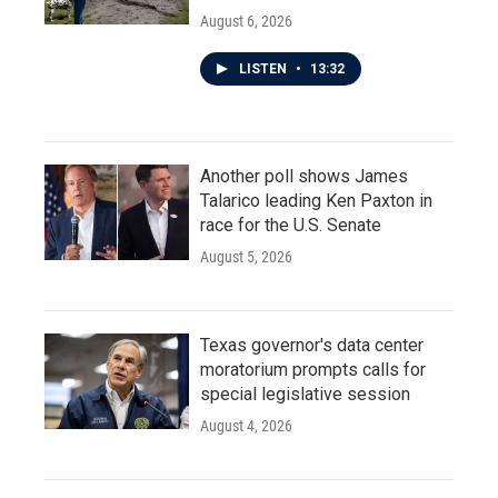
August 6, 2026
LISTEN
•
13:32
Another poll shows James
Talarico leading Ken Paxton in
race for the U.S. Senate
August 5, 2026
Texas governor's data center
moratorium prompts calls for
special legislative session
August 4, 2026