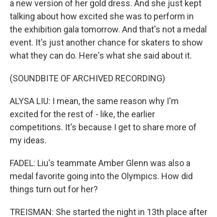
a new version of her gold dress. And she just kept
talking about how excited she was to perform in
the exhibition gala tomorrow. And that's not a medal
event. It's just another chance for skaters to show
what they can do. Here's what she said about it.
(SOUNDBITE OF ARCHIVED RECORDING)
ALYSA LIU: I mean, the same reason why I'm
excited for the rest of - like, the earlier
competitions. It's because I get to share more of
my ideas.
FADEL: Liu's teammate Amber Glenn was also a
medal favorite going into the Olympics. How did
things turn out for her?
TREISMAN: She started the night in 13th place after