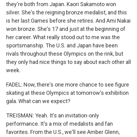
they're both from Japan. Kaori Sakamoto won
silver. She's the reigning bronze medalist, and this
is her last Games before she retires. And Ami Nakai
won bronze. She's 17 and just at the beginning of
her career. What really stood out to me was the
sportsmanship. The U.S. and Japan have been
rivals throughout these Olympics on the rink, but
they only had nice things to say about each other all
week.
FADEL: Now, there's one more chance to see figure
skating at these Olympics at tomorrow's exhibition
gala. What can we expect?
TREISMAN: Yeah. It's an invitation-only
performance. It's a mix of medalists and fan
favorites. From the U.S., we'll see Amber Glenn,