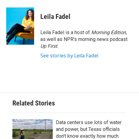
Leila Fadel
Leila Fadel is a host of
Morning Edition
,
as well as NPR's morning news podcast
Up First
.
See stories by Leila Fadel
Related Stories
Data centers use lots of water
and power, but Texas officials
don't know exactly how much