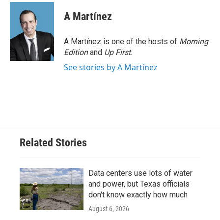
A Martínez
A Martínez is one of the hosts of
Morning
Edition
and
Up First
.
See stories by A Martínez
Related Stories
Data centers use lots of water
and power, but Texas officials
don't know exactly how much
August 6, 2026