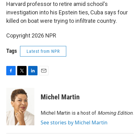
Harvard professor to retire amid school's
investigation into his Epstein ties, Cuba says four
killed on boat were trying to infiltrate country.
Copyright 2026 NPR
Tags
Latest from NPR
F
T
L
E
a
w
i
m
c
i
n
a
e
t
k
i
Michel Martin
b
t
e
l
o
e
d
o
r
I
Michel Martin is a host of
Morning Edition
.
k
n
See stories by Michel Martin