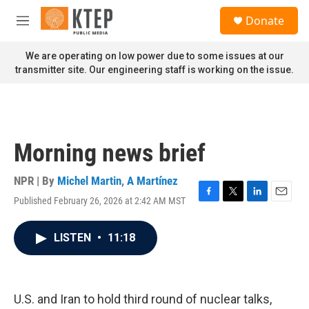
Skip to main content
S
Donate
e
M
a
e
r
n
We are operating on low power due to some issues at our
c
u
transmitter site. Our engineering staff is working on the issue.
h
u
e
r
y
Morning news brief
NPR | By
Michel Martin
,
A Martínez
Published February 26, 2026 at 2:42 AM MST
F
T
L
E
a
w
i
m
c
i
n
a
LISTEN
•
11:18
e
t
k
i
b
t
e
l
o
e
d
o
r
I
k
n
U.S. and Iran to hold third round of nuclear talks,