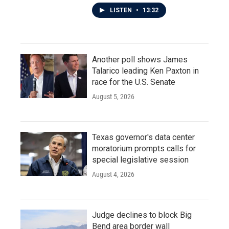
LISTEN
•
13:32
Another poll shows James
Talarico leading Ken Paxton in
race for the U.S. Senate
August 5, 2026
Texas governor's data center
moratorium prompts calls for
special legislative session
August 4, 2026
Judge declines to block Big
Bend area border wall