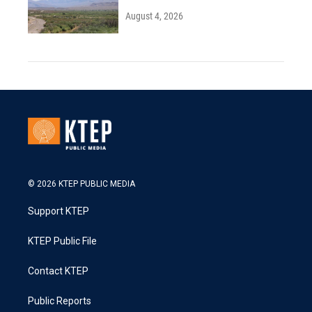
August 4, 2026
© 2026 KTEP PUBLIC MEDIA
Support KTEP
KTEP Public File
Contact KTEP
Public Reports