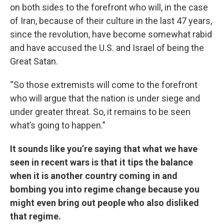
on both sides to the forefront who will, in the case
of Iran, because of their culture in the last 47 years,
since the revolution, have become somewhat rabid
and have accused the U.S. and Israel of being the
Great Satan.
“So those extremists will come to the forefront
who will argue that the nation is under siege and
under greater threat. So, it remains to be seen
what’s going to happen.”
It sounds like you’re saying that what we have
seen in recent wars is that it tips the balance
when it is another country coming in and
bombing you into regime change because you
might even bring out people who also disliked
that regime.