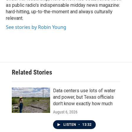
as public radio's indispensable midday news magazine:
hard-hitting, up-to-the-moment and always culturally
relevant.
See stories by Robin Young
Related Stories
Data centers use lots of water
and power, but Texas officials
don't know exactly how much
August 6, 2026
LISTEN
•
13:32