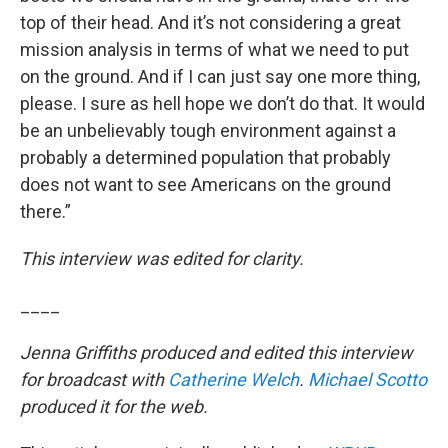
top of their head. And it’s not considering a great
mission analysis in terms of what we need to put
on the ground. And if I can just say one more thing,
please. I sure as hell hope we don’t do that. It would
be an unbelievably tough environment against a
probably a determined population that probably
does not want to see Americans on the ground
there.”
This interview was edited for clarity.
____
Jenna Griffiths produced and edited this interview
for broadcast with
Catherine Welch
.
Michael Scotto
produced it for the web.