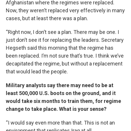
Afghanistan where the regimes were replaced.
Now, they weren’t replaced very effectively in many
cases, but at least there was a plan.
“Right now, I don’t see a plan. There may be one. I
just don’t see it for replacing the leaders. Secretary
Hegseth said this morning that the regime has
been replaced. I’m not sure that’s true. I think we’ve
decapitated the regime, but without a replacement
that would lead the people.
Military analysts say there may need to be at
least 500,000 U.S. boots on the ground, and it
would take six months to train them, for regime
change to take place. What is your sense?
“I would say even more than that. This is not an
environment that replicates Iraq at all.