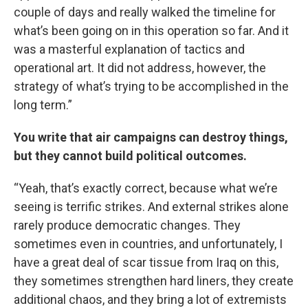
couple of days and really walked the timeline for
what’s been going on in this operation so far. And it
was a masterful explanation of tactics and
operational art. It did not address, however, the
strategy of what’s trying to be accomplished in the
long term.”
You write that air campaigns can destroy things,
but they cannot build political outcomes.
“Yeah, that’s exactly correct, because what we’re
seeing is terrific strikes. And external strikes alone
rarely produce democratic changes. They
sometimes even in countries, and unfortunately, I
have a great deal of scar tissue from Iraq on this,
they sometimes strengthen hard liners, they create
additional chaos, and they bring a lot of extremists