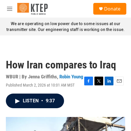
Skip to main content
S
Donate
e
M
a
e
r
n
We are operating on low power due to some issues at our
c
u
transmitter site. Our engineering staff is working on the issue.
h
u
e
r
y
How Iran compares to Iraq
WBUR | By
Jenna Griffiths
,
Robin Young
Published March 2, 2026 at 10:01 AM MST
F
T
L
E
a
w
i
m
c
i
n
a
LISTEN
•
9:37
e
t
k
i
b
t
e
l
o
e
d
o
r
I
k
n