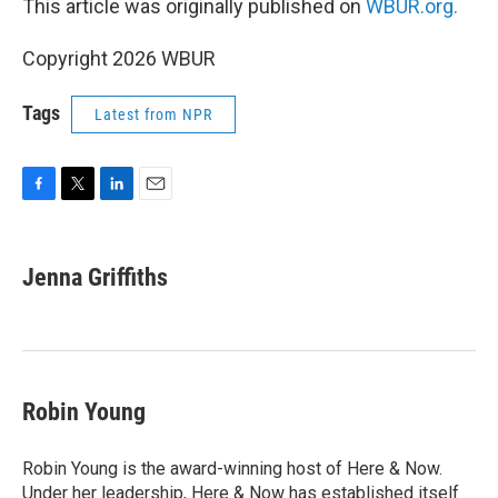
This article was originally published on
WBUR.org.
Copyright 2026 WBUR
Tags
Latest from NPR
F
T
L
E
a
w
i
m
c
i
n
a
e
t
k
i
Jenna Griffiths
b
t
e
l
o
e
d
o
r
I
k
n
Robin Young
Robin Young is the award-winning host of Here & Now.
Under her leadership, Here & Now has established itself