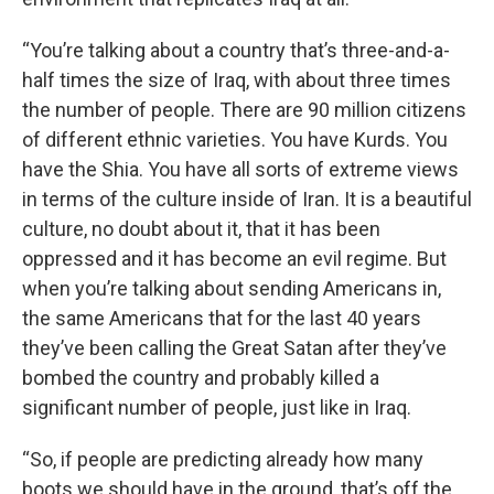
“You’re talking about a country that’s three-and-a-
half times the size of Iraq, with about three times
the number of people. There are 90 million citizens
of different ethnic varieties. You have Kurds. You
have the Shia. You have all sorts of extreme views
in terms of the culture inside of Iran. It is a beautiful
culture, no doubt about it, that it has been
oppressed and it has become an evil regime. But
when you’re talking about sending Americans in,
the same Americans that for the last 40 years
they’ve been calling the Great Satan after they’ve
bombed the country and probably killed a
significant number of people, just like in Iraq.
“So, if people are predicting already how many
boots we should have in the ground, that’s off the