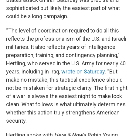
sophisticated but likely the easiest part of what
could be a long campaign.
“The level of coordination required to do all this
reflects the professionalism of the U.S. and Israeli
militaries. It also reflects years of intelligence
preparation, training, and contingency planning,”
Hertling, who served in the U.S. Army for nearly 40
years, including in Iraq,
wrote on Saturday
. “But
make no mistake, this tactical excellence should
not be mistaken for strategic clarity. The first night
of a war is always the easiest night to make look
clean. What follows is what ultimately determines
whether this action truly strengthens American
security.
Hertling spoke with
Here & Now
’s Robin Young