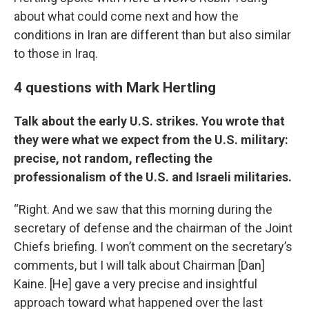
about what could come next and how the
conditions in Iran are different than but also similar
to those in Iraq.
4 questions with Mark Hertling
Talk about the early U.S. strikes. You wrote that
they were what we expect from the U.S. military:
precise, not random, reflecting the
professionalism of the U.S. and Israeli militaries.
“Right. And we saw that this morning during the
secretary of defense and the chairman of the Joint
Chiefs briefing. I won’t comment on the secretary’s
comments, but I will talk about Chairman [Dan]
Kaine. [He] gave a very precise and insightful
approach toward what happened over the last