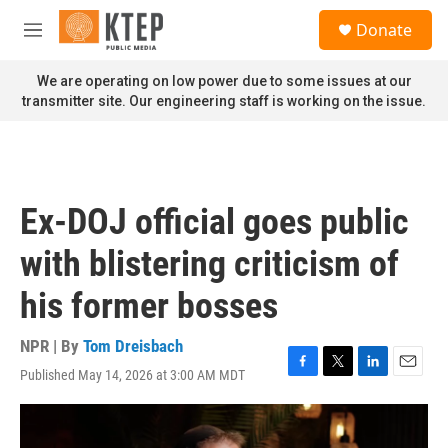
Skip to main content
S
Donate
e
M
a
e
r
n
We are operating on low power due to some issues at our
c
u
transmitter site. Our engineering staff is working on the issue.
h
u
e
r
y
Ex-DOJ official goes public
with blistering criticism of
his former bosses
NPR | By
Tom Dreisbach
Published May 14, 2026 at 3:00 AM MDT
F
T
L
E
a
w
i
m
c
i
n
a
e
t
k
i