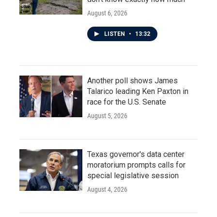
August 6, 2026
LISTEN
•
13:32
Another poll shows James
Talarico leading Ken Paxton in
race for the U.S. Senate
August 5, 2026
Texas governor's data center
moratorium prompts calls for
special legislative session
August 4, 2026