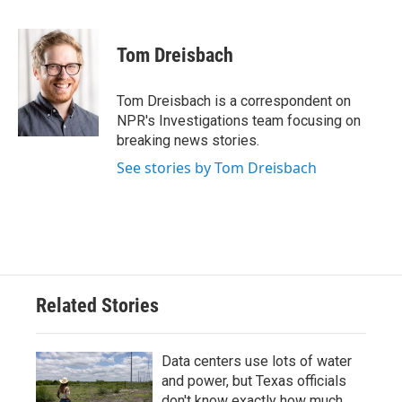
F
T
L
E
a
w
i
m
c
i
n
a
e
t
k
i
Tom Dreisbach
b
t
e
l
o
e
d
o
r
I
Tom Dreisbach is a correspondent on
k
n
NPR's Investigations team focusing on
breaking news stories.
See stories by Tom Dreisbach
Related Stories
Data centers use lots of water
and power, but Texas officials
don't know exactly how much