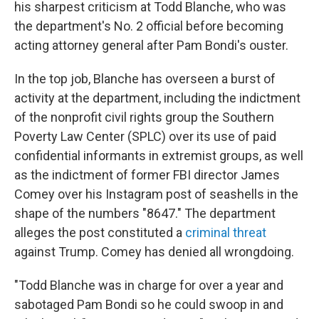
his sharpest criticism at Todd Blanche, who was
the department's No. 2 official before becoming
acting attorney general after Pam Bondi's ouster.
In the top job, Blanche has overseen a burst of
activity at the department, including the indictment
of the nonprofit civil rights group the Southern
Poverty Law Center (SPLC) over its use of paid
confidential informants in extremist groups, as well
as the indictment of former FBI director James
Comey over his Instagram post of seashells in the
shape of the numbers "8647." The department
alleges the post constituted a
criminal threat
against Trump. Comey has denied all wrongdoing.
"Todd Blanche was in charge for over a year and
sabotaged Pam Bondi so he could swoop in and