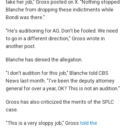
take her job," Gross posted on X. "Nothing stopped
Blanche from dropping these indictments while
Bondi was there."
"He's auditioning for AG. Don't be fooled. We need
to go in a different direction," Gross wrote in
another post.
Blanche has denied the allegation.
"I don't audition for this job," Blanche told CBS
News last month. "I've been the deputy attorney
general for over a year, OK? This is not an audition."
Gross has also criticized the merits of the SPLC
case.
"This is a very sloppy job," Gross
told the