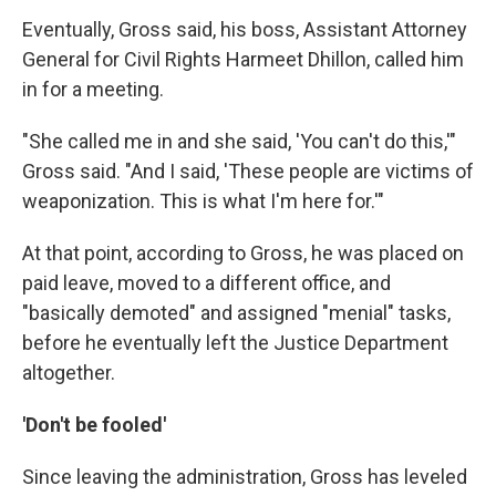
Eventually, Gross said, his boss, Assistant Attorney
General for Civil Rights Harmeet Dhillon, called him
in for a meeting.
"She called me in and she said, 'You can't do this,'"
Gross said. "And I said, 'These people are victims of
weaponization. This is what I'm here for.'"
At that point, according to Gross, he was placed on
paid leave, moved to a different office, and
"basically demoted" and assigned "menial" tasks,
before he eventually left the Justice Department
altogether.
'Don't be fooled'
Since leaving the administration, Gross has leveled