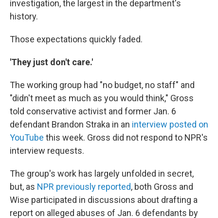
investigation, the largest in the department's
history.
Those expectations quickly faded.
'They just don't care.'
The working group had "no budget, no staff" and
"didn't meet as much as you would think," Gross
told conservative activist and former Jan. 6
defendant Brandon Straka in an
interview posted on
YouTube
this week. Gross did not respond to NPR's
interview requests.
The group's work has largely unfolded in secret,
but, as
NPR previously reported
, both Gross and
Wise participated in discussions about drafting a
report on alleged abuses of Jan. 6 defendants by