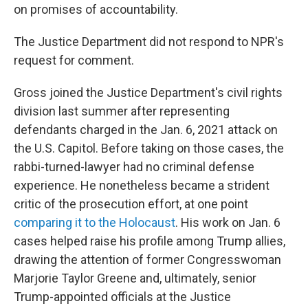
on promises of accountability.
The Justice Department did not respond to NPR's
request for comment.
Gross joined the Justice Department's civil rights
division last summer after representing
defendants charged in the Jan. 6, 2021 attack on
the U.S. Capitol. Before taking on those cases, the
rabbi-turned-lawyer had no criminal defense
experience. He nonetheless became a strident
critic of the prosecution effort, at one point
comparing it to the Holocaust
. His work on Jan. 6
cases helped raise his profile among Trump allies,
drawing the attention of former Congresswoman
Marjorie Taylor Greene and, ultimately, senior
Trump-appointed officials at the Justice