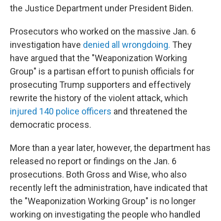
the Justice Department under President Biden.
Prosecutors who worked on the massive Jan. 6
investigation have
denied all wrongdoing.
They
have argued that the "Weaponization Working
Group" is a partisan effort to punish officials for
prosecuting Trump supporters and effectively
rewrite the history of the violent attack, which
injured 140 police officers
and threatened the
democratic process.
More than a year later, however, the department has
released no report or findings on the Jan. 6
prosecutions. Both Gross and Wise, who also
recently left the administration, have indicated that
the "Weaponization Working Group" is no longer
working on investigating the people who handled