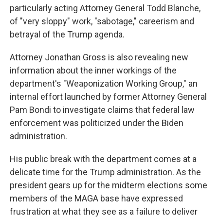
particularly acting Attorney General Todd Blanche,
of "very sloppy" work, "sabotage," careerism and
betrayal of the Trump agenda.
Attorney Jonathan Gross is also revealing new
information about the inner workings of the
department's "Weaponization Working Group," an
internal effort launched by former Attorney General
Pam Bondi to investigate claims that federal law
enforcement was politicized under the Biden
administration.
His public break with the department comes at a
delicate time for the Trump administration. As the
president gears up for the midterm elections some
members of the MAGA base have expressed
frustration at what they see as a failure to deliver