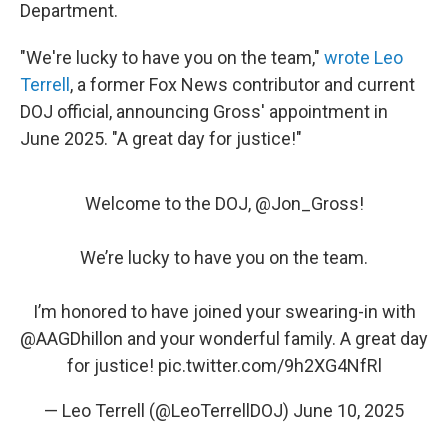
Department.
"We're lucky to have you on the team,"
wrote Leo
Terrell
, a former Fox News contributor and current
DOJ official, announcing Gross' appointment in
June 2025. "A great day for justice!"
Welcome to the DOJ, ⁦
@Jon_Gross
⁩!
We’re lucky to have you on the team.
I’m honored to have joined your swearing-in with
@AAGDhillon
⁩ and your wonderful family. A great day
for justice!
pic.twitter.com/9h2XG4NfRl
— Leo Terrell (@LeoTerrellDOJ)
June 10, 2025