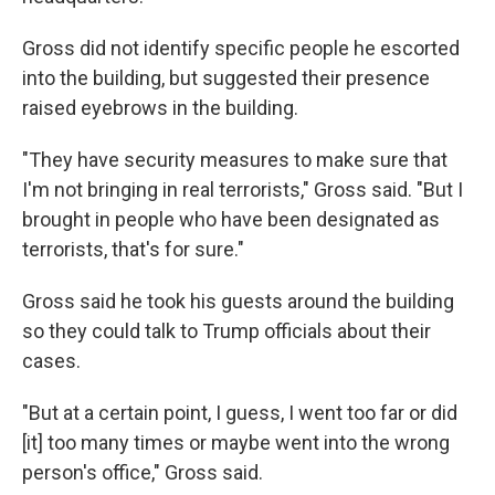
Gross did not identify specific people he escorted
into the building, but suggested their presence
raised eyebrows in the building.
"They have security measures to make sure that
I'm not bringing in real terrorists," Gross said. "But I
brought in people who have been designated as
terrorists, that's for sure."
Gross said he took his guests around the building
so they could talk to Trump officials about their
cases.
"But at a certain point, I guess, I went too far or did
[it] too many times or maybe went into the wrong
person's office," Gross said.