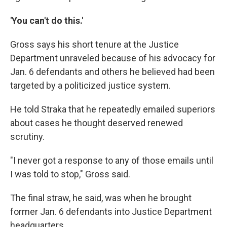
'You can't do this.'
Gross says his short tenure at the Justice
Department unraveled because of his advocacy for
Jan. 6 defendants and others he believed had been
targeted by a politicized justice system.
He told Straka that he repeatedly emailed superiors
about cases he thought deserved renewed
scrutiny.
"I never got a response to any of those emails until
I was told to stop," Gross said.
The final straw, he said, was when he brought
former Jan. 6 defendants into Justice Department
headquarters.