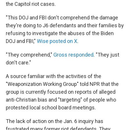
the Capitol riot cases.
"This DOJ and FBI don't comprehend the damage
they're doing to J6 defendants and their families by
refusing to investigate the abuses of the Biden
DOJ and FBI,"
Wise posted on X.
"They comprehend,"
Gross responded
. "They just
don't care."
A source familiar with the activities of the
"Weaponization Working Group" told NPR that the
group is currently focused on reports of alleged
anti-Christian bias and "targeting" of people who
protested local school board meetings.
The lack of action on the Jan. 6 inquiry has
frustrated many former riot defendants. They