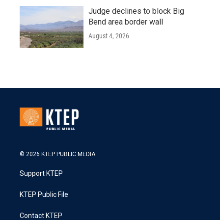
Judge declines to block Big
Bend area border wall
August 4, 2026
© 2026 KTEP PUBLIC MEDIA
Support KTEP
KTEP Public File
Contact KTEP