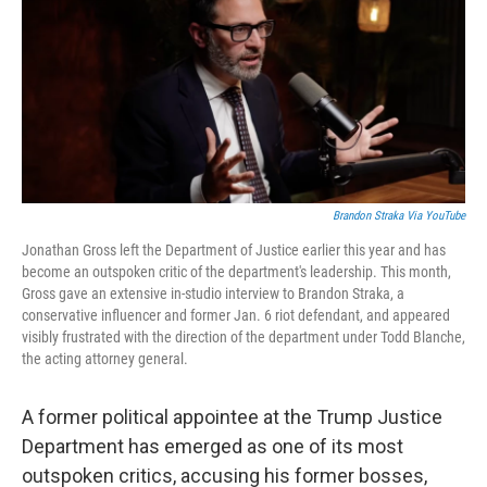
b
t
e
l
o
e
d
o
r
I
k
n
Brandon Straka Via YouTube
Jonathan Gross left the Department of Justice earlier this year and has
become an outspoken critic of the department's leadership. This month,
Gross gave an extensive in-studio interview to Brandon Straka, a
conservative influencer and former Jan. 6 riot defendant, and appeared
visibly frustrated with the direction of the department under Todd Blanche,
the acting attorney general.
A former political appointee at the Trump Justice
Department has emerged as one of its most
outspoken critics, accusing his former bosses,