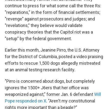
continue to press for what some call the three Rs:
"reparations," in the form of financial settlements;
"revenge" against prosecutors and judges; and
"revelations," they believe would validate
conspiracy theories that the Capitol riot was a
"setup" by the federal government.
Earlier this month, Jeanine Pirro, the U.S. Attorney
for the District of Columbia, posted a video praising
efforts to rescue 1,500 dogs allegedly mistreated
at an animal testing research facility.
"Pirro is concerned about dogs, but completely
ignores the 1500+ J6ers that her office was
weaponized against," former Jan. 6 defendant
Will
Pope responded on X
. "Aren't my constitutional
rights more important than a beagle?"