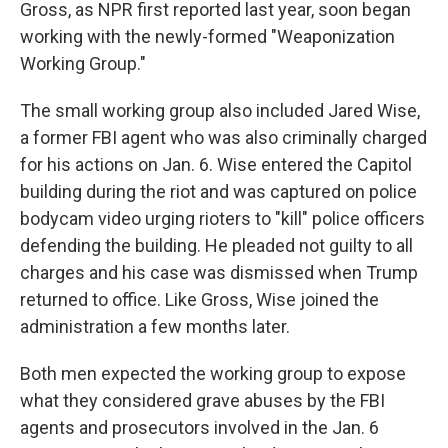
Gross, as NPR first reported last year, soon began
working with the newly-formed "Weaponization
Working Group."
The small working group also included Jared Wise,
a former FBI agent who was also criminally charged
for his actions on Jan. 6. Wise entered the Capitol
building during the riot and was captured on police
bodycam video urging rioters to "kill" police officers
defending the building. He pleaded not guilty to all
charges and his case was dismissed when Trump
returned to office. Like Gross, Wise joined the
administration a few months later.
Both men expected the working group to expose
what they considered grave abuses by the FBI
agents and prosecutors involved in the Jan. 6