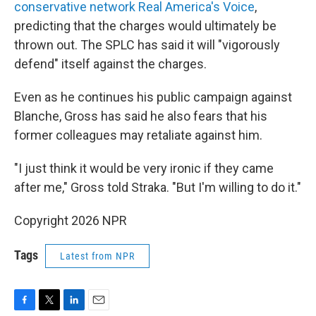
conservative network Real America's Voice
,
predicting that the charges would ultimately be
thrown out. The SPLC has said it will "vigorously
defend" itself against the charges.
Even as he continues his public campaign against
Blanche, Gross has said he also fears that his
former colleagues may retaliate against him.
"I just think it would be very ironic if they came
after me," Gross told Straka. "But I'm willing to do it."
Copyright 2026 NPR
Tags
Latest from NPR